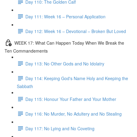
Day 110: The Golden Calf
Day 111: Week 16 – Personal Application
Day 112: Week 16 – Devotional – Broken But Loved
WEEK 17: What Can Happen Today When We Break the
Ten Commandements
Day 113: No Other Gods and No Idolatry
Day 114: Keeping God's Name Holy and Keeping the
Sabbath
Day 115: Honour Your Father and Your Mother
Day 116: No Murder, No Adultery and No Stealing
Day 117: No Lying and No Coveting