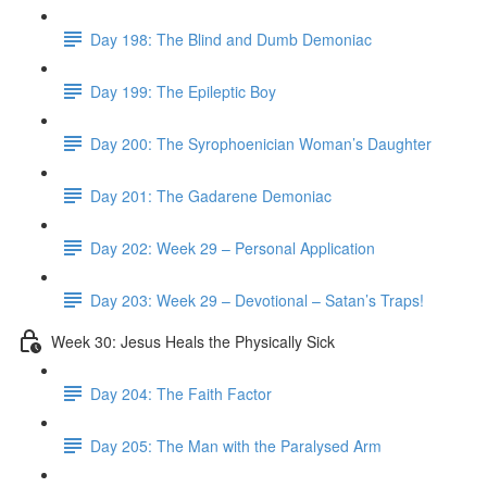
Day 198: The Blind and Dumb Demoniac
Day 199: The Epileptic Boy
Day 200: The Syrophoenician Woman’s Daughter
Day 201: The Gadarene Demoniac
Day 202: Week 29 – Personal Application
Day 203: Week 29 – Devotional – Satan’s Traps!
Week 30: Jesus Heals the Physically Sick
Day 204: The Faith Factor
Day 205: The Man with the Paralysed Arm