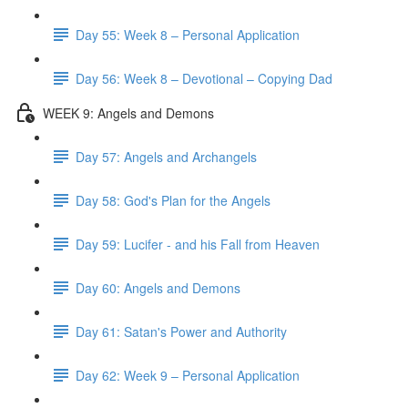
Day 55: Week 8 – Personal Application
Day 56: Week 8 – Devotional – Copying Dad
WEEK 9: Angels and Demons
Day 57: Angels and Archangels
Day 58: God's Plan for the Angels
Day 59: Lucifer - and his Fall from Heaven
Day 60: Angels and Demons
Day 61: Satan's Power and Authority
Day 62: Week 9 – Personal Application