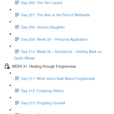
Day 206: The Ten Lepers
Day 207: The Man at the Pool of Bethesda
Day 208: Jairus’s Daughter
Day 209: Week 30 – Personal Application
Day 210: Week 30 – Devotional – Getting Back on
God’s Wheel
WEEK 31: Healing through Forgiveness
Day 211: What Jesus Said About Forgiveness
Day 212: Forgiving Others
Day 213: Forgiving Oneself