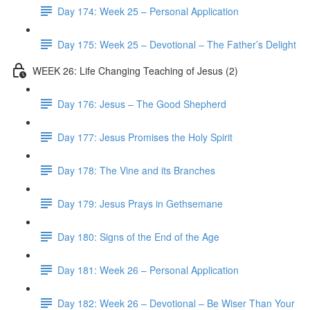
Day 174: Week 25 – Personal Application
Day 175: Week 25 – Devotional – The Father’s Delight
WEEK 26: Life Changing Teaching of Jesus (2)
Day 176: Jesus – The Good Shepherd
Day 177: Jesus Promises the Holy Spirit
Day 178: The Vine and its Branches
Day 179: Jesus Prays in Gethsemane
Day 180: Signs of the End of the Age
Day 181: Week 26 – Personal Application
Day 182: Week 26 – Devotional – Be Wiser Than Your