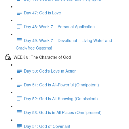
Day 47: God is Love
Day 48: Week 7 – Personal Application
Day 49: Week 7 – Devotional – Living Water and
Crack-free Cisterns!
WEEK 8: The Character of God
Day 50: God's Love in Action
Day 51: God is All-Powerful (Omnipotent)
Day 52: God is All-Knowing (Omniscient)
Day 53: God is in All Places (Omnipresent)
Day 54: God of Covenant