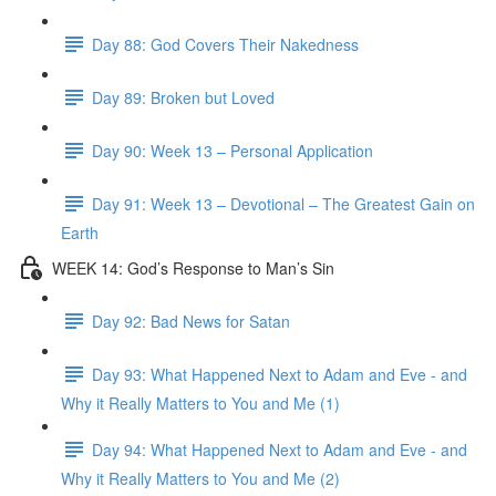
Day 88: God Covers Their Nakedness
Day 89: Broken but Loved
Day 90: Week 13 – Personal Application
Day 91: Week 13 – Devotional – The Greatest Gain on
Earth
WEEK 14: God’s Response to Man’s Sin
Day 92: Bad News for Satan
Day 93: What Happened Next to Adam and Eve - and
Why it Really Matters to You and Me (1)
Day 94: What Happened Next to Adam and Eve - and
Why it Really Matters to You and Me (2)