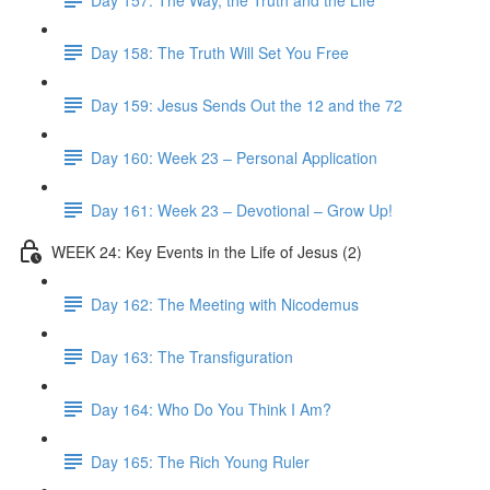
Day 158: The Truth Will Set You Free
Day 159: Jesus Sends Out the 12 and the 72
Day 160: Week 23 – Personal Application
Day 161: Week 23 – Devotional – Grow Up!
WEEK 24: Key Events in the Life of Jesus (2)
Day 162: The Meeting with Nicodemus
Day 163: The Transfiguration
Day 164: Who Do You Think I Am?
Day 165: The Rich Young Ruler