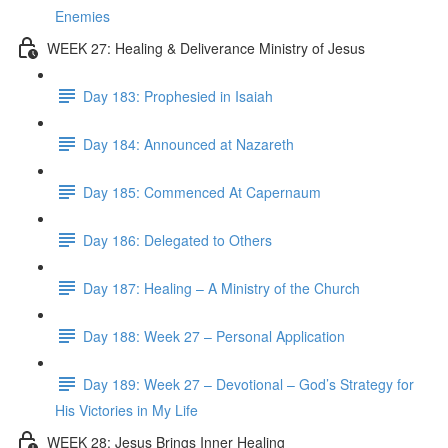
Enemies
WEEK 27: Healing & Deliverance Ministry of Jesus
Day 183: Prophesied in Isaiah
Day 184: Announced at Nazareth
Day 185: Commenced At Capernaum
Day 186: Delegated to Others
Day 187: Healing – A Ministry of the Church
Day 188: Week 27 – Personal Application
Day 189: Week 27 – Devotional – God’s Strategy for
His Victories in My Life
WEEK 28: Jesus Brings Inner Healing