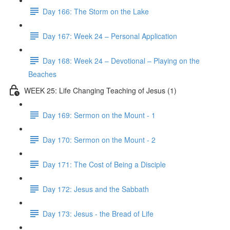
Day 166: The Storm on the Lake
Day 167: Week 24 – Personal Application
Day 168: Week 24 – Devotional – Playing on the
Beaches
WEEK 25: Life Changing Teaching of Jesus (1)
Day 169: Sermon on the Mount - 1
Day 170: Sermon on the Mount - 2
Day 171: The Cost of Being a Disciple
Day 172: Jesus and the Sabbath
Day 173: Jesus - the Bread of Life