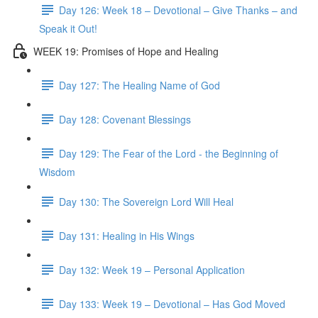
Day 126: Week 18 – Devotional – Give Thanks – and
Speak it Out!
WEEK 19: Promises of Hope and Healing
Day 127: The Healing Name of God
Day 128: Covenant Blessings
Day 129: The Fear of the Lord - the Beginning of
Wisdom
Day 130: The Sovereign Lord Will Heal
Day 131: Healing in His Wings
Day 132: Week 19 – Personal Application
Day 133: Week 19 – Devotional – Has God Moved