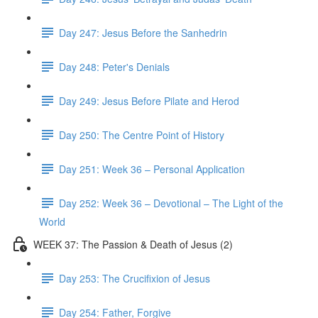
Day 247: Jesus Before the Sanhedrin
Day 248: Peter's Denials
Day 249: Jesus Before Pilate and Herod
Day 250: The Centre Point of History
Day 251: Week 36 – Personal Application
Day 252: Week 36 – Devotional – The Light of the
World
WEEK 37: The Passion & Death of Jesus (2)
Day 253: The Crucifixion of Jesus
Day 254: Father, Forgive