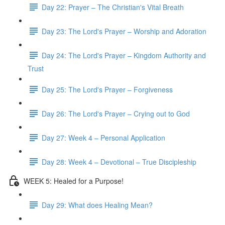
Day 22: Prayer – The Christian's Vital Breath
Day 23: The Lord's Prayer – Worship and Adoration
Day 24: The Lord's Prayer – Kingdom Authority and
Trust
Day 25: The Lord's Prayer – Forgiveness
Day 26: The Lord's Prayer – Crying out to God
Day 27: Week 4 – Personal Application
Day 28: Week 4 – Devotional – True Discipleship
WEEK 5: Healed for a Purpose!
Day 29: What does Healing Mean?