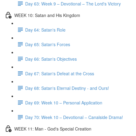
Day 63: Week 9 – Devotional – The Lord's Victory
WEEK 10: Satan and His Kingdom
Day 64: Satan's Role
Day 65: Satan's Forces
Day 66: Satan's Objectives
Day 67: Satan's Defeat at the Cross
Day 68: Satan's Eternal Destiny - and Ours!
Day 69: Week 10 – Personal Application
Day 70: Week 10 – Devotional – Canalside Drama!
WEEK 11: Man - God's Special Creation