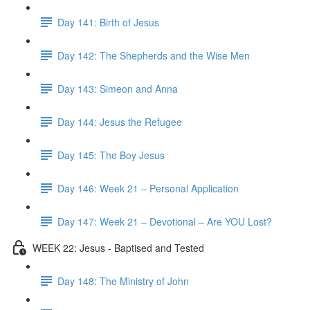
Day 141: Birth of Jesus
Day 142: The Shepherds and the Wise Men
Day 143: Simeon and Anna
Day 144: Jesus the Refugee
Day 145: The Boy Jesus
Day 146: Week 21 – Personal Application
Day 147: Week 21 – Devotional – Are YOU Lost?
WEEK 22: Jesus - Baptised and Tested
Day 148: The Ministry of John