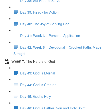
Day 38: Set Free to Serve
Day 39: Ready for Action
Day 40: The Joy of Serving God
Day 41: Week 6 – Personal Application
Day 42: Week 6 – Devotional – Crooked Paths Made
Straight
WEEK 7: The Nature of God
Day 43: God is Eternal
Day 44: God is Creator
Day 45: God is Holy
Day 46: God is Father, Son and Holy Spirit