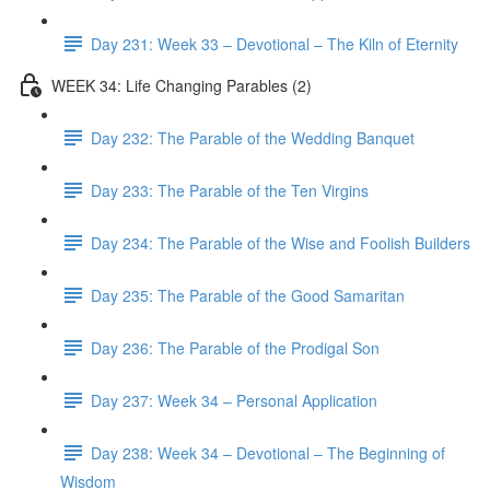
Day 231: Week 33 – Devotional – The Kiln of Eternity
WEEK 34: Life Changing Parables (2)
Day 232: The Parable of the Wedding Banquet
Day 233: The Parable of the Ten Virgins
Day 234: The Parable of the Wise and Foolish Builders
Day 235: The Parable of the Good Samaritan
Day 236: The Parable of the Prodigal Son
Day 237: Week 34 – Personal Application
Day 238: Week 34 – Devotional – The Beginning of
Wisdom