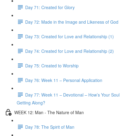
Day 71: Created for Glory
Day 72: Made in the Image and Likeness of God
Day 73: Created for Love and Relationship (1)
Day 74: Created for Love and Relationship (2)
Day 75: Created to Worship
Day 76: Week 11 – Personal Application
Day 77: Week 11 – Devotional – How’s Your Soul
Getting Along?
WEEK 12: Man - The Nature of Man
Day 78: The Spirit of Man