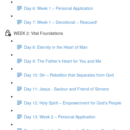
Day 6: Week 1 – Personal Application
Day 7: Week 1 – Devotional – Rescued!
WEEK 2: Vital Foundations
Day 8: Eternity in the Heart of Man
Day 9: The Father's Heart for You and Me
Day 10: Sin – Rebellion that Separates from God
Day 11: Jesus - Saviour and Friend of Sinners
Day 12: Holy Spirit – Empowerment for God's People
Day 13: Week 2 – Personal Application