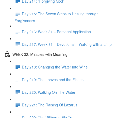
Day 214: “Forgiving God”
Day 215: The Seven Steps to Healing through
Forgiveness
Day 216: Week 31 – Personal Application
Day 217: Week 31 – Devotional – Walking with a Limp
WEEK 32: Miracles with Meaning
Day 218: Changing the Water into Wine
Day 219: The Loaves and the Fishes
Day 220: Walking On The Water
Day 221: The Raising Of Lazarus
Day 222: The Withered Fig Tree