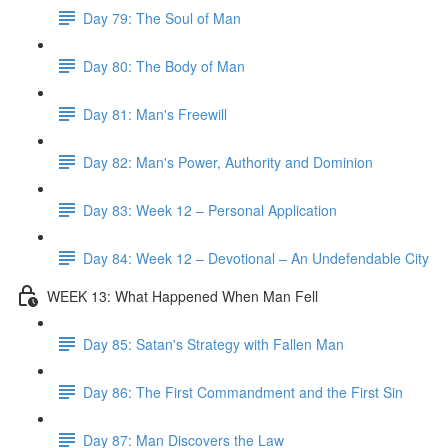
Day 79: The Soul of Man
Day 80: The Body of Man
Day 81: Man's Freewill
Day 82: Man's Power, Authority and Dominion
Day 83: Week 12 – Personal Application
Day 84: Week 12 – Devotional – An Undefendable City
WEEK 13: What Happened When Man Fell
Day 85: Satan's Strategy with Fallen Man
Day 86: The First Commandment and the First Sin
Day 87: Man Discovers the Law