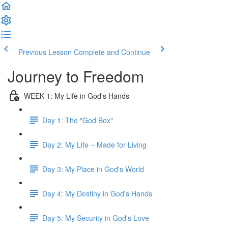
Previous Lesson
Complete and Continue
Journey to Freedom
WEEK 1: My Life in God's Hands
Day 1: The "God Box"
Day 2: My Life – Made for Living
Day 3: My Place in God's World
Day 4: My Destiny in God's Hands
Day 5: My Security in God's Love