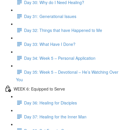
Day 30: Why do I Need Healing?
Day 31: Generational Issues
Day 32: Things that have Happened to Me
Day 33: What Have I Done?
Day 34: Week 5 – Personal Application
Day 35: Week 5 – Devotional – He’s Watching Over
You
WEEK 6: Equipped to Serve
Day 36: Healing for Disciples
Day 37: Healing for the Inner Man