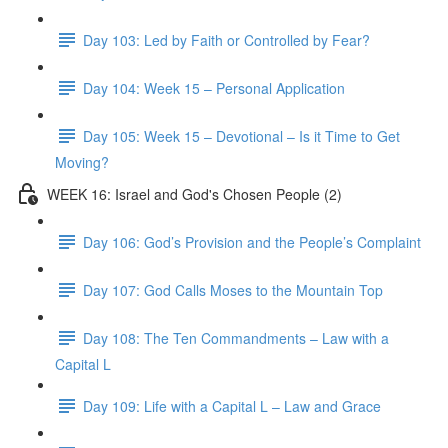
Day 103: Led by Faith or Controlled by Fear?
Day 104: Week 15 – Personal Application
Day 105: Week 15 – Devotional – Is it Time to Get
Moving?
WEEK 16: Israel and God's Chosen People (2)
Day 106: God’s Provision and the People’s Complaint
Day 107: God Calls Moses to the Mountain Top
Day 108: The Ten Commandments – Law with a
Capital L
Day 109: Life with a Capital L – Law and Grace