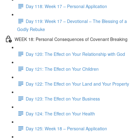
Day 118: Week 17 – Personal Application
Day 119: Week 17 – Devotional – The Blessing of a
Godly Rebuke
WEEK 18: Personal Consequences of Covenant Breaking
Day 120: The Effect on Your Relationship with God
Day 121: The Effect on Your Children
Day 122: The Effect on Your Land and Your Property
Day 123: The Effect on Your Business
Day 124: The Effect on Your Health
Day 125: Week 18 – Personal Application