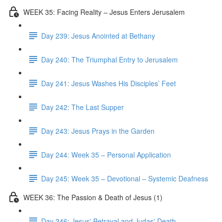
WEEK 35: Facing Reality – Jesus Enters Jerusalem
Day 239: Jesus Anointed at Bethany
Day 240: The Triumphal Entry to Jerusalem
Day 241: Jesus Washes His Disciples’ Feet
Day 242: The Last Supper
Day 243: Jesus Prays in the Garden
Day 244: Week 35 – Personal Application
Day 245: Week 35 – Devotional – Systemic Deafness
WEEK 36: The Passion & Death of Jesus (1)
Day 246: Jesus' Betrayal and Judas' Death