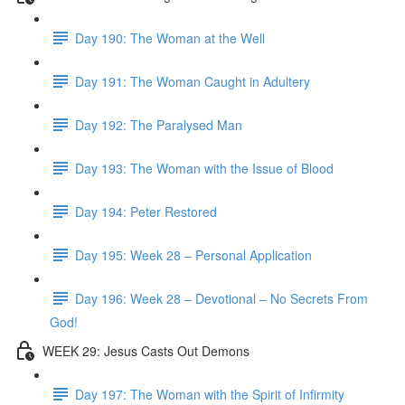
Day 190: The Woman at the Well
Day 191: The Woman Caught in Adultery
Day 192: The Paralysed Man
Day 193: The Woman with the Issue of Blood
Day 194: Peter Restored
Day 195: Week 28 – Personal Application
Day 196: Week 28 – Devotional – No Secrets From
God!
WEEK 29: Jesus Casts Out Demons
Day 197: The Woman with the Spirit of Infirmity