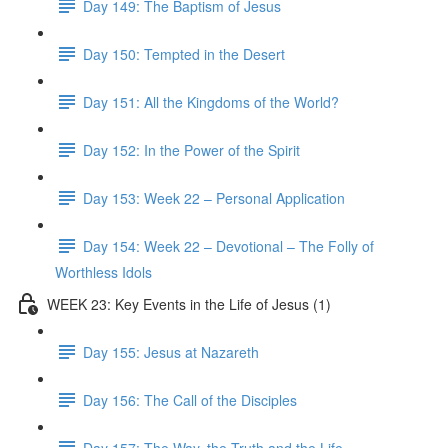
Day 149: The Baptism of Jesus
Day 150: Tempted in the Desert
Day 151: All the Kingdoms of the World?
Day 152: In the Power of the Spirit
Day 153: Week 22 – Personal Application
Day 154: Week 22 – Devotional – The Folly of
Worthless Idols
WEEK 23: Key Events in the Life of Jesus (1)
Day 155: Jesus at Nazareth
Day 156: The Call of the Disciples
Day 157: The Way, the Truth and the Life