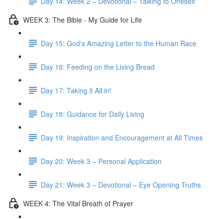
Day 14: Week 2 – Devotional – Talking to Oneself
WEEK 3: The Bible - My Guide for Life
Day 15: God's Amazing Letter to the Human Race
Day 16: Feeding on the Living Bread
Day 17: Taking it All in!
Day 18: Guidance for Daily Living
Day 19: Inspiration and Encouragement at All Times
Day 20: Week 3 – Personal Application
Day 21: Week 3 – Devotional – Eye Opening Truths
WEEK 4: The Vital Breath of Prayer