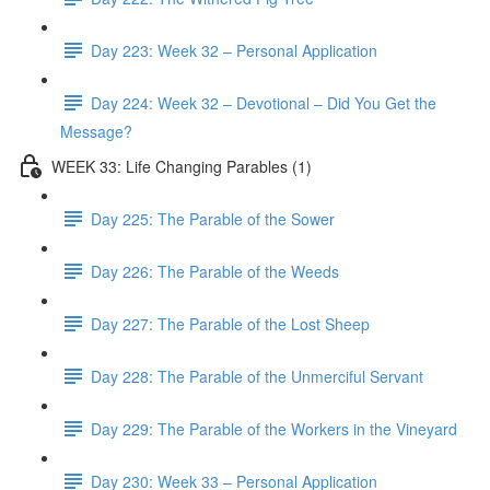
Day 223: Week 32 – Personal Application
Day 224: Week 32 – Devotional – Did You Get the
Message?
WEEK 33: Life Changing Parables (1)
Day 225: The Parable of the Sower
Day 226: The Parable of the Weeds
Day 227: The Parable of the Lost Sheep
Day 228: The Parable of the Unmerciful Servant
Day 229: The Parable of the Workers in the Vineyard
Day 230: Week 33 – Personal Application