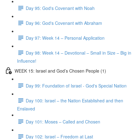
Day 95: God's Covenant with Noah
Day 96: God's Covenant with Abraham
Day 97: Week 14 – Personal Application
Day 98: Week 14 – Devotional – Small in Size – Big in
Influence!
WEEK 15: Israel and God’s Chosen People (1)
Day 99: Foundation of Israel - God's Special Nation
Day 100: Israel – the Nation Established and then
Enslaved
Day 101: Moses – Called and Chosen
Day 102: Israel – Freedom at Last