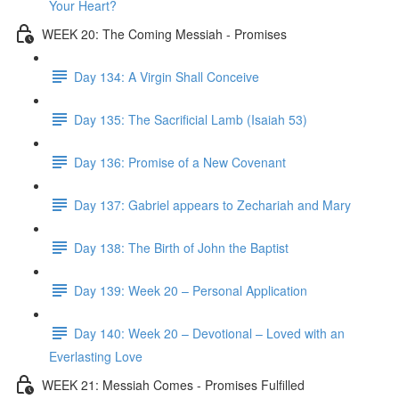
Your Heart?
WEEK 20: The Coming Messiah - Promises
Day 134: A Virgin Shall Conceive
Day 135: The Sacrificial Lamb (Isaiah 53)
Day 136: Promise of a New Covenant
Day 137: Gabriel appears to Zechariah and Mary
Day 138: The Birth of John the Baptist
Day 139: Week 20 – Personal Application
Day 140: Week 20 – Devotional – Loved with an
Everlasting Love
WEEK 21: Messiah Comes - Promises Fulfilled