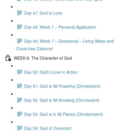
Day 47: God is Love
Day 48: Week 7 – Personal Application
Day 49: Week 7 – Devotional – Living Water and
Crack-free Cisterns!
WEEK 8: The Character of God
Day 50: God's Love in Action
Day 51: God is All-Powerful (Omnipotent)
Day 52: God is All-Knowing (Omniscient)
Day 53: God is in All Places (Omnipresent)
Day 54: God of Covenant