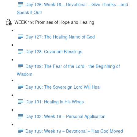
Day 126: Week 18 – Devotional – Give Thanks – and
Speak it Out!
WEEK 19: Promises of Hope and Healing
Day 127: The Healing Name of God
Day 128: Covenant Blessings
Day 129: The Fear of the Lord - the Beginning of
Wisdom
Day 130: The Sovereign Lord Will Heal
Day 131: Healing in His Wings
Day 132: Week 19 – Personal Application
Day 133: Week 19 – Devotional – Has God Moved