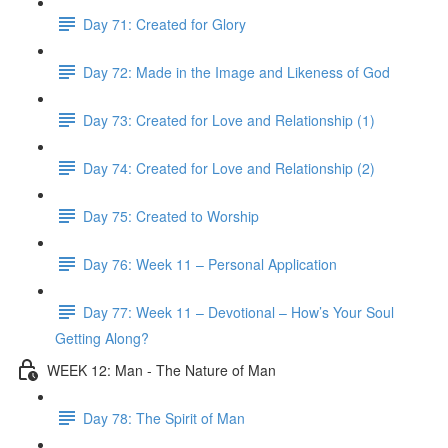
Day 71: Created for Glory
Day 72: Made in the Image and Likeness of God
Day 73: Created for Love and Relationship (1)
Day 74: Created for Love and Relationship (2)
Day 75: Created to Worship
Day 76: Week 11 – Personal Application
Day 77: Week 11 – Devotional – How’s Your Soul
Getting Along?
WEEK 12: Man - The Nature of Man
Day 78: The Spirit of Man