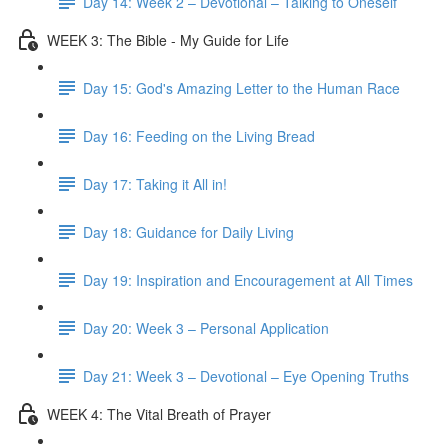
Day 14: Week 2 – Devotional – Talking to Oneself
WEEK 3: The Bible - My Guide for Life
Day 15: God's Amazing Letter to the Human Race
Day 16: Feeding on the Living Bread
Day 17: Taking it All in!
Day 18: Guidance for Daily Living
Day 19: Inspiration and Encouragement at All Times
Day 20: Week 3 – Personal Application
Day 21: Week 3 – Devotional – Eye Opening Truths
WEEK 4: The Vital Breath of Prayer