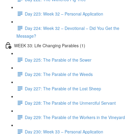
Day 223: Week 32 – Personal Application
Day 224: Week 32 – Devotional – Did You Get the
Message?
WEEK 33: Life Changing Parables (1)
Day 225: The Parable of the Sower
Day 226: The Parable of the Weeds
Day 227: The Parable of the Lost Sheep
Day 228: The Parable of the Unmerciful Servant
Day 229: The Parable of the Workers in the Vineyard
Day 230: Week 33 – Personal Application