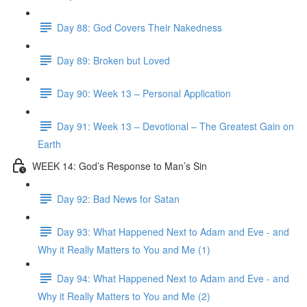
Day 88: God Covers Their Nakedness
Day 89: Broken but Loved
Day 90: Week 13 – Personal Application
Day 91: Week 13 – Devotional – The Greatest Gain on
Earth
WEEK 14: God’s Response to Man’s Sin
Day 92: Bad News for Satan
Day 93: What Happened Next to Adam and Eve - and
Why it Really Matters to You and Me (1)
Day 94: What Happened Next to Adam and Eve - and
Why it Really Matters to You and Me (2)