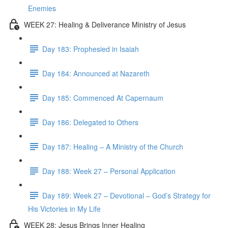
Enemies
WEEK 27: Healing & Deliverance Ministry of Jesus
Day 183: Prophesied in Isaiah
Day 184: Announced at Nazareth
Day 185: Commenced At Capernaum
Day 186: Delegated to Others
Day 187: Healing – A Ministry of the Church
Day 188: Week 27 – Personal Application
Day 189: Week 27 – Devotional – God’s Strategy for
His Victories in My Life
WEEK 28: Jesus Brings Inner Healing