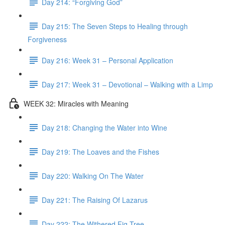
Day 214: “Forgiving God”
Day 215: The Seven Steps to Healing through
Forgiveness
Day 216: Week 31 – Personal Application
Day 217: Week 31 – Devotional – Walking with a Limp
WEEK 32: Miracles with Meaning
Day 218: Changing the Water into Wine
Day 219: The Loaves and the Fishes
Day 220: Walking On The Water
Day 221: The Raising Of Lazarus
Day 222: The Withered Fig Tree