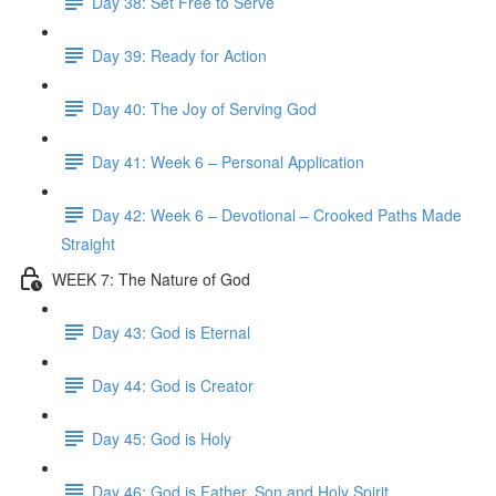
Day 38: Set Free to Serve
Day 39: Ready for Action
Day 40: The Joy of Serving God
Day 41: Week 6 – Personal Application
Day 42: Week 6 – Devotional – Crooked Paths Made
Straight
WEEK 7: The Nature of God
Day 43: God is Eternal
Day 44: God is Creator
Day 45: God is Holy
Day 46: God is Father, Son and Holy Spirit