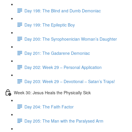
Day 198: The Blind and Dumb Demoniac
Day 199: The Epileptic Boy
Day 200: The Syrophoenician Woman’s Daughter
Day 201: The Gadarene Demoniac
Day 202: Week 29 – Personal Application
Day 203: Week 29 – Devotional – Satan’s Traps!
Week 30: Jesus Heals the Physically Sick
Day 204: The Faith Factor
Day 205: The Man with the Paralysed Arm