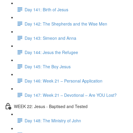
Day 141: Birth of Jesus
Day 142: The Shepherds and the Wise Men
Day 143: Simeon and Anna
Day 144: Jesus the Refugee
Day 145: The Boy Jesus
Day 146: Week 21 – Personal Application
Day 147: Week 21 – Devotional – Are YOU Lost?
WEEK 22: Jesus - Baptised and Tested
Day 148: The Ministry of John