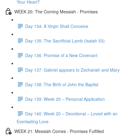
Your Heart?
WEEK 20: The Coming Messiah - Promises
Day 134: A Virgin Shall Conceive
Day 135: The Sacrificial Lamb (Isaiah 53)
Day 136: Promise of a New Covenant
Day 137: Gabriel appears to Zechariah and Mary
Day 138: The Birth of John the Baptist
Day 139: Week 20 – Personal Application
Day 140: Week 20 – Devotional – Loved with an
Everlasting Love
WEEK 21: Messiah Comes - Promises Fulfilled