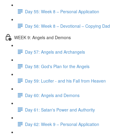
Day 55: Week 8 – Personal Application
Day 56: Week 8 – Devotional – Copying Dad
WEEK 9: Angels and Demons
Day 57: Angels and Archangels
Day 58: God's Plan for the Angels
Day 59: Lucifer - and his Fall from Heaven
Day 60: Angels and Demons
Day 61: Satan's Power and Authority
Day 62: Week 9 – Personal Application