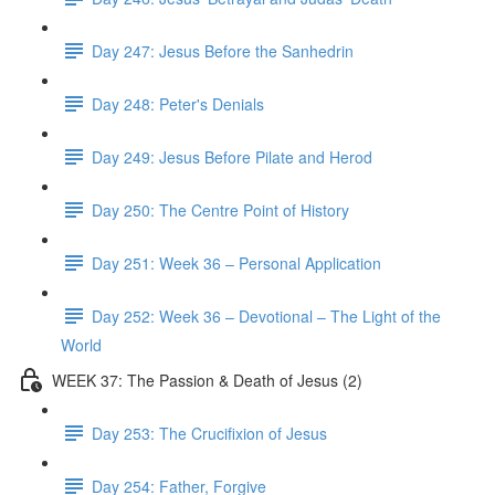
Day 247: Jesus Before the Sanhedrin
Day 248: Peter's Denials
Day 249: Jesus Before Pilate and Herod
Day 250: The Centre Point of History
Day 251: Week 36 – Personal Application
Day 252: Week 36 – Devotional – The Light of the
World
WEEK 37: The Passion & Death of Jesus (2)
Day 253: The Crucifixion of Jesus
Day 254: Father, Forgive