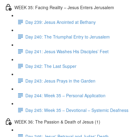
WEEK 35: Facing Reality – Jesus Enters Jerusalem
Day 239: Jesus Anointed at Bethany
Day 240: The Triumphal Entry to Jerusalem
Day 241: Jesus Washes His Disciples’ Feet
Day 242: The Last Supper
Day 243: Jesus Prays in the Garden
Day 244: Week 35 – Personal Application
Day 245: Week 35 – Devotional – Systemic Deafness
WEEK 36: The Passion & Death of Jesus (1)
Day 246: Jesus' Betrayal and Judas' Death