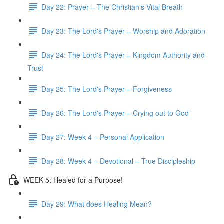
Day 22: Prayer – The Christian's Vital Breath
Day 23: The Lord's Prayer – Worship and Adoration
Day 24: The Lord's Prayer – Kingdom Authority and
Trust
Day 25: The Lord's Prayer – Forgiveness
Day 26: The Lord's Prayer – Crying out to God
Day 27: Week 4 – Personal Application
Day 28: Week 4 – Devotional – True Discipleship
WEEK 5: Healed for a Purpose!
Day 29: What does Healing Mean?