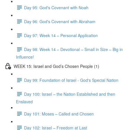
Day 95: God's Covenant with Noah
Day 96: God's Covenant with Abraham
Day 97: Week 14 – Personal Application
Day 98: Week 14 – Devotional – Small in Size – Big in
Influence!
WEEK 15: Israel and God’s Chosen People (1)
Day 99: Foundation of Israel - God's Special Nation
Day 100: Israel – the Nation Established and then
Enslaved
Day 101: Moses – Called and Chosen
Day 102: Israel – Freedom at Last