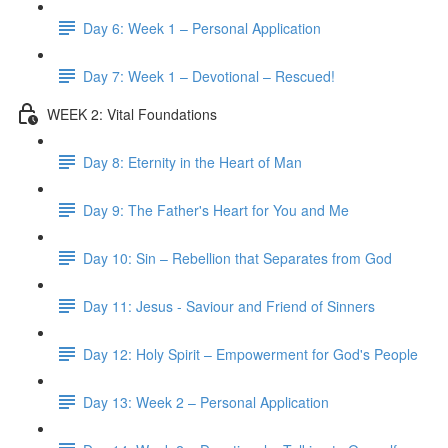
Day 6: Week 1 – Personal Application
Day 7: Week 1 – Devotional – Rescued!
WEEK 2: Vital Foundations
Day 8: Eternity in the Heart of Man
Day 9: The Father's Heart for You and Me
Day 10: Sin – Rebellion that Separates from God
Day 11: Jesus - Saviour and Friend of Sinners
Day 12: Holy Spirit – Empowerment for God's People
Day 13: Week 2 – Personal Application