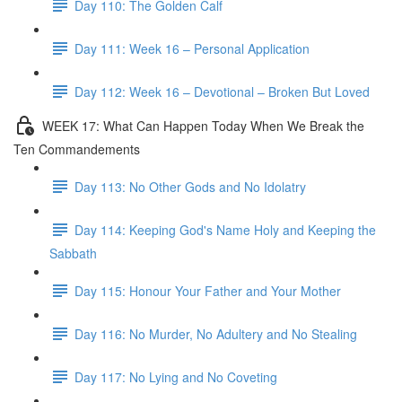
Day 110: The Golden Calf
Day 111: Week 16 – Personal Application
Day 112: Week 16 – Devotional – Broken But Loved
WEEK 17: What Can Happen Today When We Break the
Ten Commandements
Day 113: No Other Gods and No Idolatry
Day 114: Keeping God's Name Holy and Keeping the
Sabbath
Day 115: Honour Your Father and Your Mother
Day 116: No Murder, No Adultery and No Stealing
Day 117: No Lying and No Coveting