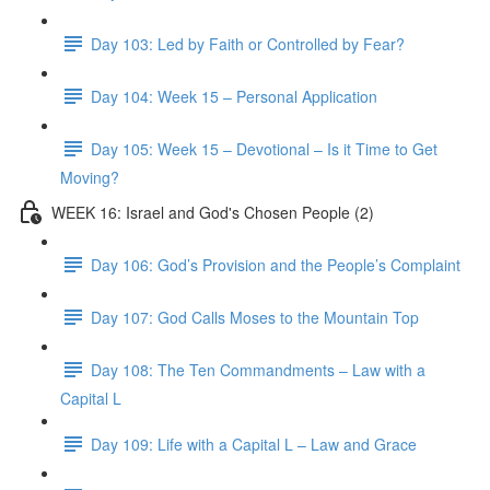
Day 103: Led by Faith or Controlled by Fear?
Day 104: Week 15 – Personal Application
Day 105: Week 15 – Devotional – Is it Time to Get
Moving?
WEEK 16: Israel and God's Chosen People (2)
Day 106: God’s Provision and the People’s Complaint
Day 107: God Calls Moses to the Mountain Top
Day 108: The Ten Commandments – Law with a
Capital L
Day 109: Life with a Capital L – Law and Grace