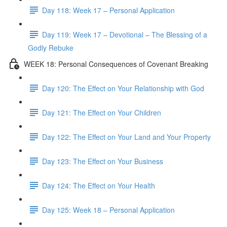
Day 118: Week 17 – Personal Application
Day 119: Week 17 – Devotional – The Blessing of a
Godly Rebuke
WEEK 18: Personal Consequences of Covenant Breaking
Day 120: The Effect on Your Relationship with God
Day 121: The Effect on Your Children
Day 122: The Effect on Your Land and Your Property
Day 123: The Effect on Your Business
Day 124: The Effect on Your Health
Day 125: Week 18 – Personal Application