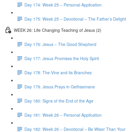
Day 174: Week 25 – Personal Application
Day 175: Week 25 – Devotional – The Father’s Delight
WEEK 26: Life Changing Teaching of Jesus (2)
Day 176: Jesus – The Good Shepherd
Day 177: Jesus Promises the Holy Spirit
Day 178: The Vine and its Branches
Day 179: Jesus Prays in Gethsemane
Day 180: Signs of the End of the Age
Day 181: Week 26 – Personal Application
Day 182: Week 26 – Devotional – Be Wiser Than Your