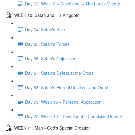
Day 63: Week 9 – Devotional – The Lord's Victory
WEEK 10: Satan and His Kingdom
Day 64: Satan's Role
Day 65: Satan's Forces
Day 66: Satan's Objectives
Day 67: Satan's Defeat at the Cross
Day 68: Satan's Eternal Destiny - and Ours!
Day 69: Week 10 – Personal Application
Day 70: Week 10 – Devotional – Canalside Drama!
WEEK 11: Man - God's Special Creation