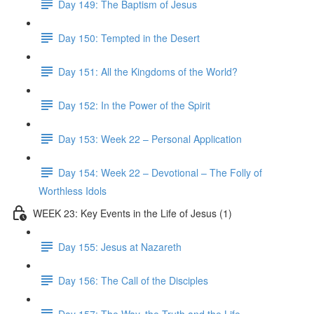
Day 149: The Baptism of Jesus
Day 150: Tempted in the Desert
Day 151: All the Kingdoms of the World?
Day 152: In the Power of the Spirit
Day 153: Week 22 – Personal Application
Day 154: Week 22 – Devotional – The Folly of
Worthless Idols
WEEK 23: Key Events in the Life of Jesus (1)
Day 155: Jesus at Nazareth
Day 156: The Call of the Disciples
Day 157: The Way, the Truth and the Life