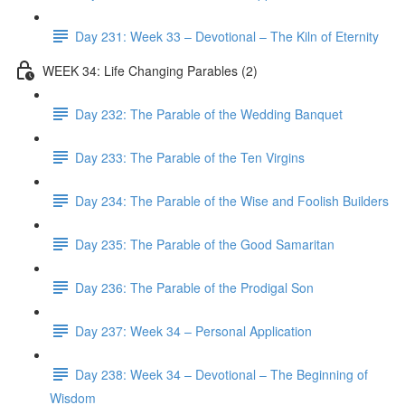
Day 231: Week 33 – Devotional – The Kiln of Eternity
WEEK 34: Life Changing Parables (2)
Day 232: The Parable of the Wedding Banquet
Day 233: The Parable of the Ten Virgins
Day 234: The Parable of the Wise and Foolish Builders
Day 235: The Parable of the Good Samaritan
Day 236: The Parable of the Prodigal Son
Day 237: Week 34 – Personal Application
Day 238: Week 34 – Devotional – The Beginning of
Wisdom