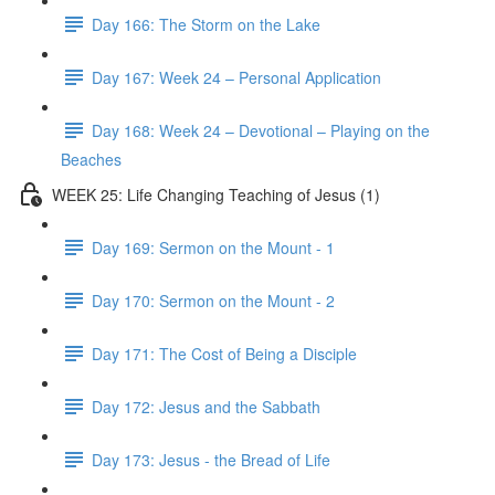
Day 166: The Storm on the Lake
Day 167: Week 24 – Personal Application
Day 168: Week 24 – Devotional – Playing on the
Beaches
WEEK 25: Life Changing Teaching of Jesus (1)
Day 169: Sermon on the Mount - 1
Day 170: Sermon on the Mount - 2
Day 171: The Cost of Being a Disciple
Day 172: Jesus and the Sabbath
Day 173: Jesus - the Bread of Life