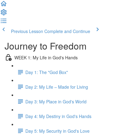
Previous Lesson
Complete and Continue
Journey to Freedom
WEEK 1: My Life in God's Hands
Day 1: The "God Box"
Day 2: My Life – Made for Living
Day 3: My Place in God's World
Day 4: My Destiny in God's Hands
Day 5: My Security in God's Love