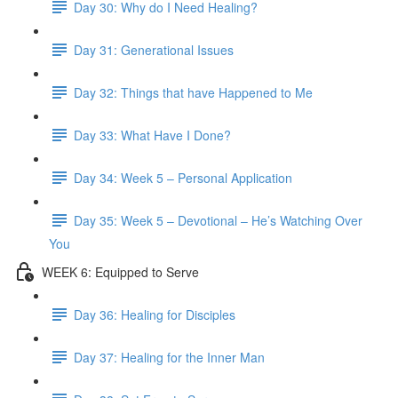
Day 30: Why do I Need Healing?
Day 31: Generational Issues
Day 32: Things that have Happened to Me
Day 33: What Have I Done?
Day 34: Week 5 – Personal Application
Day 35: Week 5 – Devotional – He’s Watching Over
You
WEEK 6: Equipped to Serve
Day 36: Healing for Disciples
Day 37: Healing for the Inner Man