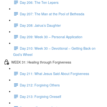
Day 206: The Ten Lepers
Day 207: The Man at the Pool of Bethesda
Day 208: Jairus’s Daughter
Day 209: Week 30 – Personal Application
Day 210: Week 30 – Devotional – Getting Back on
God’s Wheel
WEEK 31: Healing through Forgiveness
Day 211: What Jesus Said About Forgiveness
Day 212: Forgiving Others
Day 213: Forgiving Oneself