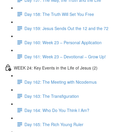
Day 158: The Truth Will Set You Free
Day 159: Jesus Sends Out the 12 and the 72
Day 160: Week 23 – Personal Application
Day 161: Week 23 – Devotional – Grow Up!
WEEK 24: Key Events in the Life of Jesus (2)
Day 162: The Meeting with Nicodemus
Day 163: The Transfiguration
Day 164: Who Do You Think I Am?
Day 165: The Rich Young Ruler