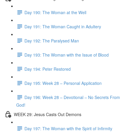
Day 190: The Woman at the Well
Day 191: The Woman Caught in Adultery
Day 192: The Paralysed Man
Day 193: The Woman with the Issue of Blood
Day 194: Peter Restored
Day 195: Week 28 – Personal Application
Day 196: Week 28 – Devotional – No Secrets From
God!
WEEK 29: Jesus Casts Out Demons
Day 197: The Woman with the Spirit of Infirmity