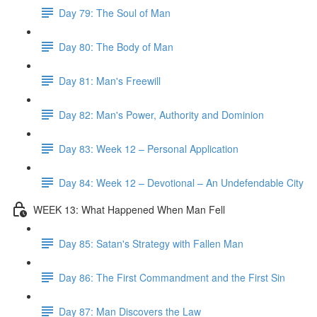
Day 79: The Soul of Man
Day 80: The Body of Man
Day 81: Man's Freewill
Day 82: Man's Power, Authority and Dominion
Day 83: Week 12 – Personal Application
Day 84: Week 12 – Devotional – An Undefendable City
WEEK 13: What Happened When Man Fell
Day 85: Satan's Strategy with Fallen Man
Day 86: The First Commandment and the First Sin
Day 87: Man Discovers the Law