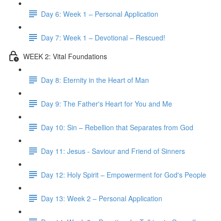
Day 6: Week 1 – Personal Application
Day 7: Week 1 – Devotional – Rescued!
WEEK 2: Vital Foundations
Day 8: Eternity in the Heart of Man
Day 9: The Father's Heart for You and Me
Day 10: Sin – Rebellion that Separates from God
Day 11: Jesus - Saviour and Friend of Sinners
Day 12: Holy Spirit – Empowerment for God's People
Day 13: Week 2 – Personal Application