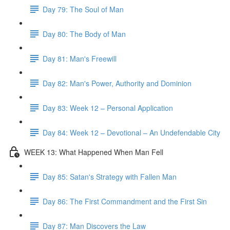
Day 79: The Soul of Man
Day 80: The Body of Man
Day 81: Man's Freewill
Day 82: Man's Power, Authority and Dominion
Day 83: Week 12 – Personal Application
Day 84: Week 12 – Devotional – An Undefendable City
WEEK 13: What Happened When Man Fell
Day 85: Satan's Strategy with Fallen Man
Day 86: The First Commandment and the First Sin
Day 87: Man Discovers the Law