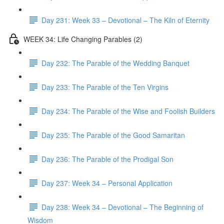
Day 231: Week 33 – Devotional – The Kiln of Eternity
WEEK 34: Life Changing Parables (2)
Day 232: The Parable of the Wedding Banquet
Day 233: The Parable of the Ten Virgins
Day 234: The Parable of the Wise and Foolish Builders
Day 235: The Parable of the Good Samaritan
Day 236: The Parable of the Prodigal Son
Day 237: Week 34 – Personal Application
Day 238: Week 34 – Devotional – The Beginning of
Wisdom