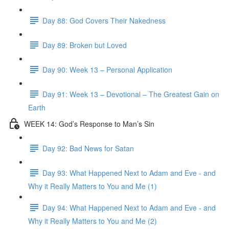
Day 88: God Covers Their Nakedness
Day 89: Broken but Loved
Day 90: Week 13 – Personal Application
Day 91: Week 13 – Devotional – The Greatest Gain on
Earth
WEEK 14: God’s Response to Man’s Sin
Day 92: Bad News for Satan
Day 93: What Happened Next to Adam and Eve - and
Why it Really Matters to You and Me (1)
Day 94: What Happened Next to Adam and Eve - and
Why it Really Matters to You and Me (2)