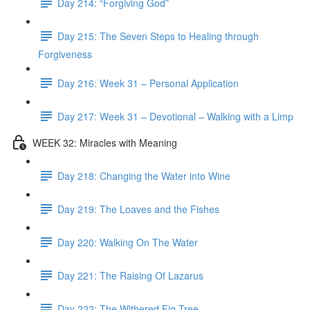
Day 214: “Forgiving God”
Day 215: The Seven Steps to Healing through
Forgiveness
Day 216: Week 31 – Personal Application
Day 217: Week 31 – Devotional – Walking with a Limp
WEEK 32: Miracles with Meaning
Day 218: Changing the Water into Wine
Day 219: The Loaves and the Fishes
Day 220: Walking On The Water
Day 221: The Raising Of Lazarus
Day 222: The Withered Fig Tree