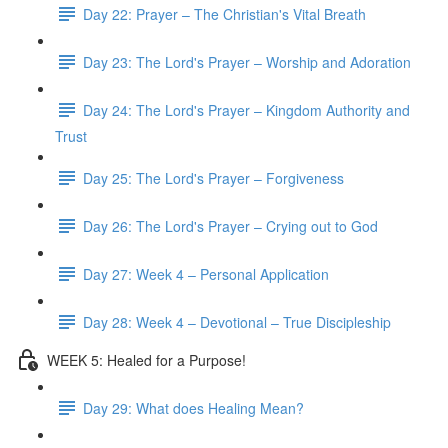
Day 22: Prayer – The Christian's Vital Breath
Day 23: The Lord's Prayer – Worship and Adoration
Day 24: The Lord's Prayer – Kingdom Authority and
Trust
Day 25: The Lord's Prayer – Forgiveness
Day 26: The Lord's Prayer – Crying out to God
Day 27: Week 4 – Personal Application
Day 28: Week 4 – Devotional – True Discipleship
WEEK 5: Healed for a Purpose!
Day 29: What does Healing Mean?