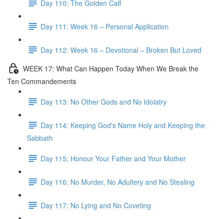
Day 110: The Golden Calf
Day 111: Week 16 – Personal Application
Day 112: Week 16 – Devotional – Broken But Loved
WEEK 17: What Can Happen Today When We Break the
Ten Commandements
Day 113: No Other Gods and No Idolatry
Day 114: Keeping God's Name Holy and Keeping the
Sabbath
Day 115: Honour Your Father and Your Mother
Day 116: No Murder, No Adultery and No Stealing
Day 117: No Lying and No Coveting