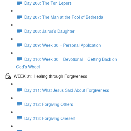
Day 206: The Ten Lepers
Day 207: The Man at the Pool of Bethesda
Day 208: Jairus’s Daughter
Day 209: Week 30 – Personal Application
Day 210: Week 30 – Devotional – Getting Back on
God’s Wheel
WEEK 31: Healing through Forgiveness
Day 211: What Jesus Said About Forgiveness
Day 212: Forgiving Others
Day 213: Forgiving Oneself