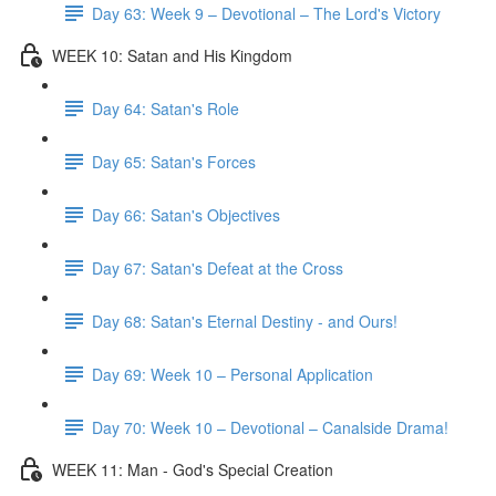
Day 63: Week 9 – Devotional – The Lord's Victory
WEEK 10: Satan and His Kingdom
Day 64: Satan's Role
Day 65: Satan's Forces
Day 66: Satan's Objectives
Day 67: Satan's Defeat at the Cross
Day 68: Satan's Eternal Destiny - and Ours!
Day 69: Week 10 – Personal Application
Day 70: Week 10 – Devotional – Canalside Drama!
WEEK 11: Man - God's Special Creation