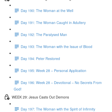
Day 190: The Woman at the Well
Day 191: The Woman Caught in Adultery
Day 192: The Paralysed Man
Day 193: The Woman with the Issue of Blood
Day 194: Peter Restored
Day 195: Week 28 – Personal Application
Day 196: Week 28 – Devotional – No Secrets From
God!
WEEK 29: Jesus Casts Out Demons
Day 197: The Woman with the Spirit of Infirmity