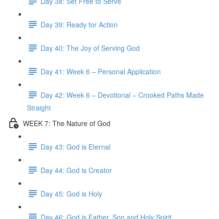
Day 38: Set Free to Serve
Day 39: Ready for Action
Day 40: The Joy of Serving God
Day 41: Week 6 – Personal Application
Day 42: Week 6 – Devotional – Crooked Paths Made
Straight
WEEK 7: The Nature of God
Day 43: God is Eternal
Day 44: God is Creator
Day 45: God is Holy
Day 46: God is Father, Son and Holy Spirit