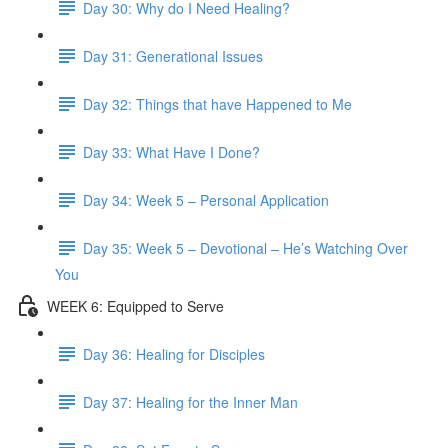
Day 30: Why do I Need Healing?
Day 31: Generational Issues
Day 32: Things that have Happened to Me
Day 33: What Have I Done?
Day 34: Week 5 – Personal Application
Day 35: Week 5 – Devotional – He’s Watching Over
You
WEEK 6: Equipped to Serve
Day 36: Healing for Disciples
Day 37: Healing for the Inner Man