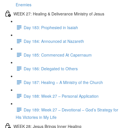
Enemies
WEEK 27: Healing & Deliverance Ministry of Jesus
Day 183: Prophesied in Isaiah
Day 184: Announced at Nazareth
Day 185: Commenced At Capernaum
Day 186: Delegated to Others
Day 187: Healing – A Ministry of the Church
Day 188: Week 27 – Personal Application
Day 189: Week 27 – Devotional – God’s Strategy for
His Victories in My Life
WEEK 28: Jesus Brings Inner Healing