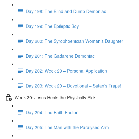
Day 198: The Blind and Dumb Demoniac
Day 199: The Epileptic Boy
Day 200: The Syrophoenician Woman’s Daughter
Day 201: The Gadarene Demoniac
Day 202: Week 29 – Personal Application
Day 203: Week 29 – Devotional – Satan’s Traps!
Week 30: Jesus Heals the Physically Sick
Day 204: The Faith Factor
Day 205: The Man with the Paralysed Arm