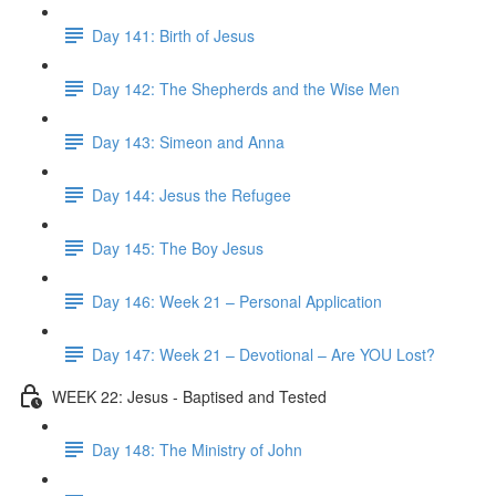
Day 141: Birth of Jesus
Day 142: The Shepherds and the Wise Men
Day 143: Simeon and Anna
Day 144: Jesus the Refugee
Day 145: The Boy Jesus
Day 146: Week 21 – Personal Application
Day 147: Week 21 – Devotional – Are YOU Lost?
WEEK 22: Jesus - Baptised and Tested
Day 148: The Ministry of John