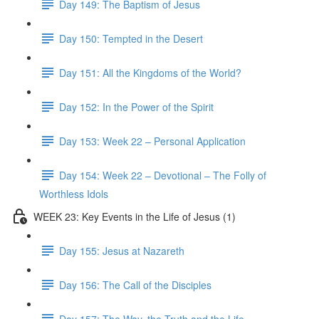
Day 149: The Baptism of Jesus
Day 150: Tempted in the Desert
Day 151: All the Kingdoms of the World?
Day 152: In the Power of the Spirit
Day 153: Week 22 – Personal Application
Day 154: Week 22 – Devotional – The Folly of
Worthless Idols
WEEK 23: Key Events in the Life of Jesus (1)
Day 155: Jesus at Nazareth
Day 156: The Call of the Disciples
Day 157: The Way, the Truth and the Life