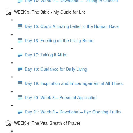
Day 14: Week 2 – Devotional – Talking to Oneself
WEEK 3: The Bible - My Guide for Life
Day 15: God's Amazing Letter to the Human Race
Day 16: Feeding on the Living Bread
Day 17: Taking it All in!
Day 18: Guidance for Daily Living
Day 19: Inspiration and Encouragement at All Times
Day 20: Week 3 – Personal Application
Day 21: Week 3 – Devotional – Eye Opening Truths
WEEK 4: The Vital Breath of Prayer