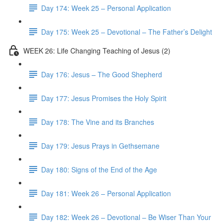
Day 174: Week 25 – Personal Application
Day 175: Week 25 – Devotional – The Father’s Delight
WEEK 26: Life Changing Teaching of Jesus (2)
Day 176: Jesus – The Good Shepherd
Day 177: Jesus Promises the Holy Spirit
Day 178: The Vine and its Branches
Day 179: Jesus Prays in Gethsemane
Day 180: Signs of the End of the Age
Day 181: Week 26 – Personal Application
Day 182: Week 26 – Devotional – Be Wiser Than Your