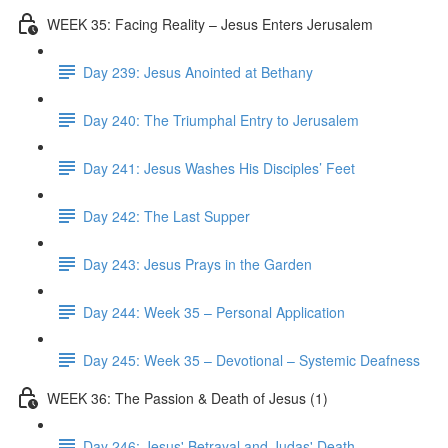
WEEK 35: Facing Reality – Jesus Enters Jerusalem
Day 239: Jesus Anointed at Bethany
Day 240: The Triumphal Entry to Jerusalem
Day 241: Jesus Washes His Disciples’ Feet
Day 242: The Last Supper
Day 243: Jesus Prays in the Garden
Day 244: Week 35 – Personal Application
Day 245: Week 35 – Devotional – Systemic Deafness
WEEK 36: The Passion & Death of Jesus (1)
Day 246: Jesus' Betrayal and Judas' Death