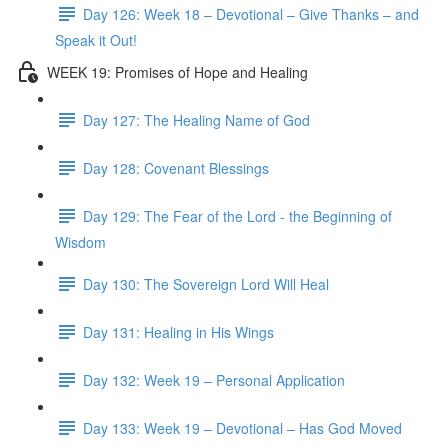
Day 126: Week 18 – Devotional – Give Thanks – and
Speak it Out!
WEEK 19: Promises of Hope and Healing
Day 127: The Healing Name of God
Day 128: Covenant Blessings
Day 129: The Fear of the Lord - the Beginning of
Wisdom
Day 130: The Sovereign Lord Will Heal
Day 131: Healing in His Wings
Day 132: Week 19 – Personal Application
Day 133: Week 19 – Devotional – Has God Moved