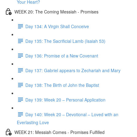
Your Heart?
WEEK 20: The Coming Messiah - Promises
Day 134: A Virgin Shall Conceive
Day 135: The Sacrificial Lamb (Isaiah 53)
Day 136: Promise of a New Covenant
Day 137: Gabriel appears to Zechariah and Mary
Day 138: The Birth of John the Baptist
Day 139: Week 20 – Personal Application
Day 140: Week 20 – Devotional – Loved with an
Everlasting Love
WEEK 21: Messiah Comes - Promises Fulfilled