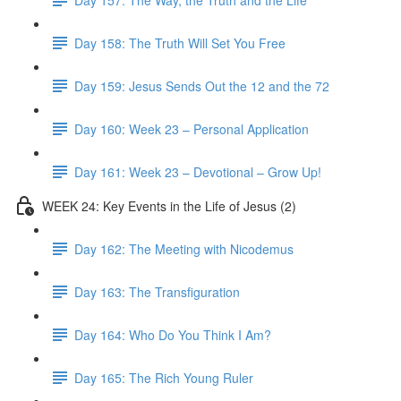
Day 158: The Truth Will Set You Free
Day 159: Jesus Sends Out the 12 and the 72
Day 160: Week 23 – Personal Application
Day 161: Week 23 – Devotional – Grow Up!
WEEK 24: Key Events in the Life of Jesus (2)
Day 162: The Meeting with Nicodemus
Day 163: The Transfiguration
Day 164: Who Do You Think I Am?
Day 165: The Rich Young Ruler