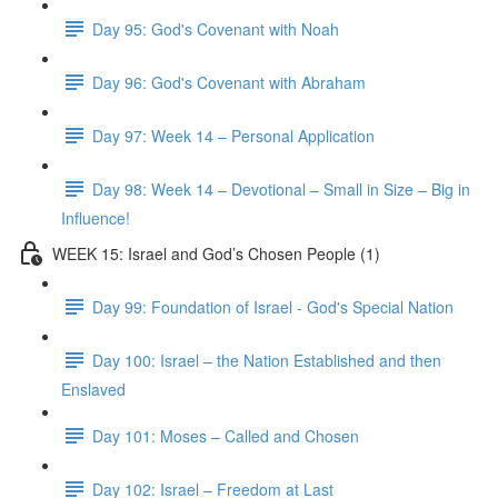
Day 95: God's Covenant with Noah
Day 96: God's Covenant with Abraham
Day 97: Week 14 – Personal Application
Day 98: Week 14 – Devotional – Small in Size – Big in
Influence!
WEEK 15: Israel and God’s Chosen People (1)
Day 99: Foundation of Israel - God's Special Nation
Day 100: Israel – the Nation Established and then
Enslaved
Day 101: Moses – Called and Chosen
Day 102: Israel – Freedom at Last