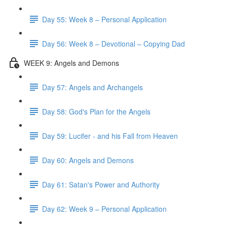
Day 55: Week 8 – Personal Application
Day 56: Week 8 – Devotional – Copying Dad
WEEK 9: Angels and Demons
Day 57: Angels and Archangels
Day 58: God's Plan for the Angels
Day 59: Lucifer - and his Fall from Heaven
Day 60: Angels and Demons
Day 61: Satan's Power and Authority
Day 62: Week 9 – Personal Application