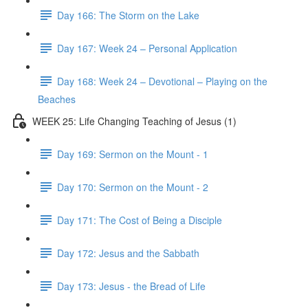
Day 166: The Storm on the Lake
Day 167: Week 24 – Personal Application
Day 168: Week 24 – Devotional – Playing on the
Beaches
WEEK 25: Life Changing Teaching of Jesus (1)
Day 169: Sermon on the Mount - 1
Day 170: Sermon on the Mount - 2
Day 171: The Cost of Being a Disciple
Day 172: Jesus and the Sabbath
Day 173: Jesus - the Bread of Life