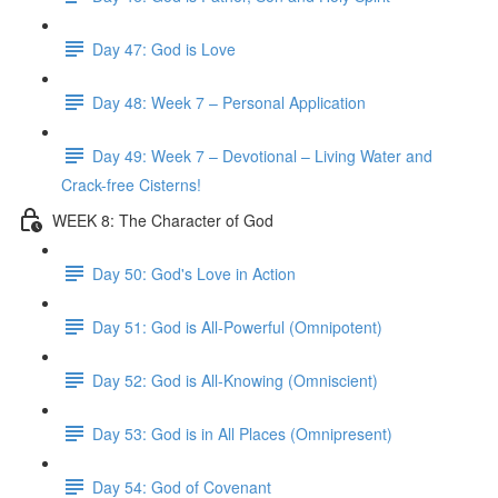
Day 47: God is Love
Day 48: Week 7 – Personal Application
Day 49: Week 7 – Devotional – Living Water and
Crack-free Cisterns!
WEEK 8: The Character of God
Day 50: God's Love in Action
Day 51: God is All-Powerful (Omnipotent)
Day 52: God is All-Knowing (Omniscient)
Day 53: God is in All Places (Omnipresent)
Day 54: God of Covenant