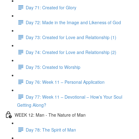
Day 71: Created for Glory
Day 72: Made in the Image and Likeness of God
Day 73: Created for Love and Relationship (1)
Day 74: Created for Love and Relationship (2)
Day 75: Created to Worship
Day 76: Week 11 – Personal Application
Day 77: Week 11 – Devotional – How’s Your Soul
Getting Along?
WEEK 12: Man - The Nature of Man
Day 78: The Spirit of Man