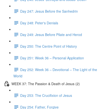
Day 247: Jesus Before the Sanhedrin
Day 248: Peter's Denials
Day 249: Jesus Before Pilate and Herod
Day 250: The Centre Point of History
Day 251: Week 36 – Personal Application
Day 252: Week 36 – Devotional – The Light of the
World
WEEK 37: The Passion & Death of Jesus (2)
Day 253: The Crucifixion of Jesus
Day 254: Father, Forgive