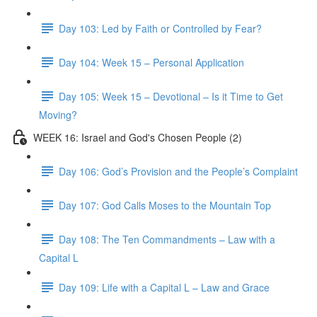
Day 103: Led by Faith or Controlled by Fear?
Day 104: Week 15 – Personal Application
Day 105: Week 15 – Devotional – Is it Time to Get
Moving?
WEEK 16: Israel and God's Chosen People (2)
Day 106: God’s Provision and the People’s Complaint
Day 107: God Calls Moses to the Mountain Top
Day 108: The Ten Commandments – Law with a
Capital L
Day 109: Life with a Capital L – Law and Grace