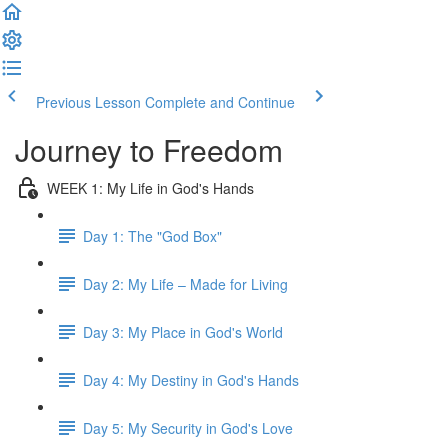
Previous Lesson
Complete and Continue
Journey to Freedom
WEEK 1: My Life in God's Hands
Day 1: The "God Box"
Day 2: My Life – Made for Living
Day 3: My Place in God's World
Day 4: My Destiny in God's Hands
Day 5: My Security in God's Love