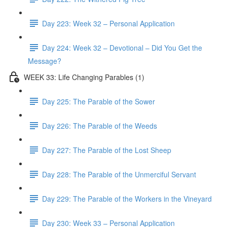
Day 223: Week 32 – Personal Application
Day 224: Week 32 – Devotional – Did You Get the
Message?
WEEK 33: Life Changing Parables (1)
Day 225: The Parable of the Sower
Day 226: The Parable of the Weeds
Day 227: The Parable of the Lost Sheep
Day 228: The Parable of the Unmerciful Servant
Day 229: The Parable of the Workers in the Vineyard
Day 230: Week 33 – Personal Application