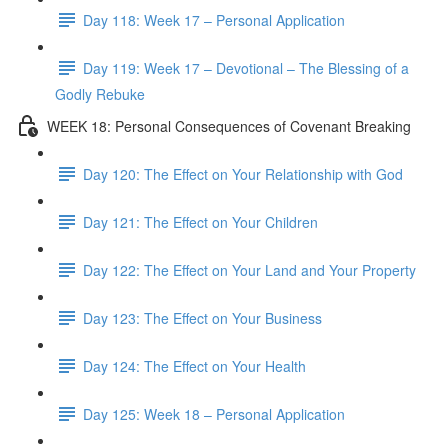
Day 118: Week 17 – Personal Application
Day 119: Week 17 – Devotional – The Blessing of a
Godly Rebuke
WEEK 18: Personal Consequences of Covenant Breaking
Day 120: The Effect on Your Relationship with God
Day 121: The Effect on Your Children
Day 122: The Effect on Your Land and Your Property
Day 123: The Effect on Your Business
Day 124: The Effect on Your Health
Day 125: Week 18 – Personal Application