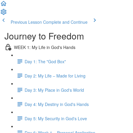
Previous Lesson
Complete and Continue
Journey to Freedom
WEEK 1: My Life in God's Hands
Day 1: The "God Box"
Day 2: My Life – Made for Living
Day 3: My Place in God's World
Day 4: My Destiny in God's Hands
Day 5: My Security in God's Love
Day 6: Week 1 – Personal Application