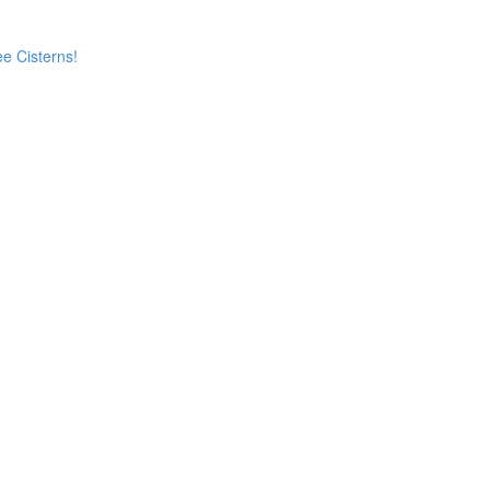
e Cisterns!