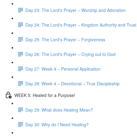
Day 23: The Lord's Prayer – Worship and Adoration
Day 24: The Lord's Prayer – Kingdom Authority and Trust
Day 25: The Lord's Prayer – Forgiveness
Day 26: The Lord's Prayer – Crying out to God
Day 27: Week 4 – Personal Application
Day 28: Week 4 – Devotional – True Discipleship
WEEK 5: Healed for a Purpose!
Day 29: What does Healing Mean?
Day 30: Why do I Need Healing?