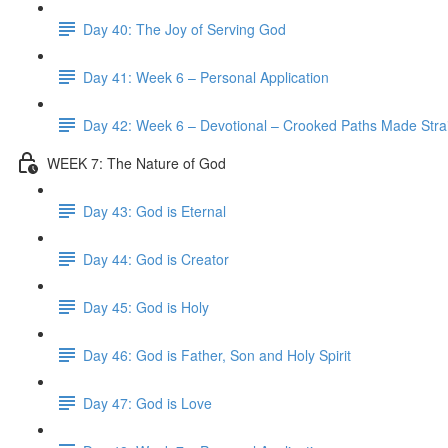
Day 40: The Joy of Serving God
Day 41: Week 6 – Personal Application
Day 42: Week 6 – Devotional – Crooked Paths Made Stra
WEEK 7: The Nature of God
Day 43: God is Eternal
Day 44: God is Creator
Day 45: God is Holy
Day 46: God is Father, Son and Holy Spirit
Day 47: God is Love