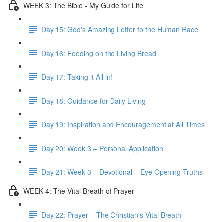
WEEK 3: The Bible - My Guide for Life
Day 15: God's Amazing Letter to the Human Race
Day 16: Feeding on the Living Bread
Day 17: Taking it All in!
Day 18: Guidance for Daily Living
Day 19: Inspiration and Encouragement at All Times
Day 20: Week 3 – Personal Application
Day 21: Week 3 – Devotional – Eye Opening Truths
WEEK 4: The Vital Breath of Prayer
Day 22: Prayer – The Christian's Vital Breath