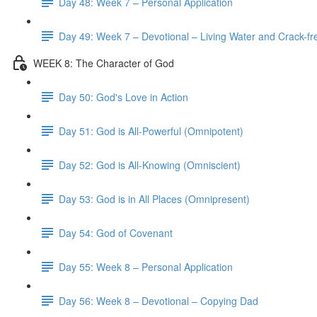
Day 48: Week 7 – Personal Application
Day 49: Week 7 – Devotional – Living Water and Crack-fre
WEEK 8: The Character of God
Day 50: God's Love in Action
Day 51: God is All-Powerful (Omnipotent)
Day 52: God is All-Knowing (Omniscient)
Day 53: God is in All Places (Omnipresent)
Day 54: God of Covenant
Day 55: Week 8 – Personal Application
Day 56: Week 8 – Devotional – Copying Dad