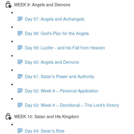
WEEK 9: Angels and Demons
Day 57: Angels and Archangels
Day 58: God's Plan for the Angels
Day 59: Lucifer - and his Fall from Heaven
Day 60: Angels and Demons
Day 61: Satan's Power and Authority
Day 62: Week 9 – Personal Application
Day 63: Week 9 – Devotional – The Lord's Victory
WEEK 10: Satan and His Kingdom
Day 64: Satan's Role