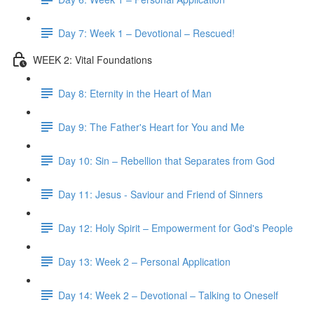
Day 7: Week 1 – Devotional – Rescued!
WEEK 2: Vital Foundations
Day 8: Eternity in the Heart of Man
Day 9: The Father's Heart for You and Me
Day 10: Sin – Rebellion that Separates from God
Day 11: Jesus - Saviour and Friend of Sinners
Day 12: Holy Spirit – Empowerment for God's People
Day 13: Week 2 – Personal Application
Day 14: Week 2 – Devotional – Talking to Oneself