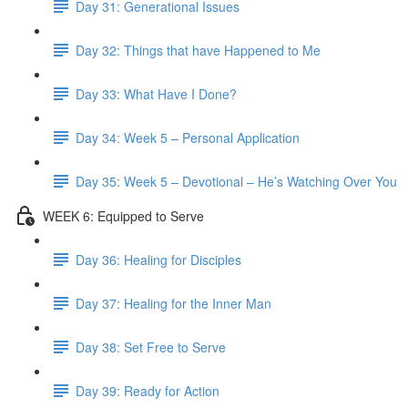
Day 31: Generational Issues
Day 32: Things that have Happened to Me
Day 33: What Have I Done?
Day 34: Week 5 – Personal Application
Day 35: Week 5 – Devotional – He’s Watching Over You
WEEK 6: Equipped to Serve
Day 36: Healing for Disciples
Day 37: Healing for the Inner Man
Day 38: Set Free to Serve
Day 39: Ready for Action