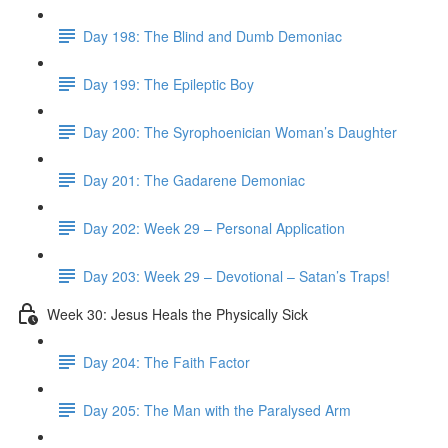
Day 198: The Blind and Dumb Demoniac
Day 199: The Epileptic Boy
Day 200: The Syrophoenician Woman’s Daughter
Day 201: The Gadarene Demoniac
Day 202: Week 29 – Personal Application
Day 203: Week 29 – Devotional – Satan’s Traps!
Week 30: Jesus Heals the Physically Sick
Day 204: The Faith Factor
Day 205: The Man with the Paralysed Arm