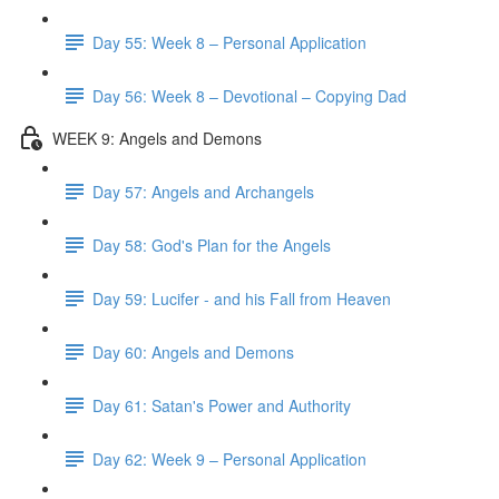
Day 55: Week 8 – Personal Application
Day 56: Week 8 – Devotional – Copying Dad
WEEK 9: Angels and Demons
Day 57: Angels and Archangels
Day 58: God's Plan for the Angels
Day 59: Lucifer - and his Fall from Heaven
Day 60: Angels and Demons
Day 61: Satan's Power and Authority
Day 62: Week 9 – Personal Application