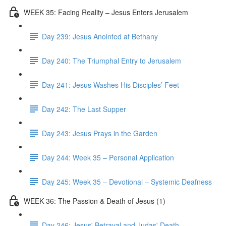
WEEK 35: Facing Reality – Jesus Enters Jerusalem
Day 239: Jesus Anointed at Bethany
Day 240: The Triumphal Entry to Jerusalem
Day 241: Jesus Washes His Disciples’ Feet
Day 242: The Last Supper
Day 243: Jesus Prays in the Garden
Day 244: Week 35 – Personal Application
Day 245: Week 35 – Devotional – Systemic Deafness
WEEK 36: The Passion & Death of Jesus (1)
Day 246: Jesus' Betrayal and Judas' Death