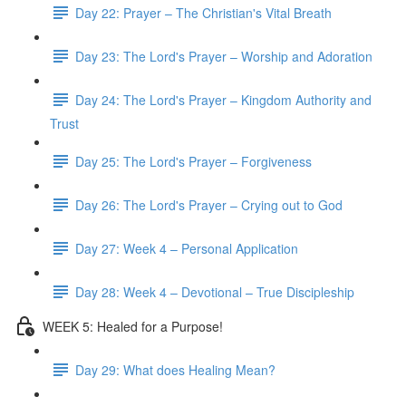
Day 22: Prayer – The Christian's Vital Breath
Day 23: The Lord's Prayer – Worship and Adoration
Day 24: The Lord's Prayer – Kingdom Authority and
Trust
Day 25: The Lord's Prayer – Forgiveness
Day 26: The Lord's Prayer – Crying out to God
Day 27: Week 4 – Personal Application
Day 28: Week 4 – Devotional – True Discipleship
WEEK 5: Healed for a Purpose!
Day 29: What does Healing Mean?