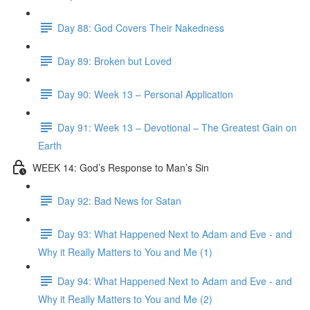
Day 88: God Covers Their Nakedness
Day 89: Broken but Loved
Day 90: Week 13 – Personal Application
Day 91: Week 13 – Devotional – The Greatest Gain on
Earth
WEEK 14: God’s Response to Man’s Sin
Day 92: Bad News for Satan
Day 93: What Happened Next to Adam and Eve - and
Why it Really Matters to You and Me (1)
Day 94: What Happened Next to Adam and Eve - and
Why it Really Matters to You and Me (2)