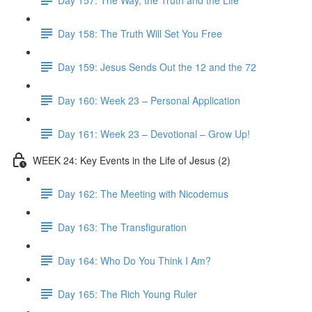
Day 158: The Truth Will Set You Free
Day 159: Jesus Sends Out the 12 and the 72
Day 160: Week 23 – Personal Application
Day 161: Week 23 – Devotional – Grow Up!
WEEK 24: Key Events in the Life of Jesus (2)
Day 162: The Meeting with Nicodemus
Day 163: The Transfiguration
Day 164: Who Do You Think I Am?
Day 165: The Rich Young Ruler