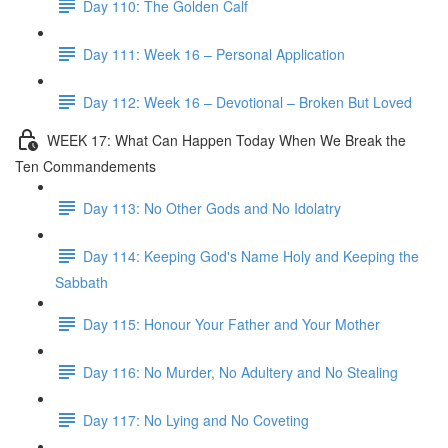
Day 110: The Golden Calf
Day 111: Week 16 – Personal Application
Day 112: Week 16 – Devotional – Broken But Loved
WEEK 17: What Can Happen Today When We Break the
Ten Commandements
Day 113: No Other Gods and No Idolatry
Day 114: Keeping God's Name Holy and Keeping the
Sabbath
Day 115: Honour Your Father and Your Mother
Day 116: No Murder, No Adultery and No Stealing
Day 117: No Lying and No Coveting