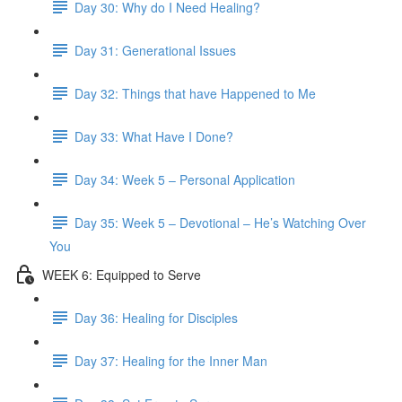
Day 30: Why do I Need Healing?
Day 31: Generational Issues
Day 32: Things that have Happened to Me
Day 33: What Have I Done?
Day 34: Week 5 – Personal Application
Day 35: Week 5 – Devotional – He’s Watching Over
You
WEEK 6: Equipped to Serve
Day 36: Healing for Disciples
Day 37: Healing for the Inner Man