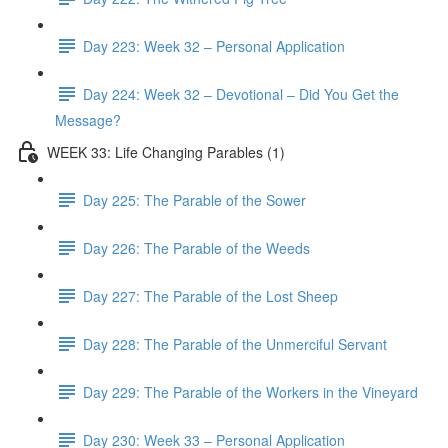
Day 223: Week 32 – Personal Application
Day 224: Week 32 – Devotional – Did You Get the
Message?
WEEK 33: Life Changing Parables (1)
Day 225: The Parable of the Sower
Day 226: The Parable of the Weeds
Day 227: The Parable of the Lost Sheep
Day 228: The Parable of the Unmerciful Servant
Day 229: The Parable of the Workers in the Vineyard
Day 230: Week 33 – Personal Application