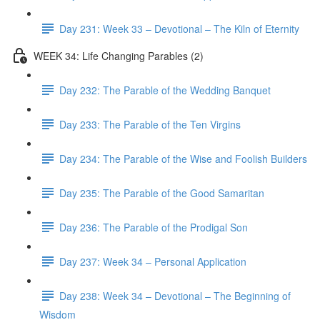
Day 231: Week 33 – Devotional – The Kiln of Eternity
WEEK 34: Life Changing Parables (2)
Day 232: The Parable of the Wedding Banquet
Day 233: The Parable of the Ten Virgins
Day 234: The Parable of the Wise and Foolish Builders
Day 235: The Parable of the Good Samaritan
Day 236: The Parable of the Prodigal Son
Day 237: Week 34 – Personal Application
Day 238: Week 34 – Devotional – The Beginning of
Wisdom