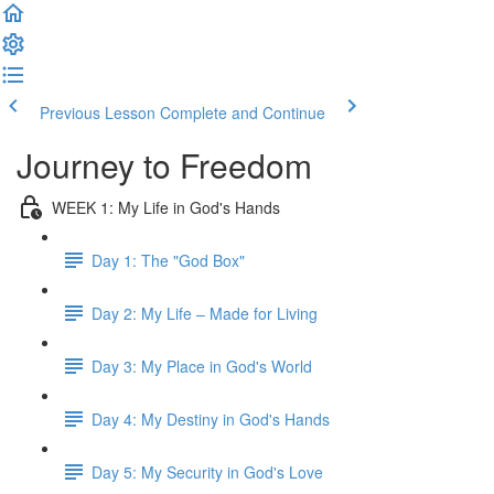
Previous Lesson
Complete and Continue
Journey to Freedom
WEEK 1: My Life in God's Hands
Day 1: The "God Box"
Day 2: My Life – Made for Living
Day 3: My Place in God's World
Day 4: My Destiny in God's Hands
Day 5: My Security in God's Love