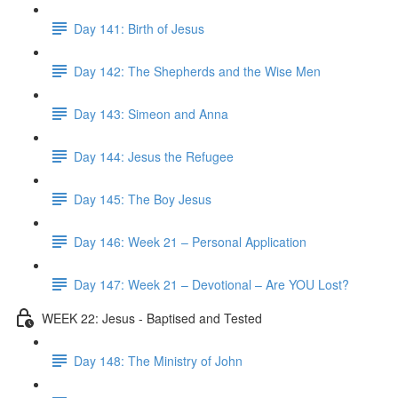
Day 141: Birth of Jesus
Day 142: The Shepherds and the Wise Men
Day 143: Simeon and Anna
Day 144: Jesus the Refugee
Day 145: The Boy Jesus
Day 146: Week 21 – Personal Application
Day 147: Week 21 – Devotional – Are YOU Lost?
WEEK 22: Jesus - Baptised and Tested
Day 148: The Ministry of John