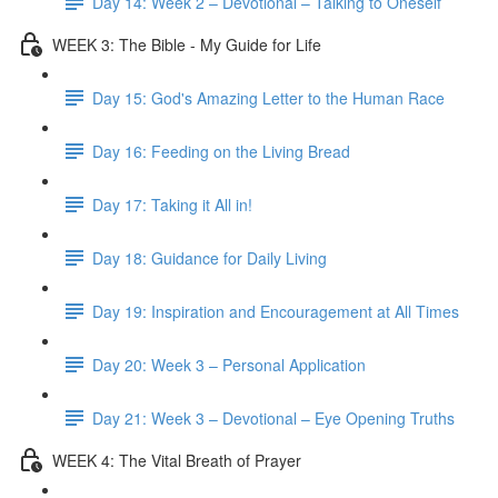
Day 14: Week 2 – Devotional – Talking to Oneself
WEEK 3: The Bible - My Guide for Life
Day 15: God's Amazing Letter to the Human Race
Day 16: Feeding on the Living Bread
Day 17: Taking it All in!
Day 18: Guidance for Daily Living
Day 19: Inspiration and Encouragement at All Times
Day 20: Week 3 – Personal Application
Day 21: Week 3 – Devotional – Eye Opening Truths
WEEK 4: The Vital Breath of Prayer