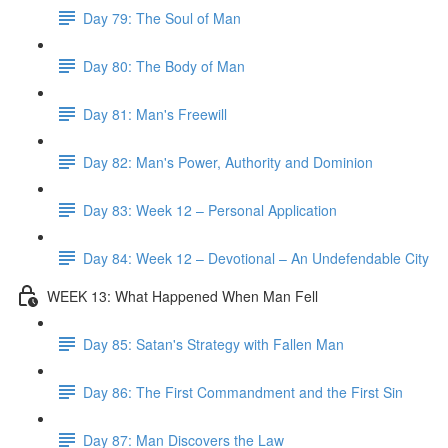
Day 79: The Soul of Man
Day 80: The Body of Man
Day 81: Man's Freewill
Day 82: Man's Power, Authority and Dominion
Day 83: Week 12 – Personal Application
Day 84: Week 12 – Devotional – An Undefendable City
WEEK 13: What Happened When Man Fell
Day 85: Satan's Strategy with Fallen Man
Day 86: The First Commandment and the First Sin
Day 87: Man Discovers the Law