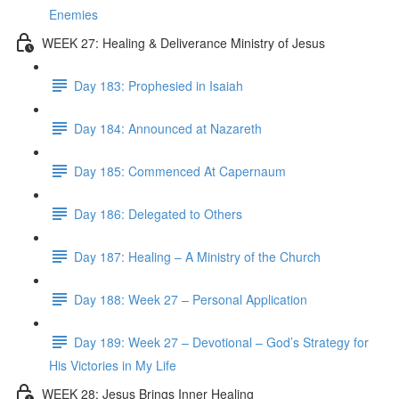
Enemies
WEEK 27: Healing & Deliverance Ministry of Jesus
Day 183: Prophesied in Isaiah
Day 184: Announced at Nazareth
Day 185: Commenced At Capernaum
Day 186: Delegated to Others
Day 187: Healing – A Ministry of the Church
Day 188: Week 27 – Personal Application
Day 189: Week 27 – Devotional – God’s Strategy for
His Victories in My Life
WEEK 28: Jesus Brings Inner Healing