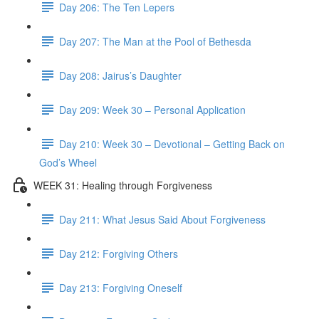
Day 206: The Ten Lepers
Day 207: The Man at the Pool of Bethesda
Day 208: Jairus’s Daughter
Day 209: Week 30 – Personal Application
Day 210: Week 30 – Devotional – Getting Back on
God’s Wheel
WEEK 31: Healing through Forgiveness
Day 211: What Jesus Said About Forgiveness
Day 212: Forgiving Others
Day 213: Forgiving Oneself