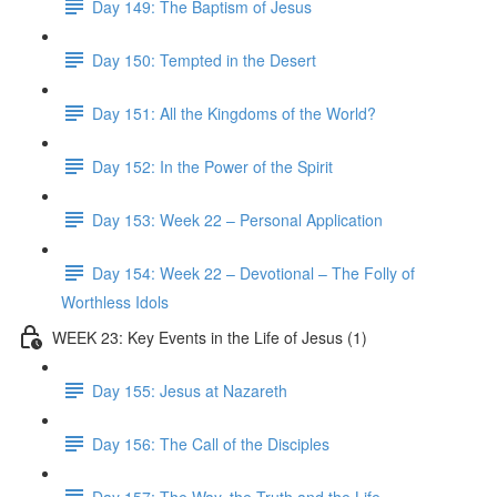
Day 149: The Baptism of Jesus
Day 150: Tempted in the Desert
Day 151: All the Kingdoms of the World?
Day 152: In the Power of the Spirit
Day 153: Week 22 – Personal Application
Day 154: Week 22 – Devotional – The Folly of
Worthless Idols
WEEK 23: Key Events in the Life of Jesus (1)
Day 155: Jesus at Nazareth
Day 156: The Call of the Disciples
Day 157: The Way, the Truth and the Life