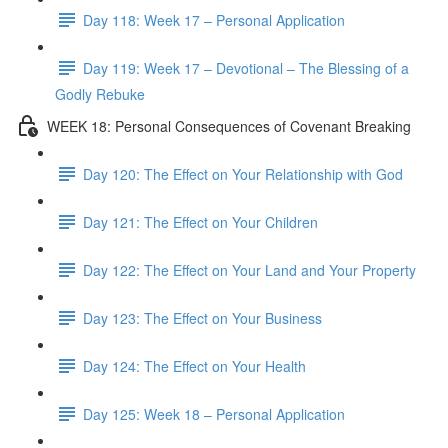
Day 118: Week 17 – Personal Application
Day 119: Week 17 – Devotional – The Blessing of a
Godly Rebuke
WEEK 18: Personal Consequences of Covenant Breaking
Day 120: The Effect on Your Relationship with God
Day 121: The Effect on Your Children
Day 122: The Effect on Your Land and Your Property
Day 123: The Effect on Your Business
Day 124: The Effect on Your Health
Day 125: Week 18 – Personal Application