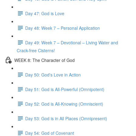
Day 47: God is Love
Day 48: Week 7 – Personal Application
Day 49: Week 7 – Devotional – Living Water and
Crack-free Cisterns!
WEEK 8: The Character of God
Day 50: God's Love in Action
Day 51: God is All-Powerful (Omnipotent)
Day 52: God is All-Knowing (Omniscient)
Day 53: God is in All Places (Omnipresent)
Day 54: God of Covenant