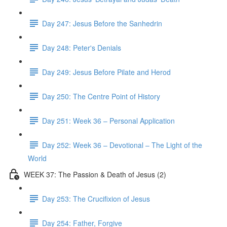
Day 247: Jesus Before the Sanhedrin
Day 248: Peter's Denials
Day 249: Jesus Before Pilate and Herod
Day 250: The Centre Point of History
Day 251: Week 36 – Personal Application
Day 252: Week 36 – Devotional – The Light of the
World
WEEK 37: The Passion & Death of Jesus (2)
Day 253: The Crucifixion of Jesus
Day 254: Father, Forgive