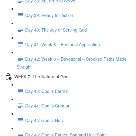
Day 38: Set Free to Serve
Day 39: Ready for Action
Day 40: The Joy of Serving God
Day 41: Week 6 – Personal Application
Day 42: Week 6 – Devotional – Crooked Paths Made
Straight
WEEK 7: The Nature of God
Day 43: God is Eternal
Day 44: God is Creator
Day 45: God is Holy
Day 46: God is Father, Son and Holy Spirit