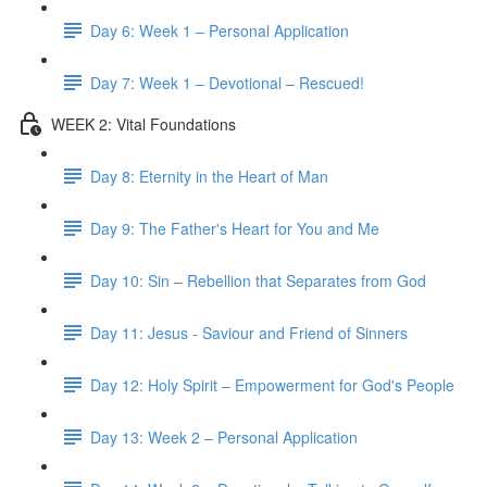
Day 6: Week 1 – Personal Application
Day 7: Week 1 – Devotional – Rescued!
WEEK 2: Vital Foundations
Day 8: Eternity in the Heart of Man
Day 9: The Father's Heart for You and Me
Day 10: Sin – Rebellion that Separates from God
Day 11: Jesus - Saviour and Friend of Sinners
Day 12: Holy Spirit – Empowerment for God's People
Day 13: Week 2 – Personal Application