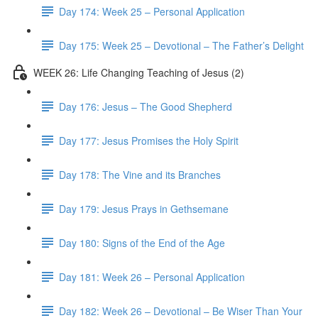
Day 174: Week 25 – Personal Application
Day 175: Week 25 – Devotional – The Father’s Delight
WEEK 26: Life Changing Teaching of Jesus (2)
Day 176: Jesus – The Good Shepherd
Day 177: Jesus Promises the Holy Spirit
Day 178: The Vine and its Branches
Day 179: Jesus Prays in Gethsemane
Day 180: Signs of the End of the Age
Day 181: Week 26 – Personal Application
Day 182: Week 26 – Devotional – Be Wiser Than Your