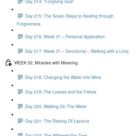
Day 214: “Forgiving God”
Day 215: The Seven Steps to Healing through
Forgiveness
Day 216: Week 31 – Personal Application
Day 217: Week 31 – Devotional – Walking with a Limp
WEEK 32: Miracles with Meaning
Day 218: Changing the Water into Wine
Day 219: The Loaves and the Fishes
Day 220: Walking On The Water
Day 221: The Raising Of Lazarus
Day 222: The Withered Fig Tree