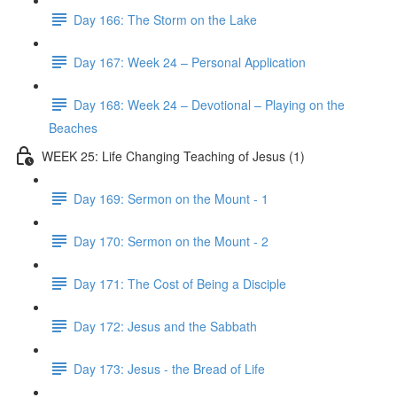
Day 166: The Storm on the Lake
Day 167: Week 24 – Personal Application
Day 168: Week 24 – Devotional – Playing on the
Beaches
WEEK 25: Life Changing Teaching of Jesus (1)
Day 169: Sermon on the Mount - 1
Day 170: Sermon on the Mount - 2
Day 171: The Cost of Being a Disciple
Day 172: Jesus and the Sabbath
Day 173: Jesus - the Bread of Life