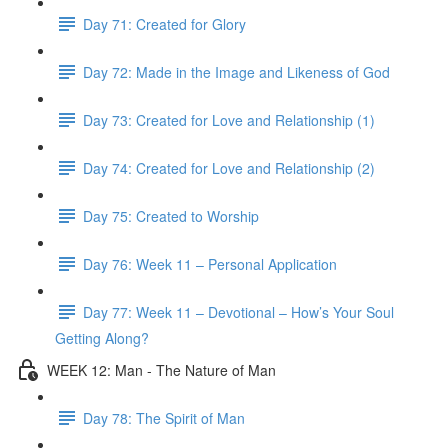
Day 71: Created for Glory
Day 72: Made in the Image and Likeness of God
Day 73: Created for Love and Relationship (1)
Day 74: Created for Love and Relationship (2)
Day 75: Created to Worship
Day 76: Week 11 – Personal Application
Day 77: Week 11 – Devotional – How’s Your Soul
Getting Along?
WEEK 12: Man - The Nature of Man
Day 78: The Spirit of Man