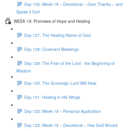
Day 126: Week 18 – Devotional – Give Thanks – and
Speak it Out!
WEEK 19: Promises of Hope and Healing
Day 127: The Healing Name of God
Day 128: Covenant Blessings
Day 129: The Fear of the Lord - the Beginning of
Wisdom
Day 130: The Sovereign Lord Will Heal
Day 131: Healing in His Wings
Day 132: Week 19 – Personal Application
Day 133: Week 19 – Devotional – Has God Moved