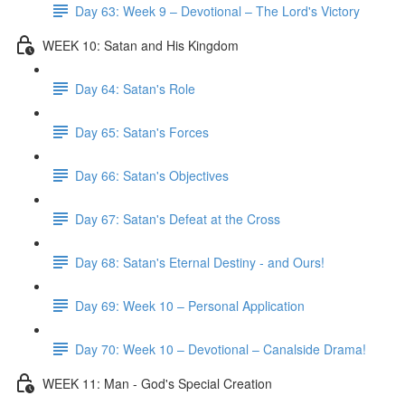
Day 63: Week 9 – Devotional – The Lord's Victory
WEEK 10: Satan and His Kingdom
Day 64: Satan's Role
Day 65: Satan's Forces
Day 66: Satan's Objectives
Day 67: Satan's Defeat at the Cross
Day 68: Satan's Eternal Destiny - and Ours!
Day 69: Week 10 – Personal Application
Day 70: Week 10 – Devotional – Canalside Drama!
WEEK 11: Man - God's Special Creation