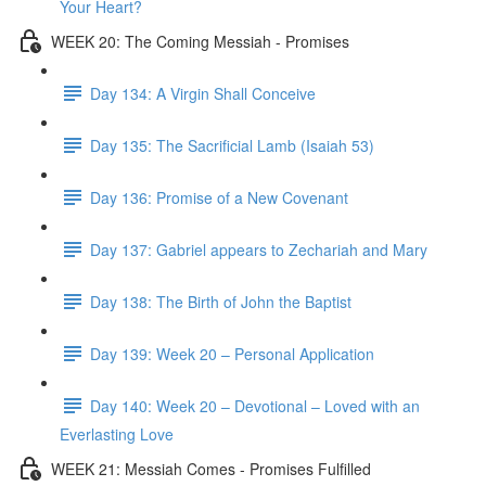
Your Heart?
WEEK 20: The Coming Messiah - Promises
Day 134: A Virgin Shall Conceive
Day 135: The Sacrificial Lamb (Isaiah 53)
Day 136: Promise of a New Covenant
Day 137: Gabriel appears to Zechariah and Mary
Day 138: The Birth of John the Baptist
Day 139: Week 20 – Personal Application
Day 140: Week 20 – Devotional – Loved with an
Everlasting Love
WEEK 21: Messiah Comes - Promises Fulfilled