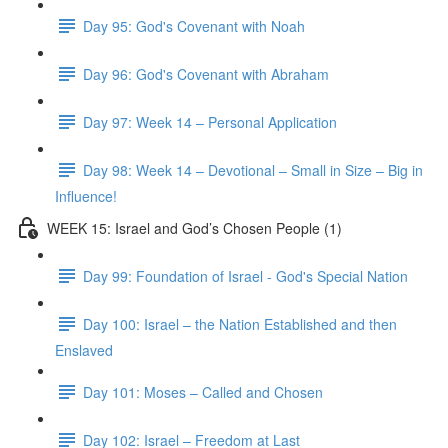
Day 95: God's Covenant with Noah
Day 96: God's Covenant with Abraham
Day 97: Week 14 – Personal Application
Day 98: Week 14 – Devotional – Small in Size – Big in
Influence!
WEEK 15: Israel and God’s Chosen People (1)
Day 99: Foundation of Israel - God's Special Nation
Day 100: Israel – the Nation Established and then
Enslaved
Day 101: Moses – Called and Chosen
Day 102: Israel – Freedom at Last