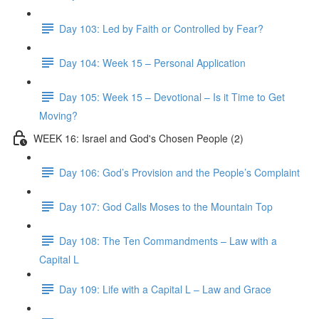
Day 103: Led by Faith or Controlled by Fear?
Day 104: Week 15 – Personal Application
Day 105: Week 15 – Devotional – Is it Time to Get
Moving?
WEEK 16: Israel and God's Chosen People (2)
Day 106: God’s Provision and the People’s Complaint
Day 107: God Calls Moses to the Mountain Top
Day 108: The Ten Commandments – Law with a
Capital L
Day 109: Life with a Capital L – Law and Grace