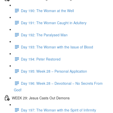
Day 190: The Woman at the Well
Day 191: The Woman Caught in Adultery
Day 192: The Paralysed Man
Day 193: The Woman with the Issue of Blood
Day 194: Peter Restored
Day 195: Week 28 – Personal Application
Day 196: Week 28 – Devotional – No Secrets From
God!
WEEK 29: Jesus Casts Out Demons
Day 197: The Woman with the Spirit of Infirmity