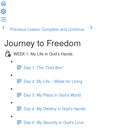
Previous Lesson
Complete and Continue
Journey to Freedom
WEEK 1: My Life in God's Hands
Day 1: The "God Box"
Day 2: My Life – Made for Living
Day 3: My Place in God's World
Day 4: My Destiny in God's Hands
Day 5: My Security in God's Love