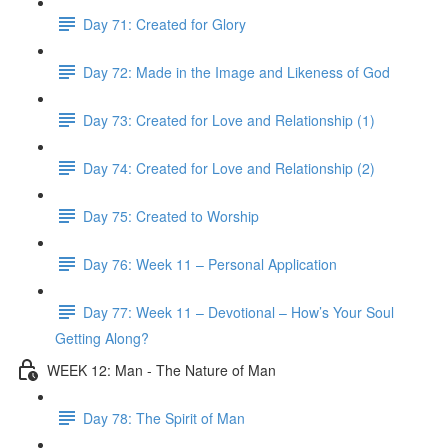
Day 71: Created for Glory
Day 72: Made in the Image and Likeness of God
Day 73: Created for Love and Relationship (1)
Day 74: Created for Love and Relationship (2)
Day 75: Created to Worship
Day 76: Week 11 – Personal Application
Day 77: Week 11 – Devotional – How’s Your Soul
Getting Along?
WEEK 12: Man - The Nature of Man
Day 78: The Spirit of Man