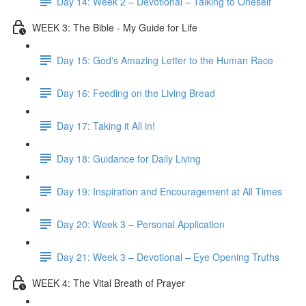
Day 14: Week 2 – Devotional – Talking to Oneself
WEEK 3: The Bible - My Guide for Life
Day 15: God's Amazing Letter to the Human Race
Day 16: Feeding on the Living Bread
Day 17: Taking it All in!
Day 18: Guidance for Daily Living
Day 19: Inspiration and Encouragement at All Times
Day 20: Week 3 – Personal Application
Day 21: Week 3 – Devotional – Eye Opening Truths
WEEK 4: The Vital Breath of Prayer