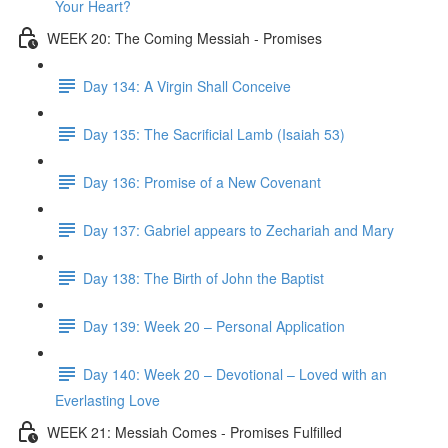
Your Heart?
WEEK 20: The Coming Messiah - Promises
Day 134: A Virgin Shall Conceive
Day 135: The Sacrificial Lamb (Isaiah 53)
Day 136: Promise of a New Covenant
Day 137: Gabriel appears to Zechariah and Mary
Day 138: The Birth of John the Baptist
Day 139: Week 20 – Personal Application
Day 140: Week 20 – Devotional – Loved with an
Everlasting Love
WEEK 21: Messiah Comes - Promises Fulfilled