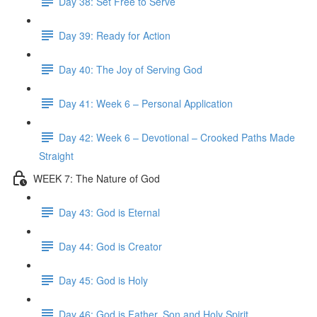
Day 38: Set Free to Serve
Day 39: Ready for Action
Day 40: The Joy of Serving God
Day 41: Week 6 – Personal Application
Day 42: Week 6 – Devotional – Crooked Paths Made
Straight
WEEK 7: The Nature of God
Day 43: God is Eternal
Day 44: God is Creator
Day 45: God is Holy
Day 46: God is Father, Son and Holy Spirit