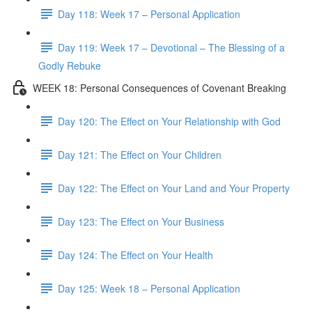
Day 118: Week 17 – Personal Application
Day 119: Week 17 – Devotional – The Blessing of a
Godly Rebuke
WEEK 18: Personal Consequences of Covenant Breaking
Day 120: The Effect on Your Relationship with God
Day 121: The Effect on Your Children
Day 122: The Effect on Your Land and Your Property
Day 123: The Effect on Your Business
Day 124: The Effect on Your Health
Day 125: Week 18 – Personal Application