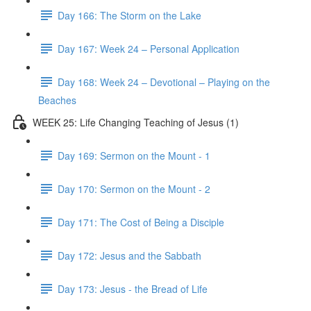
Day 166: The Storm on the Lake
Day 167: Week 24 – Personal Application
Day 168: Week 24 – Devotional – Playing on the
Beaches
WEEK 25: Life Changing Teaching of Jesus (1)
Day 169: Sermon on the Mount - 1
Day 170: Sermon on the Mount - 2
Day 171: The Cost of Being a Disciple
Day 172: Jesus and the Sabbath
Day 173: Jesus - the Bread of Life