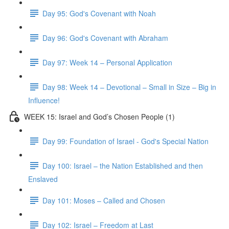
Day 95: God's Covenant with Noah
Day 96: God's Covenant with Abraham
Day 97: Week 14 – Personal Application
Day 98: Week 14 – Devotional – Small in Size – Big in
Influence!
WEEK 15: Israel and God’s Chosen People (1)
Day 99: Foundation of Israel - God's Special Nation
Day 100: Israel – the Nation Established and then
Enslaved
Day 101: Moses – Called and Chosen
Day 102: Israel – Freedom at Last