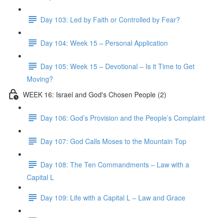
Day 103: Led by Faith or Controlled by Fear?
Day 104: Week 15 – Personal Application
Day 105: Week 15 – Devotional – Is it Time to Get
Moving?
WEEK 16: Israel and God's Chosen People (2)
Day 106: God’s Provision and the People’s Complaint
Day 107: God Calls Moses to the Mountain Top
Day 108: The Ten Commandments – Law with a
Capital L
Day 109: Life with a Capital L – Law and Grace