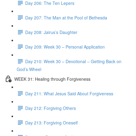
Day 206: The Ten Lepers
Day 207: The Man at the Pool of Bethesda
Day 208: Jairus’s Daughter
Day 209: Week 30 – Personal Application
Day 210: Week 30 – Devotional – Getting Back on
God’s Wheel
WEEK 31: Healing through Forgiveness
Day 211: What Jesus Said About Forgiveness
Day 212: Forgiving Others
Day 213: Forgiving Oneself