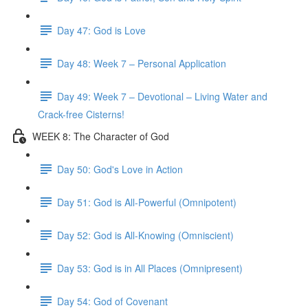
Day 47: God is Love
Day 48: Week 7 – Personal Application
Day 49: Week 7 – Devotional – Living Water and
Crack-free Cisterns!
WEEK 8: The Character of God
Day 50: God's Love in Action
Day 51: God is All-Powerful (Omnipotent)
Day 52: God is All-Knowing (Omniscient)
Day 53: God is in All Places (Omnipresent)
Day 54: God of Covenant