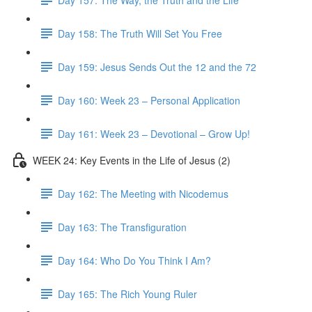
Day 158: The Truth Will Set You Free
Day 159: Jesus Sends Out the 12 and the 72
Day 160: Week 23 – Personal Application
Day 161: Week 23 – Devotional – Grow Up!
WEEK 24: Key Events in the Life of Jesus (2)
Day 162: The Meeting with Nicodemus
Day 163: The Transfiguration
Day 164: Who Do You Think I Am?
Day 165: The Rich Young Ruler