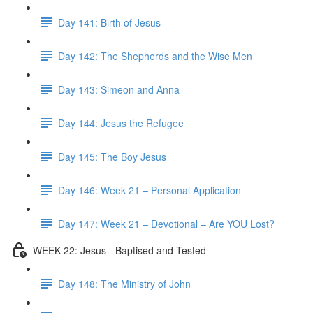
Day 141: Birth of Jesus
Day 142: The Shepherds and the Wise Men
Day 143: Simeon and Anna
Day 144: Jesus the Refugee
Day 145: The Boy Jesus
Day 146: Week 21 – Personal Application
Day 147: Week 21 – Devotional – Are YOU Lost?
WEEK 22: Jesus - Baptised and Tested
Day 148: The Ministry of John