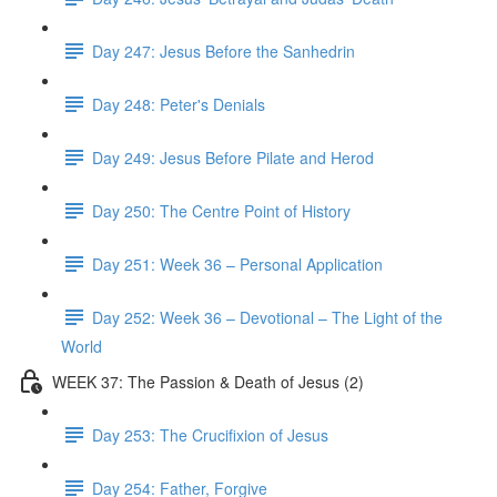
Day 247: Jesus Before the Sanhedrin
Day 248: Peter's Denials
Day 249: Jesus Before Pilate and Herod
Day 250: The Centre Point of History
Day 251: Week 36 – Personal Application
Day 252: Week 36 – Devotional – The Light of the
World
WEEK 37: The Passion & Death of Jesus (2)
Day 253: The Crucifixion of Jesus
Day 254: Father, Forgive