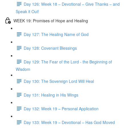
Day 126: Week 18 – Devotional – Give Thanks – and
Speak it Out!
WEEK 19: Promises of Hope and Healing
Day 127: The Healing Name of God
Day 128: Covenant Blessings
Day 129: The Fear of the Lord - the Beginning of
Wisdom
Day 130: The Sovereign Lord Will Heal
Day 131: Healing in His Wings
Day 132: Week 19 – Personal Application
Day 133: Week 19 – Devotional – Has God Moved