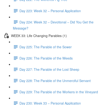
Day 223: Week 32 – Personal Application
Day 224: Week 32 – Devotional – Did You Get the
Message?
WEEK 33: Life Changing Parables (1)
Day 225: The Parable of the Sower
Day 226: The Parable of the Weeds
Day 227: The Parable of the Lost Sheep
Day 228: The Parable of the Unmerciful Servant
Day 229: The Parable of the Workers in the Vineyard
Day 230: Week 33 – Personal Application