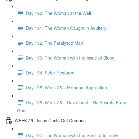
Day 190: The Woman at the Well
Day 191: The Woman Caught in Adultery
Day 192: The Paralysed Man
Day 193: The Woman with the Issue of Blood
Day 194: Peter Restored
Day 195: Week 28 – Personal Application
Day 196: Week 28 – Devotional – No Secrets From
God!
WEEK 29: Jesus Casts Out Demons
Day 197: The Woman with the Spirit of Infirmity