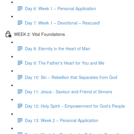
Day 6: Week 1 – Personal Application
Day 7: Week 1 – Devotional – Rescued!
WEEK 2: Vital Foundations
Day 8: Eternity in the Heart of Man
Day 9: The Father's Heart for You and Me
Day 10: Sin – Rebellion that Separates from God
Day 11: Jesus - Saviour and Friend of Sinners
Day 12: Holy Spirit – Empowerment for God's People
Day 13: Week 2 – Personal Application