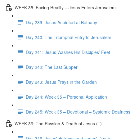
WEEK 35: Facing Reality – Jesus Enters Jerusalem
Day 239: Jesus Anointed at Bethany
Day 240: The Triumphal Entry to Jerusalem
Day 241: Jesus Washes His Disciples’ Feet
Day 242: The Last Supper
Day 243: Jesus Prays in the Garden
Day 244: Week 35 – Personal Application
Day 245: Week 35 – Devotional – Systemic Deafness
WEEK 36: The Passion & Death of Jesus (1)
Day 246: Jesus' Betrayal and Judas' Death