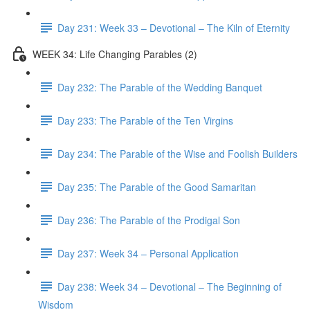
Day 231: Week 33 – Devotional – The Kiln of Eternity
WEEK 34: Life Changing Parables (2)
Day 232: The Parable of the Wedding Banquet
Day 233: The Parable of the Ten Virgins
Day 234: The Parable of the Wise and Foolish Builders
Day 235: The Parable of the Good Samaritan
Day 236: The Parable of the Prodigal Son
Day 237: Week 34 – Personal Application
Day 238: Week 34 – Devotional – The Beginning of
Wisdom