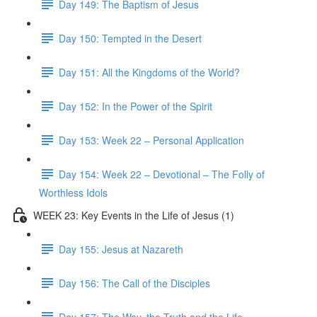
Day 149: The Baptism of Jesus
Day 150: Tempted in the Desert
Day 151: All the Kingdoms of the World?
Day 152: In the Power of the Spirit
Day 153: Week 22 – Personal Application
Day 154: Week 22 – Devotional – The Folly of
Worthless Idols
WEEK 23: Key Events in the Life of Jesus (1)
Day 155: Jesus at Nazareth
Day 156: The Call of the Disciples
Day 157: The Way, the Truth and the Life