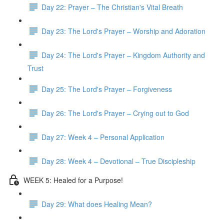
Day 22: Prayer – The Christian's Vital Breath
Day 23: The Lord's Prayer – Worship and Adoration
Day 24: The Lord's Prayer – Kingdom Authority and
Trust
Day 25: The Lord's Prayer – Forgiveness
Day 26: The Lord's Prayer – Crying out to God
Day 27: Week 4 – Personal Application
Day 28: Week 4 – Devotional – True Discipleship
WEEK 5: Healed for a Purpose!
Day 29: What does Healing Mean?