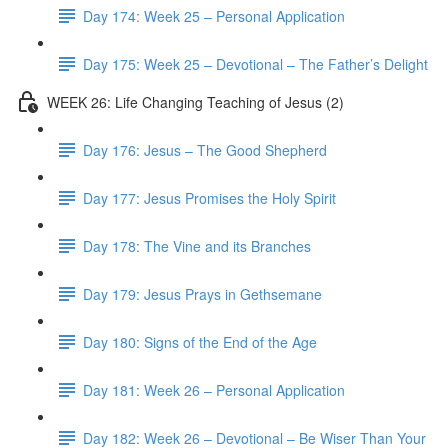
Day 174: Week 25 – Personal Application
Day 175: Week 25 – Devotional – The Father’s Delight
WEEK 26: Life Changing Teaching of Jesus (2)
Day 176: Jesus – The Good Shepherd
Day 177: Jesus Promises the Holy Spirit
Day 178: The Vine and its Branches
Day 179: Jesus Prays in Gethsemane
Day 180: Signs of the End of the Age
Day 181: Week 26 – Personal Application
Day 182: Week 26 – Devotional – Be Wiser Than Your