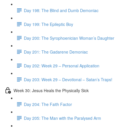
Day 198: The Blind and Dumb Demoniac
Day 199: The Epileptic Boy
Day 200: The Syrophoenician Woman’s Daughter
Day 201: The Gadarene Demoniac
Day 202: Week 29 – Personal Application
Day 203: Week 29 – Devotional – Satan’s Traps!
Week 30: Jesus Heals the Physically Sick
Day 204: The Faith Factor
Day 205: The Man with the Paralysed Arm