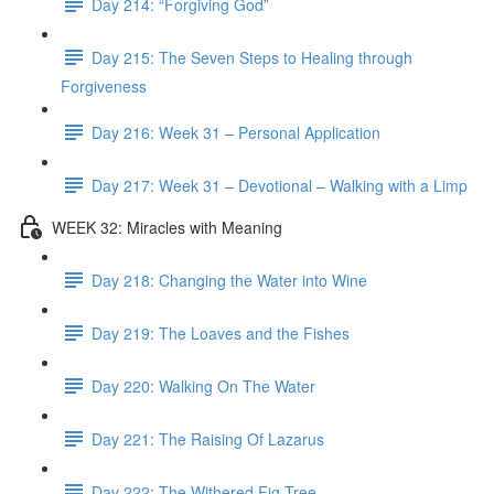
Day 214: “Forgiving God”
Day 215: The Seven Steps to Healing through
Forgiveness
Day 216: Week 31 – Personal Application
Day 217: Week 31 – Devotional – Walking with a Limp
WEEK 32: Miracles with Meaning
Day 218: Changing the Water into Wine
Day 219: The Loaves and the Fishes
Day 220: Walking On The Water
Day 221: The Raising Of Lazarus
Day 222: The Withered Fig Tree