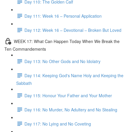
Day 110: The Golden Calf
Day 111: Week 16 – Personal Application
Day 112: Week 16 – Devotional – Broken But Loved
WEEK 17: What Can Happen Today When We Break the
Ten Commandements
Day 113: No Other Gods and No Idolatry
Day 114: Keeping God's Name Holy and Keeping the
Sabbath
Day 115: Honour Your Father and Your Mother
Day 116: No Murder, No Adultery and No Stealing
Day 117: No Lying and No Coveting