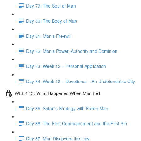
Day 79: The Soul of Man
Day 80: The Body of Man
Day 81: Man's Freewill
Day 82: Man's Power, Authority and Dominion
Day 83: Week 12 – Personal Application
Day 84: Week 12 – Devotional – An Undefendable City
WEEK 13: What Happened When Man Fell
Day 85: Satan's Strategy with Fallen Man
Day 86: The First Commandment and the First Sin
Day 87: Man Discovers the Law