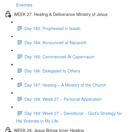
Enemies
WEEK 27: Healing & Deliverance Ministry of Jesus
Day 183: Prophesied in Isaiah
Day 184: Announced at Nazareth
Day 185: Commenced At Capernaum
Day 186: Delegated to Others
Day 187: Healing – A Ministry of the Church
Day 188: Week 27 – Personal Application
Day 189: Week 27 – Devotional – God’s Strategy for
His Victories in My Life
WEEK 28: Jesus Brings Inner Healing