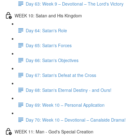
Day 63: Week 9 – Devotional – The Lord's Victory
WEEK 10: Satan and His Kingdom
Day 64: Satan's Role
Day 65: Satan's Forces
Day 66: Satan's Objectives
Day 67: Satan's Defeat at the Cross
Day 68: Satan's Eternal Destiny - and Ours!
Day 69: Week 10 – Personal Application
Day 70: Week 10 – Devotional – Canalside Drama!
WEEK 11: Man - God's Special Creation