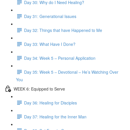
Day 30: Why do I Need Healing?
Day 31: Generational Issues
Day 32: Things that have Happened to Me
Day 33: What Have I Done?
Day 34: Week 5 – Personal Application
Day 35: Week 5 – Devotional – He’s Watching Over
You
WEEK 6: Equipped to Serve
Day 36: Healing for Disciples
Day 37: Healing for the Inner Man