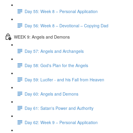
Day 55: Week 8 – Personal Application
Day 56: Week 8 – Devotional – Copying Dad
WEEK 9: Angels and Demons
Day 57: Angels and Archangels
Day 58: God's Plan for the Angels
Day 59: Lucifer - and his Fall from Heaven
Day 60: Angels and Demons
Day 61: Satan's Power and Authority
Day 62: Week 9 – Personal Application