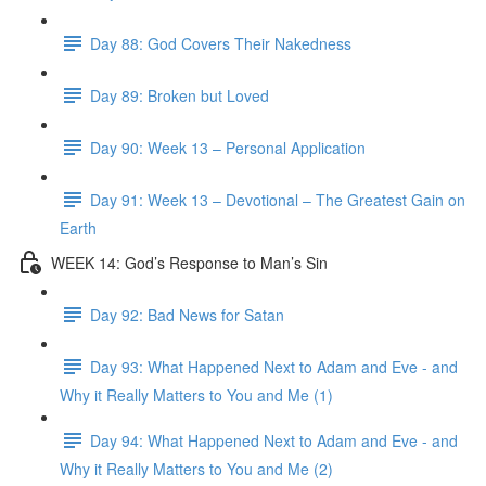
Day 88: God Covers Their Nakedness
Day 89: Broken but Loved
Day 90: Week 13 – Personal Application
Day 91: Week 13 – Devotional – The Greatest Gain on
Earth
WEEK 14: God’s Response to Man’s Sin
Day 92: Bad News for Satan
Day 93: What Happened Next to Adam and Eve - and
Why it Really Matters to You and Me (1)
Day 94: What Happened Next to Adam and Eve - and
Why it Really Matters to You and Me (2)