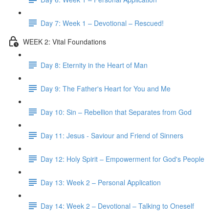
Day 7: Week 1 – Devotional – Rescued!
WEEK 2: Vital Foundations
Day 8: Eternity in the Heart of Man
Day 9: The Father's Heart for You and Me
Day 10: Sin – Rebellion that Separates from God
Day 11: Jesus - Saviour and Friend of Sinners
Day 12: Holy Spirit – Empowerment for God's People
Day 13: Week 2 – Personal Application
Day 14: Week 2 – Devotional – Talking to Oneself