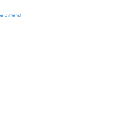
e Cisterns!