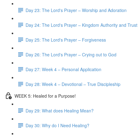
Day 23: The Lord's Prayer – Worship and Adoration
Day 24: The Lord's Prayer – Kingdom Authority and Trust
Day 25: The Lord's Prayer – Forgiveness
Day 26: The Lord's Prayer – Crying out to God
Day 27: Week 4 – Personal Application
Day 28: Week 4 – Devotional – True Discipleship
WEEK 5: Healed for a Purpose!
Day 29: What does Healing Mean?
Day 30: Why do I Need Healing?