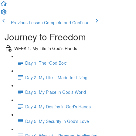
Previous Lesson
Complete and Continue
Journey to Freedom
WEEK 1: My Life in God's Hands
Day 1: The "God Box"
Day 2: My Life – Made for Living
Day 3: My Place in God's World
Day 4: My Destiny in God's Hands
Day 5: My Security in God's Love
Day 6: Week 1 – Personal Application