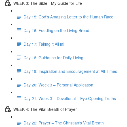
WEEK 3: The Bible - My Guide for Life
Day 15: God's Amazing Letter to the Human Race
Day 16: Feeding on the Living Bread
Day 17: Taking it All in!
Day 18: Guidance for Daily Living
Day 19: Inspiration and Encouragement at All Times
Day 20: Week 3 – Personal Application
Day 21: Week 3 – Devotional – Eye Opening Truths
WEEK 4: The Vital Breath of Prayer
Day 22: Prayer – The Christian's Vital Breath