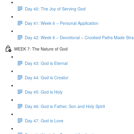
Day 40: The Joy of Serving God
Day 41: Week 6 – Personal Application
Day 42: Week 6 – Devotional – Crooked Paths Made Stra
WEEK 7: The Nature of God
Day 43: God is Eternal
Day 44: God is Creator
Day 45: God is Holy
Day 46: God is Father, Son and Holy Spirit
Day 47: God is Love