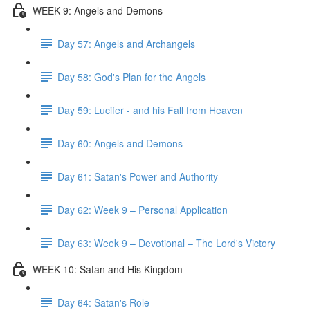
WEEK 9: Angels and Demons
Day 57: Angels and Archangels
Day 58: God's Plan for the Angels
Day 59: Lucifer - and his Fall from Heaven
Day 60: Angels and Demons
Day 61: Satan's Power and Authority
Day 62: Week 9 – Personal Application
Day 63: Week 9 – Devotional – The Lord's Victory
WEEK 10: Satan and His Kingdom
Day 64: Satan's Role