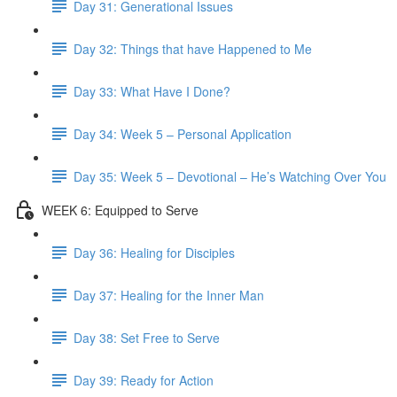
Day 31: Generational Issues
Day 32: Things that have Happened to Me
Day 33: What Have I Done?
Day 34: Week 5 – Personal Application
Day 35: Week 5 – Devotional – He’s Watching Over You
WEEK 6: Equipped to Serve
Day 36: Healing for Disciples
Day 37: Healing for the Inner Man
Day 38: Set Free to Serve
Day 39: Ready for Action