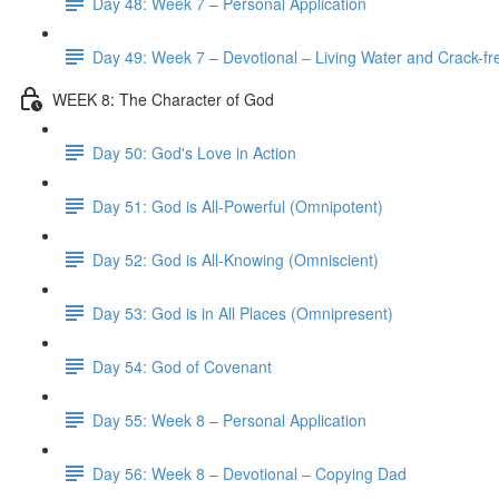
Day 48: Week 7 – Personal Application
Day 49: Week 7 – Devotional – Living Water and Crack-fre
WEEK 8: The Character of God
Day 50: God's Love in Action
Day 51: God is All-Powerful (Omnipotent)
Day 52: God is All-Knowing (Omniscient)
Day 53: God is in All Places (Omnipresent)
Day 54: God of Covenant
Day 55: Week 8 – Personal Application
Day 56: Week 8 – Devotional – Copying Dad