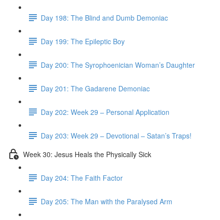
Day 198: The Blind and Dumb Demoniac
Day 199: The Epileptic Boy
Day 200: The Syrophoenician Woman’s Daughter
Day 201: The Gadarene Demoniac
Day 202: Week 29 – Personal Application
Day 203: Week 29 – Devotional – Satan’s Traps!
Week 30: Jesus Heals the Physically Sick
Day 204: The Faith Factor
Day 205: The Man with the Paralysed Arm