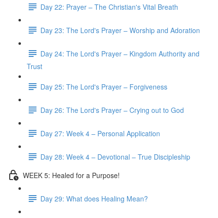
Day 22: Prayer – The Christian's Vital Breath
Day 23: The Lord's Prayer – Worship and Adoration
Day 24: The Lord's Prayer – Kingdom Authority and
Trust
Day 25: The Lord's Prayer – Forgiveness
Day 26: The Lord's Prayer – Crying out to God
Day 27: Week 4 – Personal Application
Day 28: Week 4 – Devotional – True Discipleship
WEEK 5: Healed for a Purpose!
Day 29: What does Healing Mean?