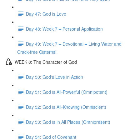
Day 47: God is Love
Day 48: Week 7 – Personal Application
Day 49: Week 7 – Devotional – Living Water and
Crack-free Cisterns!
WEEK 8: The Character of God
Day 50: God's Love in Action
Day 51: God is All-Powerful (Omnipotent)
Day 52: God is All-Knowing (Omniscient)
Day 53: God is in All Places (Omnipresent)
Day 54: God of Covenant