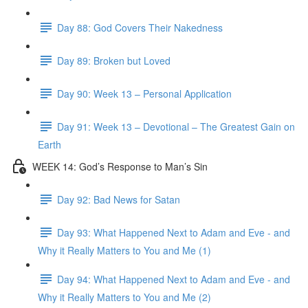
Day 88: God Covers Their Nakedness
Day 89: Broken but Loved
Day 90: Week 13 – Personal Application
Day 91: Week 13 – Devotional – The Greatest Gain on
Earth
WEEK 14: God’s Response to Man’s Sin
Day 92: Bad News for Satan
Day 93: What Happened Next to Adam and Eve - and
Why it Really Matters to You and Me (1)
Day 94: What Happened Next to Adam and Eve - and
Why it Really Matters to You and Me (2)