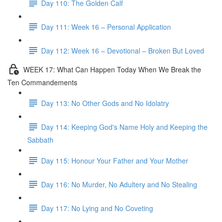
Day 110: The Golden Calf
Day 111: Week 16 – Personal Application
Day 112: Week 16 – Devotional – Broken But Loved
WEEK 17: What Can Happen Today When We Break the
Ten Commandements
Day 113: No Other Gods and No Idolatry
Day 114: Keeping God's Name Holy and Keeping the
Sabbath
Day 115: Honour Your Father and Your Mother
Day 116: No Murder, No Adultery and No Stealing
Day 117: No Lying and No Coveting