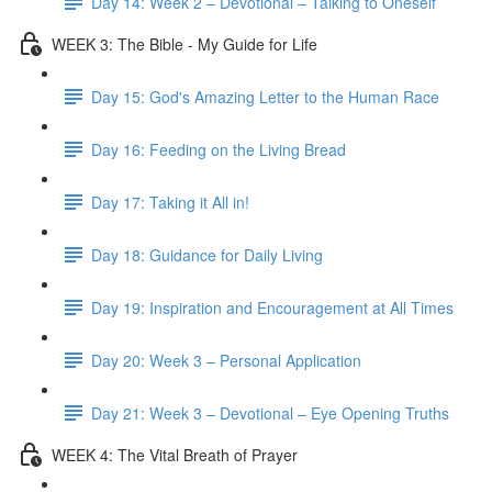
Day 14: Week 2 – Devotional – Talking to Oneself
WEEK 3: The Bible - My Guide for Life
Day 15: God's Amazing Letter to the Human Race
Day 16: Feeding on the Living Bread
Day 17: Taking it All in!
Day 18: Guidance for Daily Living
Day 19: Inspiration and Encouragement at All Times
Day 20: Week 3 – Personal Application
Day 21: Week 3 – Devotional – Eye Opening Truths
WEEK 4: The Vital Breath of Prayer