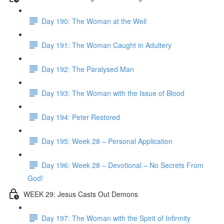
Day 190: The Woman at the Well
Day 191: The Woman Caught in Adultery
Day 192: The Paralysed Man
Day 193: The Woman with the Issue of Blood
Day 194: Peter Restored
Day 195: Week 28 – Personal Application
Day 196: Week 28 – Devotional – No Secrets From
God!
WEEK 29: Jesus Casts Out Demons
Day 197: The Woman with the Spirit of Infirmity