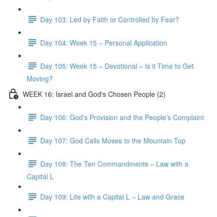
Day 103: Led by Faith or Controlled by Fear?
Day 104: Week 15 – Personal Application
Day 105: Week 15 – Devotional – Is it Time to Get
Moving?
WEEK 16: Israel and God's Chosen People (2)
Day 106: God’s Provision and the People’s Complaint
Day 107: God Calls Moses to the Mountain Top
Day 108: The Ten Commandments – Law with a
Capital L
Day 109: Life with a Capital L – Law and Grace