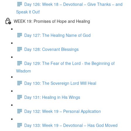
Day 126: Week 18 – Devotional – Give Thanks – and
Speak it Out!
WEEK 19: Promises of Hope and Healing
Day 127: The Healing Name of God
Day 128: Covenant Blessings
Day 129: The Fear of the Lord - the Beginning of
Wisdom
Day 130: The Sovereign Lord Will Heal
Day 131: Healing in His Wings
Day 132: Week 19 – Personal Application
Day 133: Week 19 – Devotional – Has God Moved