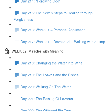
Day 214: “Forgiving God”
Day 215: The Seven Steps to Healing through
Forgiveness
Day 216: Week 31 – Personal Application
Day 217: Week 31 – Devotional – Walking with a Limp
WEEK 32: Miracles with Meaning
Day 218: Changing the Water into Wine
Day 219: The Loaves and the Fishes
Day 220: Walking On The Water
Day 221: The Raising Of Lazarus
Day 222: The Withered Fig Tree