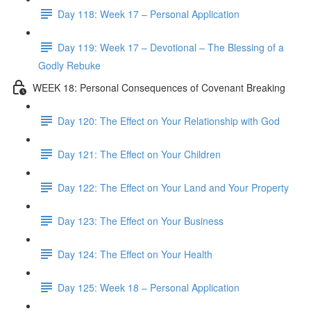
Day 118: Week 17 – Personal Application
Day 119: Week 17 – Devotional – The Blessing of a
Godly Rebuke
WEEK 18: Personal Consequences of Covenant Breaking
Day 120: The Effect on Your Relationship with God
Day 121: The Effect on Your Children
Day 122: The Effect on Your Land and Your Property
Day 123: The Effect on Your Business
Day 124: The Effect on Your Health
Day 125: Week 18 – Personal Application