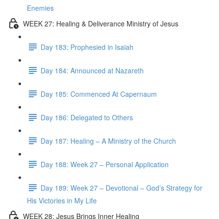
Enemies
WEEK 27: Healing & Deliverance Ministry of Jesus
Day 183: Prophesied in Isaiah
Day 184: Announced at Nazareth
Day 185: Commenced At Capernaum
Day 186: Delegated to Others
Day 187: Healing – A Ministry of the Church
Day 188: Week 27 – Personal Application
Day 189: Week 27 – Devotional – God’s Strategy for
His Victories in My Life
WEEK 28: Jesus Brings Inner Healing