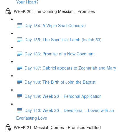
Your Heart?
WEEK 20: The Coming Messiah - Promises
Day 134: A Virgin Shall Conceive
Day 135: The Sacrificial Lamb (Isaiah 53)
Day 136: Promise of a New Covenant
Day 137: Gabriel appears to Zechariah and Mary
Day 138: The Birth of John the Baptist
Day 139: Week 20 – Personal Application
Day 140: Week 20 – Devotional – Loved with an
Everlasting Love
WEEK 21: Messiah Comes - Promises Fulfilled