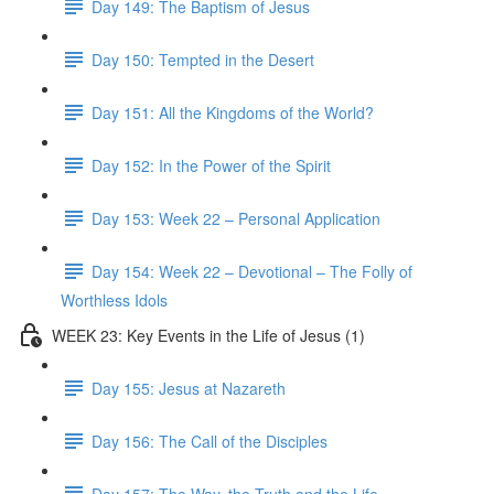
Day 149: The Baptism of Jesus
Day 150: Tempted in the Desert
Day 151: All the Kingdoms of the World?
Day 152: In the Power of the Spirit
Day 153: Week 22 – Personal Application
Day 154: Week 22 – Devotional – The Folly of
Worthless Idols
WEEK 23: Key Events in the Life of Jesus (1)
Day 155: Jesus at Nazareth
Day 156: The Call of the Disciples
Day 157: The Way, the Truth and the Life