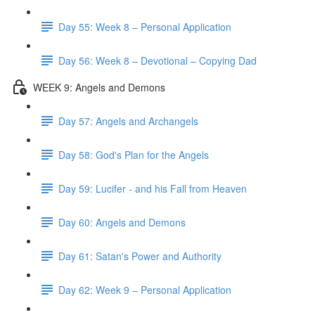
Day 55: Week 8 – Personal Application
Day 56: Week 8 – Devotional – Copying Dad
WEEK 9: Angels and Demons
Day 57: Angels and Archangels
Day 58: God's Plan for the Angels
Day 59: Lucifer - and his Fall from Heaven
Day 60: Angels and Demons
Day 61: Satan's Power and Authority
Day 62: Week 9 – Personal Application