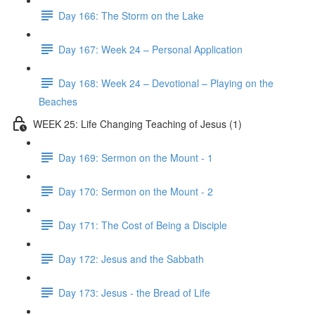
Day 166: The Storm on the Lake
Day 167: Week 24 – Personal Application
Day 168: Week 24 – Devotional – Playing on the
Beaches
WEEK 25: Life Changing Teaching of Jesus (1)
Day 169: Sermon on the Mount - 1
Day 170: Sermon on the Mount - 2
Day 171: The Cost of Being a Disciple
Day 172: Jesus and the Sabbath
Day 173: Jesus - the Bread of Life