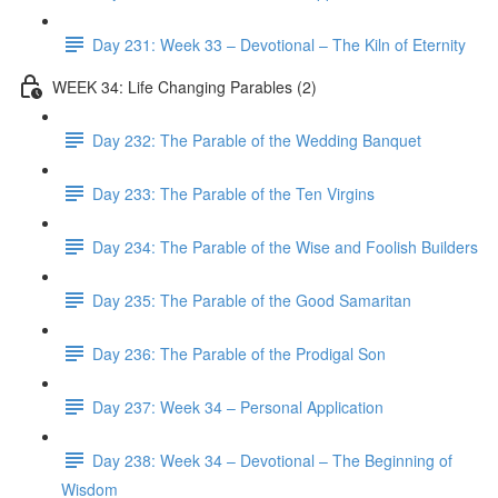
Day 231: Week 33 – Devotional – The Kiln of Eternity
WEEK 34: Life Changing Parables (2)
Day 232: The Parable of the Wedding Banquet
Day 233: The Parable of the Ten Virgins
Day 234: The Parable of the Wise and Foolish Builders
Day 235: The Parable of the Good Samaritan
Day 236: The Parable of the Prodigal Son
Day 237: Week 34 – Personal Application
Day 238: Week 34 – Devotional – The Beginning of
Wisdom