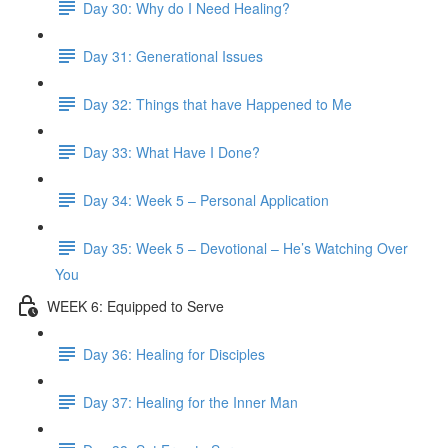
Day 30: Why do I Need Healing?
Day 31: Generational Issues
Day 32: Things that have Happened to Me
Day 33: What Have I Done?
Day 34: Week 5 – Personal Application
Day 35: Week 5 – Devotional – He’s Watching Over
You
WEEK 6: Equipped to Serve
Day 36: Healing for Disciples
Day 37: Healing for the Inner Man