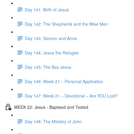
Day 141: Birth of Jesus
Day 142: The Shepherds and the Wise Men
Day 143: Simeon and Anna
Day 144: Jesus the Refugee
Day 145: The Boy Jesus
Day 146: Week 21 – Personal Application
Day 147: Week 21 – Devotional – Are YOU Lost?
WEEK 22: Jesus - Baptised and Tested
Day 148: The Ministry of John