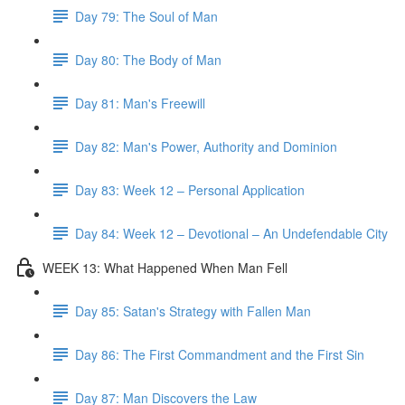
Day 79: The Soul of Man
Day 80: The Body of Man
Day 81: Man's Freewill
Day 82: Man's Power, Authority and Dominion
Day 83: Week 12 – Personal Application
Day 84: Week 12 – Devotional – An Undefendable City
WEEK 13: What Happened When Man Fell
Day 85: Satan's Strategy with Fallen Man
Day 86: The First Commandment and the First Sin
Day 87: Man Discovers the Law