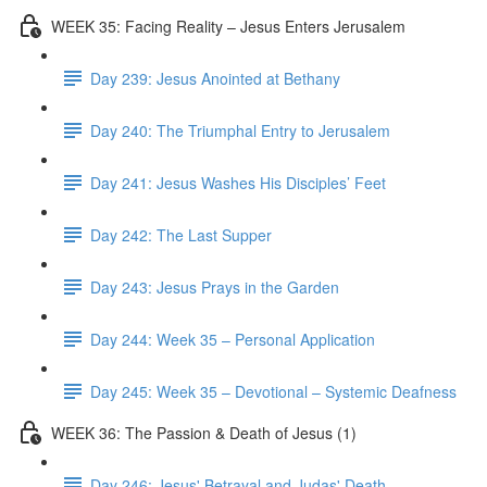
WEEK 35: Facing Reality – Jesus Enters Jerusalem
Day 239: Jesus Anointed at Bethany
Day 240: The Triumphal Entry to Jerusalem
Day 241: Jesus Washes His Disciples’ Feet
Day 242: The Last Supper
Day 243: Jesus Prays in the Garden
Day 244: Week 35 – Personal Application
Day 245: Week 35 – Devotional – Systemic Deafness
WEEK 36: The Passion & Death of Jesus (1)
Day 246: Jesus' Betrayal and Judas' Death