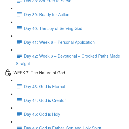
Day 38: Set Free to Serve
Day 39: Ready for Action
Day 40: The Joy of Serving God
Day 41: Week 6 – Personal Application
Day 42: Week 6 – Devotional – Crooked Paths Made
Straight
WEEK 7: The Nature of God
Day 43: God is Eternal
Day 44: God is Creator
Day 45: God is Holy
Day 46: God is Father, Son and Holy Spirit