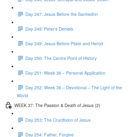
Day 247: Jesus Before the Sanhedrin
Day 248: Peter's Denials
Day 249: Jesus Before Pilate and Herod
Day 250: The Centre Point of History
Day 251: Week 36 – Personal Application
Day 252: Week 36 – Devotional – The Light of the
World
WEEK 37: The Passion & Death of Jesus (2)
Day 253: The Crucifixion of Jesus
Day 254: Father, Forgive