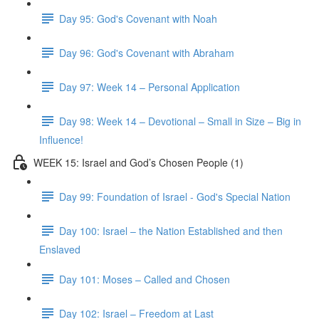
Day 95: God's Covenant with Noah
Day 96: God's Covenant with Abraham
Day 97: Week 14 – Personal Application
Day 98: Week 14 – Devotional – Small in Size – Big in
Influence!
WEEK 15: Israel and God’s Chosen People (1)
Day 99: Foundation of Israel - God's Special Nation
Day 100: Israel – the Nation Established and then
Enslaved
Day 101: Moses – Called and Chosen
Day 102: Israel – Freedom at Last