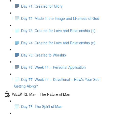
Day 71: Created for Glory
Day 72: Made in the Image and Likeness of God
Day 73: Created for Love and Relationship (1)
Day 74: Created for Love and Relationship (2)
Day 75: Created to Worship
Day 76: Week 11 – Personal Application
Day 77: Week 11 – Devotional – How’s Your Soul
Getting Along?
WEEK 12: Man - The Nature of Man
Day 78: The Spirit of Man