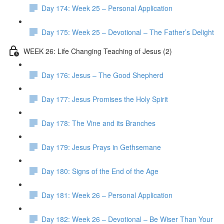
Day 174: Week 25 – Personal Application
Day 175: Week 25 – Devotional – The Father’s Delight
WEEK 26: Life Changing Teaching of Jesus (2)
Day 176: Jesus – The Good Shepherd
Day 177: Jesus Promises the Holy Spirit
Day 178: The Vine and its Branches
Day 179: Jesus Prays in Gethsemane
Day 180: Signs of the End of the Age
Day 181: Week 26 – Personal Application
Day 182: Week 26 – Devotional – Be Wiser Than Your