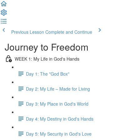
Previous Lesson
Complete and Continue
Journey to Freedom
WEEK 1: My Life in God's Hands
Day 1: The "God Box"
Day 2: My Life – Made for Living
Day 3: My Place in God's World
Day 4: My Destiny in God's Hands
Day 5: My Security in God's Love