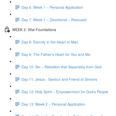
Day 6: Week 1 – Personal Application
Day 7: Week 1 – Devotional – Rescued!
WEEK 2: Vital Foundations
Day 8: Eternity in the Heart of Man
Day 9: The Father's Heart for You and Me
Day 10: Sin – Rebellion that Separates from God
Day 11: Jesus - Saviour and Friend of Sinners
Day 12: Holy Spirit – Empowerment for God's People
Day 13: Week 2 – Personal Application