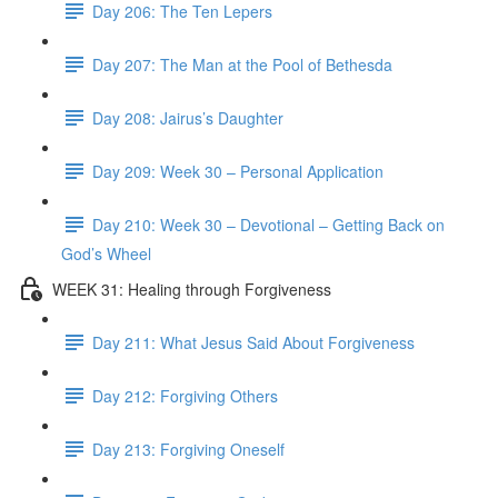
Day 206: The Ten Lepers
Day 207: The Man at the Pool of Bethesda
Day 208: Jairus’s Daughter
Day 209: Week 30 – Personal Application
Day 210: Week 30 – Devotional – Getting Back on
God’s Wheel
WEEK 31: Healing through Forgiveness
Day 211: What Jesus Said About Forgiveness
Day 212: Forgiving Others
Day 213: Forgiving Oneself