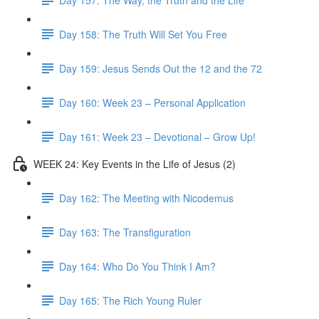
Day 158: The Truth Will Set You Free
Day 159: Jesus Sends Out the 12 and the 72
Day 160: Week 23 – Personal Application
Day 161: Week 23 – Devotional – Grow Up!
WEEK 24: Key Events in the Life of Jesus (2)
Day 162: The Meeting with Nicodemus
Day 163: The Transfiguration
Day 164: Who Do You Think I Am?
Day 165: The Rich Young Ruler