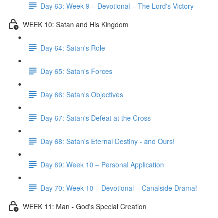
Day 63: Week 9 – Devotional – The Lord's Victory
WEEK 10: Satan and His Kingdom
Day 64: Satan's Role
Day 65: Satan's Forces
Day 66: Satan's Objectives
Day 67: Satan's Defeat at the Cross
Day 68: Satan's Eternal Destiny - and Ours!
Day 69: Week 10 – Personal Application
Day 70: Week 10 – Devotional – Canalside Drama!
WEEK 11: Man - God's Special Creation