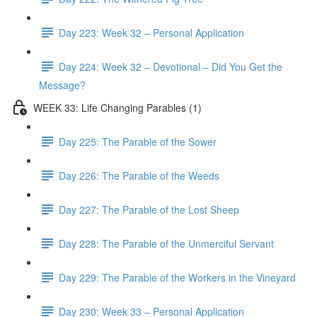
Day 223: Week 32 – Personal Application
Day 224: Week 32 – Devotional – Did You Get the
Message?
WEEK 33: Life Changing Parables (1)
Day 225: The Parable of the Sower
Day 226: The Parable of the Weeds
Day 227: The Parable of the Lost Sheep
Day 228: The Parable of the Unmerciful Servant
Day 229: The Parable of the Workers in the Vineyard
Day 230: Week 33 – Personal Application