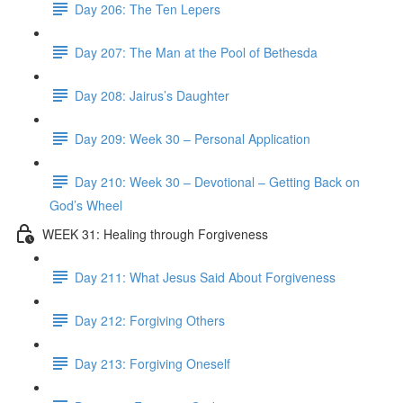
Day 206: The Ten Lepers
Day 207: The Man at the Pool of Bethesda
Day 208: Jairus’s Daughter
Day 209: Week 30 – Personal Application
Day 210: Week 30 – Devotional – Getting Back on
God’s Wheel
WEEK 31: Healing through Forgiveness
Day 211: What Jesus Said About Forgiveness
Day 212: Forgiving Others
Day 213: Forgiving Oneself