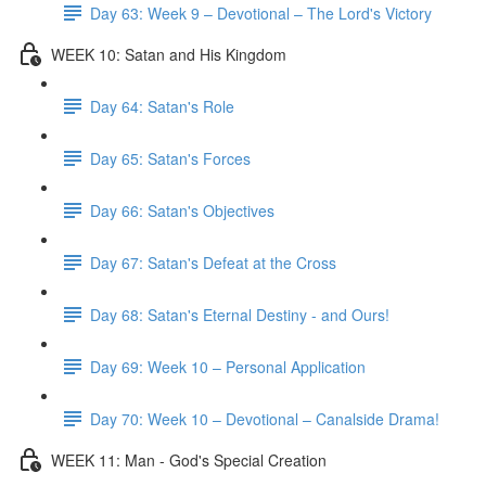
Day 63: Week 9 – Devotional – The Lord's Victory
WEEK 10: Satan and His Kingdom
Day 64: Satan's Role
Day 65: Satan's Forces
Day 66: Satan's Objectives
Day 67: Satan's Defeat at the Cross
Day 68: Satan's Eternal Destiny - and Ours!
Day 69: Week 10 – Personal Application
Day 70: Week 10 – Devotional – Canalside Drama!
WEEK 11: Man - God's Special Creation