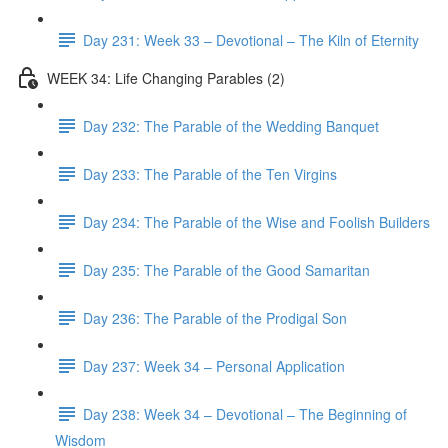
Day 231: Week 33 – Devotional – The Kiln of Eternity
WEEK 34: Life Changing Parables (2)
Day 232: The Parable of the Wedding Banquet
Day 233: The Parable of the Ten Virgins
Day 234: The Parable of the Wise and Foolish Builders
Day 235: The Parable of the Good Samaritan
Day 236: The Parable of the Prodigal Son
Day 237: Week 34 – Personal Application
Day 238: Week 34 – Devotional – The Beginning of
Wisdom