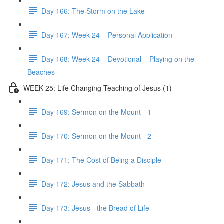
Day 166: The Storm on the Lake
Day 167: Week 24 – Personal Application
Day 168: Week 24 – Devotional – Playing on the
Beaches
WEEK 25: Life Changing Teaching of Jesus (1)
Day 169: Sermon on the Mount - 1
Day 170: Sermon on the Mount - 2
Day 171: The Cost of Being a Disciple
Day 172: Jesus and the Sabbath
Day 173: Jesus - the Bread of Life