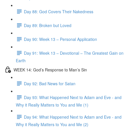
Day 88: God Covers Their Nakedness
Day 89: Broken but Loved
Day 90: Week 13 – Personal Application
Day 91: Week 13 – Devotional – The Greatest Gain on
Earth
WEEK 14: God’s Response to Man’s Sin
Day 92: Bad News for Satan
Day 93: What Happened Next to Adam and Eve - and
Why it Really Matters to You and Me (1)
Day 94: What Happened Next to Adam and Eve - and
Why it Really Matters to You and Me (2)