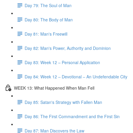
Day 79: The Soul of Man
Day 80: The Body of Man
Day 81: Man's Freewill
Day 82: Man's Power, Authority and Dominion
Day 83: Week 12 – Personal Application
Day 84: Week 12 – Devotional – An Undefendable City
WEEK 13: What Happened When Man Fell
Day 85: Satan's Strategy with Fallen Man
Day 86: The First Commandment and the First Sin
Day 87: Man Discovers the Law