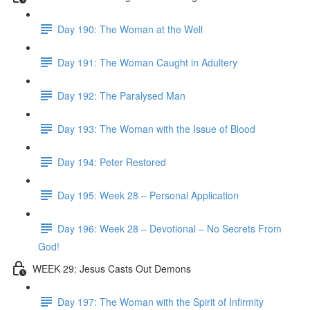
Day 190: The Woman at the Well
Day 191: The Woman Caught in Adultery
Day 192: The Paralysed Man
Day 193: The Woman with the Issue of Blood
Day 194: Peter Restored
Day 195: Week 28 – Personal Application
Day 196: Week 28 – Devotional – No Secrets From
God!
WEEK 29: Jesus Casts Out Demons
Day 197: The Woman with the Spirit of Infirmity