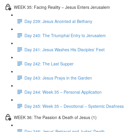
WEEK 35: Facing Reality – Jesus Enters Jerusalem
Day 239: Jesus Anointed at Bethany
Day 240: The Triumphal Entry to Jerusalem
Day 241: Jesus Washes His Disciples’ Feet
Day 242: The Last Supper
Day 243: Jesus Prays in the Garden
Day 244: Week 35 – Personal Application
Day 245: Week 35 – Devotional – Systemic Deafness
WEEK 36: The Passion & Death of Jesus (1)
Day 246: Jesus' Betrayal and Judas' Death