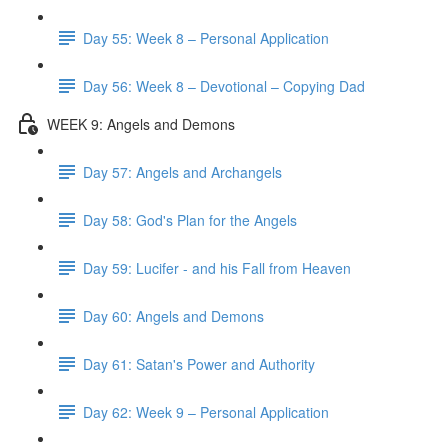
Day 55: Week 8 – Personal Application
Day 56: Week 8 – Devotional – Copying Dad
WEEK 9: Angels and Demons
Day 57: Angels and Archangels
Day 58: God's Plan for the Angels
Day 59: Lucifer - and his Fall from Heaven
Day 60: Angels and Demons
Day 61: Satan's Power and Authority
Day 62: Week 9 – Personal Application