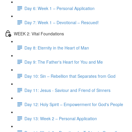
Day 6: Week 1 – Personal Application
Day 7: Week 1 – Devotional – Rescued!
WEEK 2: Vital Foundations
Day 8: Eternity in the Heart of Man
Day 9: The Father's Heart for You and Me
Day 10: Sin – Rebellion that Separates from God
Day 11: Jesus - Saviour and Friend of Sinners
Day 12: Holy Spirit – Empowerment for God's People
Day 13: Week 2 – Personal Application