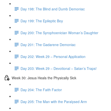
Day 198: The Blind and Dumb Demoniac
Day 199: The Epileptic Boy
Day 200: The Syrophoenician Woman’s Daughter
Day 201: The Gadarene Demoniac
Day 202: Week 29 – Personal Application
Day 203: Week 29 – Devotional – Satan’s Traps!
Week 30: Jesus Heals the Physically Sick
Day 204: The Faith Factor
Day 205: The Man with the Paralysed Arm