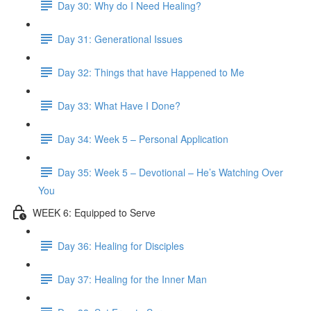
Day 30: Why do I Need Healing?
Day 31: Generational Issues
Day 32: Things that have Happened to Me
Day 33: What Have I Done?
Day 34: Week 5 – Personal Application
Day 35: Week 5 – Devotional – He’s Watching Over
You
WEEK 6: Equipped to Serve
Day 36: Healing for Disciples
Day 37: Healing for the Inner Man