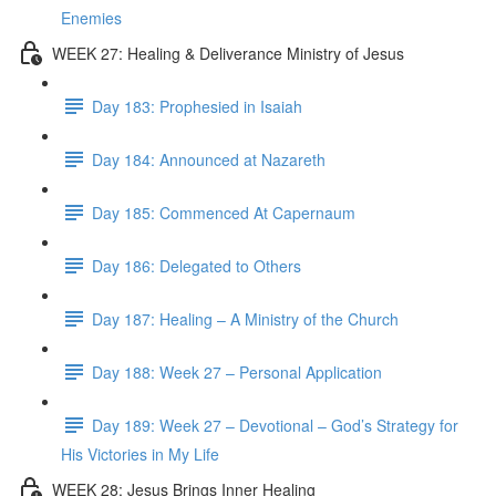
Enemies
WEEK 27: Healing & Deliverance Ministry of Jesus
Day 183: Prophesied in Isaiah
Day 184: Announced at Nazareth
Day 185: Commenced At Capernaum
Day 186: Delegated to Others
Day 187: Healing – A Ministry of the Church
Day 188: Week 27 – Personal Application
Day 189: Week 27 – Devotional – God’s Strategy for
His Victories in My Life
WEEK 28: Jesus Brings Inner Healing