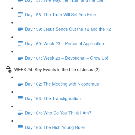
Day 158: The Truth Will Set You Free
Day 159: Jesus Sends Out the 12 and the 72
Day 160: Week 23 – Personal Application
Day 161: Week 23 – Devotional – Grow Up!
WEEK 24: Key Events in the Life of Jesus (2)
Day 162: The Meeting with Nicodemus
Day 163: The Transfiguration
Day 164: Who Do You Think I Am?
Day 165: The Rich Young Ruler