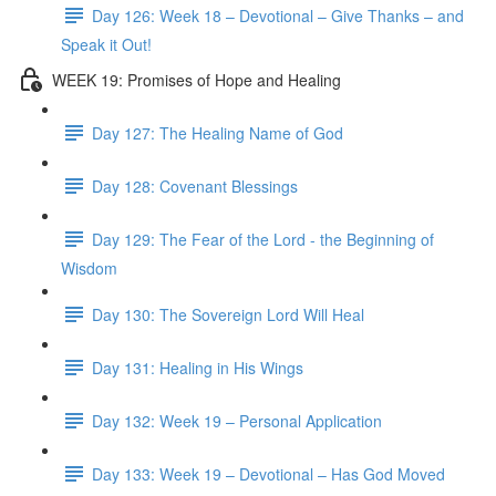
Day 126: Week 18 – Devotional – Give Thanks – and
Speak it Out!
WEEK 19: Promises of Hope and Healing
Day 127: The Healing Name of God
Day 128: Covenant Blessings
Day 129: The Fear of the Lord - the Beginning of
Wisdom
Day 130: The Sovereign Lord Will Heal
Day 131: Healing in His Wings
Day 132: Week 19 – Personal Application
Day 133: Week 19 – Devotional – Has God Moved