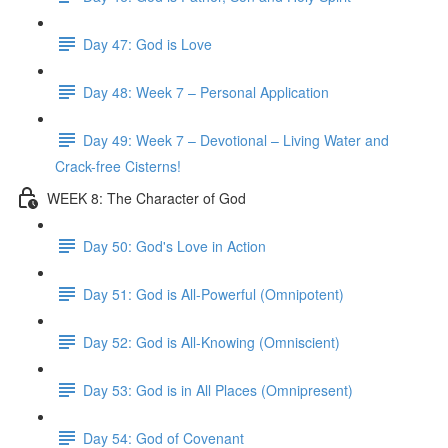
Day 47: God is Love
Day 48: Week 7 – Personal Application
Day 49: Week 7 – Devotional – Living Water and
Crack-free Cisterns!
WEEK 8: The Character of God
Day 50: God's Love in Action
Day 51: God is All-Powerful (Omnipotent)
Day 52: God is All-Knowing (Omniscient)
Day 53: God is in All Places (Omnipresent)
Day 54: God of Covenant