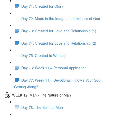
Day 71: Created for Glory
Day 72: Made in the Image and Likeness of God
Day 73: Created for Love and Relationship (1)
Day 74: Created for Love and Relationship (2)
Day 75: Created to Worship
Day 76: Week 11 – Personal Application
Day 77: Week 11 – Devotional – How’s Your Soul
Getting Along?
WEEK 12: Man - The Nature of Man
Day 78: The Spirit of Man