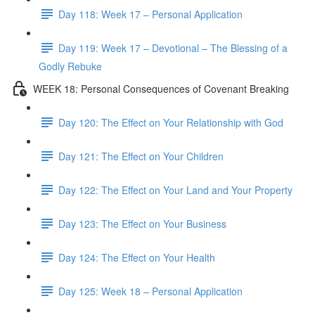
Day 118: Week 17 – Personal Application
Day 119: Week 17 – Devotional – The Blessing of a
Godly Rebuke
WEEK 18: Personal Consequences of Covenant Breaking
Day 120: The Effect on Your Relationship with God
Day 121: The Effect on Your Children
Day 122: The Effect on Your Land and Your Property
Day 123: The Effect on Your Business
Day 124: The Effect on Your Health
Day 125: Week 18 – Personal Application