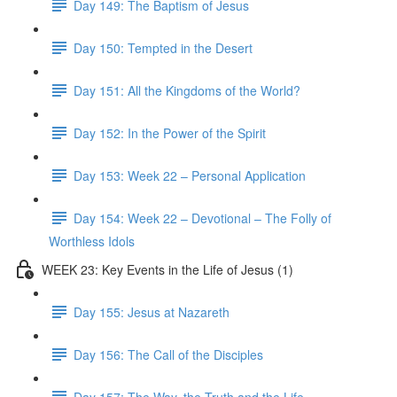
Day 149: The Baptism of Jesus
Day 150: Tempted in the Desert
Day 151: All the Kingdoms of the World?
Day 152: In the Power of the Spirit
Day 153: Week 22 – Personal Application
Day 154: Week 22 – Devotional – The Folly of
Worthless Idols
WEEK 23: Key Events in the Life of Jesus (1)
Day 155: Jesus at Nazareth
Day 156: The Call of the Disciples
Day 157: The Way, the Truth and the Life