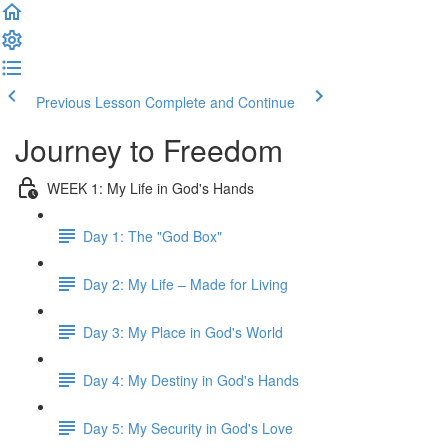
Previous Lesson
Complete and Continue
Journey to Freedom
WEEK 1: My Life in God's Hands
Day 1: The "God Box"
Day 2: My Life – Made for Living
Day 3: My Place in God's World
Day 4: My Destiny in God's Hands
Day 5: My Security in God's Love