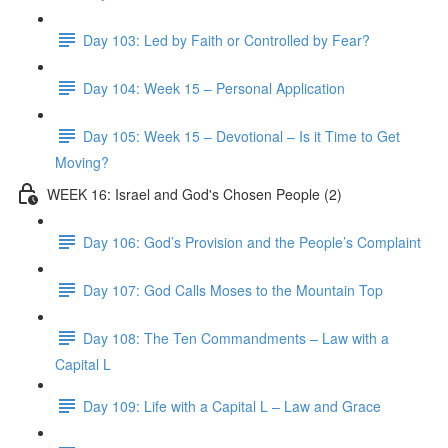
Day 103: Led by Faith or Controlled by Fear?
Day 104: Week 15 – Personal Application
Day 105: Week 15 – Devotional – Is it Time to Get
Moving?
WEEK 16: Israel and God's Chosen People (2)
Day 106: God’s Provision and the People’s Complaint
Day 107: God Calls Moses to the Mountain Top
Day 108: The Ten Commandments – Law with a
Capital L
Day 109: Life with a Capital L – Law and Grace