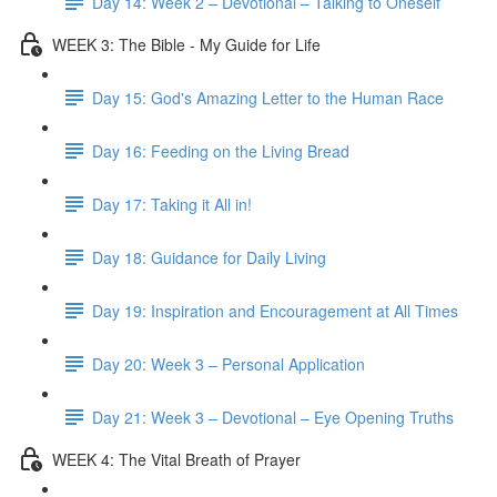
Day 14: Week 2 – Devotional – Talking to Oneself
WEEK 3: The Bible - My Guide for Life
Day 15: God's Amazing Letter to the Human Race
Day 16: Feeding on the Living Bread
Day 17: Taking it All in!
Day 18: Guidance for Daily Living
Day 19: Inspiration and Encouragement at All Times
Day 20: Week 3 – Personal Application
Day 21: Week 3 – Devotional – Eye Opening Truths
WEEK 4: The Vital Breath of Prayer