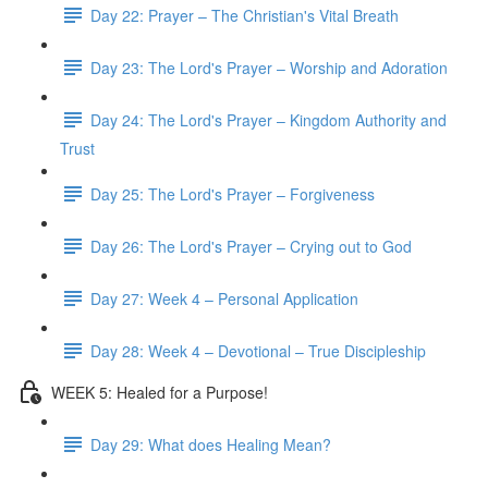
Day 22: Prayer – The Christian's Vital Breath
Day 23: The Lord's Prayer – Worship and Adoration
Day 24: The Lord's Prayer – Kingdom Authority and
Trust
Day 25: The Lord's Prayer – Forgiveness
Day 26: The Lord's Prayer – Crying out to God
Day 27: Week 4 – Personal Application
Day 28: Week 4 – Devotional – True Discipleship
WEEK 5: Healed for a Purpose!
Day 29: What does Healing Mean?