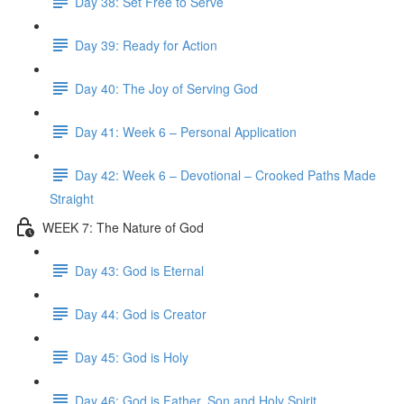
Day 38: Set Free to Serve
Day 39: Ready for Action
Day 40: The Joy of Serving God
Day 41: Week 6 – Personal Application
Day 42: Week 6 – Devotional – Crooked Paths Made
Straight
WEEK 7: The Nature of God
Day 43: God is Eternal
Day 44: God is Creator
Day 45: God is Holy
Day 46: God is Father, Son and Holy Spirit