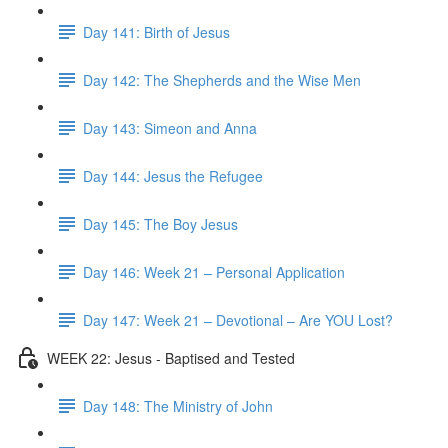
Day 141: Birth of Jesus
Day 142: The Shepherds and the Wise Men
Day 143: Simeon and Anna
Day 144: Jesus the Refugee
Day 145: The Boy Jesus
Day 146: Week 21 – Personal Application
Day 147: Week 21 – Devotional – Are YOU Lost?
WEEK 22: Jesus - Baptised and Tested
Day 148: The Ministry of John