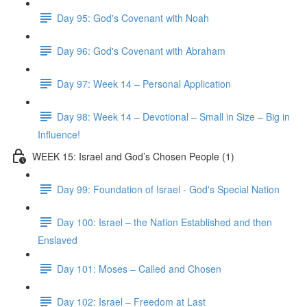
Day 95: God's Covenant with Noah
Day 96: God's Covenant with Abraham
Day 97: Week 14 – Personal Application
Day 98: Week 14 – Devotional – Small in Size – Big in
Influence!
WEEK 15: Israel and God’s Chosen People (1)
Day 99: Foundation of Israel - God's Special Nation
Day 100: Israel – the Nation Established and then
Enslaved
Day 101: Moses – Called and Chosen
Day 102: Israel – Freedom at Last