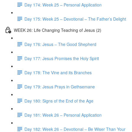
Day 174: Week 25 – Personal Application
Day 175: Week 25 – Devotional – The Father’s Delight
WEEK 26: Life Changing Teaching of Jesus (2)
Day 176: Jesus – The Good Shepherd
Day 177: Jesus Promises the Holy Spirit
Day 178: The Vine and its Branches
Day 179: Jesus Prays in Gethsemane
Day 180: Signs of the End of the Age
Day 181: Week 26 – Personal Application
Day 182: Week 26 – Devotional – Be Wiser Than Your