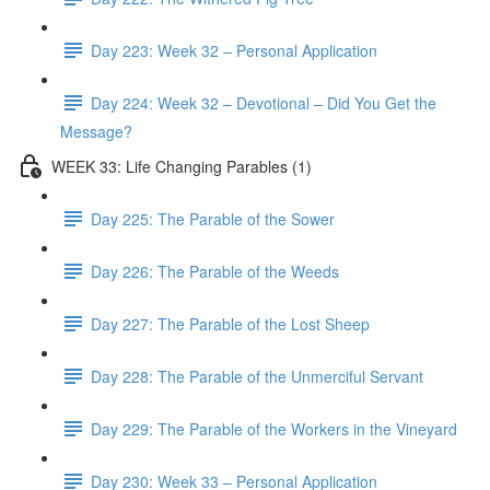
Day 223: Week 32 – Personal Application
Day 224: Week 32 – Devotional – Did You Get the
Message?
WEEK 33: Life Changing Parables (1)
Day 225: The Parable of the Sower
Day 226: The Parable of the Weeds
Day 227: The Parable of the Lost Sheep
Day 228: The Parable of the Unmerciful Servant
Day 229: The Parable of the Workers in the Vineyard
Day 230: Week 33 – Personal Application