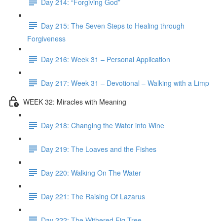
Day 214: “Forgiving God”
Day 215: The Seven Steps to Healing through
Forgiveness
Day 216: Week 31 – Personal Application
Day 217: Week 31 – Devotional – Walking with a Limp
WEEK 32: Miracles with Meaning
Day 218: Changing the Water into Wine
Day 219: The Loaves and the Fishes
Day 220: Walking On The Water
Day 221: The Raising Of Lazarus
Day 222: The Withered Fig Tree