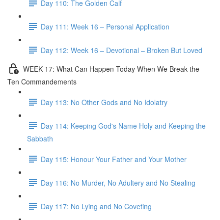
Day 110: The Golden Calf
Day 111: Week 16 – Personal Application
Day 112: Week 16 – Devotional – Broken But Loved
WEEK 17: What Can Happen Today When We Break the
Ten Commandements
Day 113: No Other Gods and No Idolatry
Day 114: Keeping God's Name Holy and Keeping the
Sabbath
Day 115: Honour Your Father and Your Mother
Day 116: No Murder, No Adultery and No Stealing
Day 117: No Lying and No Coveting