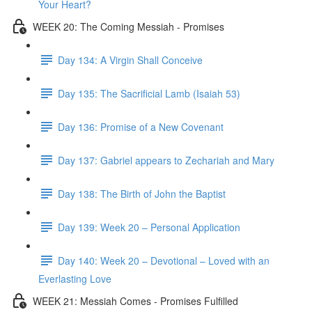
Your Heart?
WEEK 20: The Coming Messiah - Promises
Day 134: A Virgin Shall Conceive
Day 135: The Sacrificial Lamb (Isaiah 53)
Day 136: Promise of a New Covenant
Day 137: Gabriel appears to Zechariah and Mary
Day 138: The Birth of John the Baptist
Day 139: Week 20 – Personal Application
Day 140: Week 20 – Devotional – Loved with an
Everlasting Love
WEEK 21: Messiah Comes - Promises Fulfilled