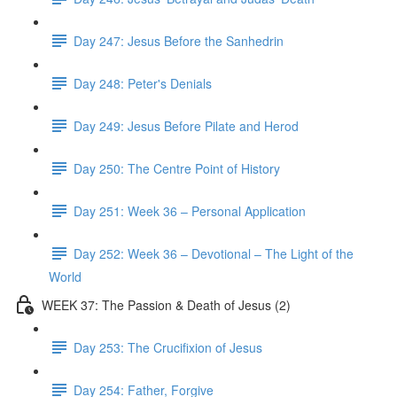
Day 247: Jesus Before the Sanhedrin
Day 248: Peter's Denials
Day 249: Jesus Before Pilate and Herod
Day 250: The Centre Point of History
Day 251: Week 36 – Personal Application
Day 252: Week 36 – Devotional – The Light of the
World
WEEK 37: The Passion & Death of Jesus (2)
Day 253: The Crucifixion of Jesus
Day 254: Father, Forgive