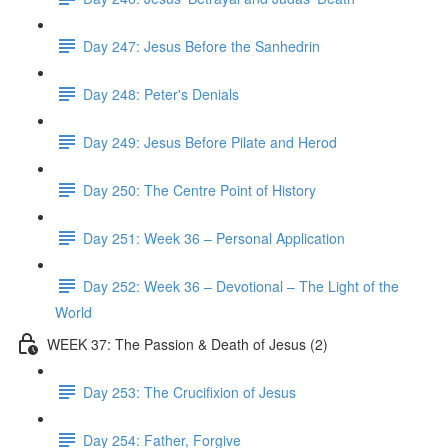
Day 247: Jesus Before the Sanhedrin
Day 248: Peter's Denials
Day 249: Jesus Before Pilate and Herod
Day 250: The Centre Point of History
Day 251: Week 36 – Personal Application
Day 252: Week 36 – Devotional – The Light of the
World
WEEK 37: The Passion & Death of Jesus (2)
Day 253: The Crucifixion of Jesus
Day 254: Father, Forgive