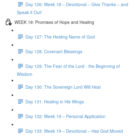
Day 126: Week 18 – Devotional – Give Thanks – and
Speak it Out!
WEEK 19: Promises of Hope and Healing
Day 127: The Healing Name of God
Day 128: Covenant Blessings
Day 129: The Fear of the Lord - the Beginning of
Wisdom
Day 130: The Sovereign Lord Will Heal
Day 131: Healing in His Wings
Day 132: Week 19 – Personal Application
Day 133: Week 19 – Devotional – Has God Moved