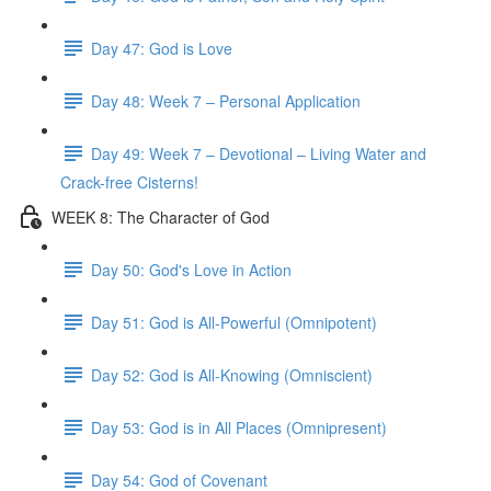
Day 47: God is Love
Day 48: Week 7 – Personal Application
Day 49: Week 7 – Devotional – Living Water and
Crack-free Cisterns!
WEEK 8: The Character of God
Day 50: God's Love in Action
Day 51: God is All-Powerful (Omnipotent)
Day 52: God is All-Knowing (Omniscient)
Day 53: God is in All Places (Omnipresent)
Day 54: God of Covenant