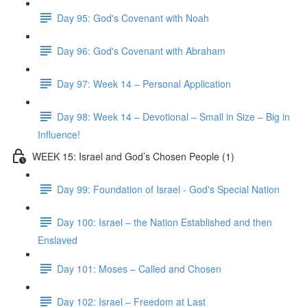
Day 95: God's Covenant with Noah
Day 96: God's Covenant with Abraham
Day 97: Week 14 – Personal Application
Day 98: Week 14 – Devotional – Small in Size – Big in
Influence!
WEEK 15: Israel and God’s Chosen People (1)
Day 99: Foundation of Israel - God's Special Nation
Day 100: Israel – the Nation Established and then
Enslaved
Day 101: Moses – Called and Chosen
Day 102: Israel – Freedom at Last