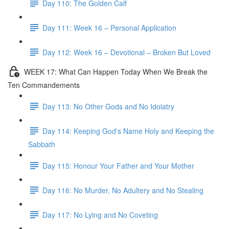
Day 110: The Golden Calf
Day 111: Week 16 – Personal Application
Day 112: Week 16 – Devotional – Broken But Loved
WEEK 17: What Can Happen Today When We Break the
Ten Commandements
Day 113: No Other Gods and No Idolatry
Day 114: Keeping God's Name Holy and Keeping the
Sabbath
Day 115: Honour Your Father and Your Mother
Day 116: No Murder, No Adultery and No Stealing
Day 117: No Lying and No Coveting