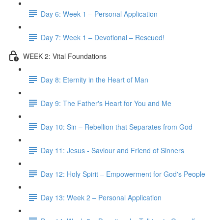
Day 6: Week 1 – Personal Application
Day 7: Week 1 – Devotional – Rescued!
WEEK 2: Vital Foundations
Day 8: Eternity in the Heart of Man
Day 9: The Father's Heart for You and Me
Day 10: Sin – Rebellion that Separates from God
Day 11: Jesus - Saviour and Friend of Sinners
Day 12: Holy Spirit – Empowerment for God's People
Day 13: Week 2 – Personal Application