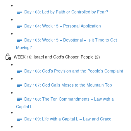
Day 103: Led by Faith or Controlled by Fear?
Day 104: Week 15 – Personal Application
Day 105: Week 15 – Devotional – Is it Time to Get
Moving?
WEEK 16: Israel and God's Chosen People (2)
Day 106: God’s Provision and the People’s Complaint
Day 107: God Calls Moses to the Mountain Top
Day 108: The Ten Commandments – Law with a
Capital L
Day 109: Life with a Capital L – Law and Grace