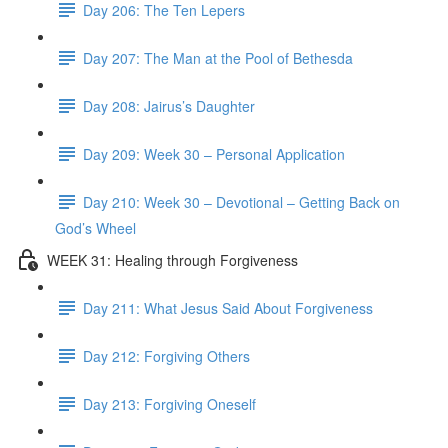
Day 206: The Ten Lepers
Day 207: The Man at the Pool of Bethesda
Day 208: Jairus’s Daughter
Day 209: Week 30 – Personal Application
Day 210: Week 30 – Devotional – Getting Back on
God’s Wheel
WEEK 31: Healing through Forgiveness
Day 211: What Jesus Said About Forgiveness
Day 212: Forgiving Others
Day 213: Forgiving Oneself