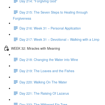
Day 214: “Forgiving God”
Day 215: The Seven Steps to Healing through
Forgiveness
Day 216: Week 31 – Personal Application
Day 217: Week 31 – Devotional – Walking with a Limp
WEEK 32: Miracles with Meaning
Day 218: Changing the Water into Wine
Day 219: The Loaves and the Fishes
Day 220: Walking On The Water
Day 221: The Raising Of Lazarus
Day 222: The Withered Fig Tree