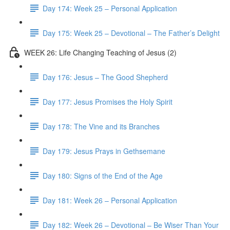
Day 174: Week 25 – Personal Application
Day 175: Week 25 – Devotional – The Father’s Delight
WEEK 26: Life Changing Teaching of Jesus (2)
Day 176: Jesus – The Good Shepherd
Day 177: Jesus Promises the Holy Spirit
Day 178: The Vine and its Branches
Day 179: Jesus Prays in Gethsemane
Day 180: Signs of the End of the Age
Day 181: Week 26 – Personal Application
Day 182: Week 26 – Devotional – Be Wiser Than Your