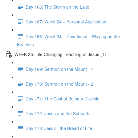
Day 166: The Storm on the Lake
Day 167: Week 24 – Personal Application
Day 168: Week 24 – Devotional – Playing on the
Beaches
WEEK 25: Life Changing Teaching of Jesus (1)
Day 169: Sermon on the Mount - 1
Day 170: Sermon on the Mount - 2
Day 171: The Cost of Being a Disciple
Day 172: Jesus and the Sabbath
Day 173: Jesus - the Bread of Life