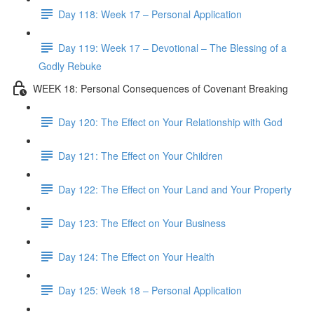
Day 118: Week 17 – Personal Application
Day 119: Week 17 – Devotional – The Blessing of a
Godly Rebuke
WEEK 18: Personal Consequences of Covenant Breaking
Day 120: The Effect on Your Relationship with God
Day 121: The Effect on Your Children
Day 122: The Effect on Your Land and Your Property
Day 123: The Effect on Your Business
Day 124: The Effect on Your Health
Day 125: Week 18 – Personal Application