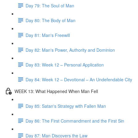
Day 79: The Soul of Man
Day 80: The Body of Man
Day 81: Man's Freewill
Day 82: Man's Power, Authority and Dominion
Day 83: Week 12 – Personal Application
Day 84: Week 12 – Devotional – An Undefendable City
WEEK 13: What Happened When Man Fell
Day 85: Satan's Strategy with Fallen Man
Day 86: The First Commandment and the First Sin
Day 87: Man Discovers the Law