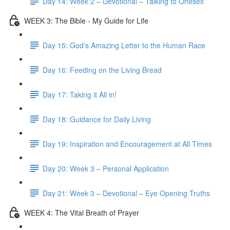
Day 14: Week 2 – Devotional – Talking to Oneself
WEEK 3: The Bible - My Guide for Life
Day 15: God's Amazing Letter to the Human Race
Day 16: Feeding on the Living Bread
Day 17: Taking it All in!
Day 18: Guidance for Daily Living
Day 19: Inspiration and Encouragement at All Times
Day 20: Week 3 – Personal Application
Day 21: Week 3 – Devotional – Eye Opening Truths
WEEK 4: The Vital Breath of Prayer