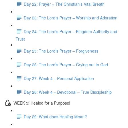
Day 22: Prayer – The Christian's Vital Breath
Day 23: The Lord's Prayer – Worship and Adoration
Day 24: The Lord's Prayer – Kingdom Authority and
Trust
Day 25: The Lord's Prayer – Forgiveness
Day 26: The Lord's Prayer – Crying out to God
Day 27: Week 4 – Personal Application
Day 28: Week 4 – Devotional – True Discipleship
WEEK 5: Healed for a Purpose!
Day 29: What does Healing Mean?