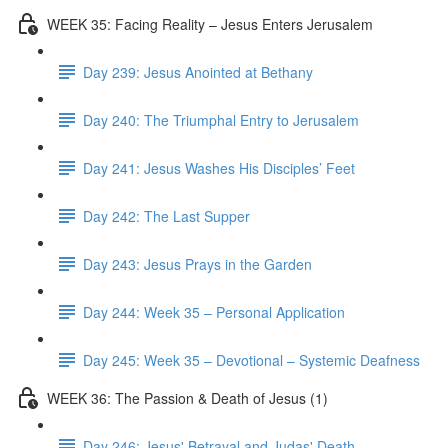
WEEK 35: Facing Reality – Jesus Enters Jerusalem
Day 239: Jesus Anointed at Bethany
Day 240: The Triumphal Entry to Jerusalem
Day 241: Jesus Washes His Disciples’ Feet
Day 242: The Last Supper
Day 243: Jesus Prays in the Garden
Day 244: Week 35 – Personal Application
Day 245: Week 35 – Devotional – Systemic Deafness
WEEK 36: The Passion & Death of Jesus (1)
Day 246: Jesus' Betrayal and Judas' Death