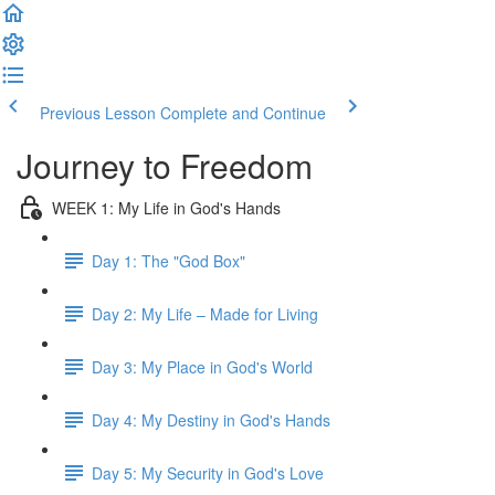
Previous Lesson
Complete and Continue
Journey to Freedom
WEEK 1: My Life in God's Hands
Day 1: The "God Box"
Day 2: My Life – Made for Living
Day 3: My Place in God's World
Day 4: My Destiny in God's Hands
Day 5: My Security in God's Love