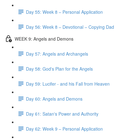
Day 55: Week 8 – Personal Application
Day 56: Week 8 – Devotional – Copying Dad
WEEK 9: Angels and Demons
Day 57: Angels and Archangels
Day 58: God's Plan for the Angels
Day 59: Lucifer - and his Fall from Heaven
Day 60: Angels and Demons
Day 61: Satan's Power and Authority
Day 62: Week 9 – Personal Application