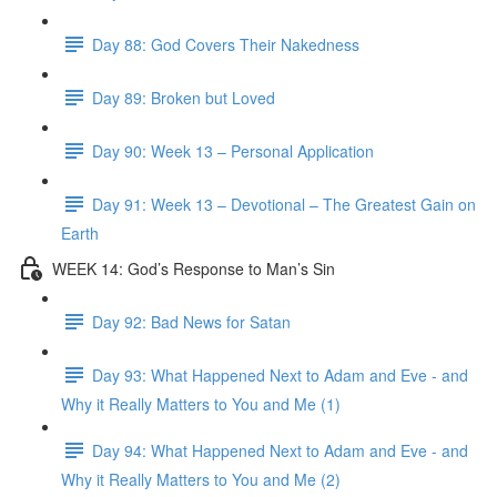
Day 88: God Covers Their Nakedness
Day 89: Broken but Loved
Day 90: Week 13 – Personal Application
Day 91: Week 13 – Devotional – The Greatest Gain on
Earth
WEEK 14: God’s Response to Man’s Sin
Day 92: Bad News for Satan
Day 93: What Happened Next to Adam and Eve - and
Why it Really Matters to You and Me (1)
Day 94: What Happened Next to Adam and Eve - and
Why it Really Matters to You and Me (2)