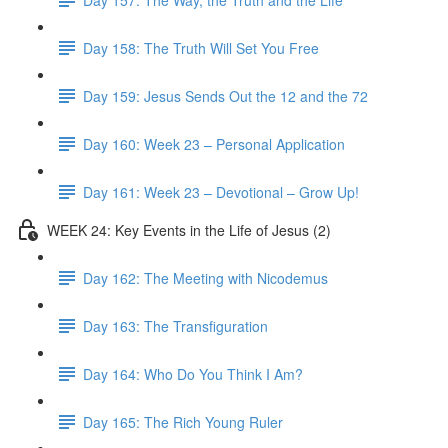
Day 158: The Truth Will Set You Free
Day 159: Jesus Sends Out the 12 and the 72
Day 160: Week 23 – Personal Application
Day 161: Week 23 – Devotional – Grow Up!
WEEK 24: Key Events in the Life of Jesus (2)
Day 162: The Meeting with Nicodemus
Day 163: The Transfiguration
Day 164: Who Do You Think I Am?
Day 165: The Rich Young Ruler