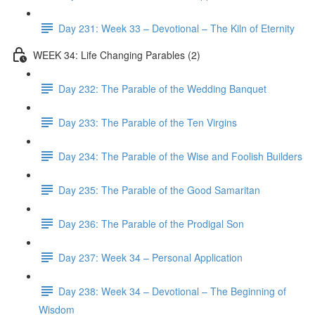
Day 231: Week 33 – Devotional – The Kiln of Eternity
WEEK 34: Life Changing Parables (2)
Day 232: The Parable of the Wedding Banquet
Day 233: The Parable of the Ten Virgins
Day 234: The Parable of the Wise and Foolish Builders
Day 235: The Parable of the Good Samaritan
Day 236: The Parable of the Prodigal Son
Day 237: Week 34 – Personal Application
Day 238: Week 34 – Devotional – The Beginning of
Wisdom