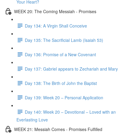
Your Heart?
WEEK 20: The Coming Messiah - Promises
Day 134: A Virgin Shall Conceive
Day 135: The Sacrificial Lamb (Isaiah 53)
Day 136: Promise of a New Covenant
Day 137: Gabriel appears to Zechariah and Mary
Day 138: The Birth of John the Baptist
Day 139: Week 20 – Personal Application
Day 140: Week 20 – Devotional – Loved with an
Everlasting Love
WEEK 21: Messiah Comes - Promises Fulfilled