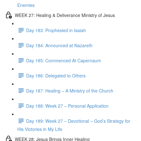
Enemies
WEEK 27: Healing & Deliverance Ministry of Jesus
Day 183: Prophesied in Isaiah
Day 184: Announced at Nazareth
Day 185: Commenced At Capernaum
Day 186: Delegated to Others
Day 187: Healing – A Ministry of the Church
Day 188: Week 27 – Personal Application
Day 189: Week 27 – Devotional – God’s Strategy for
His Victories in My Life
WEEK 28: Jesus Brings Inner Healing