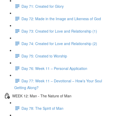
Day 71: Created for Glory
Day 72: Made in the Image and Likeness of God
Day 73: Created for Love and Relationship (1)
Day 74: Created for Love and Relationship (2)
Day 75: Created to Worship
Day 76: Week 11 – Personal Application
Day 77: Week 11 – Devotional – How’s Your Soul
Getting Along?
WEEK 12: Man - The Nature of Man
Day 78: The Spirit of Man