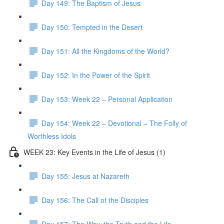
Day 149: The Baptism of Jesus
Day 150: Tempted in the Desert
Day 151: All the Kingdoms of the World?
Day 152: In the Power of the Spirit
Day 153: Week 22 – Personal Application
Day 154: Week 22 – Devotional – The Folly of
Worthless Idols
WEEK 23: Key Events in the Life of Jesus (1)
Day 155: Jesus at Nazareth
Day 156: The Call of the Disciples
Day 157: The Way, the Truth and the Life