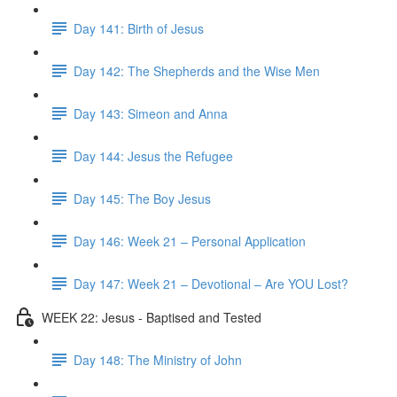
Day 141: Birth of Jesus
Day 142: The Shepherds and the Wise Men
Day 143: Simeon and Anna
Day 144: Jesus the Refugee
Day 145: The Boy Jesus
Day 146: Week 21 – Personal Application
Day 147: Week 21 – Devotional – Are YOU Lost?
WEEK 22: Jesus - Baptised and Tested
Day 148: The Ministry of John