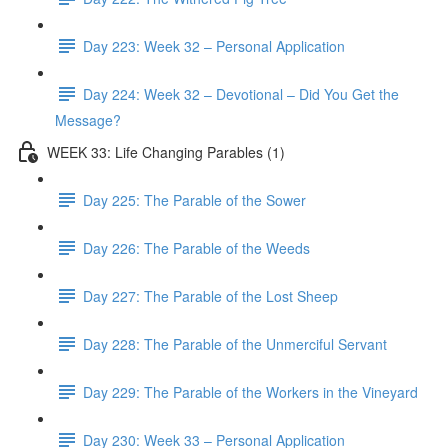
Day 223: Week 32 – Personal Application
Day 224: Week 32 – Devotional – Did You Get the
Message?
WEEK 33: Life Changing Parables (1)
Day 225: The Parable of the Sower
Day 226: The Parable of the Weeds
Day 227: The Parable of the Lost Sheep
Day 228: The Parable of the Unmerciful Servant
Day 229: The Parable of the Workers in the Vineyard
Day 230: Week 33 – Personal Application