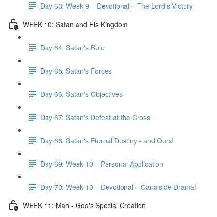
Day 63: Week 9 – Devotional – The Lord's Victory
WEEK 10: Satan and His Kingdom
Day 64: Satan's Role
Day 65: Satan's Forces
Day 66: Satan's Objectives
Day 67: Satan's Defeat at the Cross
Day 68: Satan's Eternal Destiny - and Ours!
Day 69: Week 10 – Personal Application
Day 70: Week 10 – Devotional – Canalside Drama!
WEEK 11: Man - God's Special Creation