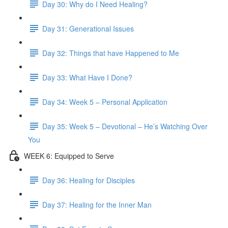
Day 30: Why do I Need Healing?
Day 31: Generational Issues
Day 32: Things that have Happened to Me
Day 33: What Have I Done?
Day 34: Week 5 – Personal Application
Day 35: Week 5 – Devotional – He’s Watching Over
You
WEEK 6: Equipped to Serve
Day 36: Healing for Disciples
Day 37: Healing for the Inner Man