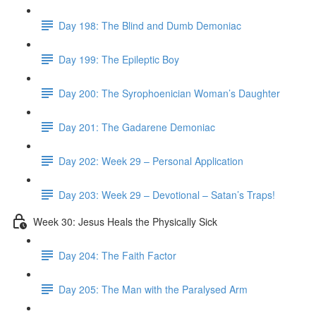
Day 198: The Blind and Dumb Demoniac
Day 199: The Epileptic Boy
Day 200: The Syrophoenician Woman’s Daughter
Day 201: The Gadarene Demoniac
Day 202: Week 29 – Personal Application
Day 203: Week 29 – Devotional – Satan’s Traps!
Week 30: Jesus Heals the Physically Sick
Day 204: The Faith Factor
Day 205: The Man with the Paralysed Arm