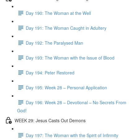
Day 190: The Woman at the Well
Day 191: The Woman Caught in Adultery
Day 192: The Paralysed Man
Day 193: The Woman with the Issue of Blood
Day 194: Peter Restored
Day 195: Week 28 – Personal Application
Day 196: Week 28 – Devotional – No Secrets From
God!
WEEK 29: Jesus Casts Out Demons
Day 197: The Woman with the Spirit of Infirmity