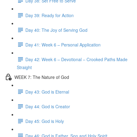
Day 38: Set Free to Serve
Day 39: Ready for Action
Day 40: The Joy of Serving God
Day 41: Week 6 – Personal Application
Day 42: Week 6 – Devotional – Crooked Paths Made
Straight
WEEK 7: The Nature of God
Day 43: God is Eternal
Day 44: God is Creator
Day 45: God is Holy
Day 46: God is Father, Son and Holy Spirit