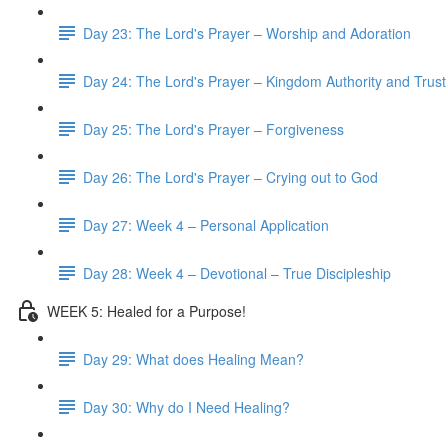
Day 23: The Lord's Prayer – Worship and Adoration
Day 24: The Lord's Prayer – Kingdom Authority and Trust
Day 25: The Lord's Prayer – Forgiveness
Day 26: The Lord's Prayer – Crying out to God
Day 27: Week 4 – Personal Application
Day 28: Week 4 – Devotional – True Discipleship
WEEK 5: Healed for a Purpose!
Day 29: What does Healing Mean?
Day 30: Why do I Need Healing?