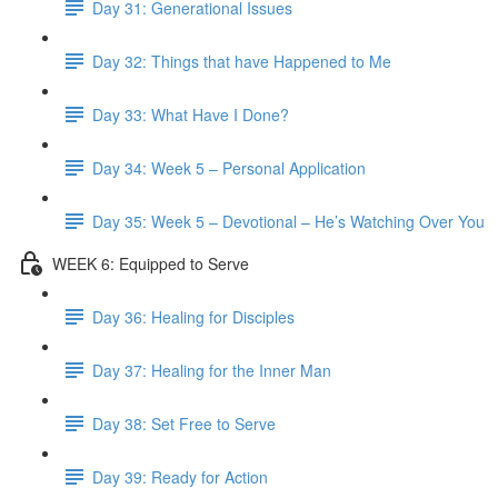
Day 31: Generational Issues
Day 32: Things that have Happened to Me
Day 33: What Have I Done?
Day 34: Week 5 – Personal Application
Day 35: Week 5 – Devotional – He’s Watching Over You
WEEK 6: Equipped to Serve
Day 36: Healing for Disciples
Day 37: Healing for the Inner Man
Day 38: Set Free to Serve
Day 39: Ready for Action