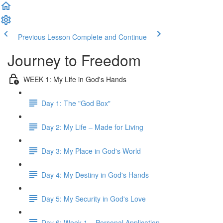
Previous Lesson
Complete and Continue
Journey to Freedom
WEEK 1: My Life in God's Hands
Day 1: The "God Box"
Day 2: My Life – Made for Living
Day 3: My Place in God's World
Day 4: My Destiny in God's Hands
Day 5: My Security in God's Love
Day 6: Week 1 – Personal Application