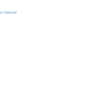
e Cisterns!