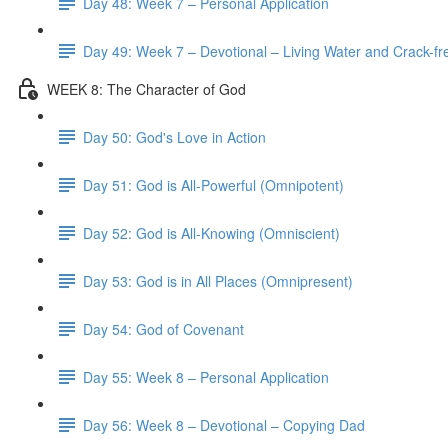
Day 48: Week 7 – Personal Application
Day 49: Week 7 – Devotional – Living Water and Crack-fre
WEEK 8: The Character of God
Day 50: God's Love in Action
Day 51: God is All-Powerful (Omnipotent)
Day 52: God is All-Knowing (Omniscient)
Day 53: God is in All Places (Omnipresent)
Day 54: God of Covenant
Day 55: Week 8 – Personal Application
Day 56: Week 8 – Devotional – Copying Dad