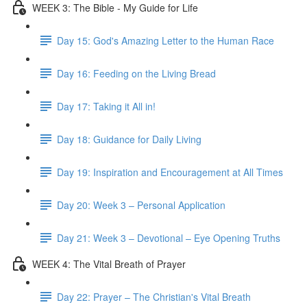
WEEK 3: The Bible - My Guide for Life
Day 15: God's Amazing Letter to the Human Race
Day 16: Feeding on the Living Bread
Day 17: Taking it All in!
Day 18: Guidance for Daily Living
Day 19: Inspiration and Encouragement at All Times
Day 20: Week 3 – Personal Application
Day 21: Week 3 – Devotional – Eye Opening Truths
WEEK 4: The Vital Breath of Prayer
Day 22: Prayer – The Christian's Vital Breath