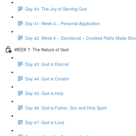
Day 40: The Joy of Serving God
Day 41: Week 6 – Personal Application
Day 42: Week 6 – Devotional – Crooked Paths Made Stra
WEEK 7: The Nature of God
Day 43: God is Eternal
Day 44: God is Creator
Day 45: God is Holy
Day 46: God is Father, Son and Holy Spirit
Day 47: God is Love