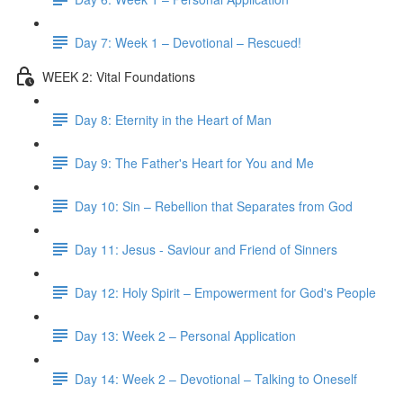
Day 7: Week 1 – Devotional – Rescued!
WEEK 2: Vital Foundations
Day 8: Eternity in the Heart of Man
Day 9: The Father's Heart for You and Me
Day 10: Sin – Rebellion that Separates from God
Day 11: Jesus - Saviour and Friend of Sinners
Day 12: Holy Spirit – Empowerment for God's People
Day 13: Week 2 – Personal Application
Day 14: Week 2 – Devotional – Talking to Oneself