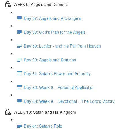
WEEK 9: Angels and Demons
Day 57: Angels and Archangels
Day 58: God's Plan for the Angels
Day 59: Lucifer - and his Fall from Heaven
Day 60: Angels and Demons
Day 61: Satan's Power and Authority
Day 62: Week 9 – Personal Application
Day 63: Week 9 – Devotional – The Lord's Victory
WEEK 10: Satan and His Kingdom
Day 64: Satan's Role