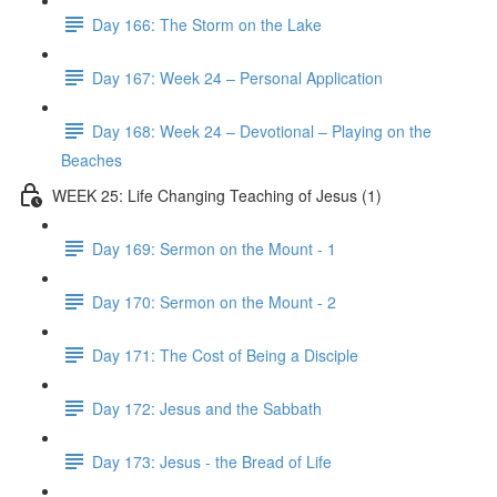
Day 166: The Storm on the Lake
Day 167: Week 24 – Personal Application
Day 168: Week 24 – Devotional – Playing on the
Beaches
WEEK 25: Life Changing Teaching of Jesus (1)
Day 169: Sermon on the Mount - 1
Day 170: Sermon on the Mount - 2
Day 171: The Cost of Being a Disciple
Day 172: Jesus and the Sabbath
Day 173: Jesus - the Bread of Life