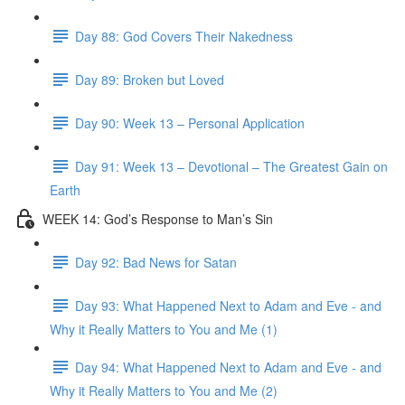
Day 88: God Covers Their Nakedness
Day 89: Broken but Loved
Day 90: Week 13 – Personal Application
Day 91: Week 13 – Devotional – The Greatest Gain on
Earth
WEEK 14: God’s Response to Man’s Sin
Day 92: Bad News for Satan
Day 93: What Happened Next to Adam and Eve - and
Why it Really Matters to You and Me (1)
Day 94: What Happened Next to Adam and Eve - and
Why it Really Matters to You and Me (2)