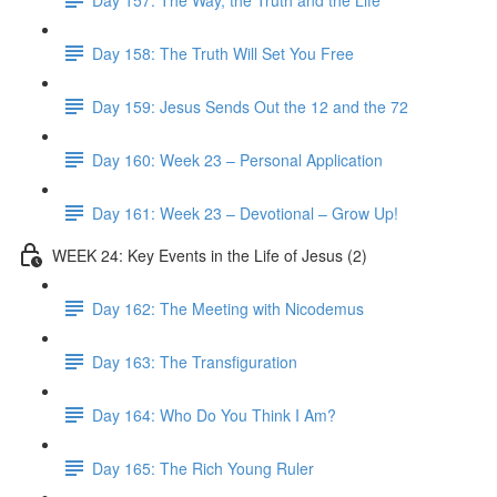
Day 158: The Truth Will Set You Free
Day 159: Jesus Sends Out the 12 and the 72
Day 160: Week 23 – Personal Application
Day 161: Week 23 – Devotional – Grow Up!
WEEK 24: Key Events in the Life of Jesus (2)
Day 162: The Meeting with Nicodemus
Day 163: The Transfiguration
Day 164: Who Do You Think I Am?
Day 165: The Rich Young Ruler