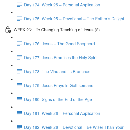
Day 174: Week 25 – Personal Application
Day 175: Week 25 – Devotional – The Father’s Delight
WEEK 26: Life Changing Teaching of Jesus (2)
Day 176: Jesus – The Good Shepherd
Day 177: Jesus Promises the Holy Spirit
Day 178: The Vine and its Branches
Day 179: Jesus Prays in Gethsemane
Day 180: Signs of the End of the Age
Day 181: Week 26 – Personal Application
Day 182: Week 26 – Devotional – Be Wiser Than Your