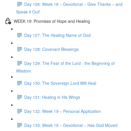
Day 126: Week 18 – Devotional – Give Thanks – and
Speak it Out!
WEEK 19: Promises of Hope and Healing
Day 127: The Healing Name of God
Day 128: Covenant Blessings
Day 129: The Fear of the Lord - the Beginning of
Wisdom
Day 130: The Sovereign Lord Will Heal
Day 131: Healing in His Wings
Day 132: Week 19 – Personal Application
Day 133: Week 19 – Devotional – Has God Moved