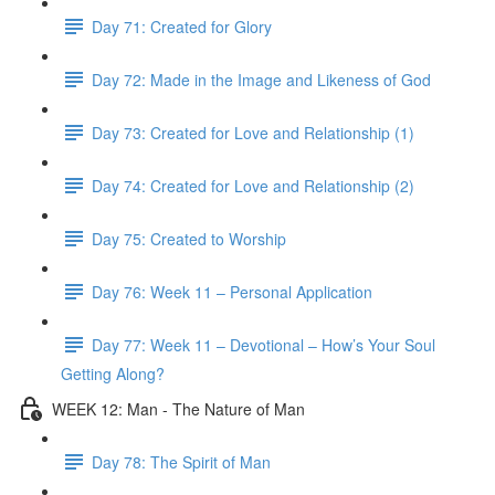
Day 71: Created for Glory
Day 72: Made in the Image and Likeness of God
Day 73: Created for Love and Relationship (1)
Day 74: Created for Love and Relationship (2)
Day 75: Created to Worship
Day 76: Week 11 – Personal Application
Day 77: Week 11 – Devotional – How’s Your Soul
Getting Along?
WEEK 12: Man - The Nature of Man
Day 78: The Spirit of Man