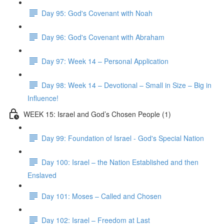
Day 95: God's Covenant with Noah
Day 96: God's Covenant with Abraham
Day 97: Week 14 – Personal Application
Day 98: Week 14 – Devotional – Small in Size – Big in
Influence!
WEEK 15: Israel and God’s Chosen People (1)
Day 99: Foundation of Israel - God's Special Nation
Day 100: Israel – the Nation Established and then
Enslaved
Day 101: Moses – Called and Chosen
Day 102: Israel – Freedom at Last