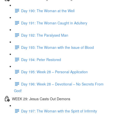
Day 190: The Woman at the Well
Day 191: The Woman Caught in Adultery
Day 192: The Paralysed Man
Day 193: The Woman with the Issue of Blood
Day 194: Peter Restored
Day 195: Week 28 – Personal Application
Day 196: Week 28 – Devotional – No Secrets From
God!
WEEK 29: Jesus Casts Out Demons
Day 197: The Woman with the Spirit of Infirmity