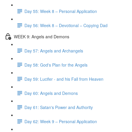
Day 55: Week 8 – Personal Application
Day 56: Week 8 – Devotional – Copying Dad
WEEK 9: Angels and Demons
Day 57: Angels and Archangels
Day 58: God's Plan for the Angels
Day 59: Lucifer - and his Fall from Heaven
Day 60: Angels and Demons
Day 61: Satan's Power and Authority
Day 62: Week 9 – Personal Application