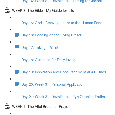
Day 14: Week 2 – Devotional – Talking to Oneself
WEEK 3: The Bible - My Guide for Life
Day 15: God's Amazing Letter to the Human Race
Day 16: Feeding on the Living Bread
Day 17: Taking it All in!
Day 18: Guidance for Daily Living
Day 19: Inspiration and Encouragement at All Times
Day 20: Week 3 – Personal Application
Day 21: Week 3 – Devotional – Eye Opening Truths
WEEK 4: The Vital Breath of Prayer