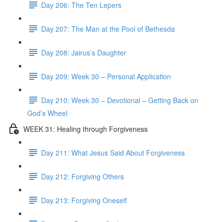
Day 206: The Ten Lepers
Day 207: The Man at the Pool of Bethesda
Day 208: Jairus’s Daughter
Day 209: Week 30 – Personal Application
Day 210: Week 30 – Devotional – Getting Back on
God’s Wheel
WEEK 31: Healing through Forgiveness
Day 211: What Jesus Said About Forgiveness
Day 212: Forgiving Others
Day 213: Forgiving Oneself