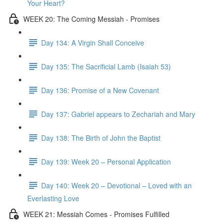
Your Heart?
WEEK 20: The Coming Messiah - Promises
Day 134: A Virgin Shall Conceive
Day 135: The Sacrificial Lamb (Isaiah 53)
Day 136: Promise of a New Covenant
Day 137: Gabriel appears to Zechariah and Mary
Day 138: The Birth of John the Baptist
Day 139: Week 20 – Personal Application
Day 140: Week 20 – Devotional – Loved with an
Everlasting Love
WEEK 21: Messiah Comes - Promises Fulfilled