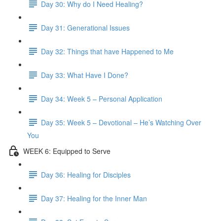
Day 30: Why do I Need Healing?
Day 31: Generational Issues
Day 32: Things that have Happened to Me
Day 33: What Have I Done?
Day 34: Week 5 – Personal Application
Day 35: Week 5 – Devotional – He’s Watching Over
You
WEEK 6: Equipped to Serve
Day 36: Healing for Disciples
Day 37: Healing for the Inner Man