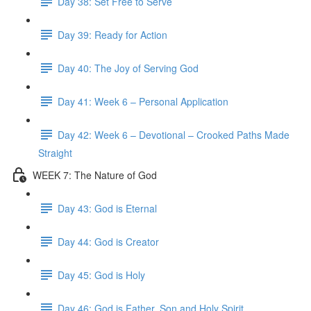
Day 38: Set Free to Serve
Day 39: Ready for Action
Day 40: The Joy of Serving God
Day 41: Week 6 – Personal Application
Day 42: Week 6 – Devotional – Crooked Paths Made
Straight
WEEK 7: The Nature of God
Day 43: God is Eternal
Day 44: God is Creator
Day 45: God is Holy
Day 46: God is Father, Son and Holy Spirit