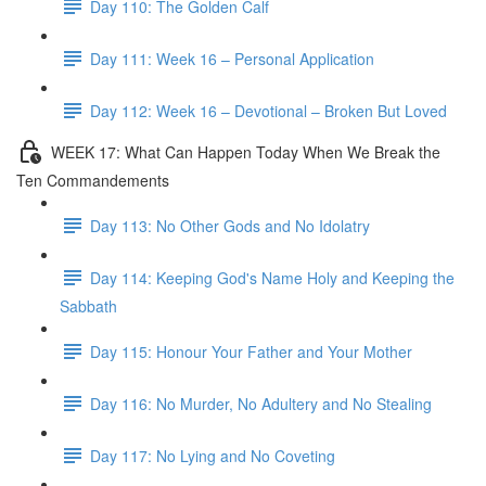
Day 110: The Golden Calf
Day 111: Week 16 – Personal Application
Day 112: Week 16 – Devotional – Broken But Loved
WEEK 17: What Can Happen Today When We Break the
Ten Commandements
Day 113: No Other Gods and No Idolatry
Day 114: Keeping God's Name Holy and Keeping the
Sabbath
Day 115: Honour Your Father and Your Mother
Day 116: No Murder, No Adultery and No Stealing
Day 117: No Lying and No Coveting