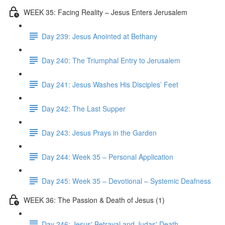
WEEK 35: Facing Reality – Jesus Enters Jerusalem
Day 239: Jesus Anointed at Bethany
Day 240: The Triumphal Entry to Jerusalem
Day 241: Jesus Washes His Disciples’ Feet
Day 242: The Last Supper
Day 243: Jesus Prays in the Garden
Day 244: Week 35 – Personal Application
Day 245: Week 35 – Devotional – Systemic Deafness
WEEK 36: The Passion & Death of Jesus (1)
Day 246: Jesus' Betrayal and Judas' Death