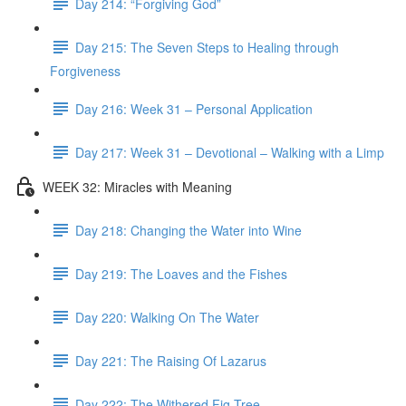
Day 214: “Forgiving God”
Day 215: The Seven Steps to Healing through
Forgiveness
Day 216: Week 31 – Personal Application
Day 217: Week 31 – Devotional – Walking with a Limp
WEEK 32: Miracles with Meaning
Day 218: Changing the Water into Wine
Day 219: The Loaves and the Fishes
Day 220: Walking On The Water
Day 221: The Raising Of Lazarus
Day 222: The Withered Fig Tree