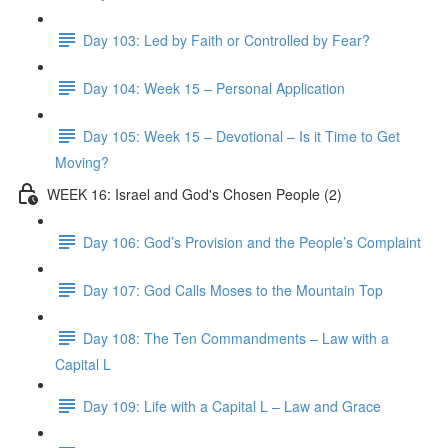
Day 103: Led by Faith or Controlled by Fear?
Day 104: Week 15 – Personal Application
Day 105: Week 15 – Devotional – Is it Time to Get
Moving?
WEEK 16: Israel and God's Chosen People (2)
Day 106: God’s Provision and the People’s Complaint
Day 107: God Calls Moses to the Mountain Top
Day 108: The Ten Commandments – Law with a
Capital L
Day 109: Life with a Capital L – Law and Grace