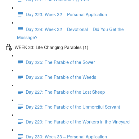
Day 223: Week 32 – Personal Application
Day 224: Week 32 – Devotional – Did You Get the
Message?
WEEK 33: Life Changing Parables (1)
Day 225: The Parable of the Sower
Day 226: The Parable of the Weeds
Day 227: The Parable of the Lost Sheep
Day 228: The Parable of the Unmerciful Servant
Day 229: The Parable of the Workers in the Vineyard
Day 230: Week 33 – Personal Application