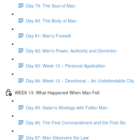
Day 79: The Soul of Man
Day 80: The Body of Man
Day 81: Man's Freewill
Day 82: Man's Power, Authority and Dominion
Day 83: Week 12 – Personal Application
Day 84: Week 12 – Devotional – An Undefendable City
WEEK 13: What Happened When Man Fell
Day 85: Satan's Strategy with Fallen Man
Day 86: The First Commandment and the First Sin
Day 87: Man Discovers the Law