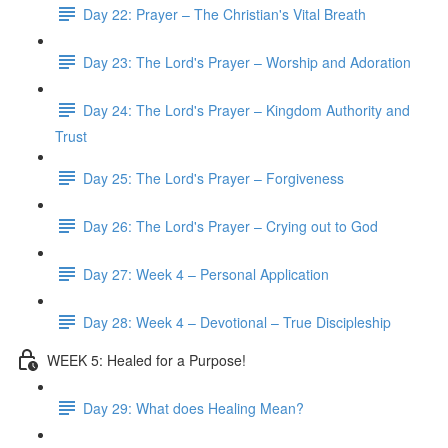
Day 22: Prayer – The Christian's Vital Breath
Day 23: The Lord's Prayer – Worship and Adoration
Day 24: The Lord's Prayer – Kingdom Authority and
Trust
Day 25: The Lord's Prayer – Forgiveness
Day 26: The Lord's Prayer – Crying out to God
Day 27: Week 4 – Personal Application
Day 28: Week 4 – Devotional – True Discipleship
WEEK 5: Healed for a Purpose!
Day 29: What does Healing Mean?