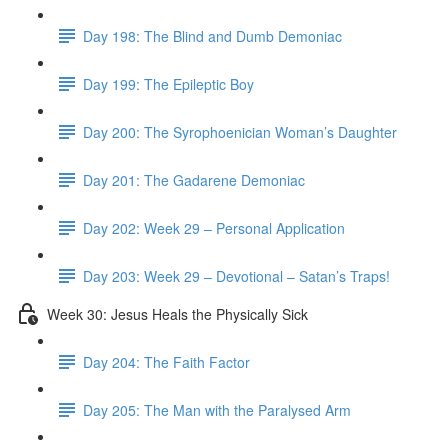
Day 198: The Blind and Dumb Demoniac
Day 199: The Epileptic Boy
Day 200: The Syrophoenician Woman’s Daughter
Day 201: The Gadarene Demoniac
Day 202: Week 29 – Personal Application
Day 203: Week 29 – Devotional – Satan’s Traps!
Week 30: Jesus Heals the Physically Sick
Day 204: The Faith Factor
Day 205: The Man with the Paralysed Arm