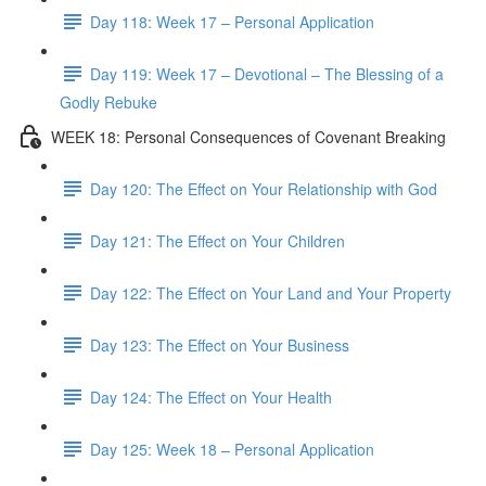
Day 118: Week 17 – Personal Application
Day 119: Week 17 – Devotional – The Blessing of a
Godly Rebuke
WEEK 18: Personal Consequences of Covenant Breaking
Day 120: The Effect on Your Relationship with God
Day 121: The Effect on Your Children
Day 122: The Effect on Your Land and Your Property
Day 123: The Effect on Your Business
Day 124: The Effect on Your Health
Day 125: Week 18 – Personal Application