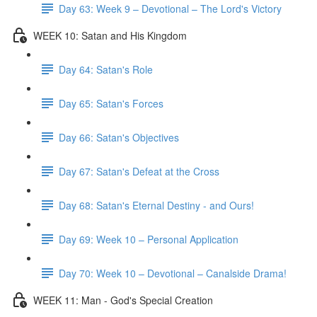
Day 63: Week 9 – Devotional – The Lord's Victory
WEEK 10: Satan and His Kingdom
Day 64: Satan's Role
Day 65: Satan's Forces
Day 66: Satan's Objectives
Day 67: Satan's Defeat at the Cross
Day 68: Satan's Eternal Destiny - and Ours!
Day 69: Week 10 – Personal Application
Day 70: Week 10 – Devotional – Canalside Drama!
WEEK 11: Man - God's Special Creation