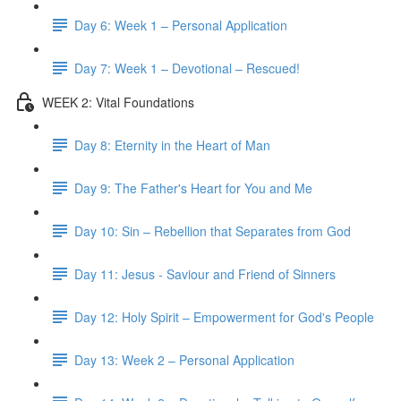
Day 6: Week 1 – Personal Application
Day 7: Week 1 – Devotional – Rescued!
WEEK 2: Vital Foundations
Day 8: Eternity in the Heart of Man
Day 9: The Father's Heart for You and Me
Day 10: Sin – Rebellion that Separates from God
Day 11: Jesus - Saviour and Friend of Sinners
Day 12: Holy Spirit – Empowerment for God's People
Day 13: Week 2 – Personal Application