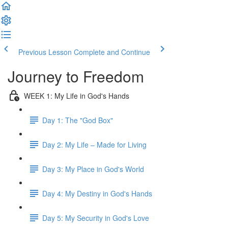
Previous Lesson
Complete and Continue
Journey to Freedom
WEEK 1: My Life in God's Hands
Day 1: The "God Box"
Day 2: My Life – Made for Living
Day 3: My Place in God's World
Day 4: My Destiny in God's Hands
Day 5: My Security in God's Love