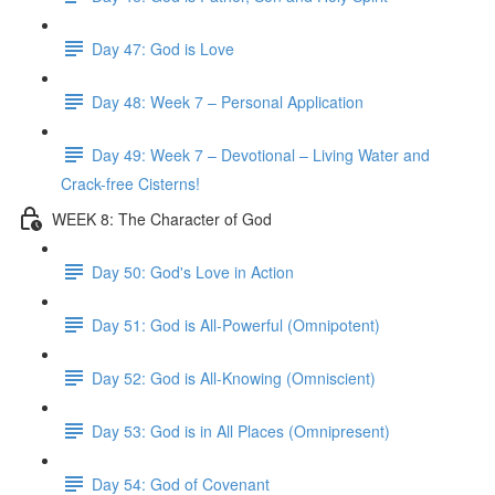
Day 47: God is Love
Day 48: Week 7 – Personal Application
Day 49: Week 7 – Devotional – Living Water and
Crack-free Cisterns!
WEEK 8: The Character of God
Day 50: God's Love in Action
Day 51: God is All-Powerful (Omnipotent)
Day 52: God is All-Knowing (Omniscient)
Day 53: God is in All Places (Omnipresent)
Day 54: God of Covenant