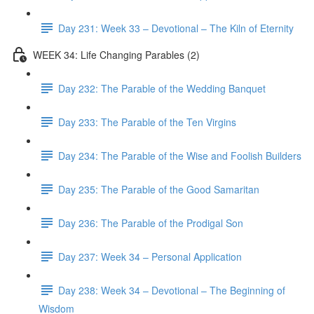
Day 231: Week 33 – Devotional – The Kiln of Eternity
WEEK 34: Life Changing Parables (2)
Day 232: The Parable of the Wedding Banquet
Day 233: The Parable of the Ten Virgins
Day 234: The Parable of the Wise and Foolish Builders
Day 235: The Parable of the Good Samaritan
Day 236: The Parable of the Prodigal Son
Day 237: Week 34 – Personal Application
Day 238: Week 34 – Devotional – The Beginning of
Wisdom