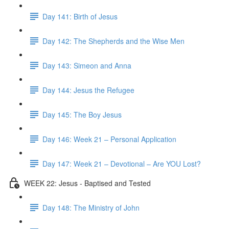
Day 141: Birth of Jesus
Day 142: The Shepherds and the Wise Men
Day 143: Simeon and Anna
Day 144: Jesus the Refugee
Day 145: The Boy Jesus
Day 146: Week 21 – Personal Application
Day 147: Week 21 – Devotional – Are YOU Lost?
WEEK 22: Jesus - Baptised and Tested
Day 148: The Ministry of John