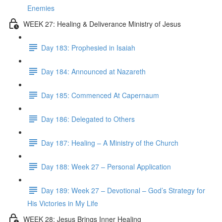
Enemies
WEEK 27: Healing & Deliverance Ministry of Jesus
Day 183: Prophesied in Isaiah
Day 184: Announced at Nazareth
Day 185: Commenced At Capernaum
Day 186: Delegated to Others
Day 187: Healing – A Ministry of the Church
Day 188: Week 27 – Personal Application
Day 189: Week 27 – Devotional – God’s Strategy for
His Victories in My Life
WEEK 28: Jesus Brings Inner Healing