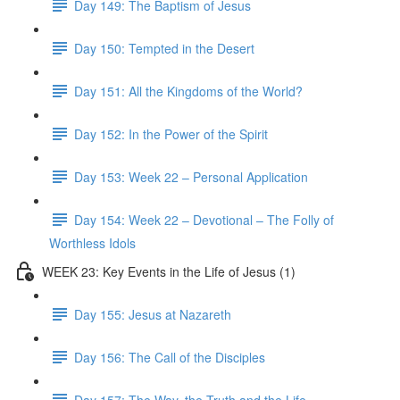
Day 149: The Baptism of Jesus
Day 150: Tempted in the Desert
Day 151: All the Kingdoms of the World?
Day 152: In the Power of the Spirit
Day 153: Week 22 – Personal Application
Day 154: Week 22 – Devotional – The Folly of
Worthless Idols
WEEK 23: Key Events in the Life of Jesus (1)
Day 155: Jesus at Nazareth
Day 156: The Call of the Disciples
Day 157: The Way, the Truth and the Life