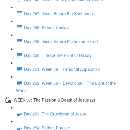
Day 247: Jesus Before the Sanhedrin
Day 248: Peter's Denials
Day 249: Jesus Before Pilate and Herod
Day 250: The Centre Point of History
Day 251: Week 36 – Personal Application
Day 252: Week 36 – Devotional – The Light of the
World
WEEK 37: The Passion & Death of Jesus (2)
Day 253: The Crucifixion of Jesus
Day 254: Father, Forgive