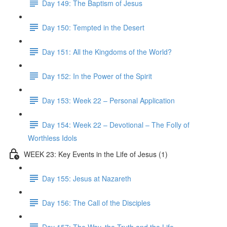
Day 149: The Baptism of Jesus
Day 150: Tempted in the Desert
Day 151: All the Kingdoms of the World?
Day 152: In the Power of the Spirit
Day 153: Week 22 – Personal Application
Day 154: Week 22 – Devotional – The Folly of
Worthless Idols
WEEK 23: Key Events in the Life of Jesus (1)
Day 155: Jesus at Nazareth
Day 156: The Call of the Disciples
Day 157: The Way, the Truth and the Life