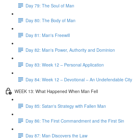
Day 79: The Soul of Man
Day 80: The Body of Man
Day 81: Man's Freewill
Day 82: Man's Power, Authority and Dominion
Day 83: Week 12 – Personal Application
Day 84: Week 12 – Devotional – An Undefendable City
WEEK 13: What Happened When Man Fell
Day 85: Satan's Strategy with Fallen Man
Day 86: The First Commandment and the First Sin
Day 87: Man Discovers the Law