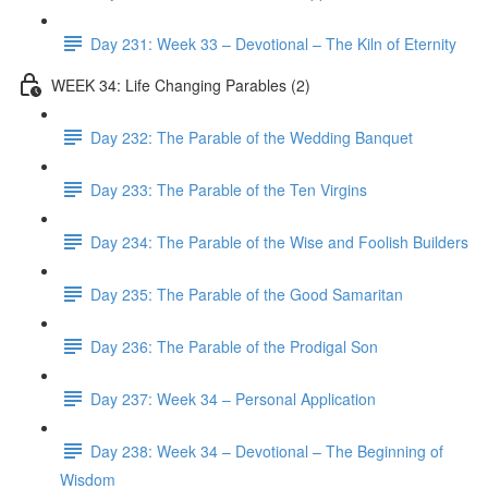
Day 231: Week 33 – Devotional – The Kiln of Eternity
WEEK 34: Life Changing Parables (2)
Day 232: The Parable of the Wedding Banquet
Day 233: The Parable of the Ten Virgins
Day 234: The Parable of the Wise and Foolish Builders
Day 235: The Parable of the Good Samaritan
Day 236: The Parable of the Prodigal Son
Day 237: Week 34 – Personal Application
Day 238: Week 34 – Devotional – The Beginning of
Wisdom