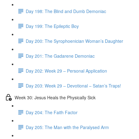
Day 198: The Blind and Dumb Demoniac
Day 199: The Epileptic Boy
Day 200: The Syrophoenician Woman’s Daughter
Day 201: The Gadarene Demoniac
Day 202: Week 29 – Personal Application
Day 203: Week 29 – Devotional – Satan’s Traps!
Week 30: Jesus Heals the Physically Sick
Day 204: The Faith Factor
Day 205: The Man with the Paralysed Arm