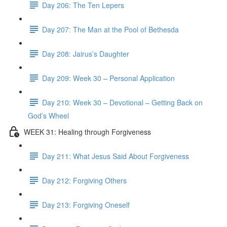
Day 206: The Ten Lepers
Day 207: The Man at the Pool of Bethesda
Day 208: Jairus’s Daughter
Day 209: Week 30 – Personal Application
Day 210: Week 30 – Devotional – Getting Back on
God’s Wheel
WEEK 31: Healing through Forgiveness
Day 211: What Jesus Said About Forgiveness
Day 212: Forgiving Others
Day 213: Forgiving Oneself