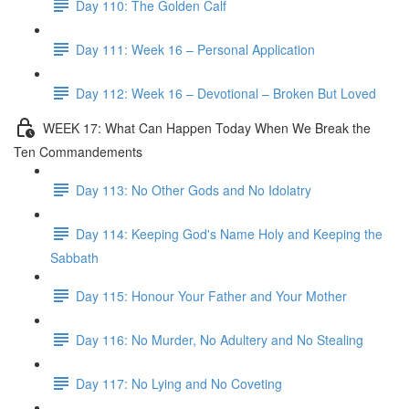
Day 110: The Golden Calf
Day 111: Week 16 – Personal Application
Day 112: Week 16 – Devotional – Broken But Loved
WEEK 17: What Can Happen Today When We Break the
Ten Commandements
Day 113: No Other Gods and No Idolatry
Day 114: Keeping God's Name Holy and Keeping the
Sabbath
Day 115: Honour Your Father and Your Mother
Day 116: No Murder, No Adultery and No Stealing
Day 117: No Lying and No Coveting