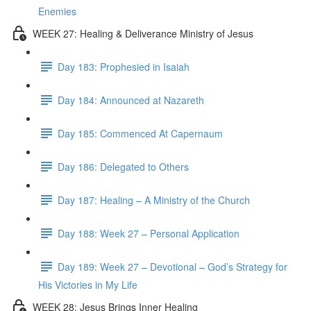
Enemies
WEEK 27: Healing & Deliverance Ministry of Jesus
Day 183: Prophesied in Isaiah
Day 184: Announced at Nazareth
Day 185: Commenced At Capernaum
Day 186: Delegated to Others
Day 187: Healing – A Ministry of the Church
Day 188: Week 27 – Personal Application
Day 189: Week 27 – Devotional – God’s Strategy for
His Victories in My Life
WEEK 28: Jesus Brings Inner Healing