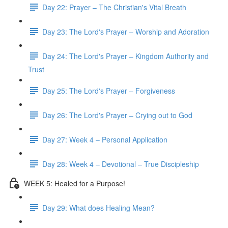
Day 22: Prayer – The Christian's Vital Breath
Day 23: The Lord's Prayer – Worship and Adoration
Day 24: The Lord's Prayer – Kingdom Authority and
Trust
Day 25: The Lord's Prayer – Forgiveness
Day 26: The Lord's Prayer – Crying out to God
Day 27: Week 4 – Personal Application
Day 28: Week 4 – Devotional – True Discipleship
WEEK 5: Healed for a Purpose!
Day 29: What does Healing Mean?