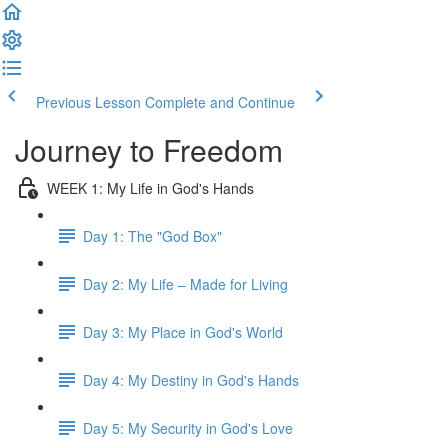
Previous Lesson
Complete and Continue
Journey to Freedom
WEEK 1: My Life in God's Hands
Day 1: The "God Box"
Day 2: My Life – Made for Living
Day 3: My Place in God's World
Day 4: My Destiny in God's Hands
Day 5: My Security in God's Love