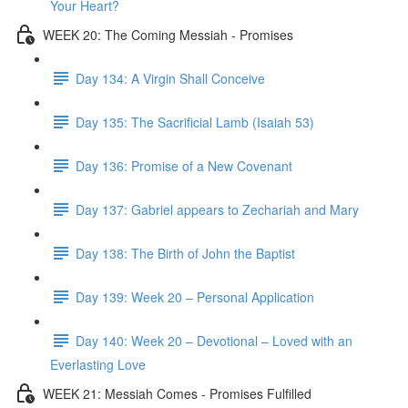
Your Heart?
WEEK 20: The Coming Messiah - Promises
Day 134: A Virgin Shall Conceive
Day 135: The Sacrificial Lamb (Isaiah 53)
Day 136: Promise of a New Covenant
Day 137: Gabriel appears to Zechariah and Mary
Day 138: The Birth of John the Baptist
Day 139: Week 20 – Personal Application
Day 140: Week 20 – Devotional – Loved with an
Everlasting Love
WEEK 21: Messiah Comes - Promises Fulfilled