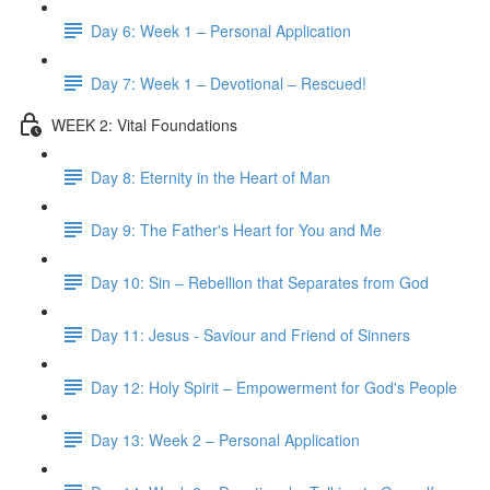
Day 6: Week 1 – Personal Application
Day 7: Week 1 – Devotional – Rescued!
WEEK 2: Vital Foundations
Day 8: Eternity in the Heart of Man
Day 9: The Father's Heart for You and Me
Day 10: Sin – Rebellion that Separates from God
Day 11: Jesus - Saviour and Friend of Sinners
Day 12: Holy Spirit – Empowerment for God's People
Day 13: Week 2 – Personal Application