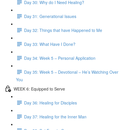
Day 30: Why do I Need Healing?
Day 31: Generational Issues
Day 32: Things that have Happened to Me
Day 33: What Have I Done?
Day 34: Week 5 – Personal Application
Day 35: Week 5 – Devotional – He’s Watching Over
You
WEEK 6: Equipped to Serve
Day 36: Healing for Disciples
Day 37: Healing for the Inner Man