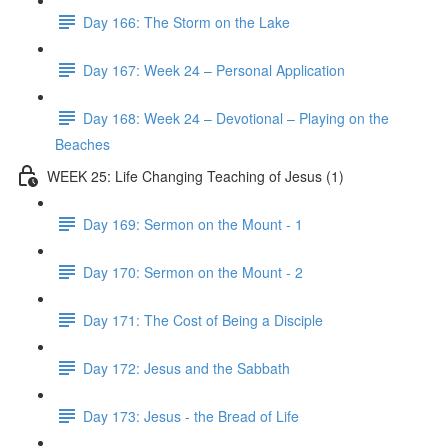
Day 166: The Storm on the Lake
Day 167: Week 24 – Personal Application
Day 168: Week 24 – Devotional – Playing on the
Beaches
WEEK 25: Life Changing Teaching of Jesus (1)
Day 169: Sermon on the Mount - 1
Day 170: Sermon on the Mount - 2
Day 171: The Cost of Being a Disciple
Day 172: Jesus and the Sabbath
Day 173: Jesus - the Bread of Life