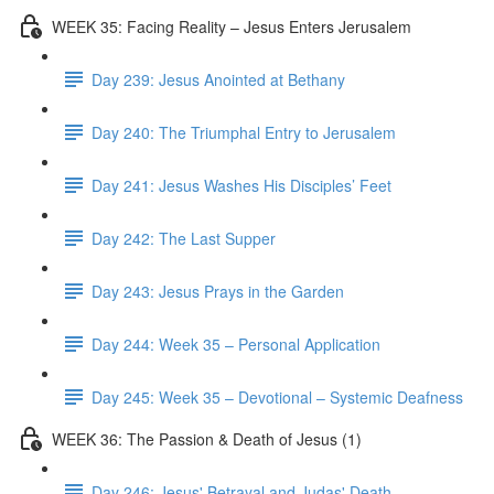
WEEK 35: Facing Reality – Jesus Enters Jerusalem
Day 239: Jesus Anointed at Bethany
Day 240: The Triumphal Entry to Jerusalem
Day 241: Jesus Washes His Disciples’ Feet
Day 242: The Last Supper
Day 243: Jesus Prays in the Garden
Day 244: Week 35 – Personal Application
Day 245: Week 35 – Devotional – Systemic Deafness
WEEK 36: The Passion & Death of Jesus (1)
Day 246: Jesus' Betrayal and Judas' Death