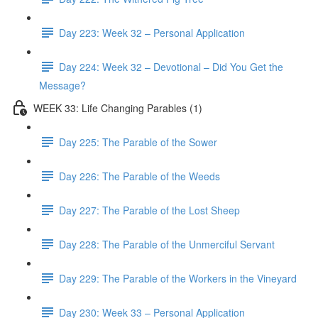
Day 223: Week 32 – Personal Application
Day 224: Week 32 – Devotional – Did You Get the
Message?
WEEK 33: Life Changing Parables (1)
Day 225: The Parable of the Sower
Day 226: The Parable of the Weeds
Day 227: The Parable of the Lost Sheep
Day 228: The Parable of the Unmerciful Servant
Day 229: The Parable of the Workers in the Vineyard
Day 230: Week 33 – Personal Application