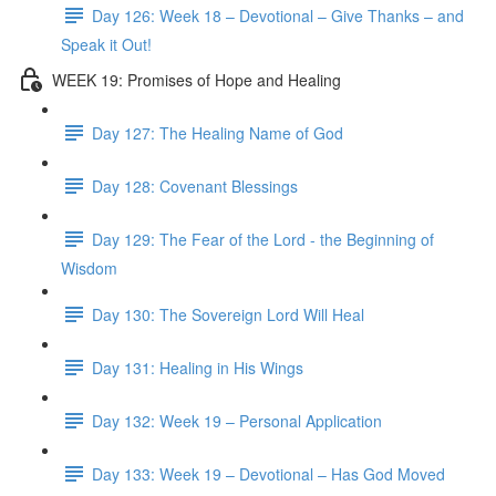
Day 126: Week 18 – Devotional – Give Thanks – and
Speak it Out!
WEEK 19: Promises of Hope and Healing
Day 127: The Healing Name of God
Day 128: Covenant Blessings
Day 129: The Fear of the Lord - the Beginning of
Wisdom
Day 130: The Sovereign Lord Will Heal
Day 131: Healing in His Wings
Day 132: Week 19 – Personal Application
Day 133: Week 19 – Devotional – Has God Moved