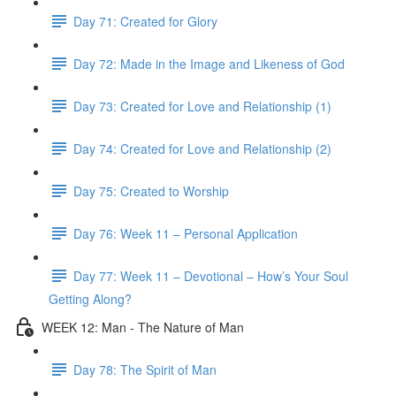
Day 71: Created for Glory
Day 72: Made in the Image and Likeness of God
Day 73: Created for Love and Relationship (1)
Day 74: Created for Love and Relationship (2)
Day 75: Created to Worship
Day 76: Week 11 – Personal Application
Day 77: Week 11 – Devotional – How’s Your Soul
Getting Along?
WEEK 12: Man - The Nature of Man
Day 78: The Spirit of Man