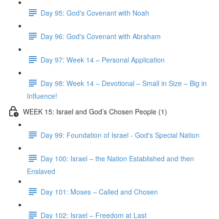
Day 95: God's Covenant with Noah
Day 96: God's Covenant with Abraham
Day 97: Week 14 – Personal Application
Day 98: Week 14 – Devotional – Small in Size – Big in
Influence!
WEEK 15: Israel and God’s Chosen People (1)
Day 99: Foundation of Israel - God's Special Nation
Day 100: Israel – the Nation Established and then
Enslaved
Day 101: Moses – Called and Chosen
Day 102: Israel – Freedom at Last