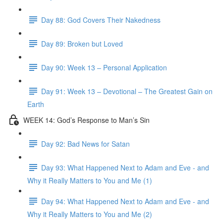
Day 88: God Covers Their Nakedness
Day 89: Broken but Loved
Day 90: Week 13 – Personal Application
Day 91: Week 13 – Devotional – The Greatest Gain on
Earth
WEEK 14: God’s Response to Man’s Sin
Day 92: Bad News for Satan
Day 93: What Happened Next to Adam and Eve - and
Why it Really Matters to You and Me (1)
Day 94: What Happened Next to Adam and Eve - and
Why it Really Matters to You and Me (2)