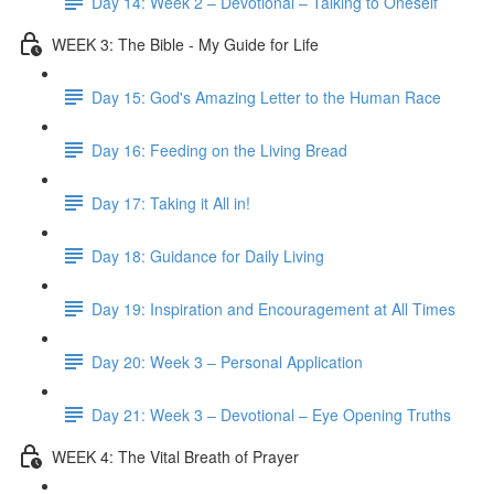
Day 14: Week 2 – Devotional – Talking to Oneself
WEEK 3: The Bible - My Guide for Life
Day 15: God's Amazing Letter to the Human Race
Day 16: Feeding on the Living Bread
Day 17: Taking it All in!
Day 18: Guidance for Daily Living
Day 19: Inspiration and Encouragement at All Times
Day 20: Week 3 – Personal Application
Day 21: Week 3 – Devotional – Eye Opening Truths
WEEK 4: The Vital Breath of Prayer