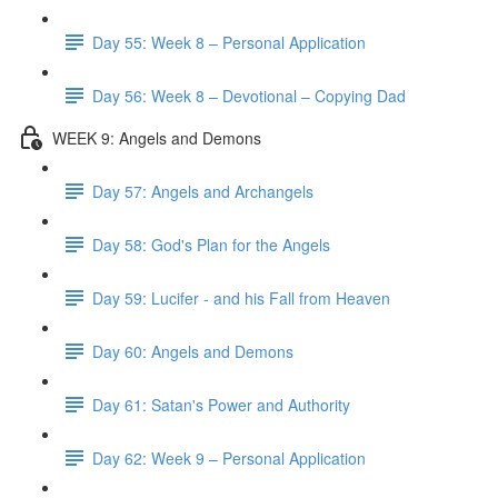
Day 55: Week 8 – Personal Application
Day 56: Week 8 – Devotional – Copying Dad
WEEK 9: Angels and Demons
Day 57: Angels and Archangels
Day 58: God's Plan for the Angels
Day 59: Lucifer - and his Fall from Heaven
Day 60: Angels and Demons
Day 61: Satan's Power and Authority
Day 62: Week 9 – Personal Application