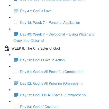
Day 47: God is Love
Day 48: Week 7 – Personal Application
Day 49: Week 7 – Devotional – Living Water and
Crack-free Cisterns!
WEEK 8: The Character of God
Day 50: God's Love in Action
Day 51: God is All-Powerful (Omnipotent)
Day 52: God is All-Knowing (Omniscient)
Day 53: God is in All Places (Omnipresent)
Day 54: God of Covenant