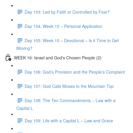
Day 103: Led by Faith or Controlled by Fear?
Day 104: Week 15 – Personal Application
Day 105: Week 15 – Devotional – Is it Time to Get
Moving?
WEEK 16: Israel and God's Chosen People (2)
Day 106: God’s Provision and the People’s Complaint
Day 107: God Calls Moses to the Mountain Top
Day 108: The Ten Commandments – Law with a
Capital L
Day 109: Life with a Capital L – Law and Grace