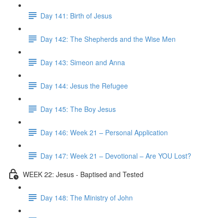
Day 141: Birth of Jesus
Day 142: The Shepherds and the Wise Men
Day 143: Simeon and Anna
Day 144: Jesus the Refugee
Day 145: The Boy Jesus
Day 146: Week 21 – Personal Application
Day 147: Week 21 – Devotional – Are YOU Lost?
WEEK 22: Jesus - Baptised and Tested
Day 148: The Ministry of John