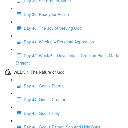
Day 38: Set Free to Serve
Day 39: Ready for Action
Day 40: The Joy of Serving God
Day 41: Week 6 – Personal Application
Day 42: Week 6 – Devotional – Crooked Paths Made
Straight
WEEK 7: The Nature of God
Day 43: God is Eternal
Day 44: God is Creator
Day 45: God is Holy
Day 46: God is Father, Son and Holy Spirit