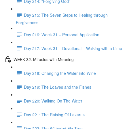
Day 214: “Forgiving God”
Day 215: The Seven Steps to Healing through
Forgiveness
Day 216: Week 31 – Personal Application
Day 217: Week 31 – Devotional – Walking with a Limp
WEEK 32: Miracles with Meaning
Day 218: Changing the Water into Wine
Day 219: The Loaves and the Fishes
Day 220: Walking On The Water
Day 221: The Raising Of Lazarus
Day 222: The Withered Fig Tree