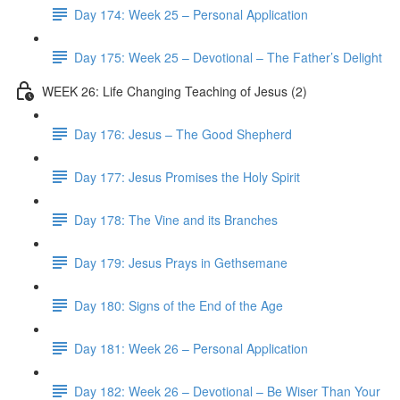
Day 174: Week 25 – Personal Application
Day 175: Week 25 – Devotional – The Father’s Delight
WEEK 26: Life Changing Teaching of Jesus (2)
Day 176: Jesus – The Good Shepherd
Day 177: Jesus Promises the Holy Spirit
Day 178: The Vine and its Branches
Day 179: Jesus Prays in Gethsemane
Day 180: Signs of the End of the Age
Day 181: Week 26 – Personal Application
Day 182: Week 26 – Devotional – Be Wiser Than Your