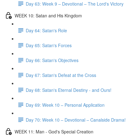
Day 63: Week 9 – Devotional – The Lord's Victory
WEEK 10: Satan and His Kingdom
Day 64: Satan's Role
Day 65: Satan's Forces
Day 66: Satan's Objectives
Day 67: Satan's Defeat at the Cross
Day 68: Satan's Eternal Destiny - and Ours!
Day 69: Week 10 – Personal Application
Day 70: Week 10 – Devotional – Canalside Drama!
WEEK 11: Man - God's Special Creation