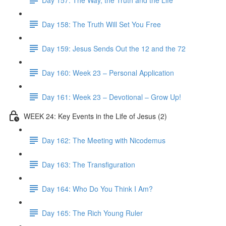
Day 158: The Truth Will Set You Free
Day 159: Jesus Sends Out the 12 and the 72
Day 160: Week 23 – Personal Application
Day 161: Week 23 – Devotional – Grow Up!
WEEK 24: Key Events in the Life of Jesus (2)
Day 162: The Meeting with Nicodemus
Day 163: The Transfiguration
Day 164: Who Do You Think I Am?
Day 165: The Rich Young Ruler