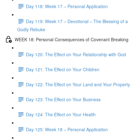
Day 118: Week 17 – Personal Application
Day 119: Week 17 – Devotional – The Blessing of a
Godly Rebuke
WEEK 18: Personal Consequences of Covenant Breaking
Day 120: The Effect on Your Relationship with God
Day 121: The Effect on Your Children
Day 122: The Effect on Your Land and Your Property
Day 123: The Effect on Your Business
Day 124: The Effect on Your Health
Day 125: Week 18 – Personal Application