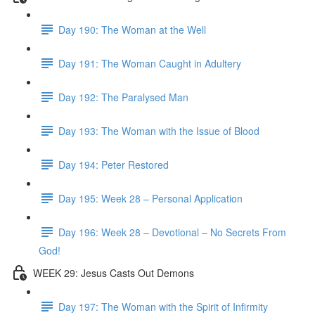
Day 190: The Woman at the Well
Day 191: The Woman Caught in Adultery
Day 192: The Paralysed Man
Day 193: The Woman with the Issue of Blood
Day 194: Peter Restored
Day 195: Week 28 – Personal Application
Day 196: Week 28 – Devotional – No Secrets From
God!
WEEK 29: Jesus Casts Out Demons
Day 197: The Woman with the Spirit of Infirmity