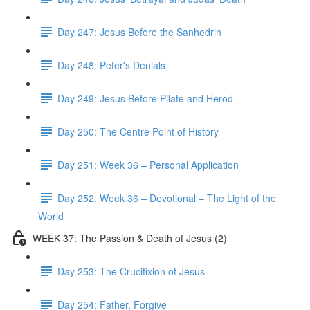
Day 247: Jesus Before the Sanhedrin
Day 248: Peter's Denials
Day 249: Jesus Before Pilate and Herod
Day 250: The Centre Point of History
Day 251: Week 36 – Personal Application
Day 252: Week 36 – Devotional – The Light of the
World
WEEK 37: The Passion & Death of Jesus (2)
Day 253: The Crucifixion of Jesus
Day 254: Father, Forgive