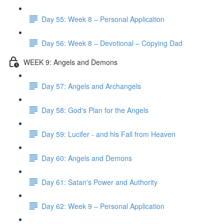
Day 55: Week 8 – Personal Application
Day 56: Week 8 – Devotional – Copying Dad
WEEK 9: Angels and Demons
Day 57: Angels and Archangels
Day 58: God's Plan for the Angels
Day 59: Lucifer - and his Fall from Heaven
Day 60: Angels and Demons
Day 61: Satan's Power and Authority
Day 62: Week 9 – Personal Application