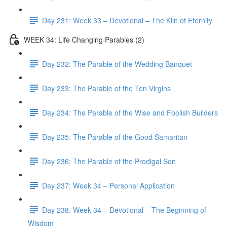
Day 231: Week 33 – Devotional – The Kiln of Eternity
WEEK 34: Life Changing Parables (2)
Day 232: The Parable of the Wedding Banquet
Day 233: The Parable of the Ten Virgins
Day 234: The Parable of the Wise and Foolish Builders
Day 235: The Parable of the Good Samaritan
Day 236: The Parable of the Prodigal Son
Day 237: Week 34 – Personal Application
Day 238: Week 34 – Devotional – The Beginning of
Wisdom