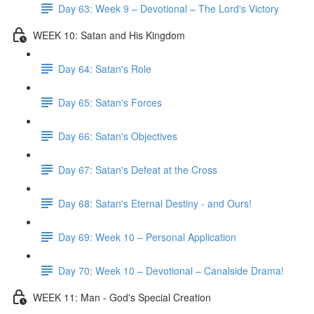
Day 63: Week 9 – Devotional – The Lord's Victory
WEEK 10: Satan and His Kingdom
Day 64: Satan's Role
Day 65: Satan's Forces
Day 66: Satan's Objectives
Day 67: Satan's Defeat at the Cross
Day 68: Satan's Eternal Destiny - and Ours!
Day 69: Week 10 – Personal Application
Day 70: Week 10 – Devotional – Canalside Drama!
WEEK 11: Man - God's Special Creation