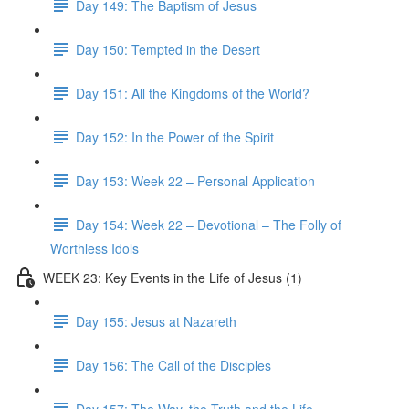
Day 149: The Baptism of Jesus
Day 150: Tempted in the Desert
Day 151: All the Kingdoms of the World?
Day 152: In the Power of the Spirit
Day 153: Week 22 – Personal Application
Day 154: Week 22 – Devotional – The Folly of
Worthless Idols
WEEK 23: Key Events in the Life of Jesus (1)
Day 155: Jesus at Nazareth
Day 156: The Call of the Disciples
Day 157: The Way, the Truth and the Life