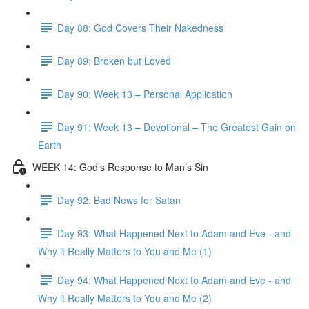
Day 88: God Covers Their Nakedness
Day 89: Broken but Loved
Day 90: Week 13 – Personal Application
Day 91: Week 13 – Devotional – The Greatest Gain on
Earth
WEEK 14: God’s Response to Man’s Sin
Day 92: Bad News for Satan
Day 93: What Happened Next to Adam and Eve - and
Why it Really Matters to You and Me (1)
Day 94: What Happened Next to Adam and Eve - and
Why it Really Matters to You and Me (2)