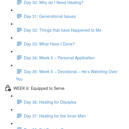
Day 30: Why do I Need Healing?
Day 31: Generational Issues
Day 32: Things that have Happened to Me
Day 33: What Have I Done?
Day 34: Week 5 – Personal Application
Day 35: Week 5 – Devotional – He’s Watching Over
You
WEEK 6: Equipped to Serve
Day 36: Healing for Disciples
Day 37: Healing for the Inner Man