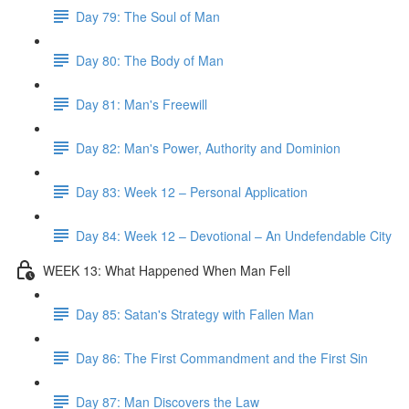
Day 79: The Soul of Man
Day 80: The Body of Man
Day 81: Man's Freewill
Day 82: Man's Power, Authority and Dominion
Day 83: Week 12 – Personal Application
Day 84: Week 12 – Devotional – An Undefendable City
WEEK 13: What Happened When Man Fell
Day 85: Satan's Strategy with Fallen Man
Day 86: The First Commandment and the First Sin
Day 87: Man Discovers the Law