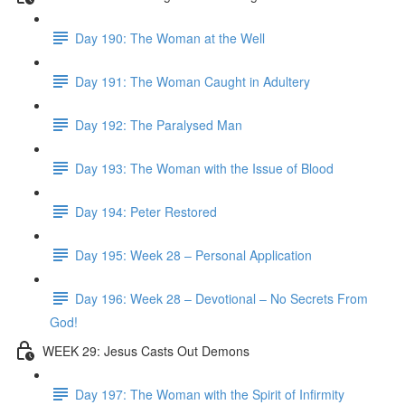
Day 190: The Woman at the Well
Day 191: The Woman Caught in Adultery
Day 192: The Paralysed Man
Day 193: The Woman with the Issue of Blood
Day 194: Peter Restored
Day 195: Week 28 – Personal Application
Day 196: Week 28 – Devotional – No Secrets From
God!
WEEK 29: Jesus Casts Out Demons
Day 197: The Woman with the Spirit of Infirmity