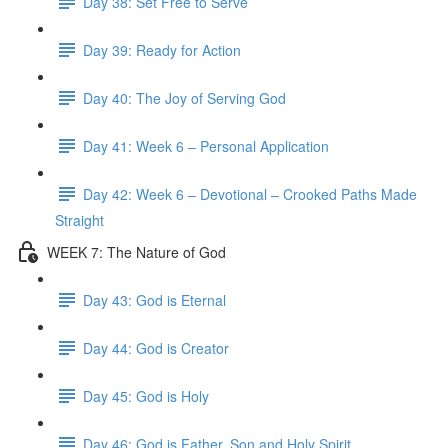
Day 38: Set Free to Serve
Day 39: Ready for Action
Day 40: The Joy of Serving God
Day 41: Week 6 – Personal Application
Day 42: Week 6 – Devotional – Crooked Paths Made
Straight
WEEK 7: The Nature of God
Day 43: God is Eternal
Day 44: God is Creator
Day 45: God is Holy
Day 46: God is Father, Son and Holy Spirit