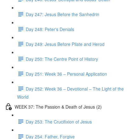
Day 247: Jesus Before the Sanhedrin
Day 248: Peter's Denials
Day 249: Jesus Before Pilate and Herod
Day 250: The Centre Point of History
Day 251: Week 36 – Personal Application
Day 252: Week 36 – Devotional – The Light of the
World
WEEK 37: The Passion & Death of Jesus (2)
Day 253: The Crucifixion of Jesus
Day 254: Father, Forgive