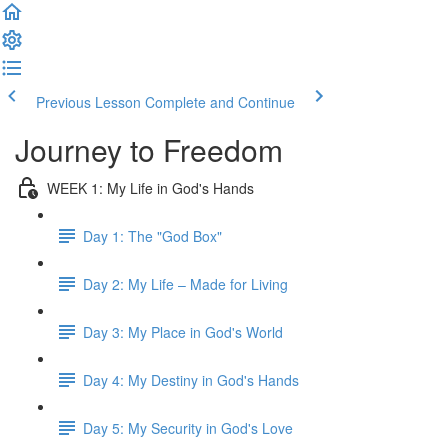
Previous Lesson
Complete and Continue
Journey to Freedom
WEEK 1: My Life in God's Hands
Day 1: The "God Box"
Day 2: My Life – Made for Living
Day 3: My Place in God's World
Day 4: My Destiny in God's Hands
Day 5: My Security in God's Love