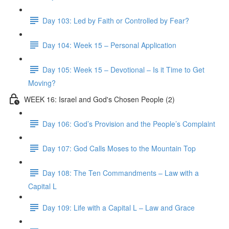
Day 103: Led by Faith or Controlled by Fear?
Day 104: Week 15 – Personal Application
Day 105: Week 15 – Devotional – Is it Time to Get
Moving?
WEEK 16: Israel and God's Chosen People (2)
Day 106: God’s Provision and the People’s Complaint
Day 107: God Calls Moses to the Mountain Top
Day 108: The Ten Commandments – Law with a
Capital L
Day 109: Life with a Capital L – Law and Grace