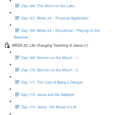
Day 166: The Storm on the Lake
Day 167: Week 24 – Personal Application
Day 168: Week 24 – Devotional – Playing on the
Beaches
WEEK 25: Life Changing Teaching of Jesus (1)
Day 169: Sermon on the Mount - 1
Day 170: Sermon on the Mount - 2
Day 171: The Cost of Being a Disciple
Day 172: Jesus and the Sabbath
Day 173: Jesus - the Bread of Life