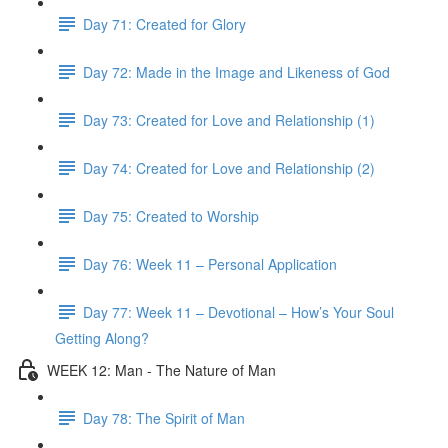
Day 71: Created for Glory
Day 72: Made in the Image and Likeness of God
Day 73: Created for Love and Relationship (1)
Day 74: Created for Love and Relationship (2)
Day 75: Created to Worship
Day 76: Week 11 – Personal Application
Day 77: Week 11 – Devotional – How’s Your Soul
Getting Along?
WEEK 12: Man - The Nature of Man
Day 78: The Spirit of Man