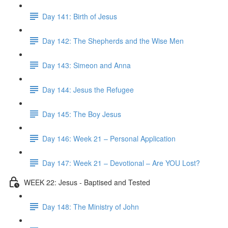
Day 141: Birth of Jesus
Day 142: The Shepherds and the Wise Men
Day 143: Simeon and Anna
Day 144: Jesus the Refugee
Day 145: The Boy Jesus
Day 146: Week 21 – Personal Application
Day 147: Week 21 – Devotional – Are YOU Lost?
WEEK 22: Jesus - Baptised and Tested
Day 148: The Ministry of John