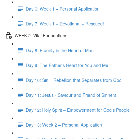
Day 6: Week 1 – Personal Application
Day 7: Week 1 – Devotional – Rescued!
WEEK 2: Vital Foundations
Day 8: Eternity in the Heart of Man
Day 9: The Father's Heart for You and Me
Day 10: Sin – Rebellion that Separates from God
Day 11: Jesus - Saviour and Friend of Sinners
Day 12: Holy Spirit – Empowerment for God's People
Day 13: Week 2 – Personal Application