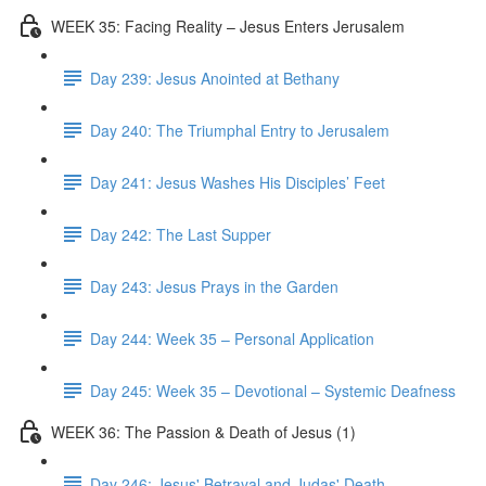
WEEK 35: Facing Reality – Jesus Enters Jerusalem
Day 239: Jesus Anointed at Bethany
Day 240: The Triumphal Entry to Jerusalem
Day 241: Jesus Washes His Disciples’ Feet
Day 242: The Last Supper
Day 243: Jesus Prays in the Garden
Day 244: Week 35 – Personal Application
Day 245: Week 35 – Devotional – Systemic Deafness
WEEK 36: The Passion & Death of Jesus (1)
Day 246: Jesus' Betrayal and Judas' Death