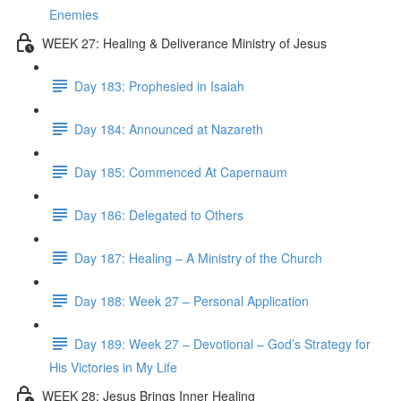
Enemies
WEEK 27: Healing & Deliverance Ministry of Jesus
Day 183: Prophesied in Isaiah
Day 184: Announced at Nazareth
Day 185: Commenced At Capernaum
Day 186: Delegated to Others
Day 187: Healing – A Ministry of the Church
Day 188: Week 27 – Personal Application
Day 189: Week 27 – Devotional – God’s Strategy for
His Victories in My Life
WEEK 28: Jesus Brings Inner Healing