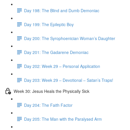
Day 198: The Blind and Dumb Demoniac
Day 199: The Epileptic Boy
Day 200: The Syrophoenician Woman’s Daughter
Day 201: The Gadarene Demoniac
Day 202: Week 29 – Personal Application
Day 203: Week 29 – Devotional – Satan’s Traps!
Week 30: Jesus Heals the Physically Sick
Day 204: The Faith Factor
Day 205: The Man with the Paralysed Arm