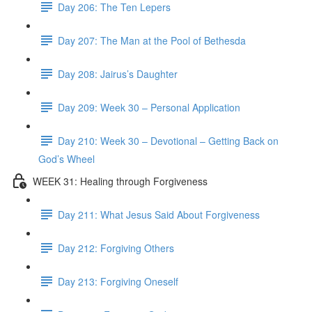
Day 206: The Ten Lepers
Day 207: The Man at the Pool of Bethesda
Day 208: Jairus’s Daughter
Day 209: Week 30 – Personal Application
Day 210: Week 30 – Devotional – Getting Back on
God’s Wheel
WEEK 31: Healing through Forgiveness
Day 211: What Jesus Said About Forgiveness
Day 212: Forgiving Others
Day 213: Forgiving Oneself