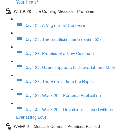
Your Heart?
WEEK 20: The Coming Messiah - Promises
Day 134: A Virgin Shall Conceive
Day 135: The Sacrificial Lamb (Isaiah 53)
Day 136: Promise of a New Covenant
Day 137: Gabriel appears to Zechariah and Mary
Day 138: The Birth of John the Baptist
Day 139: Week 20 – Personal Application
Day 140: Week 20 – Devotional – Loved with an
Everlasting Love
WEEK 21: Messiah Comes - Promises Fulfilled