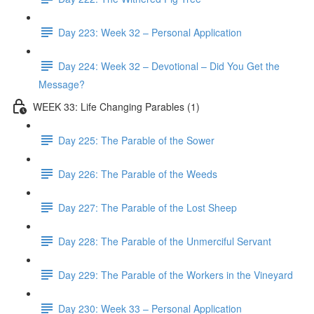
Day 223: Week 32 – Personal Application
Day 224: Week 32 – Devotional – Did You Get the
Message?
WEEK 33: Life Changing Parables (1)
Day 225: The Parable of the Sower
Day 226: The Parable of the Weeds
Day 227: The Parable of the Lost Sheep
Day 228: The Parable of the Unmerciful Servant
Day 229: The Parable of the Workers in the Vineyard
Day 230: Week 33 – Personal Application