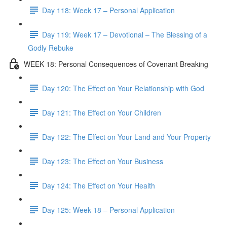
Day 118: Week 17 – Personal Application
Day 119: Week 17 – Devotional – The Blessing of a
Godly Rebuke
WEEK 18: Personal Consequences of Covenant Breaking
Day 120: The Effect on Your Relationship with God
Day 121: The Effect on Your Children
Day 122: The Effect on Your Land and Your Property
Day 123: The Effect on Your Business
Day 124: The Effect on Your Health
Day 125: Week 18 – Personal Application