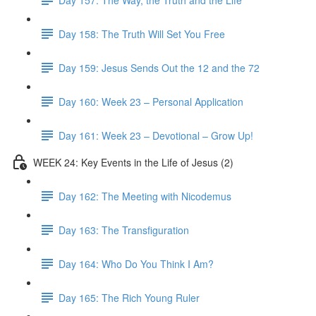
Day 158: The Truth Will Set You Free
Day 159: Jesus Sends Out the 12 and the 72
Day 160: Week 23 – Personal Application
Day 161: Week 23 – Devotional – Grow Up!
WEEK 24: Key Events in the Life of Jesus (2)
Day 162: The Meeting with Nicodemus
Day 163: The Transfiguration
Day 164: Who Do You Think I Am?
Day 165: The Rich Young Ruler