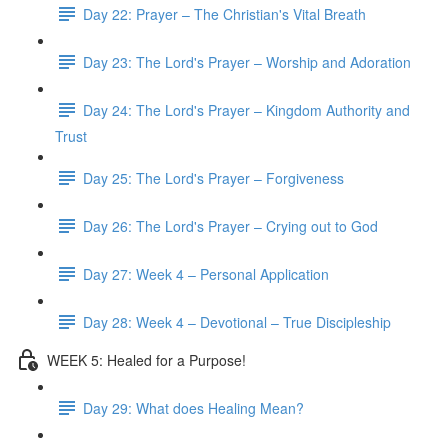
Day 22: Prayer – The Christian's Vital Breath
Day 23: The Lord's Prayer – Worship and Adoration
Day 24: The Lord's Prayer – Kingdom Authority and
Trust
Day 25: The Lord's Prayer – Forgiveness
Day 26: The Lord's Prayer – Crying out to God
Day 27: Week 4 – Personal Application
Day 28: Week 4 – Devotional – True Discipleship
WEEK 5: Healed for a Purpose!
Day 29: What does Healing Mean?