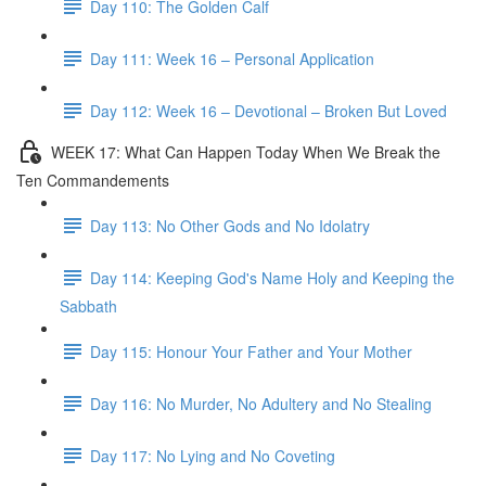
Day 110: The Golden Calf
Day 111: Week 16 – Personal Application
Day 112: Week 16 – Devotional – Broken But Loved
WEEK 17: What Can Happen Today When We Break the
Ten Commandements
Day 113: No Other Gods and No Idolatry
Day 114: Keeping God's Name Holy and Keeping the
Sabbath
Day 115: Honour Your Father and Your Mother
Day 116: No Murder, No Adultery and No Stealing
Day 117: No Lying and No Coveting