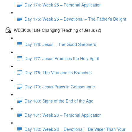
Day 174: Week 25 – Personal Application
Day 175: Week 25 – Devotional – The Father’s Delight
WEEK 26: Life Changing Teaching of Jesus (2)
Day 176: Jesus – The Good Shepherd
Day 177: Jesus Promises the Holy Spirit
Day 178: The Vine and its Branches
Day 179: Jesus Prays in Gethsemane
Day 180: Signs of the End of the Age
Day 181: Week 26 – Personal Application
Day 182: Week 26 – Devotional – Be Wiser Than Your