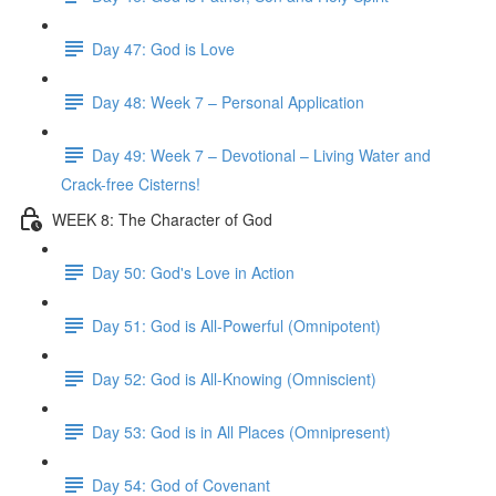
Day 47: God is Love
Day 48: Week 7 – Personal Application
Day 49: Week 7 – Devotional – Living Water and
Crack-free Cisterns!
WEEK 8: The Character of God
Day 50: God's Love in Action
Day 51: God is All-Powerful (Omnipotent)
Day 52: God is All-Knowing (Omniscient)
Day 53: God is in All Places (Omnipresent)
Day 54: God of Covenant