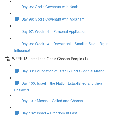
Day 95: God's Covenant with Noah
Day 96: God's Covenant with Abraham
Day 97: Week 14 – Personal Application
Day 98: Week 14 – Devotional – Small in Size – Big in
Influence!
WEEK 15: Israel and God’s Chosen People (1)
Day 99: Foundation of Israel - God's Special Nation
Day 100: Israel – the Nation Established and then
Enslaved
Day 101: Moses – Called and Chosen
Day 102: Israel – Freedom at Last