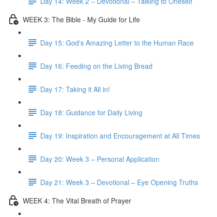
Day 14: Week 2 – Devotional – Talking to Oneself
WEEK 3: The Bible - My Guide for Life
Day 15: God's Amazing Letter to the Human Race
Day 16: Feeding on the Living Bread
Day 17: Taking it All in!
Day 18: Guidance for Daily Living
Day 19: Inspiration and Encouragement at All Times
Day 20: Week 3 – Personal Application
Day 21: Week 3 – Devotional – Eye Opening Truths
WEEK 4: The Vital Breath of Prayer