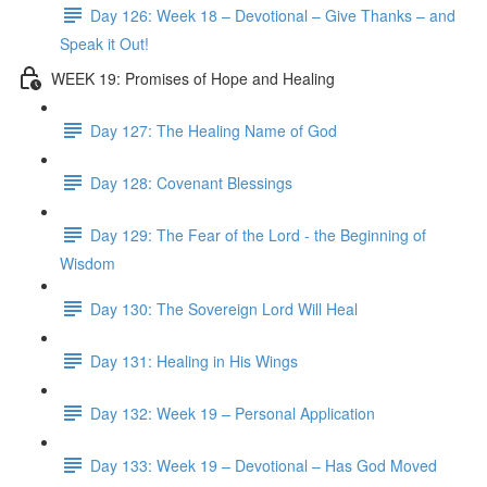
Day 126: Week 18 – Devotional – Give Thanks – and
Speak it Out!
WEEK 19: Promises of Hope and Healing
Day 127: The Healing Name of God
Day 128: Covenant Blessings
Day 129: The Fear of the Lord - the Beginning of
Wisdom
Day 130: The Sovereign Lord Will Heal
Day 131: Healing in His Wings
Day 132: Week 19 – Personal Application
Day 133: Week 19 – Devotional – Has God Moved