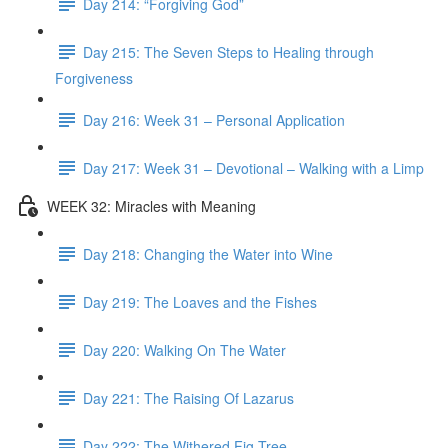
Day 214: “Forgiving God”
Day 215: The Seven Steps to Healing through
Forgiveness
Day 216: Week 31 – Personal Application
Day 217: Week 31 – Devotional – Walking with a Limp
WEEK 32: Miracles with Meaning
Day 218: Changing the Water into Wine
Day 219: The Loaves and the Fishes
Day 220: Walking On The Water
Day 221: The Raising Of Lazarus
Day 222: The Withered Fig Tree