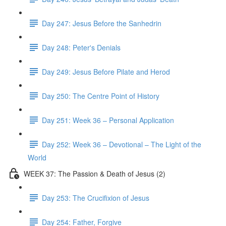
Day 247: Jesus Before the Sanhedrin
Day 248: Peter's Denials
Day 249: Jesus Before Pilate and Herod
Day 250: The Centre Point of History
Day 251: Week 36 – Personal Application
Day 252: Week 36 – Devotional – The Light of the
World
WEEK 37: The Passion & Death of Jesus (2)
Day 253: The Crucifixion of Jesus
Day 254: Father, Forgive