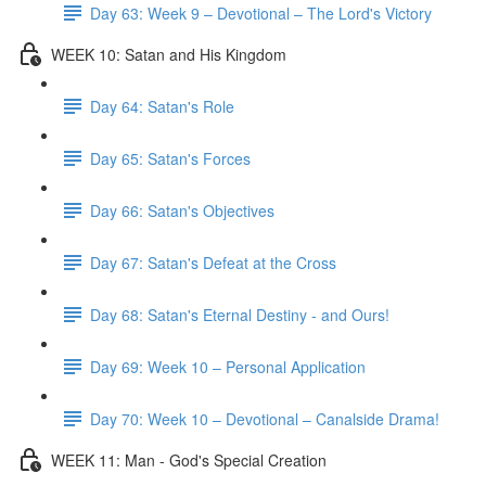
Day 63: Week 9 – Devotional – The Lord's Victory
WEEK 10: Satan and His Kingdom
Day 64: Satan's Role
Day 65: Satan's Forces
Day 66: Satan's Objectives
Day 67: Satan's Defeat at the Cross
Day 68: Satan's Eternal Destiny - and Ours!
Day 69: Week 10 – Personal Application
Day 70: Week 10 – Devotional – Canalside Drama!
WEEK 11: Man - God's Special Creation