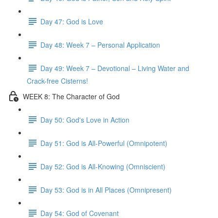
Day 47: God is Love
Day 48: Week 7 – Personal Application
Day 49: Week 7 – Devotional – Living Water and
Crack-free Cisterns!
WEEK 8: The Character of God
Day 50: God's Love in Action
Day 51: God is All-Powerful (Omnipotent)
Day 52: God is All-Knowing (Omniscient)
Day 53: God is in All Places (Omnipresent)
Day 54: God of Covenant