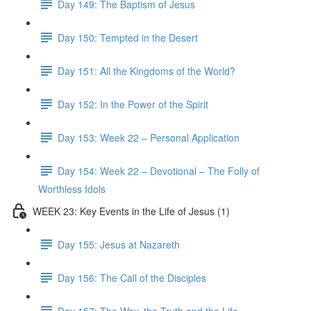
Day 149: The Baptism of Jesus
Day 150: Tempted in the Desert
Day 151: All the Kingdoms of the World?
Day 152: In the Power of the Spirit
Day 153: Week 22 – Personal Application
Day 154: Week 22 – Devotional – The Folly of
Worthless Idols
WEEK 23: Key Events in the Life of Jesus (1)
Day 155: Jesus at Nazareth
Day 156: The Call of the Disciples
Day 157: The Way, the Truth and the Life