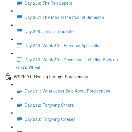
Day 206: The Ten Lepers
Day 207: The Man at the Pool of Bethesda
Day 208: Jairus’s Daughter
Day 209: Week 30 – Personal Application
Day 210: Week 30 – Devotional – Getting Back on
God’s Wheel
WEEK 31: Healing through Forgiveness
Day 211: What Jesus Said About Forgiveness
Day 212: Forgiving Others
Day 213: Forgiving Oneself