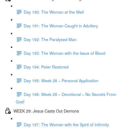
Day 190: The Woman at the Well
Day 191: The Woman Caught in Adultery
Day 192: The Paralysed Man
Day 193: The Woman with the Issue of Blood
Day 194: Peter Restored
Day 195: Week 28 – Personal Application
Day 196: Week 28 – Devotional – No Secrets From
God!
WEEK 29: Jesus Casts Out Demons
Day 197: The Woman with the Spirit of Infirmity