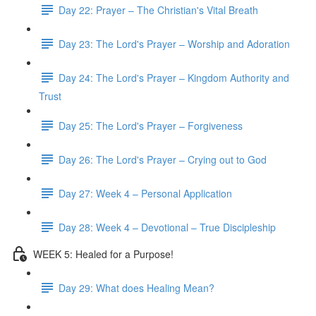
Day 22: Prayer – The Christian's Vital Breath
Day 23: The Lord's Prayer – Worship and Adoration
Day 24: The Lord's Prayer – Kingdom Authority and
Trust
Day 25: The Lord's Prayer – Forgiveness
Day 26: The Lord's Prayer – Crying out to God
Day 27: Week 4 – Personal Application
Day 28: Week 4 – Devotional – True Discipleship
WEEK 5: Healed for a Purpose!
Day 29: What does Healing Mean?