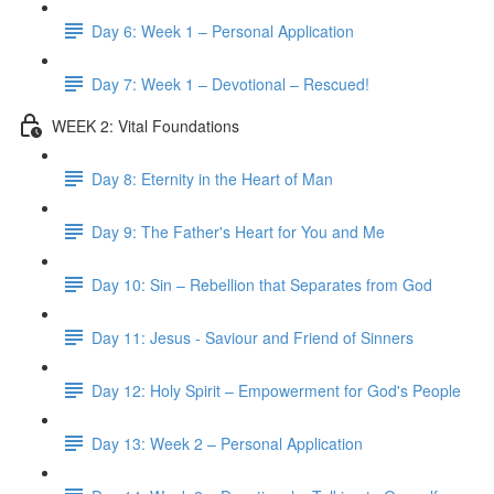
Day 6: Week 1 – Personal Application
Day 7: Week 1 – Devotional – Rescued!
WEEK 2: Vital Foundations
Day 8: Eternity in the Heart of Man
Day 9: The Father's Heart for You and Me
Day 10: Sin – Rebellion that Separates from God
Day 11: Jesus - Saviour and Friend of Sinners
Day 12: Holy Spirit – Empowerment for God's People
Day 13: Week 2 – Personal Application