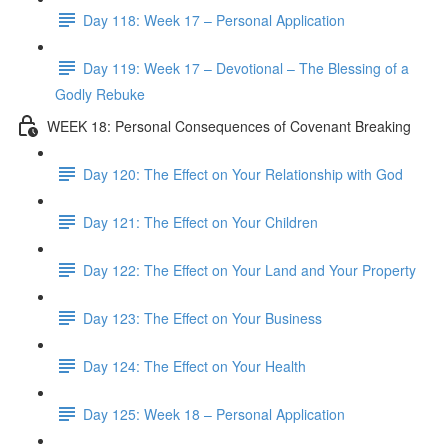
Day 118: Week 17 – Personal Application
Day 119: Week 17 – Devotional – The Blessing of a
Godly Rebuke
WEEK 18: Personal Consequences of Covenant Breaking
Day 120: The Effect on Your Relationship with God
Day 121: The Effect on Your Children
Day 122: The Effect on Your Land and Your Property
Day 123: The Effect on Your Business
Day 124: The Effect on Your Health
Day 125: Week 18 – Personal Application