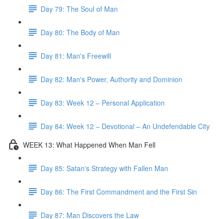
Day 79: The Soul of Man
Day 80: The Body of Man
Day 81: Man's Freewill
Day 82: Man's Power, Authority and Dominion
Day 83: Week 12 – Personal Application
Day 84: Week 12 – Devotional – An Undefendable City
WEEK 13: What Happened When Man Fell
Day 85: Satan's Strategy with Fallen Man
Day 86: The First Commandment and the First Sin
Day 87: Man Discovers the Law