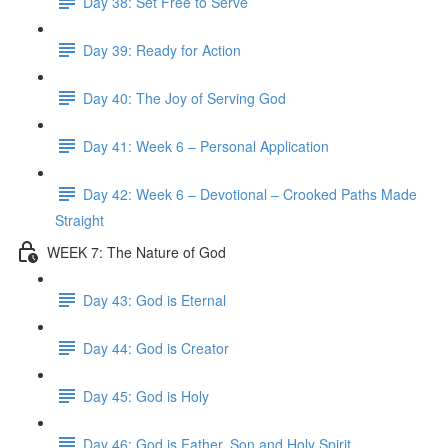
Day 38: Set Free to Serve
Day 39: Ready for Action
Day 40: The Joy of Serving God
Day 41: Week 6 – Personal Application
Day 42: Week 6 – Devotional – Crooked Paths Made
Straight
WEEK 7: The Nature of God
Day 43: God is Eternal
Day 44: God is Creator
Day 45: God is Holy
Day 46: God is Father, Son and Holy Spirit