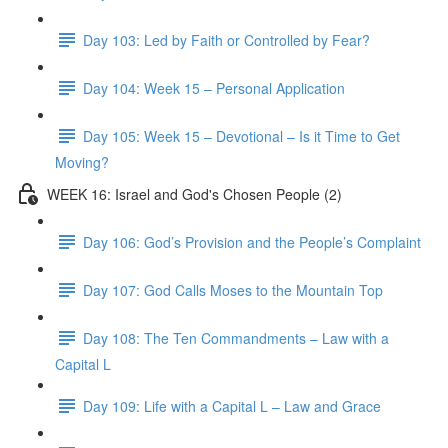
Day 103: Led by Faith or Controlled by Fear?
Day 104: Week 15 – Personal Application
Day 105: Week 15 – Devotional – Is it Time to Get
Moving?
WEEK 16: Israel and God's Chosen People (2)
Day 106: God’s Provision and the People’s Complaint
Day 107: God Calls Moses to the Mountain Top
Day 108: The Ten Commandments – Law with a
Capital L
Day 109: Life with a Capital L – Law and Grace