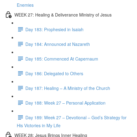
Enemies
WEEK 27: Healing & Deliverance Ministry of Jesus
Day 183: Prophesied in Isaiah
Day 184: Announced at Nazareth
Day 185: Commenced At Capernaum
Day 186: Delegated to Others
Day 187: Healing – A Ministry of the Church
Day 188: Week 27 – Personal Application
Day 189: Week 27 – Devotional – God’s Strategy for
His Victories in My Life
WEEK 28: Jesus Brings Inner Healing