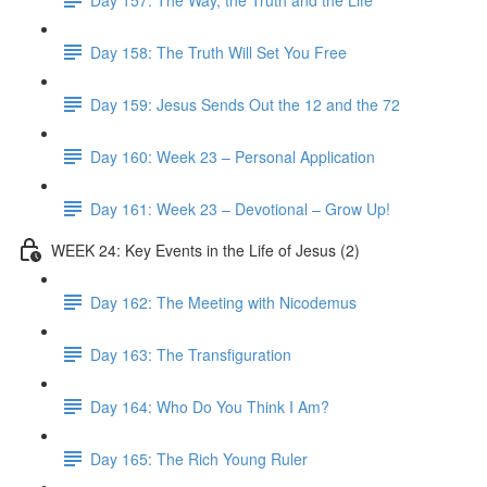
Day 158: The Truth Will Set You Free
Day 159: Jesus Sends Out the 12 and the 72
Day 160: Week 23 – Personal Application
Day 161: Week 23 – Devotional – Grow Up!
WEEK 24: Key Events in the Life of Jesus (2)
Day 162: The Meeting with Nicodemus
Day 163: The Transfiguration
Day 164: Who Do You Think I Am?
Day 165: The Rich Young Ruler