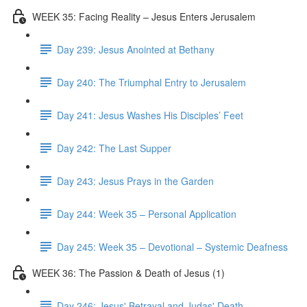
WEEK 35: Facing Reality – Jesus Enters Jerusalem
Day 239: Jesus Anointed at Bethany
Day 240: The Triumphal Entry to Jerusalem
Day 241: Jesus Washes His Disciples’ Feet
Day 242: The Last Supper
Day 243: Jesus Prays in the Garden
Day 244: Week 35 – Personal Application
Day 245: Week 35 – Devotional – Systemic Deafness
WEEK 36: The Passion & Death of Jesus (1)
Day 246: Jesus' Betrayal and Judas' Death