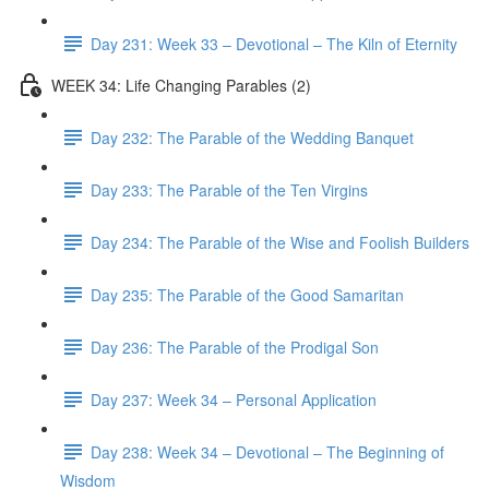
Day 231: Week 33 – Devotional – The Kiln of Eternity
WEEK 34: Life Changing Parables (2)
Day 232: The Parable of the Wedding Banquet
Day 233: The Parable of the Ten Virgins
Day 234: The Parable of the Wise and Foolish Builders
Day 235: The Parable of the Good Samaritan
Day 236: The Parable of the Prodigal Son
Day 237: Week 34 – Personal Application
Day 238: Week 34 – Devotional – The Beginning of
Wisdom