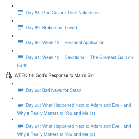
Day 88: God Covers Their Nakedness
Day 89: Broken but Loved
Day 90: Week 13 – Personal Application
Day 91: Week 13 – Devotional – The Greatest Gain on
Earth
WEEK 14: God’s Response to Man’s Sin
Day 92: Bad News for Satan
Day 93: What Happened Next to Adam and Eve - and
Why it Really Matters to You and Me (1)
Day 94: What Happened Next to Adam and Eve - and
Why it Really Matters to You and Me (2)