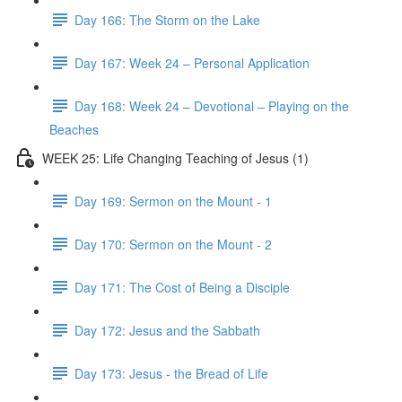
Day 166: The Storm on the Lake
Day 167: Week 24 – Personal Application
Day 168: Week 24 – Devotional – Playing on the
Beaches
WEEK 25: Life Changing Teaching of Jesus (1)
Day 169: Sermon on the Mount - 1
Day 170: Sermon on the Mount - 2
Day 171: The Cost of Being a Disciple
Day 172: Jesus and the Sabbath
Day 173: Jesus - the Bread of Life