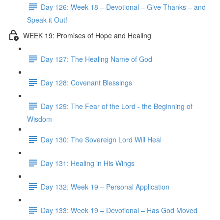
Day 126: Week 18 – Devotional – Give Thanks – and
Speak it Out!
WEEK 19: Promises of Hope and Healing
Day 127: The Healing Name of God
Day 128: Covenant Blessings
Day 129: The Fear of the Lord - the Beginning of
Wisdom
Day 130: The Sovereign Lord Will Heal
Day 131: Healing in His Wings
Day 132: Week 19 – Personal Application
Day 133: Week 19 – Devotional – Has God Moved