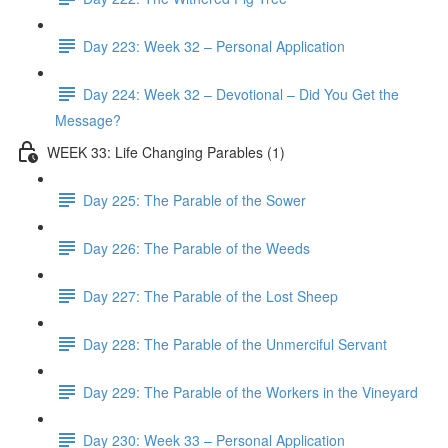
Day 223: Week 32 – Personal Application
Day 224: Week 32 – Devotional – Did You Get the
Message?
WEEK 33: Life Changing Parables (1)
Day 225: The Parable of the Sower
Day 226: The Parable of the Weeds
Day 227: The Parable of the Lost Sheep
Day 228: The Parable of the Unmerciful Servant
Day 229: The Parable of the Workers in the Vineyard
Day 230: Week 33 – Personal Application