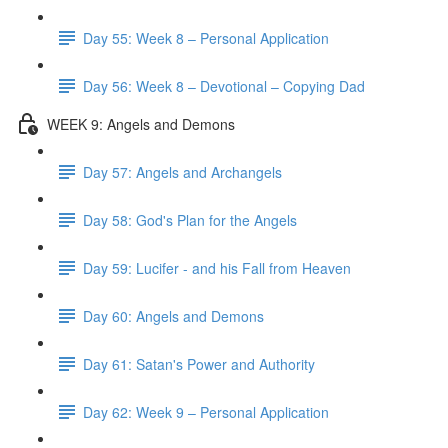
Day 55: Week 8 – Personal Application
Day 56: Week 8 – Devotional – Copying Dad
WEEK 9: Angels and Demons
Day 57: Angels and Archangels
Day 58: God's Plan for the Angels
Day 59: Lucifer - and his Fall from Heaven
Day 60: Angels and Demons
Day 61: Satan's Power and Authority
Day 62: Week 9 – Personal Application