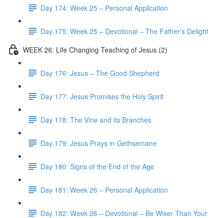
Day 174: Week 25 – Personal Application
Day 175: Week 25 – Devotional – The Father’s Delight
WEEK 26: Life Changing Teaching of Jesus (2)
Day 176: Jesus – The Good Shepherd
Day 177: Jesus Promises the Holy Spirit
Day 178: The Vine and its Branches
Day 179: Jesus Prays in Gethsemane
Day 180: Signs of the End of the Age
Day 181: Week 26 – Personal Application
Day 182: Week 26 – Devotional – Be Wiser Than Your