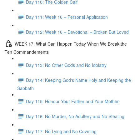
Day 110: The Golden Calf
Day 111: Week 16 – Personal Application
Day 112: Week 16 – Devotional – Broken But Loved
WEEK 17: What Can Happen Today When We Break the
Ten Commandements
Day 113: No Other Gods and No Idolatry
Day 114: Keeping God's Name Holy and Keeping the
Sabbath
Day 115: Honour Your Father and Your Mother
Day 116: No Murder, No Adultery and No Stealing
Day 117: No Lying and No Coveting