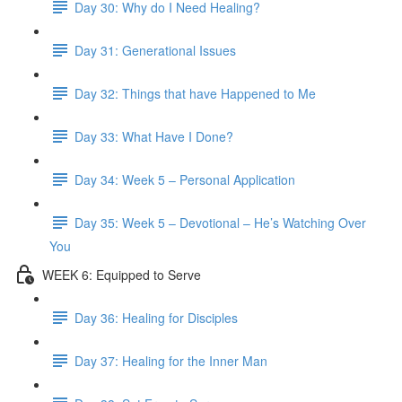
Day 30: Why do I Need Healing?
Day 31: Generational Issues
Day 32: Things that have Happened to Me
Day 33: What Have I Done?
Day 34: Week 5 – Personal Application
Day 35: Week 5 – Devotional – He’s Watching Over
You
WEEK 6: Equipped to Serve
Day 36: Healing for Disciples
Day 37: Healing for the Inner Man