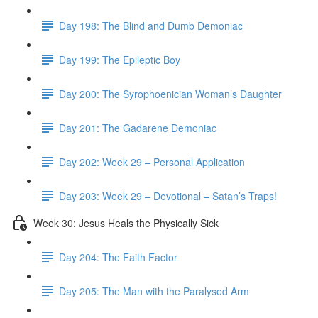
Day 198: The Blind and Dumb Demoniac
Day 199: The Epileptic Boy
Day 200: The Syrophoenician Woman’s Daughter
Day 201: The Gadarene Demoniac
Day 202: Week 29 – Personal Application
Day 203: Week 29 – Devotional – Satan’s Traps!
Week 30: Jesus Heals the Physically Sick
Day 204: The Faith Factor
Day 205: The Man with the Paralysed Arm