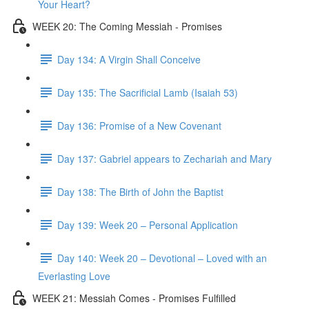
Your Heart?
WEEK 20: The Coming Messiah - Promises
Day 134: A Virgin Shall Conceive
Day 135: The Sacrificial Lamb (Isaiah 53)
Day 136: Promise of a New Covenant
Day 137: Gabriel appears to Zechariah and Mary
Day 138: The Birth of John the Baptist
Day 139: Week 20 – Personal Application
Day 140: Week 20 – Devotional – Loved with an
Everlasting Love
WEEK 21: Messiah Comes - Promises Fulfilled