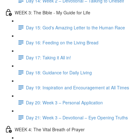
Day 14: Week 2 – Devotional – Talking to Oneself
WEEK 3: The Bible - My Guide for Life
Day 15: God's Amazing Letter to the Human Race
Day 16: Feeding on the Living Bread
Day 17: Taking it All in!
Day 18: Guidance for Daily Living
Day 19: Inspiration and Encouragement at All Times
Day 20: Week 3 – Personal Application
Day 21: Week 3 – Devotional – Eye Opening Truths
WEEK 4: The Vital Breath of Prayer