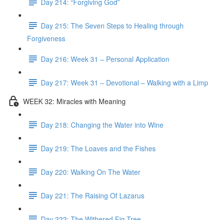
Day 214: “Forgiving God”
Day 215: The Seven Steps to Healing through
Forgiveness
Day 216: Week 31 – Personal Application
Day 217: Week 31 – Devotional – Walking with a Limp
WEEK 32: Miracles with Meaning
Day 218: Changing the Water into Wine
Day 219: The Loaves and the Fishes
Day 220: Walking On The Water
Day 221: The Raising Of Lazarus
Day 222: The Withered Fig Tree