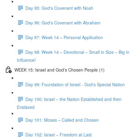
Day 95: God's Covenant with Noah
Day 96: God's Covenant with Abraham
Day 97: Week 14 – Personal Application
Day 98: Week 14 – Devotional – Small in Size – Big in
Influence!
WEEK 15: Israel and God’s Chosen People (1)
Day 99: Foundation of Israel - God's Special Nation
Day 100: Israel – the Nation Established and then
Enslaved
Day 101: Moses – Called and Chosen
Day 102: Israel – Freedom at Last