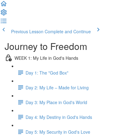
Previous Lesson
Complete and Continue
Journey to Freedom
WEEK 1: My Life in God's Hands
Day 1: The "God Box"
Day 2: My Life – Made for Living
Day 3: My Place in God's World
Day 4: My Destiny in God's Hands
Day 5: My Security in God's Love