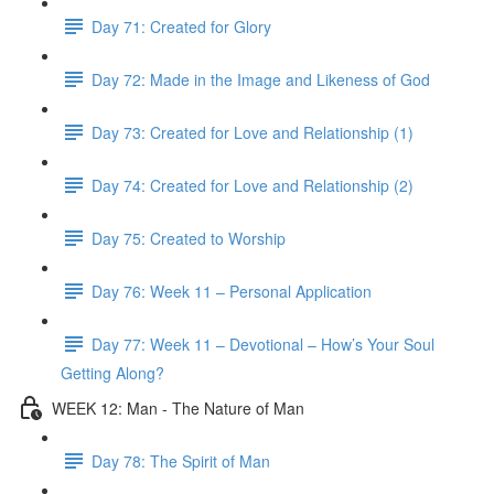
Day 71: Created for Glory
Day 72: Made in the Image and Likeness of God
Day 73: Created for Love and Relationship (1)
Day 74: Created for Love and Relationship (2)
Day 75: Created to Worship
Day 76: Week 11 – Personal Application
Day 77: Week 11 – Devotional – How’s Your Soul
Getting Along?
WEEK 12: Man - The Nature of Man
Day 78: The Spirit of Man