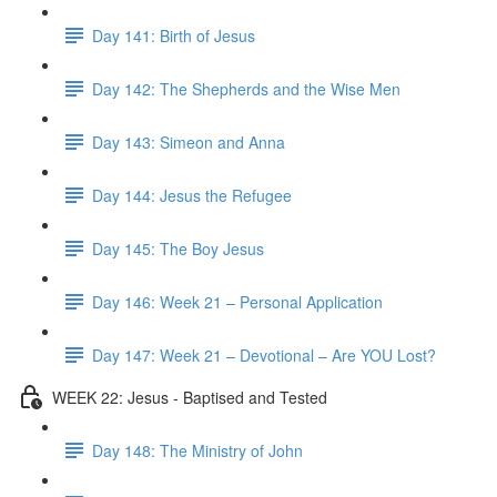
Day 141: Birth of Jesus
Day 142: The Shepherds and the Wise Men
Day 143: Simeon and Anna
Day 144: Jesus the Refugee
Day 145: The Boy Jesus
Day 146: Week 21 – Personal Application
Day 147: Week 21 – Devotional – Are YOU Lost?
WEEK 22: Jesus - Baptised and Tested
Day 148: The Ministry of John