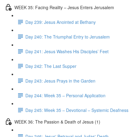
WEEK 35: Facing Reality – Jesus Enters Jerusalem
Day 239: Jesus Anointed at Bethany
Day 240: The Triumphal Entry to Jerusalem
Day 241: Jesus Washes His Disciples’ Feet
Day 242: The Last Supper
Day 243: Jesus Prays in the Garden
Day 244: Week 35 – Personal Application
Day 245: Week 35 – Devotional – Systemic Deafness
WEEK 36: The Passion & Death of Jesus (1)
Day 246: Jesus' Betrayal and Judas' Death