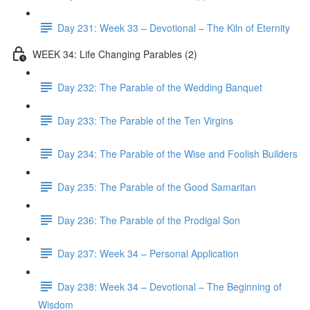
Day 231: Week 33 – Devotional – The Kiln of Eternity
WEEK 34: Life Changing Parables (2)
Day 232: The Parable of the Wedding Banquet
Day 233: The Parable of the Ten Virgins
Day 234: The Parable of the Wise and Foolish Builders
Day 235: The Parable of the Good Samaritan
Day 236: The Parable of the Prodigal Son
Day 237: Week 34 – Personal Application
Day 238: Week 34 – Devotional – The Beginning of
Wisdom