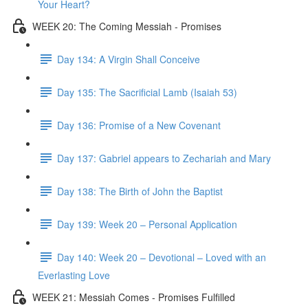
Your Heart?
WEEK 20: The Coming Messiah - Promises
Day 134: A Virgin Shall Conceive
Day 135: The Sacrificial Lamb (Isaiah 53)
Day 136: Promise of a New Covenant
Day 137: Gabriel appears to Zechariah and Mary
Day 138: The Birth of John the Baptist
Day 139: Week 20 – Personal Application
Day 140: Week 20 – Devotional – Loved with an
Everlasting Love
WEEK 21: Messiah Comes - Promises Fulfilled