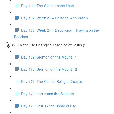
Day 166: The Storm on the Lake
Day 167: Week 24 – Personal Application
Day 168: Week 24 – Devotional – Playing on the
Beaches
WEEK 25: Life Changing Teaching of Jesus (1)
Day 169: Sermon on the Mount - 1
Day 170: Sermon on the Mount - 2
Day 171: The Cost of Being a Disciple
Day 172: Jesus and the Sabbath
Day 173: Jesus - the Bread of Life