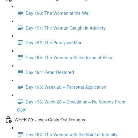
Day 190: The Woman at the Well
Day 191: The Woman Caught in Adultery
Day 192: The Paralysed Man
Day 193: The Woman with the Issue of Blood
Day 194: Peter Restored
Day 195: Week 28 – Personal Application
Day 196: Week 28 – Devotional – No Secrets From
God!
WEEK 29: Jesus Casts Out Demons
Day 197: The Woman with the Spirit of Infirmity