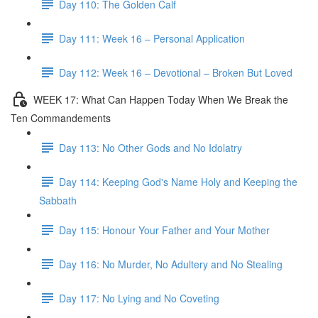
Day 110: The Golden Calf
Day 111: Week 16 – Personal Application
Day 112: Week 16 – Devotional – Broken But Loved
WEEK 17: What Can Happen Today When We Break the
Ten Commandements
Day 113: No Other Gods and No Idolatry
Day 114: Keeping God's Name Holy and Keeping the
Sabbath
Day 115: Honour Your Father and Your Mother
Day 116: No Murder, No Adultery and No Stealing
Day 117: No Lying and No Coveting