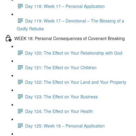
Day 118: Week 17 – Personal Application
Day 119: Week 17 – Devotional – The Blessing of a
Godly Rebuke
WEEK 18: Personal Consequences of Covenant Breaking
Day 120: The Effect on Your Relationship with God
Day 121: The Effect on Your Children
Day 122: The Effect on Your Land and Your Property
Day 123: The Effect on Your Business
Day 124: The Effect on Your Health
Day 125: Week 18 – Personal Application