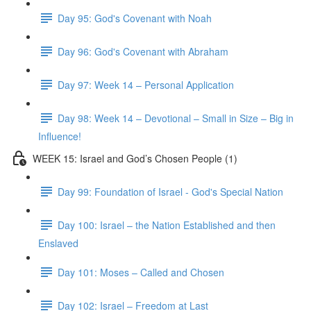
Day 95: God's Covenant with Noah
Day 96: God's Covenant with Abraham
Day 97: Week 14 – Personal Application
Day 98: Week 14 – Devotional – Small in Size – Big in
Influence!
WEEK 15: Israel and God’s Chosen People (1)
Day 99: Foundation of Israel - God's Special Nation
Day 100: Israel – the Nation Established and then
Enslaved
Day 101: Moses – Called and Chosen
Day 102: Israel – Freedom at Last