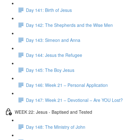
Day 141: Birth of Jesus
Day 142: The Shepherds and the Wise Men
Day 143: Simeon and Anna
Day 144: Jesus the Refugee
Day 145: The Boy Jesus
Day 146: Week 21 – Personal Application
Day 147: Week 21 – Devotional – Are YOU Lost?
WEEK 22: Jesus - Baptised and Tested
Day 148: The Ministry of John