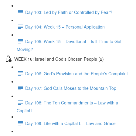
Day 103: Led by Faith or Controlled by Fear?
Day 104: Week 15 – Personal Application
Day 105: Week 15 – Devotional – Is it Time to Get
Moving?
WEEK 16: Israel and God's Chosen People (2)
Day 106: God’s Provision and the People’s Complaint
Day 107: God Calls Moses to the Mountain Top
Day 108: The Ten Commandments – Law with a
Capital L
Day 109: Life with a Capital L – Law and Grace