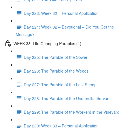
Day 223: Week 32 – Personal Application
Day 224: Week 32 – Devotional – Did You Get the
Message?
WEEK 33: Life Changing Parables (1)
Day 225: The Parable of the Sower
Day 226: The Parable of the Weeds
Day 227: The Parable of the Lost Sheep
Day 228: The Parable of the Unmerciful Servant
Day 229: The Parable of the Workers in the Vineyard
Day 230: Week 33 – Personal Application