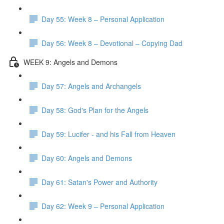
Day 55: Week 8 – Personal Application
Day 56: Week 8 – Devotional – Copying Dad
WEEK 9: Angels and Demons
Day 57: Angels and Archangels
Day 58: God's Plan for the Angels
Day 59: Lucifer - and his Fall from Heaven
Day 60: Angels and Demons
Day 61: Satan's Power and Authority
Day 62: Week 9 – Personal Application