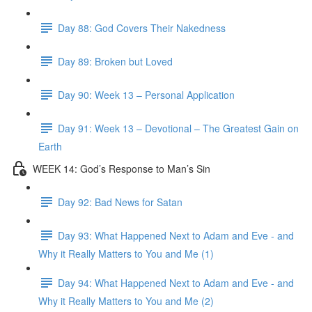
Day 88: God Covers Their Nakedness
Day 89: Broken but Loved
Day 90: Week 13 – Personal Application
Day 91: Week 13 – Devotional – The Greatest Gain on
Earth
WEEK 14: God’s Response to Man’s Sin
Day 92: Bad News for Satan
Day 93: What Happened Next to Adam and Eve - and
Why it Really Matters to You and Me (1)
Day 94: What Happened Next to Adam and Eve - and
Why it Really Matters to You and Me (2)