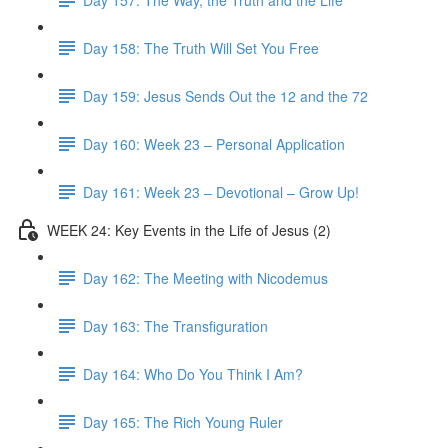
Day 158: The Truth Will Set You Free
Day 159: Jesus Sends Out the 12 and the 72
Day 160: Week 23 – Personal Application
Day 161: Week 23 – Devotional – Grow Up!
WEEK 24: Key Events in the Life of Jesus (2)
Day 162: The Meeting with Nicodemus
Day 163: The Transfiguration
Day 164: Who Do You Think I Am?
Day 165: The Rich Young Ruler