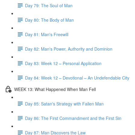
Day 79: The Soul of Man
Day 80: The Body of Man
Day 81: Man's Freewill
Day 82: Man's Power, Authority and Dominion
Day 83: Week 12 – Personal Application
Day 84: Week 12 – Devotional – An Undefendable City
WEEK 13: What Happened When Man Fell
Day 85: Satan's Strategy with Fallen Man
Day 86: The First Commandment and the First Sin
Day 87: Man Discovers the Law