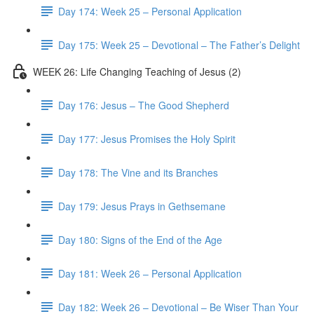
Day 174: Week 25 – Personal Application
Day 175: Week 25 – Devotional – The Father’s Delight
WEEK 26: Life Changing Teaching of Jesus (2)
Day 176: Jesus – The Good Shepherd
Day 177: Jesus Promises the Holy Spirit
Day 178: The Vine and its Branches
Day 179: Jesus Prays in Gethsemane
Day 180: Signs of the End of the Age
Day 181: Week 26 – Personal Application
Day 182: Week 26 – Devotional – Be Wiser Than Your