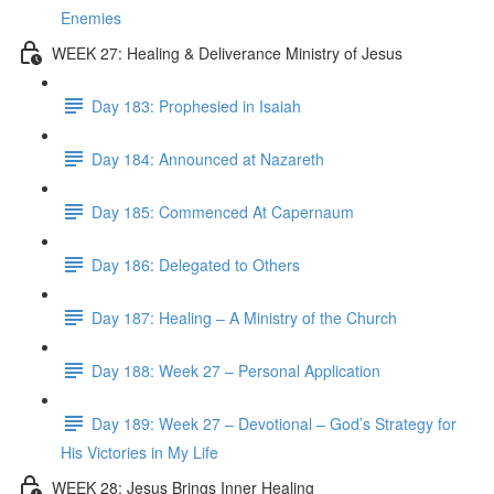
Enemies
WEEK 27: Healing & Deliverance Ministry of Jesus
Day 183: Prophesied in Isaiah
Day 184: Announced at Nazareth
Day 185: Commenced At Capernaum
Day 186: Delegated to Others
Day 187: Healing – A Ministry of the Church
Day 188: Week 27 – Personal Application
Day 189: Week 27 – Devotional – God’s Strategy for
His Victories in My Life
WEEK 28: Jesus Brings Inner Healing