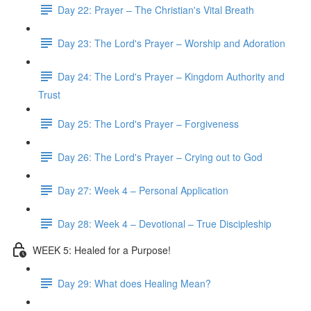
Day 22: Prayer – The Christian's Vital Breath
Day 23: The Lord's Prayer – Worship and Adoration
Day 24: The Lord's Prayer – Kingdom Authority and
Trust
Day 25: The Lord's Prayer – Forgiveness
Day 26: The Lord's Prayer – Crying out to God
Day 27: Week 4 – Personal Application
Day 28: Week 4 – Devotional – True Discipleship
WEEK 5: Healed for a Purpose!
Day 29: What does Healing Mean?