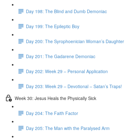
Day 198: The Blind and Dumb Demoniac
Day 199: The Epileptic Boy
Day 200: The Syrophoenician Woman’s Daughter
Day 201: The Gadarene Demoniac
Day 202: Week 29 – Personal Application
Day 203: Week 29 – Devotional – Satan’s Traps!
Week 30: Jesus Heals the Physically Sick
Day 204: The Faith Factor
Day 205: The Man with the Paralysed Arm