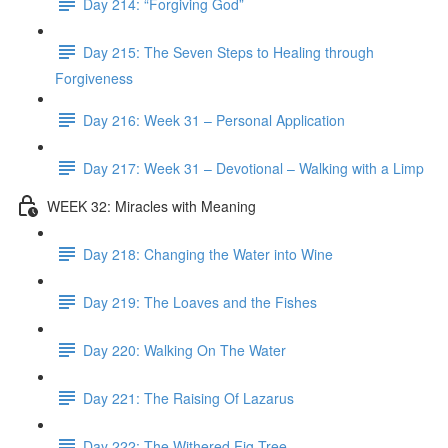
Day 214: “Forgiving God”
Day 215: The Seven Steps to Healing through
Forgiveness
Day 216: Week 31 – Personal Application
Day 217: Week 31 – Devotional – Walking with a Limp
WEEK 32: Miracles with Meaning
Day 218: Changing the Water into Wine
Day 219: The Loaves and the Fishes
Day 220: Walking On The Water
Day 221: The Raising Of Lazarus
Day 222: The Withered Fig Tree