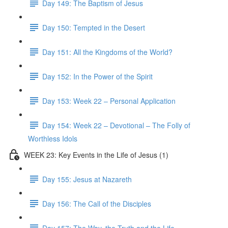
Day 149: The Baptism of Jesus
Day 150: Tempted in the Desert
Day 151: All the Kingdoms of the World?
Day 152: In the Power of the Spirit
Day 153: Week 22 – Personal Application
Day 154: Week 22 – Devotional – The Folly of
Worthless Idols
WEEK 23: Key Events in the Life of Jesus (1)
Day 155: Jesus at Nazareth
Day 156: The Call of the Disciples
Day 157: The Way, the Truth and the Life