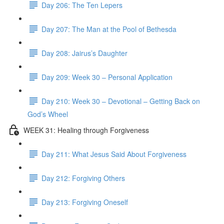
Day 206: The Ten Lepers
Day 207: The Man at the Pool of Bethesda
Day 208: Jairus’s Daughter
Day 209: Week 30 – Personal Application
Day 210: Week 30 – Devotional – Getting Back on
God’s Wheel
WEEK 31: Healing through Forgiveness
Day 211: What Jesus Said About Forgiveness
Day 212: Forgiving Others
Day 213: Forgiving Oneself