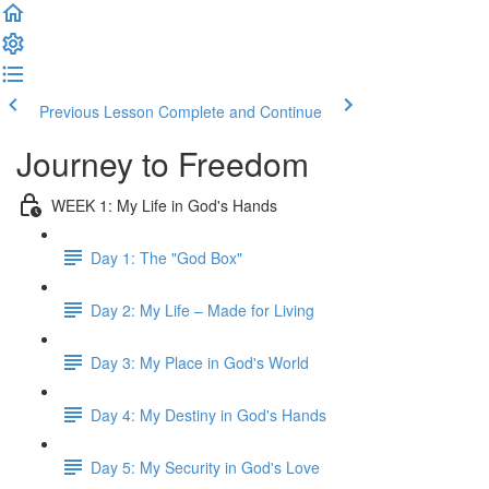
Previous Lesson
Complete and Continue
Journey to Freedom
WEEK 1: My Life in God's Hands
Day 1: The "God Box"
Day 2: My Life – Made for Living
Day 3: My Place in God's World
Day 4: My Destiny in God's Hands
Day 5: My Security in God's Love