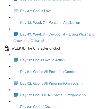
Day 47: God is Love
Day 48: Week 7 – Personal Application
Day 49: Week 7 – Devotional – Living Water and
Crack-free Cisterns!
WEEK 8: The Character of God
Day 50: God's Love in Action
Day 51: God is All-Powerful (Omnipotent)
Day 52: God is All-Knowing (Omniscient)
Day 53: God is in All Places (Omnipresent)
Day 54: God of Covenant