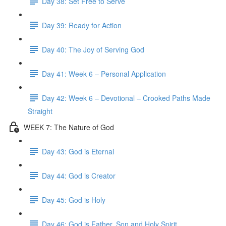
Day 38: Set Free to Serve
Day 39: Ready for Action
Day 40: The Joy of Serving God
Day 41: Week 6 – Personal Application
Day 42: Week 6 – Devotional – Crooked Paths Made
Straight
WEEK 7: The Nature of God
Day 43: God is Eternal
Day 44: God is Creator
Day 45: God is Holy
Day 46: God is Father, Son and Holy Spirit