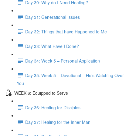
Day 30: Why do I Need Healing?
Day 31: Generational Issues
Day 32: Things that have Happened to Me
Day 33: What Have I Done?
Day 34: Week 5 – Personal Application
Day 35: Week 5 – Devotional – He’s Watching Over
You
WEEK 6: Equipped to Serve
Day 36: Healing for Disciples
Day 37: Healing for the Inner Man