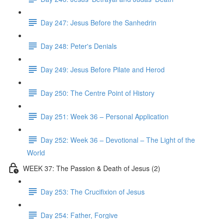
Day 247: Jesus Before the Sanhedrin
Day 248: Peter's Denials
Day 249: Jesus Before Pilate and Herod
Day 250: The Centre Point of History
Day 251: Week 36 – Personal Application
Day 252: Week 36 – Devotional – The Light of the
World
WEEK 37: The Passion & Death of Jesus (2)
Day 253: The Crucifixion of Jesus
Day 254: Father, Forgive