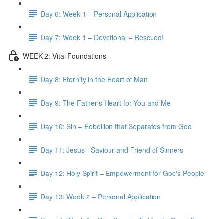
Day 6: Week 1 – Personal Application
Day 7: Week 1 – Devotional – Rescued!
WEEK 2: Vital Foundations
Day 8: Eternity in the Heart of Man
Day 9: The Father's Heart for You and Me
Day 10: Sin – Rebellion that Separates from God
Day 11: Jesus - Saviour and Friend of Sinners
Day 12: Holy Spirit – Empowerment for God's People
Day 13: Week 2 – Personal Application