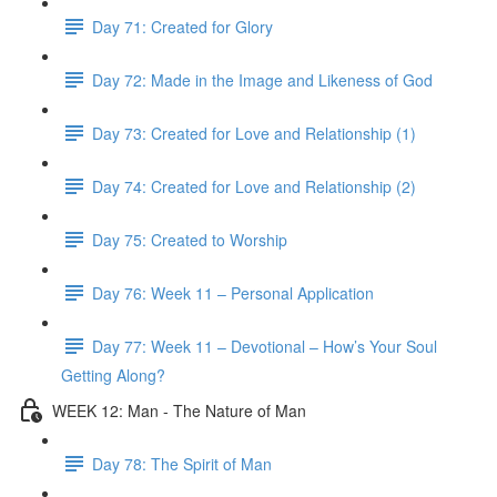
Day 71: Created for Glory
Day 72: Made in the Image and Likeness of God
Day 73: Created for Love and Relationship (1)
Day 74: Created for Love and Relationship (2)
Day 75: Created to Worship
Day 76: Week 11 – Personal Application
Day 77: Week 11 – Devotional – How’s Your Soul
Getting Along?
WEEK 12: Man - The Nature of Man
Day 78: The Spirit of Man