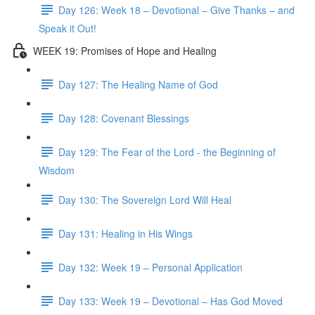
Day 126: Week 18 – Devotional – Give Thanks – and
Speak it Out!
WEEK 19: Promises of Hope and Healing
Day 127: The Healing Name of God
Day 128: Covenant Blessings
Day 129: The Fear of the Lord - the Beginning of
Wisdom
Day 130: The Sovereign Lord Will Heal
Day 131: Healing in His Wings
Day 132: Week 19 – Personal Application
Day 133: Week 19 – Devotional – Has God Moved