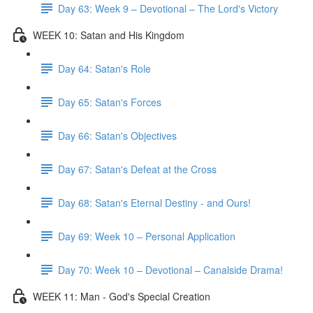
Day 63: Week 9 – Devotional – The Lord's Victory
WEEK 10: Satan and His Kingdom
Day 64: Satan's Role
Day 65: Satan's Forces
Day 66: Satan's Objectives
Day 67: Satan's Defeat at the Cross
Day 68: Satan's Eternal Destiny - and Ours!
Day 69: Week 10 – Personal Application
Day 70: Week 10 – Devotional – Canalside Drama!
WEEK 11: Man - God's Special Creation