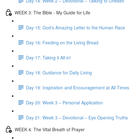
Day 14: Week 2 – Devotional – Talking to Oneself
WEEK 3: The Bible - My Guide for Life
Day 15: God's Amazing Letter to the Human Race
Day 16: Feeding on the Living Bread
Day 17: Taking it All in!
Day 18: Guidance for Daily Living
Day 19: Inspiration and Encouragement at All Times
Day 20: Week 3 – Personal Application
Day 21: Week 3 – Devotional – Eye Opening Truths
WEEK 4: The Vital Breath of Prayer