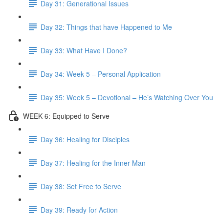
Day 31: Generational Issues
Day 32: Things that have Happened to Me
Day 33: What Have I Done?
Day 34: Week 5 – Personal Application
Day 35: Week 5 – Devotional – He’s Watching Over You
WEEK 6: Equipped to Serve
Day 36: Healing for Disciples
Day 37: Healing for the Inner Man
Day 38: Set Free to Serve
Day 39: Ready for Action