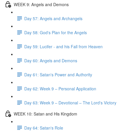
WEEK 9: Angels and Demons
Day 57: Angels and Archangels
Day 58: God's Plan for the Angels
Day 59: Lucifer - and his Fall from Heaven
Day 60: Angels and Demons
Day 61: Satan's Power and Authority
Day 62: Week 9 – Personal Application
Day 63: Week 9 – Devotional – The Lord's Victory
WEEK 10: Satan and His Kingdom
Day 64: Satan's Role