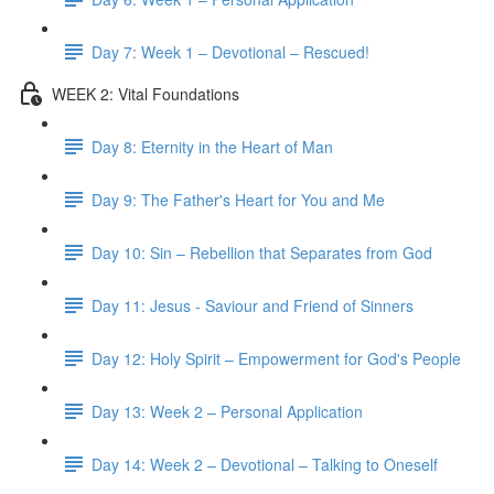
Day 7: Week 1 – Devotional – Rescued!
WEEK 2: Vital Foundations
Day 8: Eternity in the Heart of Man
Day 9: The Father's Heart for You and Me
Day 10: Sin – Rebellion that Separates from God
Day 11: Jesus - Saviour and Friend of Sinners
Day 12: Holy Spirit – Empowerment for God's People
Day 13: Week 2 – Personal Application
Day 14: Week 2 – Devotional – Talking to Oneself