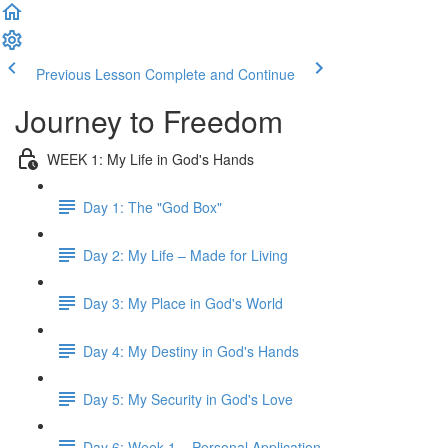
Previous Lesson
Complete and Continue
Journey to Freedom
WEEK 1: My Life in God's Hands
Day 1: The "God Box"
Day 2: My Life – Made for Living
Day 3: My Place in God's World
Day 4: My Destiny in God's Hands
Day 5: My Security in God's Love
Day 6: Week 1 – Personal Application