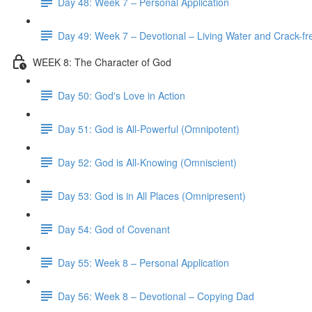
Day 48: Week 7 – Personal Application
Day 49: Week 7 – Devotional – Living Water and Crack-fre
WEEK 8: The Character of God
Day 50: God's Love in Action
Day 51: God is All-Powerful (Omnipotent)
Day 52: God is All-Knowing (Omniscient)
Day 53: God is in All Places (Omnipresent)
Day 54: God of Covenant
Day 55: Week 8 – Personal Application
Day 56: Week 8 – Devotional – Copying Dad