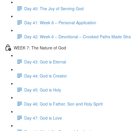
Day 40: The Joy of Serving God
Day 41: Week 6 – Personal Application
Day 42: Week 6 – Devotional – Crooked Paths Made Stra
WEEK 7: The Nature of God
Day 43: God is Eternal
Day 44: God is Creator
Day 45: God is Holy
Day 46: God is Father, Son and Holy Spirit
Day 47: God is Love