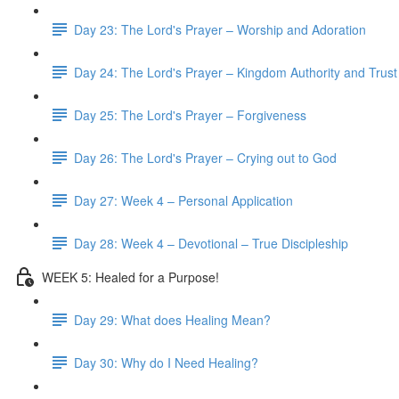
Day 23: The Lord's Prayer – Worship and Adoration
Day 24: The Lord's Prayer – Kingdom Authority and Trust
Day 25: The Lord's Prayer – Forgiveness
Day 26: The Lord's Prayer – Crying out to God
Day 27: Week 4 – Personal Application
Day 28: Week 4 – Devotional – True Discipleship
WEEK 5: Healed for a Purpose!
Day 29: What does Healing Mean?
Day 30: Why do I Need Healing?