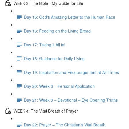
WEEK 3: The Bible - My Guide for Life
Day 15: God's Amazing Letter to the Human Race
Day 16: Feeding on the Living Bread
Day 17: Taking it All in!
Day 18: Guidance for Daily Living
Day 19: Inspiration and Encouragement at All Times
Day 20: Week 3 – Personal Application
Day 21: Week 3 – Devotional – Eye Opening Truths
WEEK 4: The Vital Breath of Prayer
Day 22: Prayer – The Christian's Vital Breath