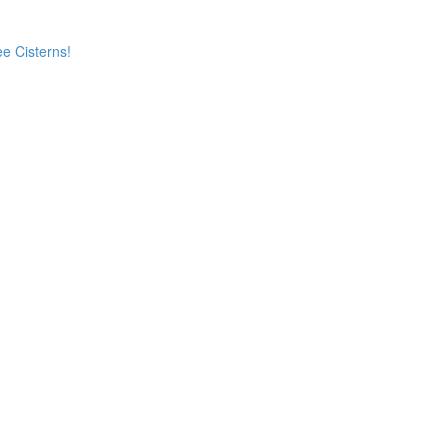
e Cisterns!