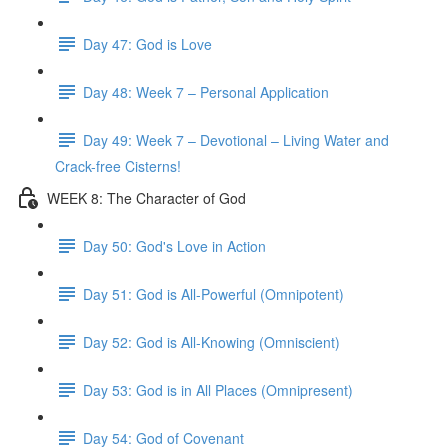
Day 47: God is Love
Day 48: Week 7 – Personal Application
Day 49: Week 7 – Devotional – Living Water and
Crack-free Cisterns!
WEEK 8: The Character of God
Day 50: God's Love in Action
Day 51: God is All-Powerful (Omnipotent)
Day 52: God is All-Knowing (Omniscient)
Day 53: God is in All Places (Omnipresent)
Day 54: God of Covenant