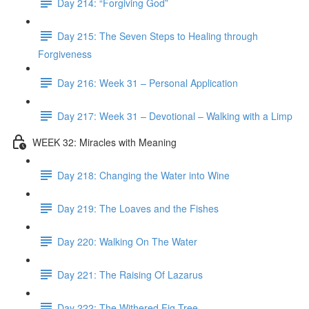
Day 214: “Forgiving God”
Day 215: The Seven Steps to Healing through
Forgiveness
Day 216: Week 31 – Personal Application
Day 217: Week 31 – Devotional – Walking with a Limp
WEEK 32: Miracles with Meaning
Day 218: Changing the Water into Wine
Day 219: The Loaves and the Fishes
Day 220: Walking On The Water
Day 221: The Raising Of Lazarus
Day 222: The Withered Fig Tree