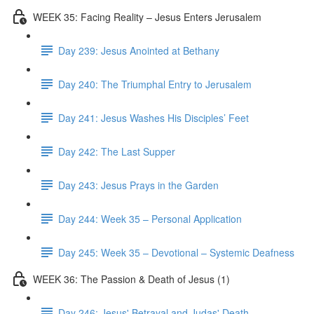
WEEK 35: Facing Reality – Jesus Enters Jerusalem
Day 239: Jesus Anointed at Bethany
Day 240: The Triumphal Entry to Jerusalem
Day 241: Jesus Washes His Disciples’ Feet
Day 242: The Last Supper
Day 243: Jesus Prays in the Garden
Day 244: Week 35 – Personal Application
Day 245: Week 35 – Devotional – Systemic Deafness
WEEK 36: The Passion & Death of Jesus (1)
Day 246: Jesus' Betrayal and Judas' Death