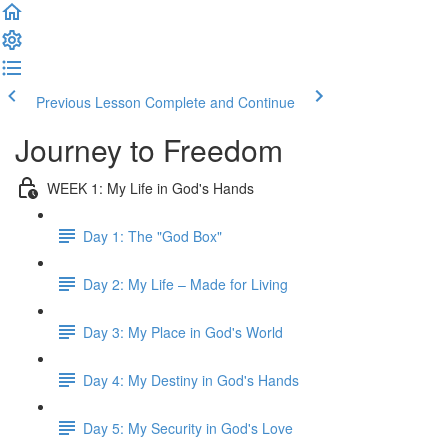
Previous Lesson
Complete and Continue
Journey to Freedom
WEEK 1: My Life in God's Hands
Day 1: The "God Box"
Day 2: My Life – Made for Living
Day 3: My Place in God's World
Day 4: My Destiny in God's Hands
Day 5: My Security in God's Love