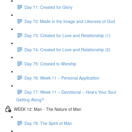
Day 71: Created for Glory
Day 72: Made in the Image and Likeness of God
Day 73: Created for Love and Relationship (1)
Day 74: Created for Love and Relationship (2)
Day 75: Created to Worship
Day 76: Week 11 – Personal Application
Day 77: Week 11 – Devotional – How’s Your Soul
Getting Along?
WEEK 12: Man - The Nature of Man
Day 78: The Spirit of Man