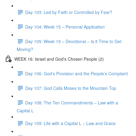
Day 103: Led by Faith or Controlled by Fear?
Day 104: Week 15 – Personal Application
Day 105: Week 15 – Devotional – Is it Time to Get
Moving?
WEEK 16: Israel and God's Chosen People (2)
Day 106: God’s Provision and the People’s Complaint
Day 107: God Calls Moses to the Mountain Top
Day 108: The Ten Commandments – Law with a
Capital L
Day 109: Life with a Capital L – Law and Grace