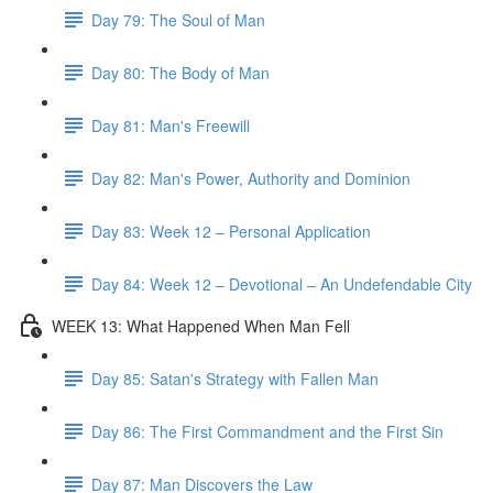
Day 79: The Soul of Man
Day 80: The Body of Man
Day 81: Man's Freewill
Day 82: Man's Power, Authority and Dominion
Day 83: Week 12 – Personal Application
Day 84: Week 12 – Devotional – An Undefendable City
WEEK 13: What Happened When Man Fell
Day 85: Satan's Strategy with Fallen Man
Day 86: The First Commandment and the First Sin
Day 87: Man Discovers the Law