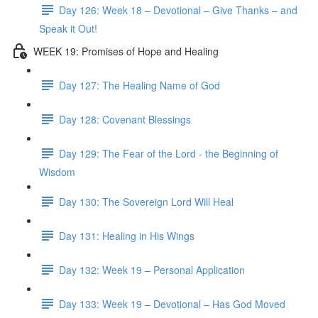
Day 126: Week 18 – Devotional – Give Thanks – and
Speak it Out!
WEEK 19: Promises of Hope and Healing
Day 127: The Healing Name of God
Day 128: Covenant Blessings
Day 129: The Fear of the Lord - the Beginning of
Wisdom
Day 130: The Sovereign Lord Will Heal
Day 131: Healing in His Wings
Day 132: Week 19 – Personal Application
Day 133: Week 19 – Devotional – Has God Moved