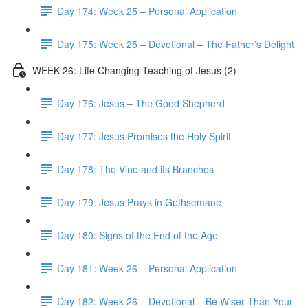
Day 174: Week 25 – Personal Application
Day 175: Week 25 – Devotional – The Father’s Delight
WEEK 26: Life Changing Teaching of Jesus (2)
Day 176: Jesus – The Good Shepherd
Day 177: Jesus Promises the Holy Spirit
Day 178: The Vine and its Branches
Day 179: Jesus Prays in Gethsemane
Day 180: Signs of the End of the Age
Day 181: Week 26 – Personal Application
Day 182: Week 26 – Devotional – Be Wiser Than Your