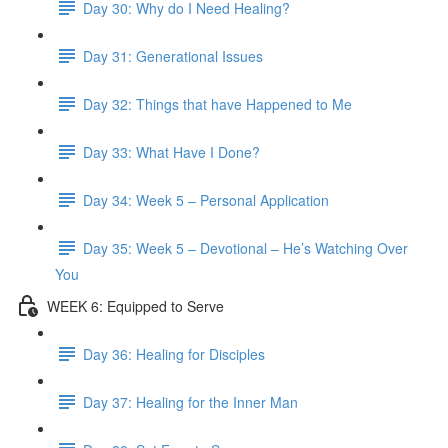
Day 30: Why do I Need Healing?
Day 31: Generational Issues
Day 32: Things that have Happened to Me
Day 33: What Have I Done?
Day 34: Week 5 – Personal Application
Day 35: Week 5 – Devotional – He’s Watching Over
You
WEEK 6: Equipped to Serve
Day 36: Healing for Disciples
Day 37: Healing for the Inner Man