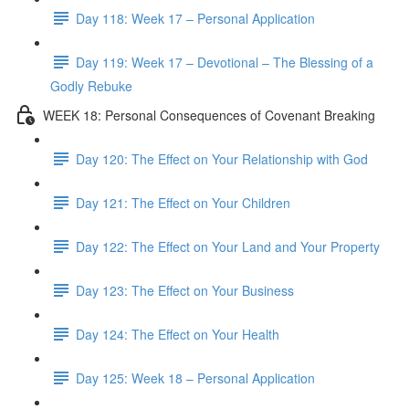
Day 118: Week 17 – Personal Application
Day 119: Week 17 – Devotional – The Blessing of a
Godly Rebuke
WEEK 18: Personal Consequences of Covenant Breaking
Day 120: The Effect on Your Relationship with God
Day 121: The Effect on Your Children
Day 122: The Effect on Your Land and Your Property
Day 123: The Effect on Your Business
Day 124: The Effect on Your Health
Day 125: Week 18 – Personal Application