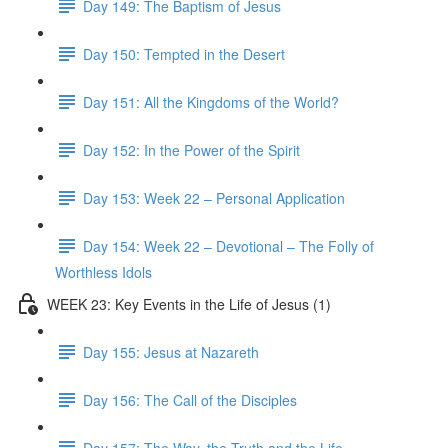
Day 149: The Baptism of Jesus
Day 150: Tempted in the Desert
Day 151: All the Kingdoms of the World?
Day 152: In the Power of the Spirit
Day 153: Week 22 – Personal Application
Day 154: Week 22 – Devotional – The Folly of
Worthless Idols
WEEK 23: Key Events in the Life of Jesus (1)
Day 155: Jesus at Nazareth
Day 156: The Call of the Disciples
Day 157: The Way, the Truth and the Life