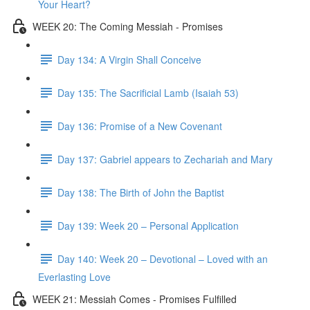
Your Heart?
WEEK 20: The Coming Messiah - Promises
Day 134: A Virgin Shall Conceive
Day 135: The Sacrificial Lamb (Isaiah 53)
Day 136: Promise of a New Covenant
Day 137: Gabriel appears to Zechariah and Mary
Day 138: The Birth of John the Baptist
Day 139: Week 20 – Personal Application
Day 140: Week 20 – Devotional – Loved with an
Everlasting Love
WEEK 21: Messiah Comes - Promises Fulfilled