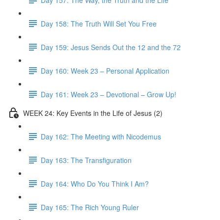
Day 158: The Truth Will Set You Free
Day 159: Jesus Sends Out the 12 and the 72
Day 160: Week 23 – Personal Application
Day 161: Week 23 – Devotional – Grow Up!
WEEK 24: Key Events in the Life of Jesus (2)
Day 162: The Meeting with Nicodemus
Day 163: The Transfiguration
Day 164: Who Do You Think I Am?
Day 165: The Rich Young Ruler