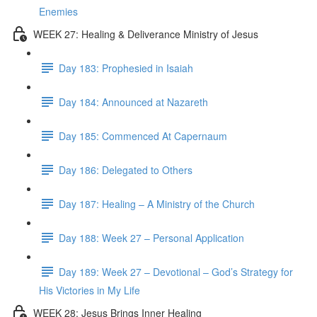
Enemies
WEEK 27: Healing & Deliverance Ministry of Jesus
Day 183: Prophesied in Isaiah
Day 184: Announced at Nazareth
Day 185: Commenced At Capernaum
Day 186: Delegated to Others
Day 187: Healing – A Ministry of the Church
Day 188: Week 27 – Personal Application
Day 189: Week 27 – Devotional – God’s Strategy for
His Victories in My Life
WEEK 28: Jesus Brings Inner Healing