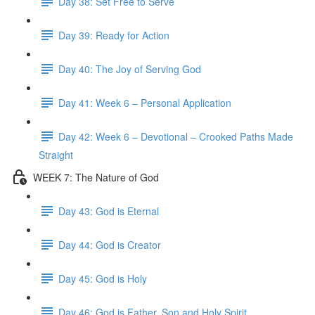
Day 38: Set Free to Serve
Day 39: Ready for Action
Day 40: The Joy of Serving God
Day 41: Week 6 – Personal Application
Day 42: Week 6 – Devotional – Crooked Paths Made
Straight
WEEK 7: The Nature of God
Day 43: God is Eternal
Day 44: God is Creator
Day 45: God is Holy
Day 46: God is Father, Son and Holy Spirit