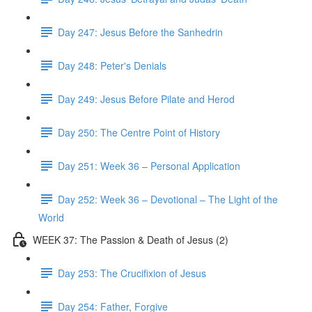
Day 247: Jesus Before the Sanhedrin
Day 248: Peter's Denials
Day 249: Jesus Before Pilate and Herod
Day 250: The Centre Point of History
Day 251: Week 36 – Personal Application
Day 252: Week 36 – Devotional – The Light of the
World
WEEK 37: The Passion & Death of Jesus (2)
Day 253: The Crucifixion of Jesus
Day 254: Father, Forgive