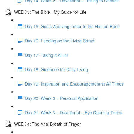
Day 14: Week 2 – Devotional – Talking to Oneself
WEEK 3: The Bible - My Guide for Life
Day 15: God's Amazing Letter to the Human Race
Day 16: Feeding on the Living Bread
Day 17: Taking it All in!
Day 18: Guidance for Daily Living
Day 19: Inspiration and Encouragement at All Times
Day 20: Week 3 – Personal Application
Day 21: Week 3 – Devotional – Eye Opening Truths
WEEK 4: The Vital Breath of Prayer