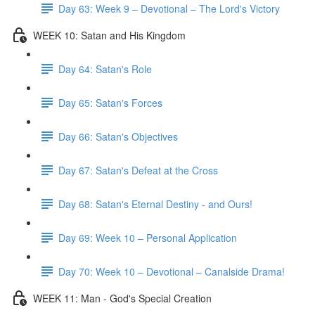
Day 63: Week 9 – Devotional – The Lord's Victory
WEEK 10: Satan and His Kingdom
Day 64: Satan's Role
Day 65: Satan's Forces
Day 66: Satan's Objectives
Day 67: Satan's Defeat at the Cross
Day 68: Satan's Eternal Destiny - and Ours!
Day 69: Week 10 – Personal Application
Day 70: Week 10 – Devotional – Canalside Drama!
WEEK 11: Man - God's Special Creation