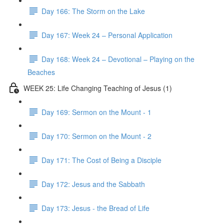
Day 166: The Storm on the Lake
Day 167: Week 24 – Personal Application
Day 168: Week 24 – Devotional – Playing on the
Beaches
WEEK 25: Life Changing Teaching of Jesus (1)
Day 169: Sermon on the Mount - 1
Day 170: Sermon on the Mount - 2
Day 171: The Cost of Being a Disciple
Day 172: Jesus and the Sabbath
Day 173: Jesus - the Bread of Life