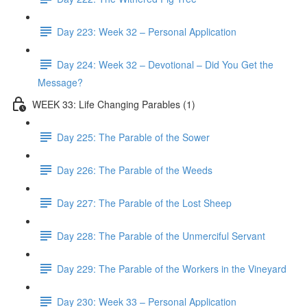
Day 223: Week 32 – Personal Application
Day 224: Week 32 – Devotional – Did You Get the
Message?
WEEK 33: Life Changing Parables (1)
Day 225: The Parable of the Sower
Day 226: The Parable of the Weeds
Day 227: The Parable of the Lost Sheep
Day 228: The Parable of the Unmerciful Servant
Day 229: The Parable of the Workers in the Vineyard
Day 230: Week 33 – Personal Application