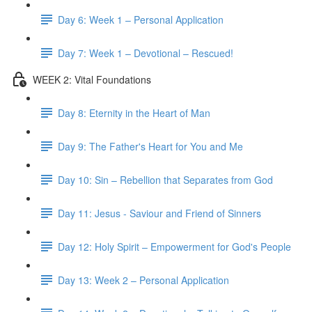
Day 6: Week 1 – Personal Application
Day 7: Week 1 – Devotional – Rescued!
WEEK 2: Vital Foundations
Day 8: Eternity in the Heart of Man
Day 9: The Father's Heart for You and Me
Day 10: Sin – Rebellion that Separates from God
Day 11: Jesus - Saviour and Friend of Sinners
Day 12: Holy Spirit – Empowerment for God's People
Day 13: Week 2 – Personal Application