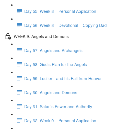
Day 55: Week 8 – Personal Application
Day 56: Week 8 – Devotional – Copying Dad
WEEK 9: Angels and Demons
Day 57: Angels and Archangels
Day 58: God's Plan for the Angels
Day 59: Lucifer - and his Fall from Heaven
Day 60: Angels and Demons
Day 61: Satan's Power and Authority
Day 62: Week 9 – Personal Application