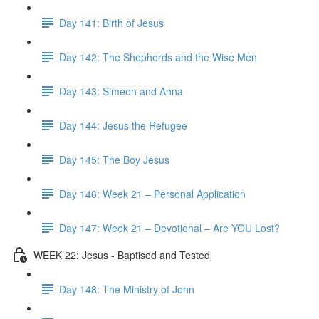
Day 141: Birth of Jesus
Day 142: The Shepherds and the Wise Men
Day 143: Simeon and Anna
Day 144: Jesus the Refugee
Day 145: The Boy Jesus
Day 146: Week 21 – Personal Application
Day 147: Week 21 – Devotional – Are YOU Lost?
WEEK 22: Jesus - Baptised and Tested
Day 148: The Ministry of John