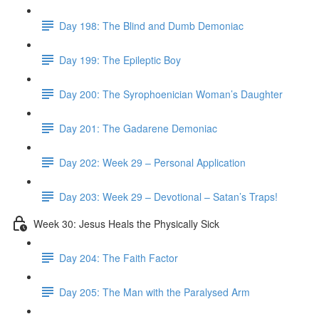
Day 198: The Blind and Dumb Demoniac
Day 199: The Epileptic Boy
Day 200: The Syrophoenician Woman’s Daughter
Day 201: The Gadarene Demoniac
Day 202: Week 29 – Personal Application
Day 203: Week 29 – Devotional – Satan’s Traps!
Week 30: Jesus Heals the Physically Sick
Day 204: The Faith Factor
Day 205: The Man with the Paralysed Arm