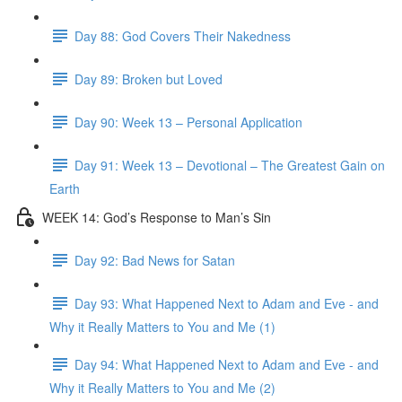
Day 88: God Covers Their Nakedness
Day 89: Broken but Loved
Day 90: Week 13 – Personal Application
Day 91: Week 13 – Devotional – The Greatest Gain on
Earth
WEEK 14: God’s Response to Man’s Sin
Day 92: Bad News for Satan
Day 93: What Happened Next to Adam and Eve - and
Why it Really Matters to You and Me (1)
Day 94: What Happened Next to Adam and Eve - and
Why it Really Matters to You and Me (2)