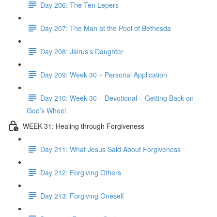
Day 206: The Ten Lepers
Day 207: The Man at the Pool of Bethesda
Day 208: Jairus’s Daughter
Day 209: Week 30 – Personal Application
Day 210: Week 30 – Devotional – Getting Back on
God’s Wheel
WEEK 31: Healing through Forgiveness
Day 211: What Jesus Said About Forgiveness
Day 212: Forgiving Others
Day 213: Forgiving Oneself