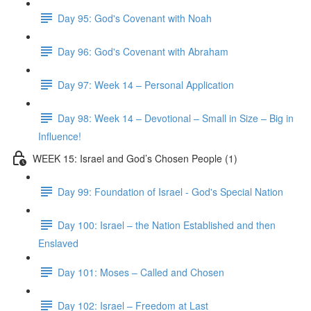
Day 95: God's Covenant with Noah
Day 96: God's Covenant with Abraham
Day 97: Week 14 – Personal Application
Day 98: Week 14 – Devotional – Small in Size – Big in
Influence!
WEEK 15: Israel and God’s Chosen People (1)
Day 99: Foundation of Israel - God's Special Nation
Day 100: Israel – the Nation Established and then
Enslaved
Day 101: Moses – Called and Chosen
Day 102: Israel – Freedom at Last