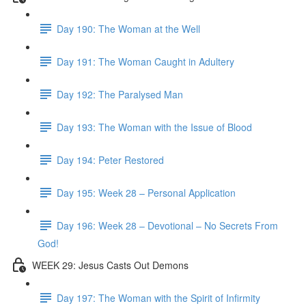
Day 190: The Woman at the Well
Day 191: The Woman Caught in Adultery
Day 192: The Paralysed Man
Day 193: The Woman with the Issue of Blood
Day 194: Peter Restored
Day 195: Week 28 – Personal Application
Day 196: Week 28 – Devotional – No Secrets From
God!
WEEK 29: Jesus Casts Out Demons
Day 197: The Woman with the Spirit of Infirmity