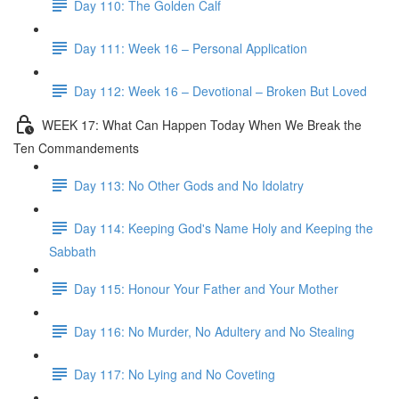
Day 110: The Golden Calf
Day 111: Week 16 – Personal Application
Day 112: Week 16 – Devotional – Broken But Loved
WEEK 17: What Can Happen Today When We Break the
Ten Commandements
Day 113: No Other Gods and No Idolatry
Day 114: Keeping God's Name Holy and Keeping the
Sabbath
Day 115: Honour Your Father and Your Mother
Day 116: No Murder, No Adultery and No Stealing
Day 117: No Lying and No Coveting