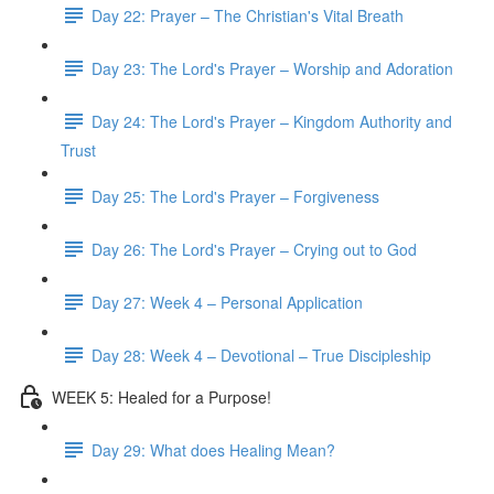
Day 22: Prayer – The Christian's Vital Breath
Day 23: The Lord's Prayer – Worship and Adoration
Day 24: The Lord's Prayer – Kingdom Authority and
Trust
Day 25: The Lord's Prayer – Forgiveness
Day 26: The Lord's Prayer – Crying out to God
Day 27: Week 4 – Personal Application
Day 28: Week 4 – Devotional – True Discipleship
WEEK 5: Healed for a Purpose!
Day 29: What does Healing Mean?