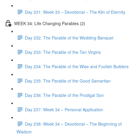
Day 231: Week 33 – Devotional – The Kiln of Eternity
WEEK 34: Life Changing Parables (2)
Day 232: The Parable of the Wedding Banquet
Day 233: The Parable of the Ten Virgins
Day 234: The Parable of the Wise and Foolish Builders
Day 235: The Parable of the Good Samaritan
Day 236: The Parable of the Prodigal Son
Day 237: Week 34 – Personal Application
Day 238: Week 34 – Devotional – The Beginning of
Wisdom