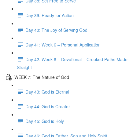
Day 38: Set Free to Serve
Day 39: Ready for Action
Day 40: The Joy of Serving God
Day 41: Week 6 – Personal Application
Day 42: Week 6 – Devotional – Crooked Paths Made
Straight
WEEK 7: The Nature of God
Day 43: God is Eternal
Day 44: God is Creator
Day 45: God is Holy
Day 46: God is Father, Son and Holy Spirit