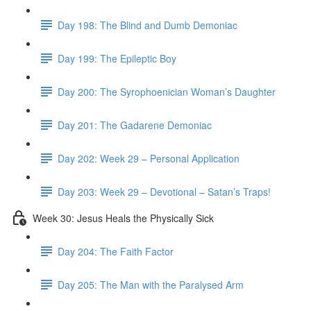
Day 198: The Blind and Dumb Demoniac
Day 199: The Epileptic Boy
Day 200: The Syrophoenician Woman’s Daughter
Day 201: The Gadarene Demoniac
Day 202: Week 29 – Personal Application
Day 203: Week 29 – Devotional – Satan’s Traps!
Week 30: Jesus Heals the Physically Sick
Day 204: The Faith Factor
Day 205: The Man with the Paralysed Arm