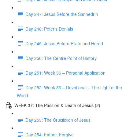
Day 247: Jesus Before the Sanhedrin
Day 248: Peter's Denials
Day 249: Jesus Before Pilate and Herod
Day 250: The Centre Point of History
Day 251: Week 36 – Personal Application
Day 252: Week 36 – Devotional – The Light of the
World
WEEK 37: The Passion & Death of Jesus (2)
Day 253: The Crucifixion of Jesus
Day 254: Father, Forgive