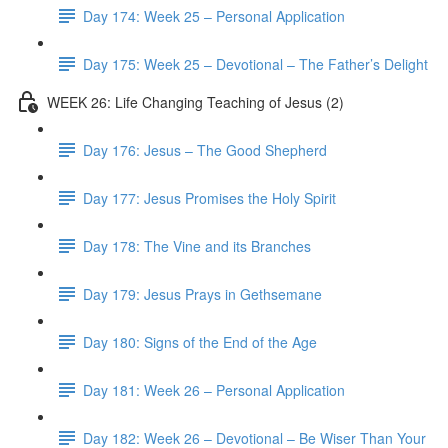
Day 174: Week 25 – Personal Application
Day 175: Week 25 – Devotional – The Father’s Delight
WEEK 26: Life Changing Teaching of Jesus (2)
Day 176: Jesus – The Good Shepherd
Day 177: Jesus Promises the Holy Spirit
Day 178: The Vine and its Branches
Day 179: Jesus Prays in Gethsemane
Day 180: Signs of the End of the Age
Day 181: Week 26 – Personal Application
Day 182: Week 26 – Devotional – Be Wiser Than Your