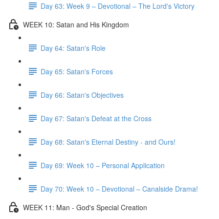
Day 63: Week 9 – Devotional – The Lord's Victory
WEEK 10: Satan and His Kingdom
Day 64: Satan's Role
Day 65: Satan's Forces
Day 66: Satan's Objectives
Day 67: Satan's Defeat at the Cross
Day 68: Satan's Eternal Destiny - and Ours!
Day 69: Week 10 – Personal Application
Day 70: Week 10 – Devotional – Canalside Drama!
WEEK 11: Man - God's Special Creation