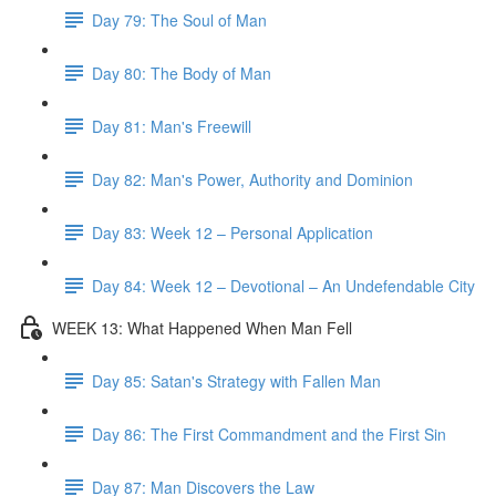
Day 79: The Soul of Man
Day 80: The Body of Man
Day 81: Man's Freewill
Day 82: Man's Power, Authority and Dominion
Day 83: Week 12 – Personal Application
Day 84: Week 12 – Devotional – An Undefendable City
WEEK 13: What Happened When Man Fell
Day 85: Satan's Strategy with Fallen Man
Day 86: The First Commandment and the First Sin
Day 87: Man Discovers the Law