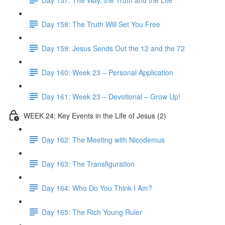
Day 158: The Truth Will Set You Free
Day 159: Jesus Sends Out the 12 and the 72
Day 160: Week 23 – Personal Application
Day 161: Week 23 – Devotional – Grow Up!
WEEK 24: Key Events in the Life of Jesus (2)
Day 162: The Meeting with Nicodemus
Day 163: The Transfiguration
Day 164: Who Do You Think I Am?
Day 165: The Rich Young Ruler