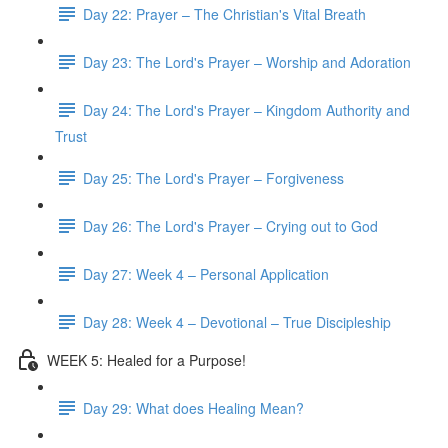
Day 22: Prayer – The Christian's Vital Breath
Day 23: The Lord's Prayer – Worship and Adoration
Day 24: The Lord's Prayer – Kingdom Authority and
Trust
Day 25: The Lord's Prayer – Forgiveness
Day 26: The Lord's Prayer – Crying out to God
Day 27: Week 4 – Personal Application
Day 28: Week 4 – Devotional – True Discipleship
WEEK 5: Healed for a Purpose!
Day 29: What does Healing Mean?