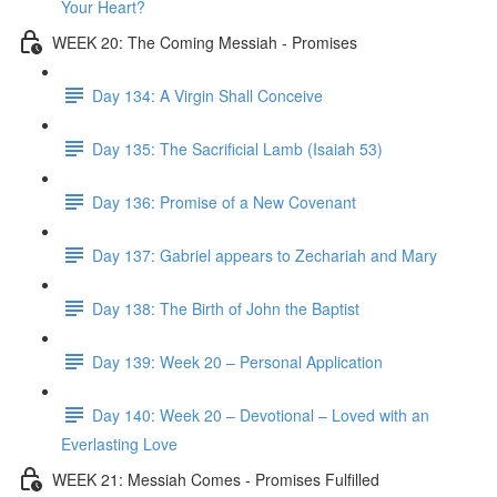
Your Heart?
WEEK 20: The Coming Messiah - Promises
Day 134: A Virgin Shall Conceive
Day 135: The Sacrificial Lamb (Isaiah 53)
Day 136: Promise of a New Covenant
Day 137: Gabriel appears to Zechariah and Mary
Day 138: The Birth of John the Baptist
Day 139: Week 20 – Personal Application
Day 140: Week 20 – Devotional – Loved with an
Everlasting Love
WEEK 21: Messiah Comes - Promises Fulfilled