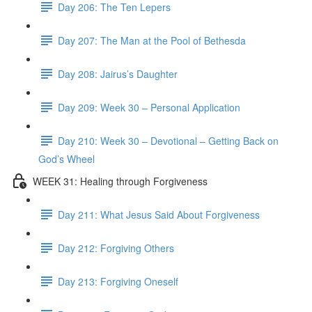
Day 206: The Ten Lepers
Day 207: The Man at the Pool of Bethesda
Day 208: Jairus’s Daughter
Day 209: Week 30 – Personal Application
Day 210: Week 30 – Devotional – Getting Back on
God’s Wheel
WEEK 31: Healing through Forgiveness
Day 211: What Jesus Said About Forgiveness
Day 212: Forgiving Others
Day 213: Forgiving Oneself