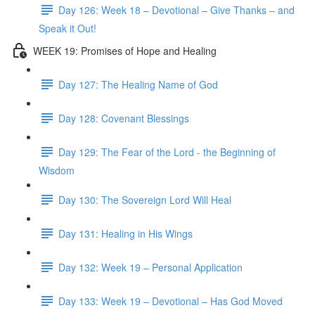
Day 126: Week 18 – Devotional – Give Thanks – and
Speak it Out!
WEEK 19: Promises of Hope and Healing
Day 127: The Healing Name of God
Day 128: Covenant Blessings
Day 129: The Fear of the Lord - the Beginning of
Wisdom
Day 130: The Sovereign Lord Will Heal
Day 131: Healing in His Wings
Day 132: Week 19 – Personal Application
Day 133: Week 19 – Devotional – Has God Moved