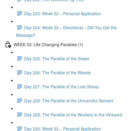
Day 223: Week 32 – Personal Application
Day 224: Week 32 – Devotional – Did You Get the
Message?
WEEK 33: Life Changing Parables (1)
Day 225: The Parable of the Sower
Day 226: The Parable of the Weeds
Day 227: The Parable of the Lost Sheep
Day 228: The Parable of the Unmerciful Servant
Day 229: The Parable of the Workers in the Vineyard
Day 230: Week 33 – Personal Application