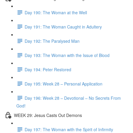
Day 190: The Woman at the Well
Day 191: The Woman Caught in Adultery
Day 192: The Paralysed Man
Day 193: The Woman with the Issue of Blood
Day 194: Peter Restored
Day 195: Week 28 – Personal Application
Day 196: Week 28 – Devotional – No Secrets From
God!
WEEK 29: Jesus Casts Out Demons
Day 197: The Woman with the Spirit of Infirmity