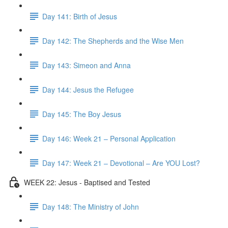
Day 141: Birth of Jesus
Day 142: The Shepherds and the Wise Men
Day 143: Simeon and Anna
Day 144: Jesus the Refugee
Day 145: The Boy Jesus
Day 146: Week 21 – Personal Application
Day 147: Week 21 – Devotional – Are YOU Lost?
WEEK 22: Jesus - Baptised and Tested
Day 148: The Ministry of John