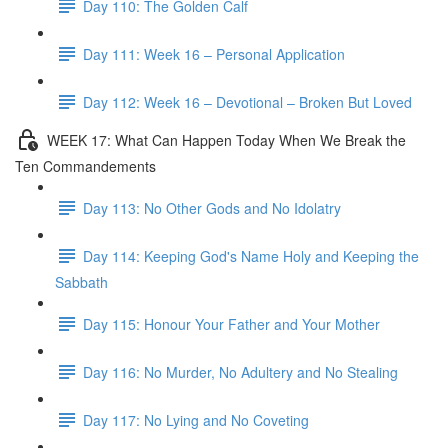
Day 110: The Golden Calf
Day 111: Week 16 – Personal Application
Day 112: Week 16 – Devotional – Broken But Loved
WEEK 17: What Can Happen Today When We Break the
Ten Commandements
Day 113: No Other Gods and No Idolatry
Day 114: Keeping God's Name Holy and Keeping the
Sabbath
Day 115: Honour Your Father and Your Mother
Day 116: No Murder, No Adultery and No Stealing
Day 117: No Lying and No Coveting