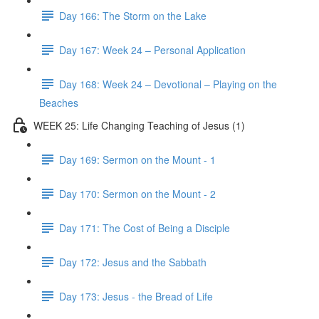
Day 166: The Storm on the Lake
Day 167: Week 24 – Personal Application
Day 168: Week 24 – Devotional – Playing on the
Beaches
WEEK 25: Life Changing Teaching of Jesus (1)
Day 169: Sermon on the Mount - 1
Day 170: Sermon on the Mount - 2
Day 171: The Cost of Being a Disciple
Day 172: Jesus and the Sabbath
Day 173: Jesus - the Bread of Life