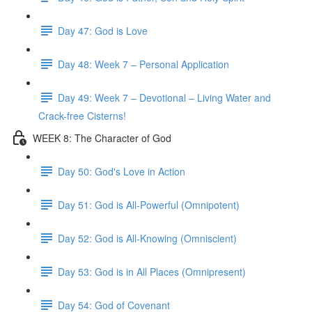
Day 47: God is Love
Day 48: Week 7 – Personal Application
Day 49: Week 7 – Devotional – Living Water and
Crack-free Cisterns!
WEEK 8: The Character of God
Day 50: God's Love in Action
Day 51: God is All-Powerful (Omnipotent)
Day 52: God is All-Knowing (Omniscient)
Day 53: God is in All Places (Omnipresent)
Day 54: God of Covenant