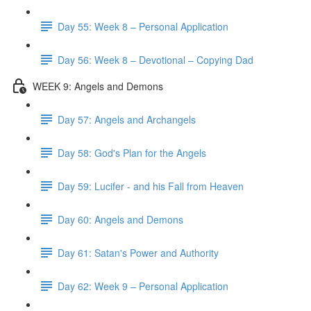
Day 55: Week 8 – Personal Application
Day 56: Week 8 – Devotional – Copying Dad
WEEK 9: Angels and Demons
Day 57: Angels and Archangels
Day 58: God's Plan for the Angels
Day 59: Lucifer - and his Fall from Heaven
Day 60: Angels and Demons
Day 61: Satan's Power and Authority
Day 62: Week 9 – Personal Application