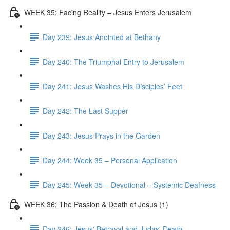
WEEK 35: Facing Reality – Jesus Enters Jerusalem
Day 239: Jesus Anointed at Bethany
Day 240: The Triumphal Entry to Jerusalem
Day 241: Jesus Washes His Disciples’ Feet
Day 242: The Last Supper
Day 243: Jesus Prays in the Garden
Day 244: Week 35 – Personal Application
Day 245: Week 35 – Devotional – Systemic Deafness
WEEK 36: The Passion & Death of Jesus (1)
Day 246: Jesus' Betrayal and Judas' Death