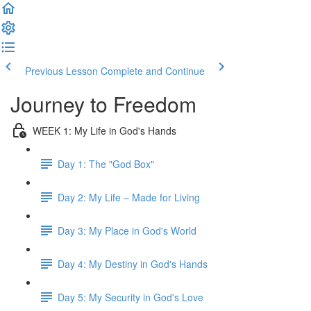
Previous Lesson
Complete and Continue
Journey to Freedom
WEEK 1: My Life in God's Hands
Day 1: The "God Box"
Day 2: My Life – Made for Living
Day 3: My Place in God's World
Day 4: My Destiny in God's Hands
Day 5: My Security in God's Love