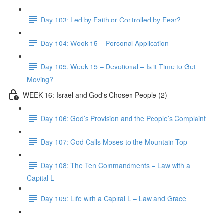
Day 103: Led by Faith or Controlled by Fear?
Day 104: Week 15 – Personal Application
Day 105: Week 15 – Devotional – Is it Time to Get
Moving?
WEEK 16: Israel and God's Chosen People (2)
Day 106: God’s Provision and the People’s Complaint
Day 107: God Calls Moses to the Mountain Top
Day 108: The Ten Commandments – Law with a
Capital L
Day 109: Life with a Capital L – Law and Grace