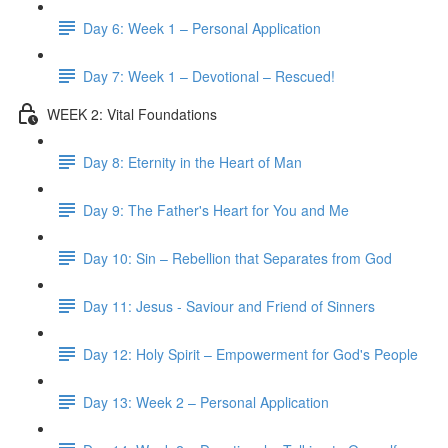
Day 6: Week 1 – Personal Application
Day 7: Week 1 – Devotional – Rescued!
WEEK 2: Vital Foundations
Day 8: Eternity in the Heart of Man
Day 9: The Father's Heart for You and Me
Day 10: Sin – Rebellion that Separates from God
Day 11: Jesus - Saviour and Friend of Sinners
Day 12: Holy Spirit – Empowerment for God's People
Day 13: Week 2 – Personal Application