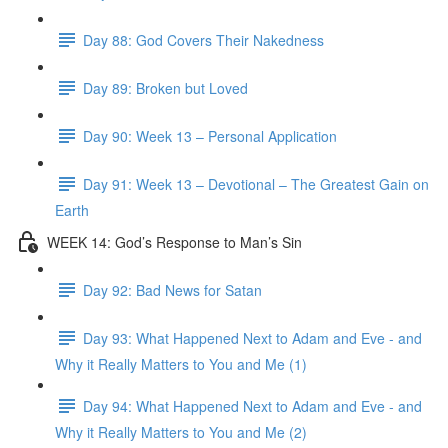
Day 88: God Covers Their Nakedness
Day 89: Broken but Loved
Day 90: Week 13 – Personal Application
Day 91: Week 13 – Devotional – The Greatest Gain on
Earth
WEEK 14: God’s Response to Man’s Sin
Day 92: Bad News for Satan
Day 93: What Happened Next to Adam and Eve - and
Why it Really Matters to You and Me (1)
Day 94: What Happened Next to Adam and Eve - and
Why it Really Matters to You and Me (2)