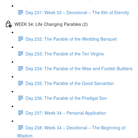
Day 231: Week 33 – Devotional – The Kiln of Eternity
WEEK 34: Life Changing Parables (2)
Day 232: The Parable of the Wedding Banquet
Day 233: The Parable of the Ten Virgins
Day 234: The Parable of the Wise and Foolish Builders
Day 235: The Parable of the Good Samaritan
Day 236: The Parable of the Prodigal Son
Day 237: Week 34 – Personal Application
Day 238: Week 34 – Devotional – The Beginning of
Wisdom