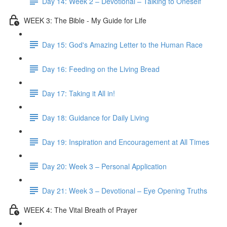
Day 14: Week 2 – Devotional – Talking to Oneself
WEEK 3: The Bible - My Guide for Life
Day 15: God's Amazing Letter to the Human Race
Day 16: Feeding on the Living Bread
Day 17: Taking it All in!
Day 18: Guidance for Daily Living
Day 19: Inspiration and Encouragement at All Times
Day 20: Week 3 – Personal Application
Day 21: Week 3 – Devotional – Eye Opening Truths
WEEK 4: The Vital Breath of Prayer