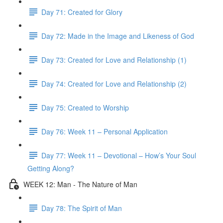
Day 71: Created for Glory
Day 72: Made in the Image and Likeness of God
Day 73: Created for Love and Relationship (1)
Day 74: Created for Love and Relationship (2)
Day 75: Created to Worship
Day 76: Week 11 – Personal Application
Day 77: Week 11 – Devotional – How’s Your Soul
Getting Along?
WEEK 12: Man - The Nature of Man
Day 78: The Spirit of Man