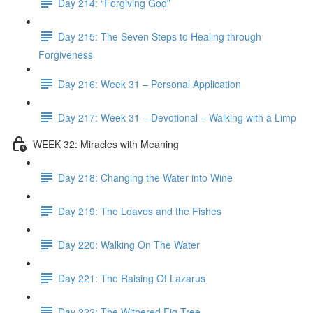
Day 214: “Forgiving God”
Day 215: The Seven Steps to Healing through
Forgiveness
Day 216: Week 31 – Personal Application
Day 217: Week 31 – Devotional – Walking with a Limp
WEEK 32: Miracles with Meaning
Day 218: Changing the Water into Wine
Day 219: The Loaves and the Fishes
Day 220: Walking On The Water
Day 221: The Raising Of Lazarus
Day 222: The Withered Fig Tree