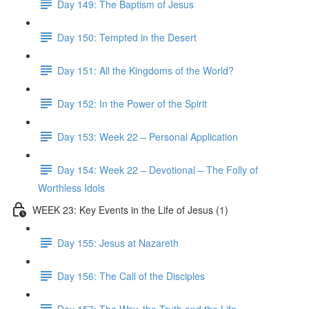
Day 149: The Baptism of Jesus
Day 150: Tempted in the Desert
Day 151: All the Kingdoms of the World?
Day 152: In the Power of the Spirit
Day 153: Week 22 – Personal Application
Day 154: Week 22 – Devotional – The Folly of
Worthless Idols
WEEK 23: Key Events in the Life of Jesus (1)
Day 155: Jesus at Nazareth
Day 156: The Call of the Disciples
Day 157: The Way, the Truth and the Life