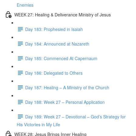
Enemies
WEEK 27: Healing & Deliverance Ministry of Jesus
Day 183: Prophesied in Isaiah
Day 184: Announced at Nazareth
Day 185: Commenced At Capernaum
Day 186: Delegated to Others
Day 187: Healing – A Ministry of the Church
Day 188: Week 27 – Personal Application
Day 189: Week 27 – Devotional – God’s Strategy for
His Victories in My Life
WEEK 28: Jesus Brings Inner Healing