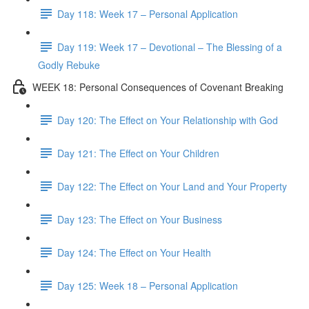
Day 118: Week 17 – Personal Application
Day 119: Week 17 – Devotional – The Blessing of a
Godly Rebuke
WEEK 18: Personal Consequences of Covenant Breaking
Day 120: The Effect on Your Relationship with God
Day 121: The Effect on Your Children
Day 122: The Effect on Your Land and Your Property
Day 123: The Effect on Your Business
Day 124: The Effect on Your Health
Day 125: Week 18 – Personal Application