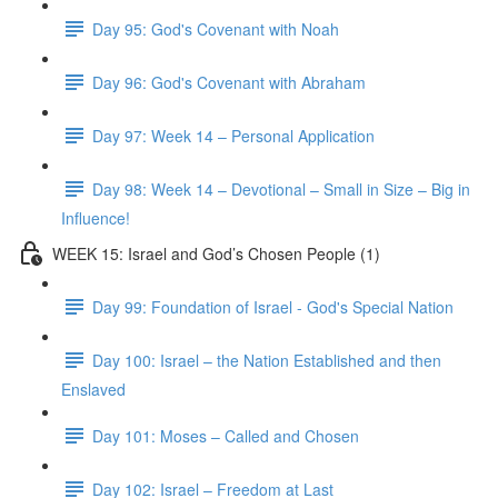
Day 95: God's Covenant with Noah
Day 96: God's Covenant with Abraham
Day 97: Week 14 – Personal Application
Day 98: Week 14 – Devotional – Small in Size – Big in
Influence!
WEEK 15: Israel and God’s Chosen People (1)
Day 99: Foundation of Israel - God's Special Nation
Day 100: Israel – the Nation Established and then
Enslaved
Day 101: Moses – Called and Chosen
Day 102: Israel – Freedom at Last