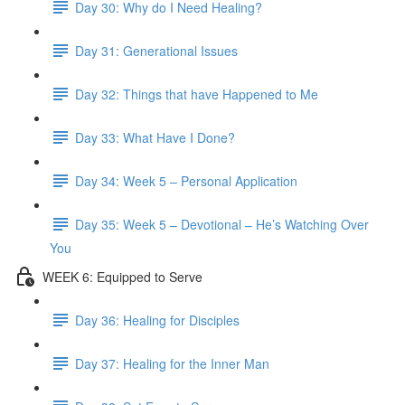
Day 30: Why do I Need Healing?
Day 31: Generational Issues
Day 32: Things that have Happened to Me
Day 33: What Have I Done?
Day 34: Week 5 – Personal Application
Day 35: Week 5 – Devotional – He’s Watching Over
You
WEEK 6: Equipped to Serve
Day 36: Healing for Disciples
Day 37: Healing for the Inner Man