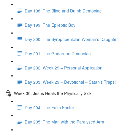
Day 198: The Blind and Dumb Demoniac
Day 199: The Epileptic Boy
Day 200: The Syrophoenician Woman’s Daughter
Day 201: The Gadarene Demoniac
Day 202: Week 29 – Personal Application
Day 203: Week 29 – Devotional – Satan’s Traps!
Week 30: Jesus Heals the Physically Sick
Day 204: The Faith Factor
Day 205: The Man with the Paralysed Arm