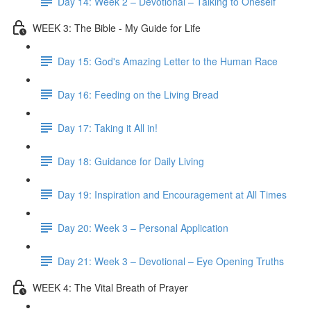
Day 14: Week 2 – Devotional – Talking to Oneself
WEEK 3: The Bible - My Guide for Life
Day 15: God's Amazing Letter to the Human Race
Day 16: Feeding on the Living Bread
Day 17: Taking it All in!
Day 18: Guidance for Daily Living
Day 19: Inspiration and Encouragement at All Times
Day 20: Week 3 – Personal Application
Day 21: Week 3 – Devotional – Eye Opening Truths
WEEK 4: The Vital Breath of Prayer