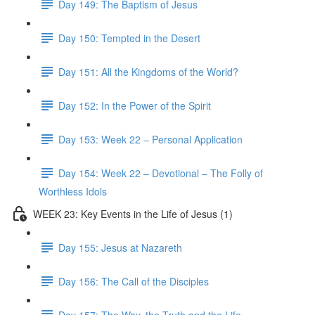
Day 149: The Baptism of Jesus
Day 150: Tempted in the Desert
Day 151: All the Kingdoms of the World?
Day 152: In the Power of the Spirit
Day 153: Week 22 – Personal Application
Day 154: Week 22 – Devotional – The Folly of
Worthless Idols
WEEK 23: Key Events in the Life of Jesus (1)
Day 155: Jesus at Nazareth
Day 156: The Call of the Disciples
Day 157: The Way, the Truth and the Life