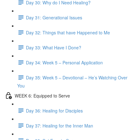
Day 30: Why do I Need Healing?
Day 31: Generational Issues
Day 32: Things that have Happened to Me
Day 33: What Have I Done?
Day 34: Week 5 – Personal Application
Day 35: Week 5 – Devotional – He’s Watching Over
You
WEEK 6: Equipped to Serve
Day 36: Healing for Disciples
Day 37: Healing for the Inner Man