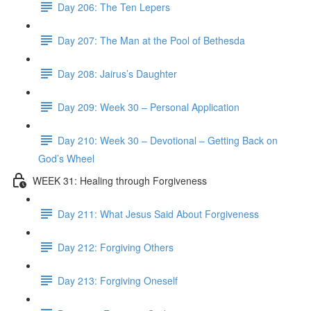
Day 206: The Ten Lepers
Day 207: The Man at the Pool of Bethesda
Day 208: Jairus’s Daughter
Day 209: Week 30 – Personal Application
Day 210: Week 30 – Devotional – Getting Back on
God’s Wheel
WEEK 31: Healing through Forgiveness
Day 211: What Jesus Said About Forgiveness
Day 212: Forgiving Others
Day 213: Forgiving Oneself