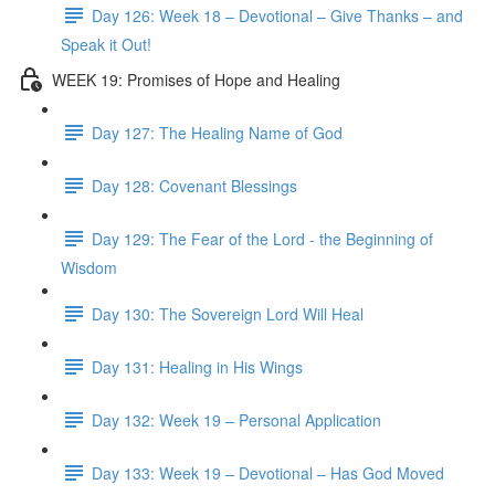
Day 126: Week 18 – Devotional – Give Thanks – and
Speak it Out!
WEEK 19: Promises of Hope and Healing
Day 127: The Healing Name of God
Day 128: Covenant Blessings
Day 129: The Fear of the Lord - the Beginning of
Wisdom
Day 130: The Sovereign Lord Will Heal
Day 131: Healing in His Wings
Day 132: Week 19 – Personal Application
Day 133: Week 19 – Devotional – Has God Moved