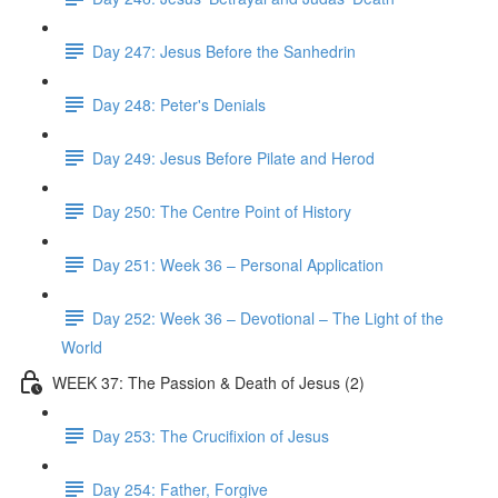
Day 247: Jesus Before the Sanhedrin
Day 248: Peter's Denials
Day 249: Jesus Before Pilate and Herod
Day 250: The Centre Point of History
Day 251: Week 36 – Personal Application
Day 252: Week 36 – Devotional – The Light of the
World
WEEK 37: The Passion & Death of Jesus (2)
Day 253: The Crucifixion of Jesus
Day 254: Father, Forgive