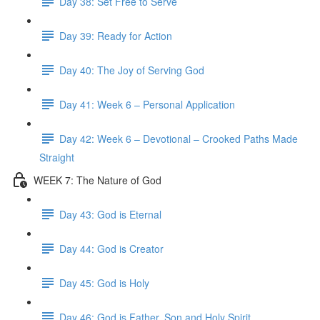
Day 38: Set Free to Serve
Day 39: Ready for Action
Day 40: The Joy of Serving God
Day 41: Week 6 – Personal Application
Day 42: Week 6 – Devotional – Crooked Paths Made
Straight
WEEK 7: The Nature of God
Day 43: God is Eternal
Day 44: God is Creator
Day 45: God is Holy
Day 46: God is Father, Son and Holy Spirit