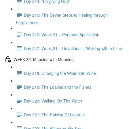
Day 214: “Forgiving God”
Day 215: The Seven Steps to Healing through
Forgiveness
Day 216: Week 31 – Personal Application
Day 217: Week 31 – Devotional – Walking with a Limp
WEEK 32: Miracles with Meaning
Day 218: Changing the Water into Wine
Day 219: The Loaves and the Fishes
Day 220: Walking On The Water
Day 221: The Raising Of Lazarus
Day 222: The Withered Fig Tree