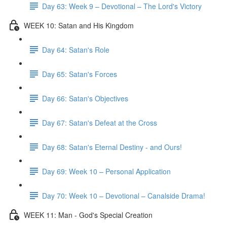
Day 63: Week 9 – Devotional – The Lord's Victory
WEEK 10: Satan and His Kingdom
Day 64: Satan's Role
Day 65: Satan's Forces
Day 66: Satan's Objectives
Day 67: Satan's Defeat at the Cross
Day 68: Satan's Eternal Destiny - and Ours!
Day 69: Week 10 – Personal Application
Day 70: Week 10 – Devotional – Canalside Drama!
WEEK 11: Man - God's Special Creation