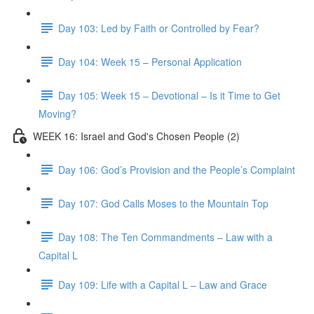
Day 103: Led by Faith or Controlled by Fear?
Day 104: Week 15 – Personal Application
Day 105: Week 15 – Devotional – Is it Time to Get
Moving?
WEEK 16: Israel and God's Chosen People (2)
Day 106: God’s Provision and the People’s Complaint
Day 107: God Calls Moses to the Mountain Top
Day 108: The Ten Commandments – Law with a
Capital L
Day 109: Life with a Capital L – Law and Grace