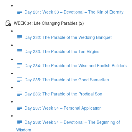
Day 231: Week 33 – Devotional – The Kiln of Eternity
WEEK 34: Life Changing Parables (2)
Day 232: The Parable of the Wedding Banquet
Day 233: The Parable of the Ten Virgins
Day 234: The Parable of the Wise and Foolish Builders
Day 235: The Parable of the Good Samaritan
Day 236: The Parable of the Prodigal Son
Day 237: Week 34 – Personal Application
Day 238: Week 34 – Devotional – The Beginning of
Wisdom