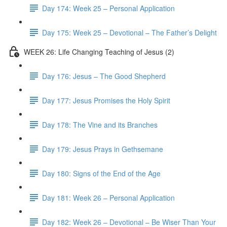
Day 174: Week 25 – Personal Application
Day 175: Week 25 – Devotional – The Father’s Delight
WEEK 26: Life Changing Teaching of Jesus (2)
Day 176: Jesus – The Good Shepherd
Day 177: Jesus Promises the Holy Spirit
Day 178: The Vine and its Branches
Day 179: Jesus Prays in Gethsemane
Day 180: Signs of the End of the Age
Day 181: Week 26 – Personal Application
Day 182: Week 26 – Devotional – Be Wiser Than Your