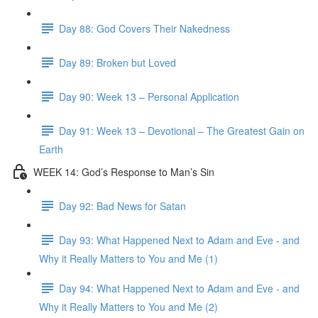
Day 88: God Covers Their Nakedness
Day 89: Broken but Loved
Day 90: Week 13 – Personal Application
Day 91: Week 13 – Devotional – The Greatest Gain on
Earth
WEEK 14: God’s Response to Man’s Sin
Day 92: Bad News for Satan
Day 93: What Happened Next to Adam and Eve - and
Why it Really Matters to You and Me (1)
Day 94: What Happened Next to Adam and Eve - and
Why it Really Matters to You and Me (2)