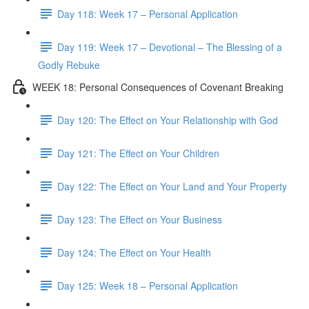
Day 118: Week 17 – Personal Application
Day 119: Week 17 – Devotional – The Blessing of a
Godly Rebuke
WEEK 18: Personal Consequences of Covenant Breaking
Day 120: The Effect on Your Relationship with God
Day 121: The Effect on Your Children
Day 122: The Effect on Your Land and Your Property
Day 123: The Effect on Your Business
Day 124: The Effect on Your Health
Day 125: Week 18 – Personal Application