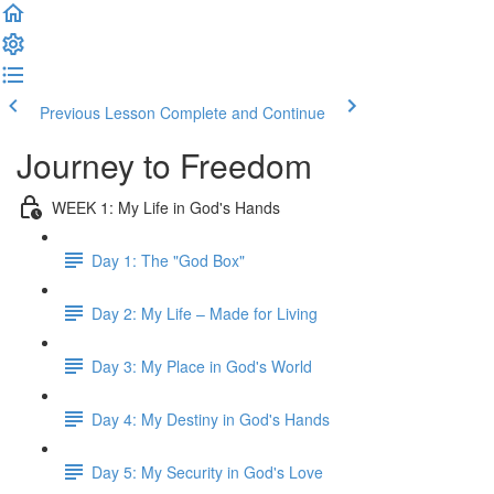
Previous Lesson
Complete and Continue
Journey to Freedom
WEEK 1: My Life in God's Hands
Day 1: The "God Box"
Day 2: My Life – Made for Living
Day 3: My Place in God's World
Day 4: My Destiny in God's Hands
Day 5: My Security in God's Love