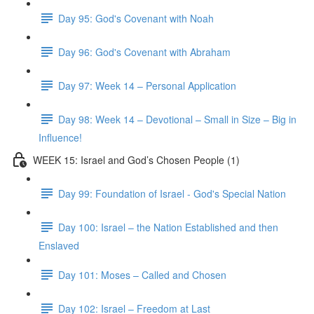
Day 95: God's Covenant with Noah
Day 96: God's Covenant with Abraham
Day 97: Week 14 – Personal Application
Day 98: Week 14 – Devotional – Small in Size – Big in
Influence!
WEEK 15: Israel and God’s Chosen People (1)
Day 99: Foundation of Israel - God's Special Nation
Day 100: Israel – the Nation Established and then
Enslaved
Day 101: Moses – Called and Chosen
Day 102: Israel – Freedom at Last