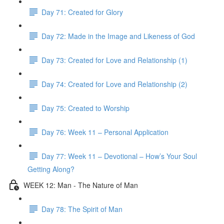
Day 71: Created for Glory
Day 72: Made in the Image and Likeness of God
Day 73: Created for Love and Relationship (1)
Day 74: Created for Love and Relationship (2)
Day 75: Created to Worship
Day 76: Week 11 – Personal Application
Day 77: Week 11 – Devotional – How’s Your Soul
Getting Along?
WEEK 12: Man - The Nature of Man
Day 78: The Spirit of Man