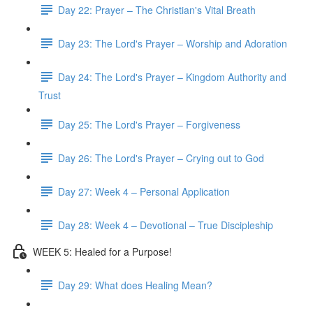
Day 22: Prayer – The Christian's Vital Breath
Day 23: The Lord's Prayer – Worship and Adoration
Day 24: The Lord's Prayer – Kingdom Authority and
Trust
Day 25: The Lord's Prayer – Forgiveness
Day 26: The Lord's Prayer – Crying out to God
Day 27: Week 4 – Personal Application
Day 28: Week 4 – Devotional – True Discipleship
WEEK 5: Healed for a Purpose!
Day 29: What does Healing Mean?