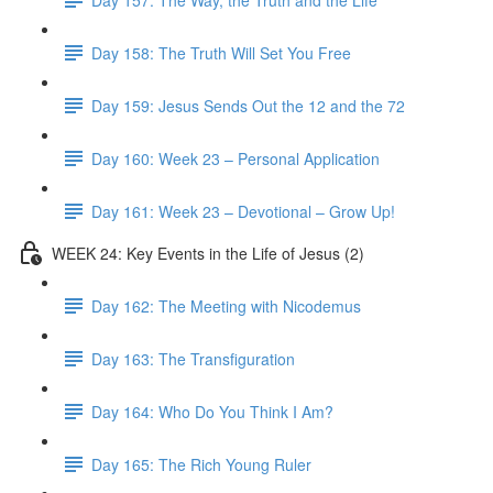
Day 158: The Truth Will Set You Free
Day 159: Jesus Sends Out the 12 and the 72
Day 160: Week 23 – Personal Application
Day 161: Week 23 – Devotional – Grow Up!
WEEK 24: Key Events in the Life of Jesus (2)
Day 162: The Meeting with Nicodemus
Day 163: The Transfiguration
Day 164: Who Do You Think I Am?
Day 165: The Rich Young Ruler