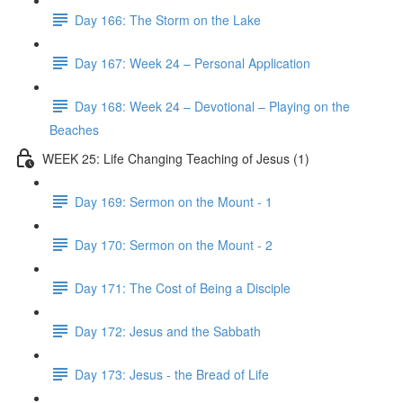
Day 166: The Storm on the Lake
Day 167: Week 24 – Personal Application
Day 168: Week 24 – Devotional – Playing on the
Beaches
WEEK 25: Life Changing Teaching of Jesus (1)
Day 169: Sermon on the Mount - 1
Day 170: Sermon on the Mount - 2
Day 171: The Cost of Being a Disciple
Day 172: Jesus and the Sabbath
Day 173: Jesus - the Bread of Life