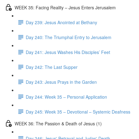
WEEK 35: Facing Reality – Jesus Enters Jerusalem
Day 239: Jesus Anointed at Bethany
Day 240: The Triumphal Entry to Jerusalem
Day 241: Jesus Washes His Disciples’ Feet
Day 242: The Last Supper
Day 243: Jesus Prays in the Garden
Day 244: Week 35 – Personal Application
Day 245: Week 35 – Devotional – Systemic Deafness
WEEK 36: The Passion & Death of Jesus (1)
Day 246: Jesus' Betrayal and Judas' Death