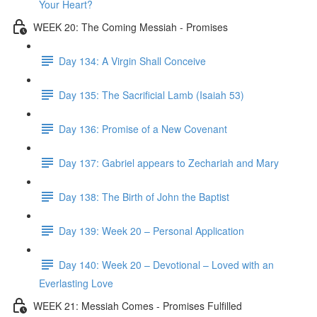
Your Heart?
WEEK 20: The Coming Messiah - Promises
Day 134: A Virgin Shall Conceive
Day 135: The Sacrificial Lamb (Isaiah 53)
Day 136: Promise of a New Covenant
Day 137: Gabriel appears to Zechariah and Mary
Day 138: The Birth of John the Baptist
Day 139: Week 20 – Personal Application
Day 140: Week 20 – Devotional – Loved with an
Everlasting Love
WEEK 21: Messiah Comes - Promises Fulfilled