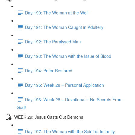
Day 190: The Woman at the Well
Day 191: The Woman Caught in Adultery
Day 192: The Paralysed Man
Day 193: The Woman with the Issue of Blood
Day 194: Peter Restored
Day 195: Week 28 – Personal Application
Day 196: Week 28 – Devotional – No Secrets From
God!
WEEK 29: Jesus Casts Out Demons
Day 197: The Woman with the Spirit of Infirmity