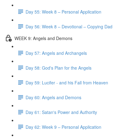
Day 55: Week 8 – Personal Application
Day 56: Week 8 – Devotional – Copying Dad
WEEK 9: Angels and Demons
Day 57: Angels and Archangels
Day 58: God's Plan for the Angels
Day 59: Lucifer - and his Fall from Heaven
Day 60: Angels and Demons
Day 61: Satan's Power and Authority
Day 62: Week 9 – Personal Application