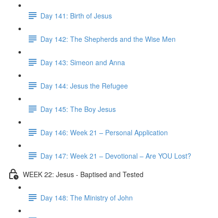
Day 141: Birth of Jesus
Day 142: The Shepherds and the Wise Men
Day 143: Simeon and Anna
Day 144: Jesus the Refugee
Day 145: The Boy Jesus
Day 146: Week 21 – Personal Application
Day 147: Week 21 – Devotional – Are YOU Lost?
WEEK 22: Jesus - Baptised and Tested
Day 148: The Ministry of John