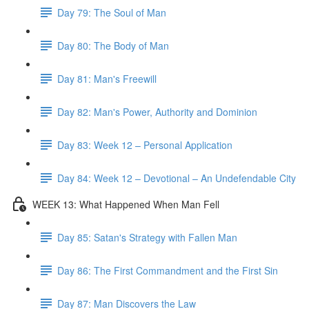
Day 79: The Soul of Man
Day 80: The Body of Man
Day 81: Man's Freewill
Day 82: Man's Power, Authority and Dominion
Day 83: Week 12 – Personal Application
Day 84: Week 12 – Devotional – An Undefendable City
WEEK 13: What Happened When Man Fell
Day 85: Satan's Strategy with Fallen Man
Day 86: The First Commandment and the First Sin
Day 87: Man Discovers the Law