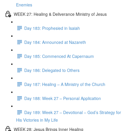
Enemies
WEEK 27: Healing & Deliverance Ministry of Jesus
Day 183: Prophesied in Isaiah
Day 184: Announced at Nazareth
Day 185: Commenced At Capernaum
Day 186: Delegated to Others
Day 187: Healing – A Ministry of the Church
Day 188: Week 27 – Personal Application
Day 189: Week 27 – Devotional – God’s Strategy for
His Victories in My Life
WEEK 28: Jesus Brings Inner Healing