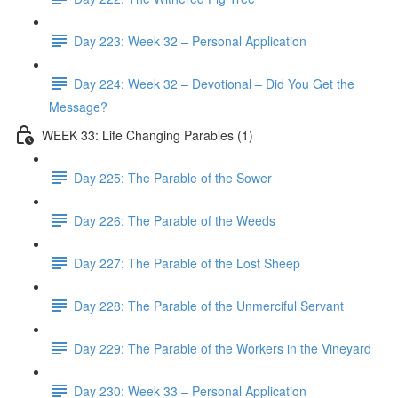
Day 223: Week 32 – Personal Application
Day 224: Week 32 – Devotional – Did You Get the
Message?
WEEK 33: Life Changing Parables (1)
Day 225: The Parable of the Sower
Day 226: The Parable of the Weeds
Day 227: The Parable of the Lost Sheep
Day 228: The Parable of the Unmerciful Servant
Day 229: The Parable of the Workers in the Vineyard
Day 230: Week 33 – Personal Application