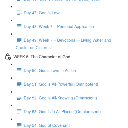
Day 47: God is Love
Day 48: Week 7 – Personal Application
Day 49: Week 7 – Devotional – Living Water and
Crack-free Cisterns!
WEEK 8: The Character of God
Day 50: God's Love in Action
Day 51: God is All-Powerful (Omnipotent)
Day 52: God is All-Knowing (Omniscient)
Day 53: God is in All Places (Omnipresent)
Day 54: God of Covenant