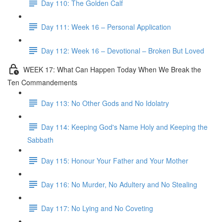
Day 110: The Golden Calf
Day 111: Week 16 – Personal Application
Day 112: Week 16 – Devotional – Broken But Loved
WEEK 17: What Can Happen Today When We Break the
Ten Commandements
Day 113: No Other Gods and No Idolatry
Day 114: Keeping God's Name Holy and Keeping the
Sabbath
Day 115: Honour Your Father and Your Mother
Day 116: No Murder, No Adultery and No Stealing
Day 117: No Lying and No Coveting