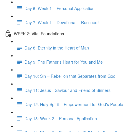
Day 6: Week 1 – Personal Application
Day 7: Week 1 – Devotional – Rescued!
WEEK 2: Vital Foundations
Day 8: Eternity in the Heart of Man
Day 9: The Father's Heart for You and Me
Day 10: Sin – Rebellion that Separates from God
Day 11: Jesus - Saviour and Friend of Sinners
Day 12: Holy Spirit – Empowerment for God's People
Day 13: Week 2 – Personal Application