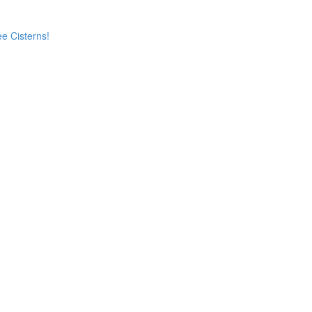
e Cisterns!