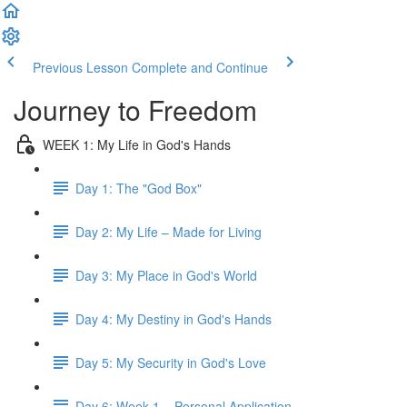
Previous Lesson
Complete and Continue
Journey to Freedom
WEEK 1: My Life in God's Hands
Day 1: The "God Box"
Day 2: My Life – Made for Living
Day 3: My Place in God's World
Day 4: My Destiny in God's Hands
Day 5: My Security in God's Love
Day 6: Week 1 – Personal Application