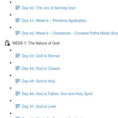
Day 40: The Joy of Serving God
Day 41: Week 6 – Personal Application
Day 42: Week 6 – Devotional – Crooked Paths Made Stra
WEEK 7: The Nature of God
Day 43: God is Eternal
Day 44: God is Creator
Day 45: God is Holy
Day 46: God is Father, Son and Holy Spirit
Day 47: God is Love