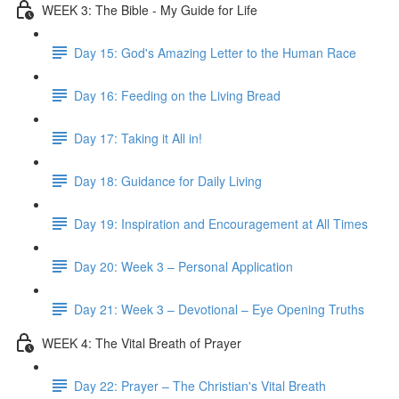
WEEK 3: The Bible - My Guide for Life
Day 15: God's Amazing Letter to the Human Race
Day 16: Feeding on the Living Bread
Day 17: Taking it All in!
Day 18: Guidance for Daily Living
Day 19: Inspiration and Encouragement at All Times
Day 20: Week 3 – Personal Application
Day 21: Week 3 – Devotional – Eye Opening Truths
WEEK 4: The Vital Breath of Prayer
Day 22: Prayer – The Christian's Vital Breath