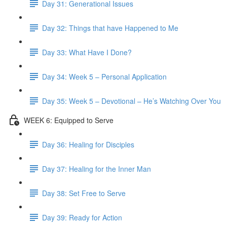
Day 31: Generational Issues
Day 32: Things that have Happened to Me
Day 33: What Have I Done?
Day 34: Week 5 – Personal Application
Day 35: Week 5 – Devotional – He’s Watching Over You
WEEK 6: Equipped to Serve
Day 36: Healing for Disciples
Day 37: Healing for the Inner Man
Day 38: Set Free to Serve
Day 39: Ready for Action