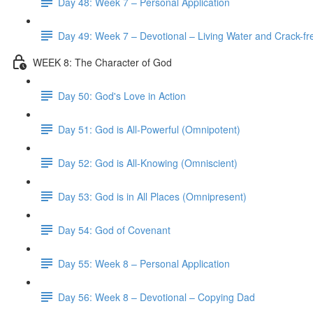
Day 48: Week 7 – Personal Application
Day 49: Week 7 – Devotional – Living Water and Crack-fre
WEEK 8: The Character of God
Day 50: God's Love in Action
Day 51: God is All-Powerful (Omnipotent)
Day 52: God is All-Knowing (Omniscient)
Day 53: God is in All Places (Omnipresent)
Day 54: God of Covenant
Day 55: Week 8 – Personal Application
Day 56: Week 8 – Devotional – Copying Dad