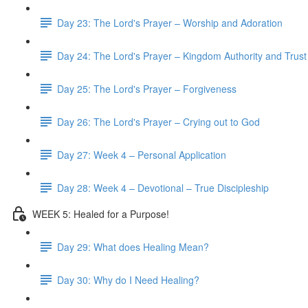
Day 23: The Lord's Prayer – Worship and Adoration
Day 24: The Lord's Prayer – Kingdom Authority and Trust
Day 25: The Lord's Prayer – Forgiveness
Day 26: The Lord's Prayer – Crying out to God
Day 27: Week 4 – Personal Application
Day 28: Week 4 – Devotional – True Discipleship
WEEK 5: Healed for a Purpose!
Day 29: What does Healing Mean?
Day 30: Why do I Need Healing?