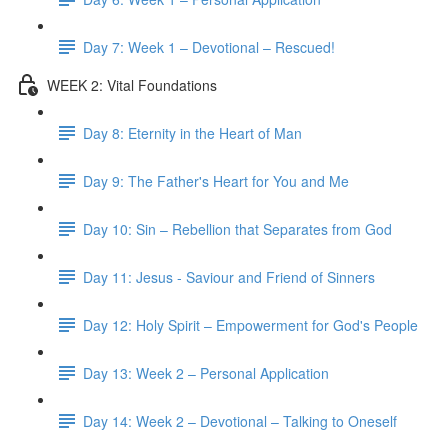
Day 7: Week 1 – Devotional – Rescued!
WEEK 2: Vital Foundations
Day 8: Eternity in the Heart of Man
Day 9: The Father's Heart for You and Me
Day 10: Sin – Rebellion that Separates from God
Day 11: Jesus - Saviour and Friend of Sinners
Day 12: Holy Spirit – Empowerment for God's People
Day 13: Week 2 – Personal Application
Day 14: Week 2 – Devotional – Talking to Oneself