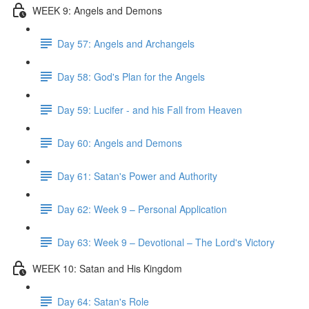
WEEK 9: Angels and Demons
Day 57: Angels and Archangels
Day 58: God's Plan for the Angels
Day 59: Lucifer - and his Fall from Heaven
Day 60: Angels and Demons
Day 61: Satan's Power and Authority
Day 62: Week 9 – Personal Application
Day 63: Week 9 – Devotional – The Lord's Victory
WEEK 10: Satan and His Kingdom
Day 64: Satan's Role