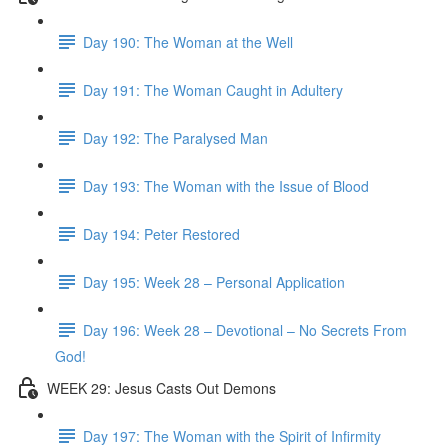
Day 190: The Woman at the Well
Day 191: The Woman Caught in Adultery
Day 192: The Paralysed Man
Day 193: The Woman with the Issue of Blood
Day 194: Peter Restored
Day 195: Week 28 – Personal Application
Day 196: Week 28 – Devotional – No Secrets From
God!
WEEK 29: Jesus Casts Out Demons
Day 197: The Woman with the Spirit of Infirmity