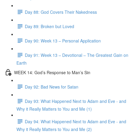
Day 88: God Covers Their Nakedness
Day 89: Broken but Loved
Day 90: Week 13 – Personal Application
Day 91: Week 13 – Devotional – The Greatest Gain on
Earth
WEEK 14: God’s Response to Man’s Sin
Day 92: Bad News for Satan
Day 93: What Happened Next to Adam and Eve - and
Why it Really Matters to You and Me (1)
Day 94: What Happened Next to Adam and Eve - and
Why it Really Matters to You and Me (2)