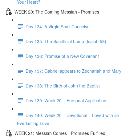
Your Heart?
WEEK 20: The Coming Messiah - Promises
Day 134: A Virgin Shall Conceive
Day 135: The Sacrificial Lamb (Isaiah 53)
Day 136: Promise of a New Covenant
Day 137: Gabriel appears to Zechariah and Mary
Day 138: The Birth of John the Baptist
Day 139: Week 20 – Personal Application
Day 140: Week 20 – Devotional – Loved with an
Everlasting Love
WEEK 21: Messiah Comes - Promises Fulfilled