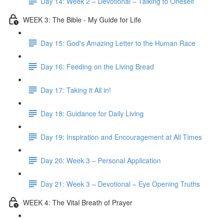
Day 14: Week 2 – Devotional – Talking to Oneself
WEEK 3: The Bible - My Guide for Life
Day 15: God's Amazing Letter to the Human Race
Day 16: Feeding on the Living Bread
Day 17: Taking it All in!
Day 18: Guidance for Daily Living
Day 19: Inspiration and Encouragement at All Times
Day 20: Week 3 – Personal Application
Day 21: Week 3 – Devotional – Eye Opening Truths
WEEK 4: The Vital Breath of Prayer