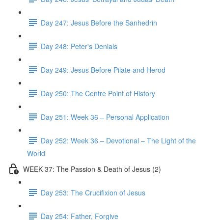
Day 247: Jesus Before the Sanhedrin
Day 248: Peter's Denials
Day 249: Jesus Before Pilate and Herod
Day 250: The Centre Point of History
Day 251: Week 36 – Personal Application
Day 252: Week 36 – Devotional – The Light of the
World
WEEK 37: The Passion & Death of Jesus (2)
Day 253: The Crucifixion of Jesus
Day 254: Father, Forgive