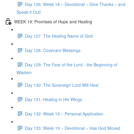
Day 126: Week 18 – Devotional – Give Thanks – and
Speak it Out!
WEEK 19: Promises of Hope and Healing
Day 127: The Healing Name of God
Day 128: Covenant Blessings
Day 129: The Fear of the Lord - the Beginning of
Wisdom
Day 130: The Sovereign Lord Will Heal
Day 131: Healing in His Wings
Day 132: Week 19 – Personal Application
Day 133: Week 19 – Devotional – Has God Moved