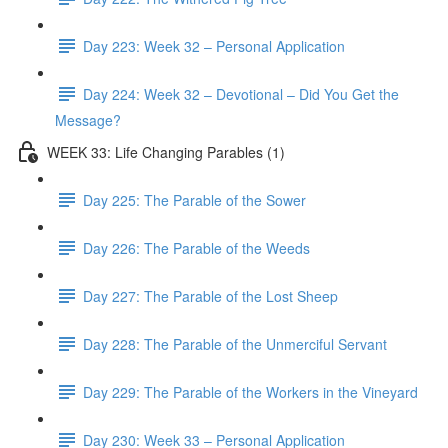
Day 223: Week 32 – Personal Application
Day 224: Week 32 – Devotional – Did You Get the
Message?
WEEK 33: Life Changing Parables (1)
Day 225: The Parable of the Sower
Day 226: The Parable of the Weeds
Day 227: The Parable of the Lost Sheep
Day 228: The Parable of the Unmerciful Servant
Day 229: The Parable of the Workers in the Vineyard
Day 230: Week 33 – Personal Application