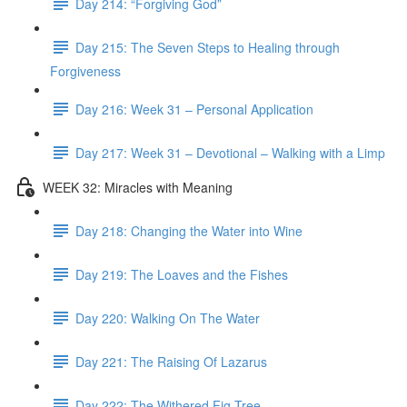
Day 214: “Forgiving God”
Day 215: The Seven Steps to Healing through
Forgiveness
Day 216: Week 31 – Personal Application
Day 217: Week 31 – Devotional – Walking with a Limp
WEEK 32: Miracles with Meaning
Day 218: Changing the Water into Wine
Day 219: The Loaves and the Fishes
Day 220: Walking On The Water
Day 221: The Raising Of Lazarus
Day 222: The Withered Fig Tree