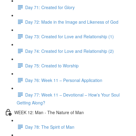
Day 71: Created for Glory
Day 72: Made in the Image and Likeness of God
Day 73: Created for Love and Relationship (1)
Day 74: Created for Love and Relationship (2)
Day 75: Created to Worship
Day 76: Week 11 – Personal Application
Day 77: Week 11 – Devotional – How’s Your Soul
Getting Along?
WEEK 12: Man - The Nature of Man
Day 78: The Spirit of Man