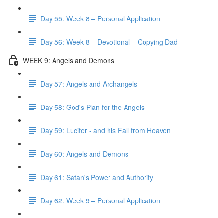
Day 55: Week 8 – Personal Application
Day 56: Week 8 – Devotional – Copying Dad
WEEK 9: Angels and Demons
Day 57: Angels and Archangels
Day 58: God's Plan for the Angels
Day 59: Lucifer - and his Fall from Heaven
Day 60: Angels and Demons
Day 61: Satan's Power and Authority
Day 62: Week 9 – Personal Application