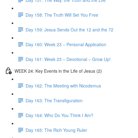
Day 158: The Truth Will Set You Free
Day 159: Jesus Sends Out the 12 and the 72
Day 160: Week 23 – Personal Application
Day 161: Week 23 – Devotional – Grow Up!
WEEK 24: Key Events in the Life of Jesus (2)
Day 162: The Meeting with Nicodemus
Day 163: The Transfiguration
Day 164: Who Do You Think I Am?
Day 165: The Rich Young Ruler