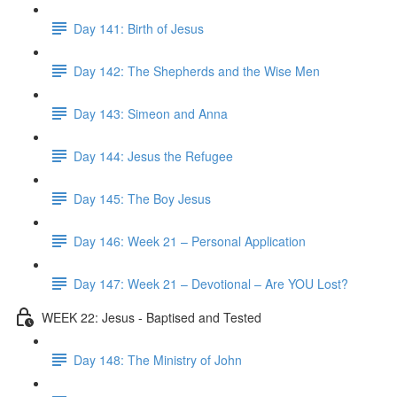
Day 141: Birth of Jesus
Day 142: The Shepherds and the Wise Men
Day 143: Simeon and Anna
Day 144: Jesus the Refugee
Day 145: The Boy Jesus
Day 146: Week 21 – Personal Application
Day 147: Week 21 – Devotional – Are YOU Lost?
WEEK 22: Jesus - Baptised and Tested
Day 148: The Ministry of John