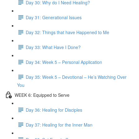
Day 30: Why do I Need Healing?
Day 31: Generational Issues
Day 32: Things that have Happened to Me
Day 33: What Have I Done?
Day 34: Week 5 – Personal Application
Day 35: Week 5 – Devotional – He’s Watching Over
You
WEEK 6: Equipped to Serve
Day 36: Healing for Disciples
Day 37: Healing for the Inner Man