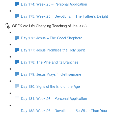
Day 174: Week 25 – Personal Application
Day 175: Week 25 – Devotional – The Father’s Delight
WEEK 26: Life Changing Teaching of Jesus (2)
Day 176: Jesus – The Good Shepherd
Day 177: Jesus Promises the Holy Spirit
Day 178: The Vine and its Branches
Day 179: Jesus Prays in Gethsemane
Day 180: Signs of the End of the Age
Day 181: Week 26 – Personal Application
Day 182: Week 26 – Devotional – Be Wiser Than Your