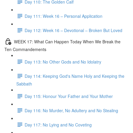
Day 110: The Golden Calf
Day 111: Week 16 – Personal Application
Day 112: Week 16 – Devotional – Broken But Loved
WEEK 17: What Can Happen Today When We Break the
Ten Commandements
Day 113: No Other Gods and No Idolatry
Day 114: Keeping God's Name Holy and Keeping the
Sabbath
Day 115: Honour Your Father and Your Mother
Day 116: No Murder, No Adultery and No Stealing
Day 117: No Lying and No Coveting