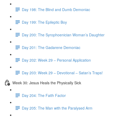
Day 198: The Blind and Dumb Demoniac
Day 199: The Epileptic Boy
Day 200: The Syrophoenician Woman’s Daughter
Day 201: The Gadarene Demoniac
Day 202: Week 29 – Personal Application
Day 203: Week 29 – Devotional – Satan’s Traps!
Week 30: Jesus Heals the Physically Sick
Day 204: The Faith Factor
Day 205: The Man with the Paralysed Arm