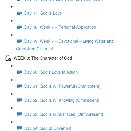
Day 47: God is Love
Day 48: Week 7 – Personal Application
Day 49: Week 7 – Devotional – Living Water and
Crack-free Cisterns!
WEEK 8: The Character of God
Day 50: God's Love in Action
Day 51: God is All-Powerful (Omnipotent)
Day 52: God is All-Knowing (Omniscient)
Day 53: God is in All Places (Omnipresent)
Day 54: God of Covenant