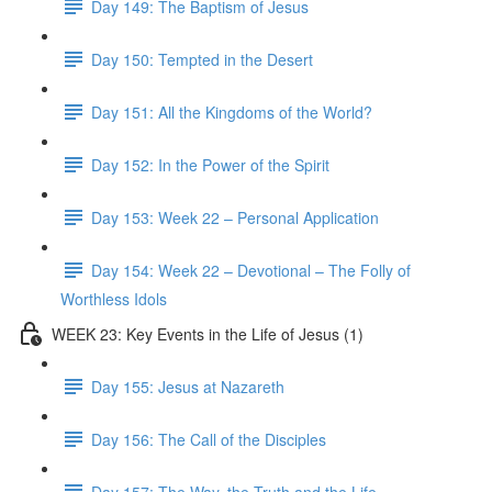
Day 149: The Baptism of Jesus
Day 150: Tempted in the Desert
Day 151: All the Kingdoms of the World?
Day 152: In the Power of the Spirit
Day 153: Week 22 – Personal Application
Day 154: Week 22 – Devotional – The Folly of
Worthless Idols
WEEK 23: Key Events in the Life of Jesus (1)
Day 155: Jesus at Nazareth
Day 156: The Call of the Disciples
Day 157: The Way, the Truth and the Life