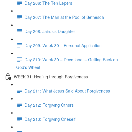
Day 206: The Ten Lepers
Day 207: The Man at the Pool of Bethesda
Day 208: Jairus’s Daughter
Day 209: Week 30 – Personal Application
Day 210: Week 30 – Devotional – Getting Back on
God’s Wheel
WEEK 31: Healing through Forgiveness
Day 211: What Jesus Said About Forgiveness
Day 212: Forgiving Others
Day 213: Forgiving Oneself