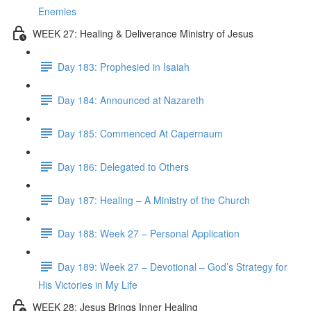
Enemies
WEEK 27: Healing & Deliverance Ministry of Jesus
Day 183: Prophesied in Isaiah
Day 184: Announced at Nazareth
Day 185: Commenced At Capernaum
Day 186: Delegated to Others
Day 187: Healing – A Ministry of the Church
Day 188: Week 27 – Personal Application
Day 189: Week 27 – Devotional – God’s Strategy for
His Victories in My Life
WEEK 28: Jesus Brings Inner Healing