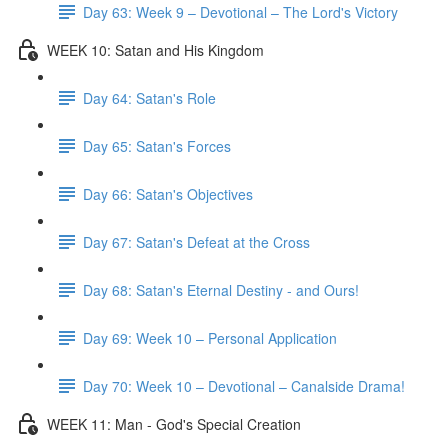
Day 63: Week 9 – Devotional – The Lord's Victory
WEEK 10: Satan and His Kingdom
Day 64: Satan's Role
Day 65: Satan's Forces
Day 66: Satan's Objectives
Day 67: Satan's Defeat at the Cross
Day 68: Satan's Eternal Destiny - and Ours!
Day 69: Week 10 – Personal Application
Day 70: Week 10 – Devotional – Canalside Drama!
WEEK 11: Man - God's Special Creation