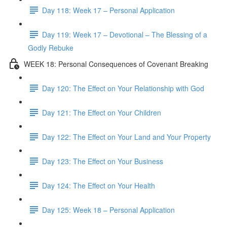
Day 118: Week 17 – Personal Application
Day 119: Week 17 – Devotional – The Blessing of a
Godly Rebuke
WEEK 18: Personal Consequences of Covenant Breaking
Day 120: The Effect on Your Relationship with God
Day 121: The Effect on Your Children
Day 122: The Effect on Your Land and Your Property
Day 123: The Effect on Your Business
Day 124: The Effect on Your Health
Day 125: Week 18 – Personal Application