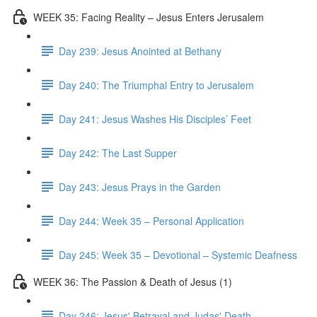
WEEK 35: Facing Reality – Jesus Enters Jerusalem
Day 239: Jesus Anointed at Bethany
Day 240: The Triumphal Entry to Jerusalem
Day 241: Jesus Washes His Disciples’ Feet
Day 242: The Last Supper
Day 243: Jesus Prays in the Garden
Day 244: Week 35 – Personal Application
Day 245: Week 35 – Devotional – Systemic Deafness
WEEK 36: The Passion & Death of Jesus (1)
Day 246: Jesus' Betrayal and Judas' Death