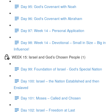
Day 95: God's Covenant with Noah
Day 96: God's Covenant with Abraham
Day 97: Week 14 – Personal Application
Day 98: Week 14 – Devotional – Small in Size – Big in
Influence!
WEEK 15: Israel and God’s Chosen People (1)
Day 99: Foundation of Israel - God's Special Nation
Day 100: Israel – the Nation Established and then
Enslaved
Day 101: Moses – Called and Chosen
Day 102: Israel – Freedom at Last