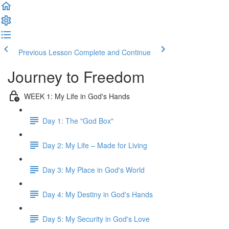
Previous Lesson
Complete and Continue
Journey to Freedom
WEEK 1: My Life in God's Hands
Day 1: The "God Box"
Day 2: My Life – Made for Living
Day 3: My Place in God's World
Day 4: My Destiny in God's Hands
Day 5: My Security in God's Love