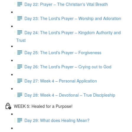
Day 22: Prayer – The Christian's Vital Breath
Day 23: The Lord's Prayer – Worship and Adoration
Day 24: The Lord's Prayer – Kingdom Authority and
Trust
Day 25: The Lord's Prayer – Forgiveness
Day 26: The Lord's Prayer – Crying out to God
Day 27: Week 4 – Personal Application
Day 28: Week 4 – Devotional – True Discipleship
WEEK 5: Healed for a Purpose!
Day 29: What does Healing Mean?