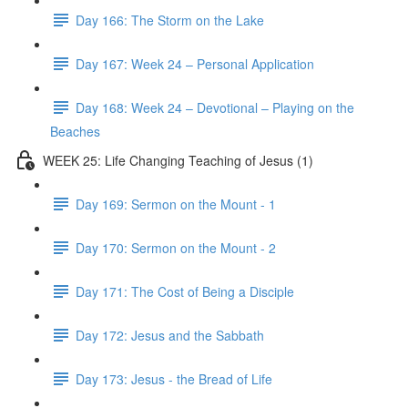
Day 166: The Storm on the Lake
Day 167: Week 24 – Personal Application
Day 168: Week 24 – Devotional – Playing on the
Beaches
WEEK 25: Life Changing Teaching of Jesus (1)
Day 169: Sermon on the Mount - 1
Day 170: Sermon on the Mount - 2
Day 171: The Cost of Being a Disciple
Day 172: Jesus and the Sabbath
Day 173: Jesus - the Bread of Life