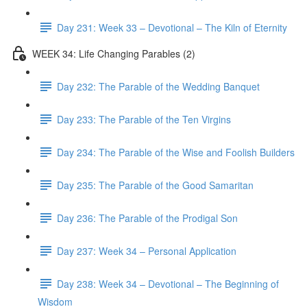
Day 231: Week 33 – Devotional – The Kiln of Eternity
WEEK 34: Life Changing Parables (2)
Day 232: The Parable of the Wedding Banquet
Day 233: The Parable of the Ten Virgins
Day 234: The Parable of the Wise and Foolish Builders
Day 235: The Parable of the Good Samaritan
Day 236: The Parable of the Prodigal Son
Day 237: Week 34 – Personal Application
Day 238: Week 34 – Devotional – The Beginning of
Wisdom