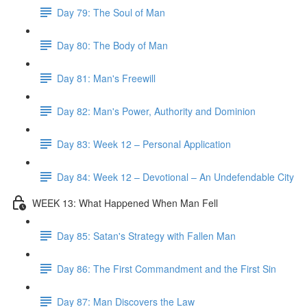
Day 79: The Soul of Man
Day 80: The Body of Man
Day 81: Man's Freewill
Day 82: Man's Power, Authority and Dominion
Day 83: Week 12 – Personal Application
Day 84: Week 12 – Devotional – An Undefendable City
WEEK 13: What Happened When Man Fell
Day 85: Satan's Strategy with Fallen Man
Day 86: The First Commandment and the First Sin
Day 87: Man Discovers the Law