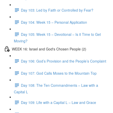
Day 103: Led by Faith or Controlled by Fear?
Day 104: Week 15 – Personal Application
Day 105: Week 15 – Devotional – Is it Time to Get
Moving?
WEEK 16: Israel and God's Chosen People (2)
Day 106: God’s Provision and the People’s Complaint
Day 107: God Calls Moses to the Mountain Top
Day 108: The Ten Commandments – Law with a
Capital L
Day 109: Life with a Capital L – Law and Grace