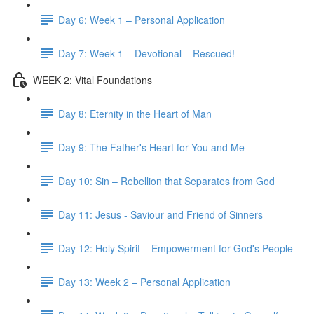
Day 6: Week 1 – Personal Application
Day 7: Week 1 – Devotional – Rescued!
WEEK 2: Vital Foundations
Day 8: Eternity in the Heart of Man
Day 9: The Father's Heart for You and Me
Day 10: Sin – Rebellion that Separates from God
Day 11: Jesus - Saviour and Friend of Sinners
Day 12: Holy Spirit – Empowerment for God's People
Day 13: Week 2 – Personal Application