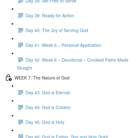
Day 38: Set Free to Serve
Day 39: Ready for Action
Day 40: The Joy of Serving God
Day 41: Week 6 – Personal Application
Day 42: Week 6 – Devotional – Crooked Paths Made
Straight
WEEK 7: The Nature of God
Day 43: God is Eternal
Day 44: God is Creator
Day 45: God is Holy
Day 46: God is Father, Son and Holy Spirit