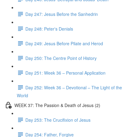
Day 247: Jesus Before the Sanhedrin
Day 248: Peter's Denials
Day 249: Jesus Before Pilate and Herod
Day 250: The Centre Point of History
Day 251: Week 36 – Personal Application
Day 252: Week 36 – Devotional – The Light of the
World
WEEK 37: The Passion & Death of Jesus (2)
Day 253: The Crucifixion of Jesus
Day 254: Father, Forgive