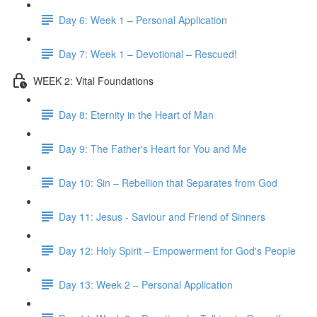
Day 6: Week 1 – Personal Application
Day 7: Week 1 – Devotional – Rescued!
WEEK 2: Vital Foundations
Day 8: Eternity in the Heart of Man
Day 9: The Father's Heart for You and Me
Day 10: Sin – Rebellion that Separates from God
Day 11: Jesus - Saviour and Friend of Sinners
Day 12: Holy Spirit – Empowerment for God's People
Day 13: Week 2 – Personal Application