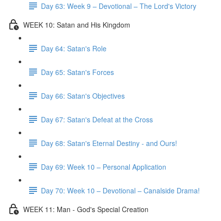
Day 63: Week 9 – Devotional – The Lord's Victory
WEEK 10: Satan and His Kingdom
Day 64: Satan's Role
Day 65: Satan's Forces
Day 66: Satan's Objectives
Day 67: Satan's Defeat at the Cross
Day 68: Satan's Eternal Destiny - and Ours!
Day 69: Week 10 – Personal Application
Day 70: Week 10 – Devotional – Canalside Drama!
WEEK 11: Man - God's Special Creation