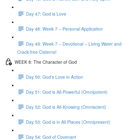
Day 47: God is Love
Day 48: Week 7 – Personal Application
Day 49: Week 7 – Devotional – Living Water and
Crack-free Cisterns!
WEEK 8: The Character of God
Day 50: God's Love in Action
Day 51: God is All-Powerful (Omnipotent)
Day 52: God is All-Knowing (Omniscient)
Day 53: God is in All Places (Omnipresent)
Day 54: God of Covenant