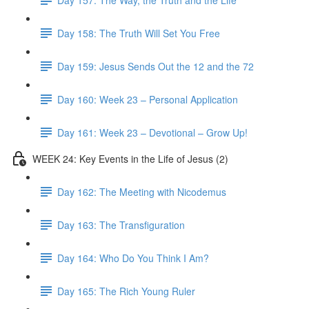
Day 158: The Truth Will Set You Free
Day 159: Jesus Sends Out the 12 and the 72
Day 160: Week 23 – Personal Application
Day 161: Week 23 – Devotional – Grow Up!
WEEK 24: Key Events in the Life of Jesus (2)
Day 162: The Meeting with Nicodemus
Day 163: The Transfiguration
Day 164: Who Do You Think I Am?
Day 165: The Rich Young Ruler