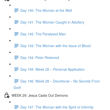
Day 190: The Woman at the Well
Day 191: The Woman Caught in Adultery
Day 192: The Paralysed Man
Day 193: The Woman with the Issue of Blood
Day 194: Peter Restored
Day 195: Week 28 – Personal Application
Day 196: Week 28 – Devotional – No Secrets From
God!
WEEK 29: Jesus Casts Out Demons
Day 197: The Woman with the Spirit of Infirmity