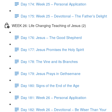
Day 174: Week 25 – Personal Application
Day 175: Week 25 – Devotional – The Father’s Delight
WEEK 26: Life Changing Teaching of Jesus (2)
Day 176: Jesus – The Good Shepherd
Day 177: Jesus Promises the Holy Spirit
Day 178: The Vine and its Branches
Day 179: Jesus Prays in Gethsemane
Day 180: Signs of the End of the Age
Day 181: Week 26 – Personal Application
Day 182: Week 26 – Devotional – Be Wiser Than Your