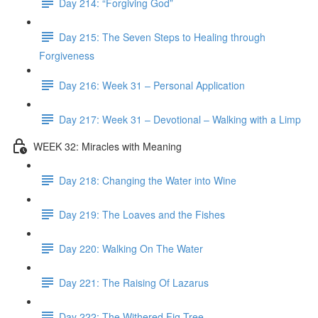
Day 214: “Forgiving God”
Day 215: The Seven Steps to Healing through
Forgiveness
Day 216: Week 31 – Personal Application
Day 217: Week 31 – Devotional – Walking with a Limp
WEEK 32: Miracles with Meaning
Day 218: Changing the Water into Wine
Day 219: The Loaves and the Fishes
Day 220: Walking On The Water
Day 221: The Raising Of Lazarus
Day 222: The Withered Fig Tree