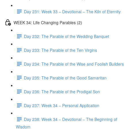
Day 231: Week 33 – Devotional – The Kiln of Eternity
WEEK 34: Life Changing Parables (2)
Day 232: The Parable of the Wedding Banquet
Day 233: The Parable of the Ten Virgins
Day 234: The Parable of the Wise and Foolish Builders
Day 235: The Parable of the Good Samaritan
Day 236: The Parable of the Prodigal Son
Day 237: Week 34 – Personal Application
Day 238: Week 34 – Devotional – The Beginning of
Wisdom