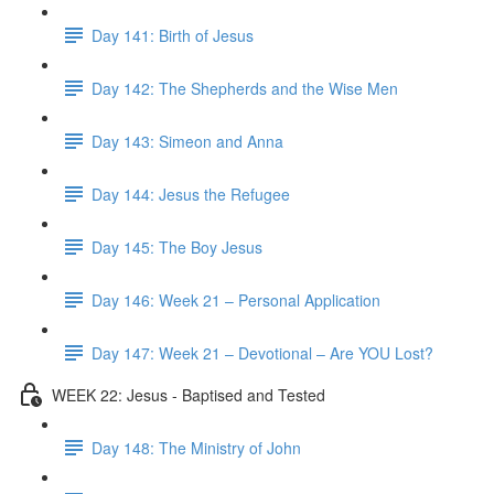
Day 141: Birth of Jesus
Day 142: The Shepherds and the Wise Men
Day 143: Simeon and Anna
Day 144: Jesus the Refugee
Day 145: The Boy Jesus
Day 146: Week 21 – Personal Application
Day 147: Week 21 – Devotional – Are YOU Lost?
WEEK 22: Jesus - Baptised and Tested
Day 148: The Ministry of John