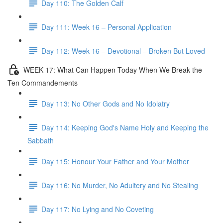
Day 110: The Golden Calf
Day 111: Week 16 – Personal Application
Day 112: Week 16 – Devotional – Broken But Loved
WEEK 17: What Can Happen Today When We Break the
Ten Commandements
Day 113: No Other Gods and No Idolatry
Day 114: Keeping God's Name Holy and Keeping the
Sabbath
Day 115: Honour Your Father and Your Mother
Day 116: No Murder, No Adultery and No Stealing
Day 117: No Lying and No Coveting