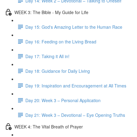
Day 14: Week 2 – Devotional – Talking to Oneself
WEEK 3: The Bible - My Guide for Life
Day 15: God's Amazing Letter to the Human Race
Day 16: Feeding on the Living Bread
Day 17: Taking it All in!
Day 18: Guidance for Daily Living
Day 19: Inspiration and Encouragement at All Times
Day 20: Week 3 – Personal Application
Day 21: Week 3 – Devotional – Eye Opening Truths
WEEK 4: The Vital Breath of Prayer