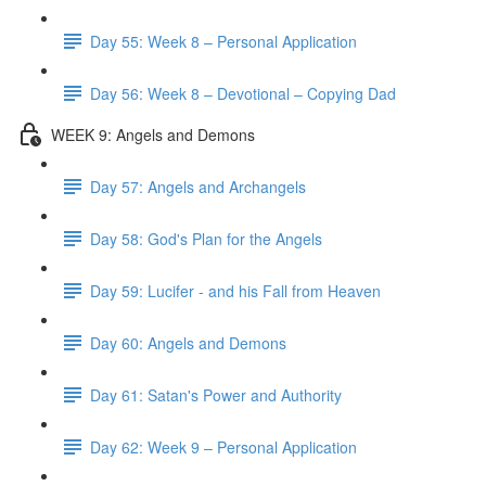
Day 55: Week 8 – Personal Application
Day 56: Week 8 – Devotional – Copying Dad
WEEK 9: Angels and Demons
Day 57: Angels and Archangels
Day 58: God's Plan for the Angels
Day 59: Lucifer - and his Fall from Heaven
Day 60: Angels and Demons
Day 61: Satan's Power and Authority
Day 62: Week 9 – Personal Application