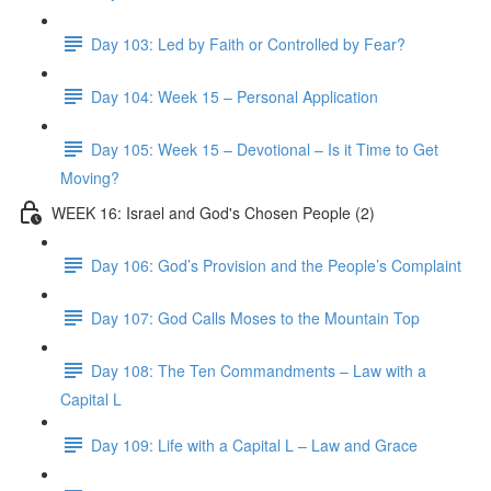
Day 103: Led by Faith or Controlled by Fear?
Day 104: Week 15 – Personal Application
Day 105: Week 15 – Devotional – Is it Time to Get
Moving?
WEEK 16: Israel and God's Chosen People (2)
Day 106: God’s Provision and the People’s Complaint
Day 107: God Calls Moses to the Mountain Top
Day 108: The Ten Commandments – Law with a
Capital L
Day 109: Life with a Capital L – Law and Grace