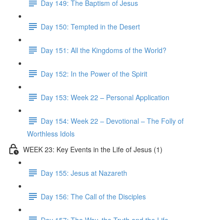
Day 149: The Baptism of Jesus
Day 150: Tempted in the Desert
Day 151: All the Kingdoms of the World?
Day 152: In the Power of the Spirit
Day 153: Week 22 – Personal Application
Day 154: Week 22 – Devotional – The Folly of
Worthless Idols
WEEK 23: Key Events in the Life of Jesus (1)
Day 155: Jesus at Nazareth
Day 156: The Call of the Disciples
Day 157: The Way, the Truth and the Life