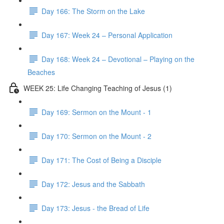
Day 166: The Storm on the Lake
Day 167: Week 24 – Personal Application
Day 168: Week 24 – Devotional – Playing on the
Beaches
WEEK 25: Life Changing Teaching of Jesus (1)
Day 169: Sermon on the Mount - 1
Day 170: Sermon on the Mount - 2
Day 171: The Cost of Being a Disciple
Day 172: Jesus and the Sabbath
Day 173: Jesus - the Bread of Life