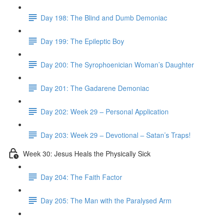
Day 198: The Blind and Dumb Demoniac
Day 199: The Epileptic Boy
Day 200: The Syrophoenician Woman’s Daughter
Day 201: The Gadarene Demoniac
Day 202: Week 29 – Personal Application
Day 203: Week 29 – Devotional – Satan’s Traps!
Week 30: Jesus Heals the Physically Sick
Day 204: The Faith Factor
Day 205: The Man with the Paralysed Arm