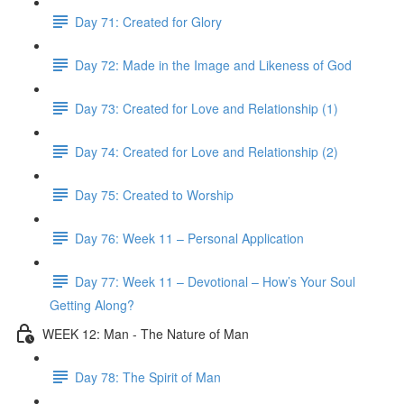
Day 71: Created for Glory
Day 72: Made in the Image and Likeness of God
Day 73: Created for Love and Relationship (1)
Day 74: Created for Love and Relationship (2)
Day 75: Created to Worship
Day 76: Week 11 – Personal Application
Day 77: Week 11 – Devotional – How’s Your Soul
Getting Along?
WEEK 12: Man - The Nature of Man
Day 78: The Spirit of Man