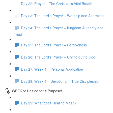
Day 22: Prayer – The Christian's Vital Breath
Day 23: The Lord's Prayer – Worship and Adoration
Day 24: The Lord's Prayer – Kingdom Authority and
Trust
Day 25: The Lord's Prayer – Forgiveness
Day 26: The Lord's Prayer – Crying out to God
Day 27: Week 4 – Personal Application
Day 28: Week 4 – Devotional – True Discipleship
WEEK 5: Healed for a Purpose!
Day 29: What does Healing Mean?