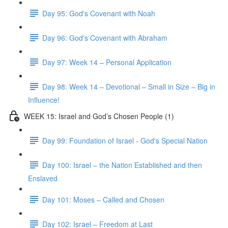
Day 95: God's Covenant with Noah
Day 96: God's Covenant with Abraham
Day 97: Week 14 – Personal Application
Day 98: Week 14 – Devotional – Small in Size – Big in
Influence!
WEEK 15: Israel and God’s Chosen People (1)
Day 99: Foundation of Israel - God's Special Nation
Day 100: Israel – the Nation Established and then
Enslaved
Day 101: Moses – Called and Chosen
Day 102: Israel – Freedom at Last