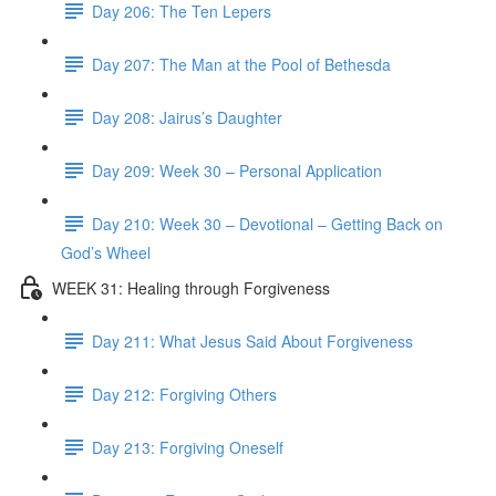
Day 206: The Ten Lepers
Day 207: The Man at the Pool of Bethesda
Day 208: Jairus’s Daughter
Day 209: Week 30 – Personal Application
Day 210: Week 30 – Devotional – Getting Back on
God’s Wheel
WEEK 31: Healing through Forgiveness
Day 211: What Jesus Said About Forgiveness
Day 212: Forgiving Others
Day 213: Forgiving Oneself