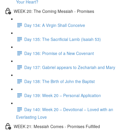
Your Heart?
WEEK 20: The Coming Messiah - Promises
Day 134: A Virgin Shall Conceive
Day 135: The Sacrificial Lamb (Isaiah 53)
Day 136: Promise of a New Covenant
Day 137: Gabriel appears to Zechariah and Mary
Day 138: The Birth of John the Baptist
Day 139: Week 20 – Personal Application
Day 140: Week 20 – Devotional – Loved with an
Everlasting Love
WEEK 21: Messiah Comes - Promises Fulfilled