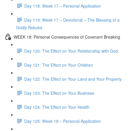
Day 118: Week 17 – Personal Application
Day 119: Week 17 – Devotional – The Blessing of a
Godly Rebuke
WEEK 18: Personal Consequences of Covenant Breaking
Day 120: The Effect on Your Relationship with God
Day 121: The Effect on Your Children
Day 122: The Effect on Your Land and Your Property
Day 123: The Effect on Your Business
Day 124: The Effect on Your Health
Day 125: Week 18 – Personal Application