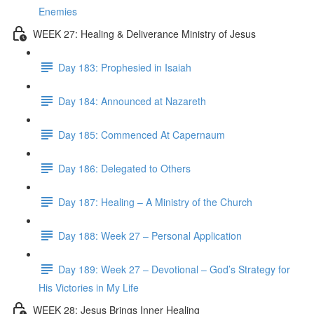
Enemies
WEEK 27: Healing & Deliverance Ministry of Jesus
Day 183: Prophesied in Isaiah
Day 184: Announced at Nazareth
Day 185: Commenced At Capernaum
Day 186: Delegated to Others
Day 187: Healing – A Ministry of the Church
Day 188: Week 27 – Personal Application
Day 189: Week 27 – Devotional – God’s Strategy for
His Victories in My Life
WEEK 28: Jesus Brings Inner Healing