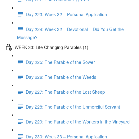
Day 223: Week 32 – Personal Application
Day 224: Week 32 – Devotional – Did You Get the
Message?
WEEK 33: Life Changing Parables (1)
Day 225: The Parable of the Sower
Day 226: The Parable of the Weeds
Day 227: The Parable of the Lost Sheep
Day 228: The Parable of the Unmerciful Servant
Day 229: The Parable of the Workers in the Vineyard
Day 230: Week 33 – Personal Application