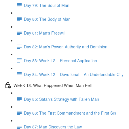
Day 79: The Soul of Man
Day 80: The Body of Man
Day 81: Man's Freewill
Day 82: Man's Power, Authority and Dominion
Day 83: Week 12 – Personal Application
Day 84: Week 12 – Devotional – An Undefendable City
WEEK 13: What Happened When Man Fell
Day 85: Satan's Strategy with Fallen Man
Day 86: The First Commandment and the First Sin
Day 87: Man Discovers the Law