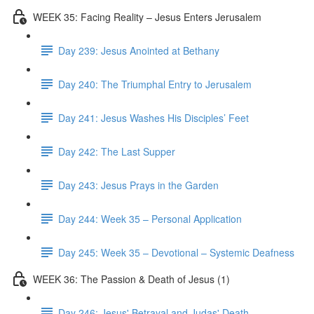
WEEK 35: Facing Reality – Jesus Enters Jerusalem
Day 239: Jesus Anointed at Bethany
Day 240: The Triumphal Entry to Jerusalem
Day 241: Jesus Washes His Disciples’ Feet
Day 242: The Last Supper
Day 243: Jesus Prays in the Garden
Day 244: Week 35 – Personal Application
Day 245: Week 35 – Devotional – Systemic Deafness
WEEK 36: The Passion & Death of Jesus (1)
Day 246: Jesus' Betrayal and Judas' Death