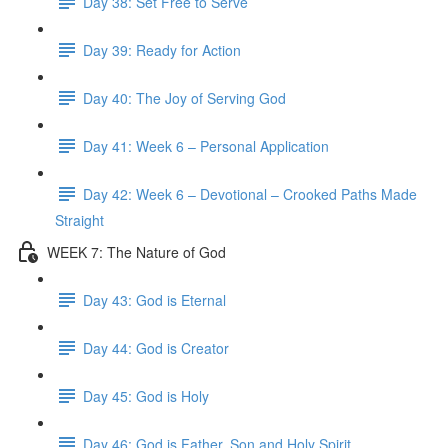
Day 38: Set Free to Serve
Day 39: Ready for Action
Day 40: The Joy of Serving God
Day 41: Week 6 – Personal Application
Day 42: Week 6 – Devotional – Crooked Paths Made
Straight
WEEK 7: The Nature of God
Day 43: God is Eternal
Day 44: God is Creator
Day 45: God is Holy
Day 46: God is Father, Son and Holy Spirit