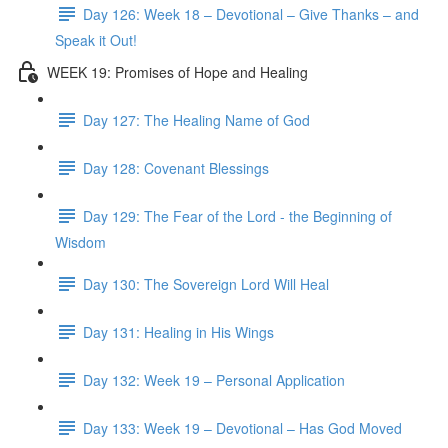
Day 126: Week 18 – Devotional – Give Thanks – and
Speak it Out!
WEEK 19: Promises of Hope and Healing
Day 127: The Healing Name of God
Day 128: Covenant Blessings
Day 129: The Fear of the Lord - the Beginning of
Wisdom
Day 130: The Sovereign Lord Will Heal
Day 131: Healing in His Wings
Day 132: Week 19 – Personal Application
Day 133: Week 19 – Devotional – Has God Moved