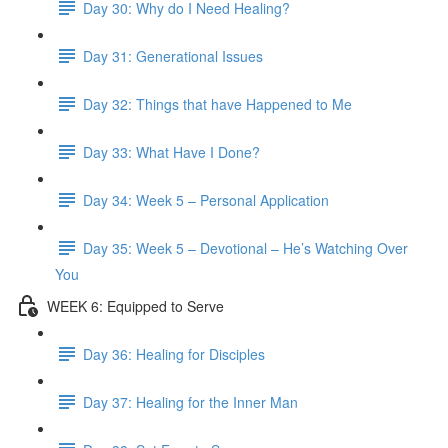
Day 30: Why do I Need Healing?
Day 31: Generational Issues
Day 32: Things that have Happened to Me
Day 33: What Have I Done?
Day 34: Week 5 – Personal Application
Day 35: Week 5 – Devotional – He’s Watching Over
You
WEEK 6: Equipped to Serve
Day 36: Healing for Disciples
Day 37: Healing for the Inner Man