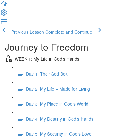
Previous Lesson
Complete and Continue
Journey to Freedom
WEEK 1: My Life in God's Hands
Day 1: The "God Box"
Day 2: My Life – Made for Living
Day 3: My Place in God's World
Day 4: My Destiny in God's Hands
Day 5: My Security in God's Love