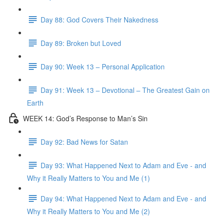
Day 88: God Covers Their Nakedness
Day 89: Broken but Loved
Day 90: Week 13 – Personal Application
Day 91: Week 13 – Devotional – The Greatest Gain on
Earth
WEEK 14: God’s Response to Man’s Sin
Day 92: Bad News for Satan
Day 93: What Happened Next to Adam and Eve - and
Why it Really Matters to You and Me (1)
Day 94: What Happened Next to Adam and Eve - and
Why it Really Matters to You and Me (2)