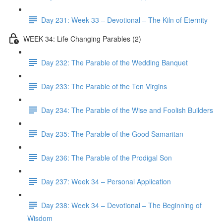
Day 231: Week 33 – Devotional – The Kiln of Eternity
WEEK 34: Life Changing Parables (2)
Day 232: The Parable of the Wedding Banquet
Day 233: The Parable of the Ten Virgins
Day 234: The Parable of the Wise and Foolish Builders
Day 235: The Parable of the Good Samaritan
Day 236: The Parable of the Prodigal Son
Day 237: Week 34 – Personal Application
Day 238: Week 34 – Devotional – The Beginning of
Wisdom