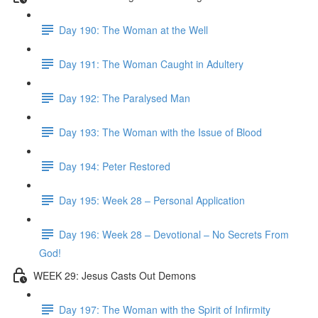
Day 190: The Woman at the Well
Day 191: The Woman Caught in Adultery
Day 192: The Paralysed Man
Day 193: The Woman with the Issue of Blood
Day 194: Peter Restored
Day 195: Week 28 – Personal Application
Day 196: Week 28 – Devotional – No Secrets From
God!
WEEK 29: Jesus Casts Out Demons
Day 197: The Woman with the Spirit of Infirmity