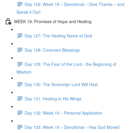
Day 126: Week 18 – Devotional – Give Thanks – and
Speak it Out!
WEEK 19: Promises of Hope and Healing
Day 127: The Healing Name of God
Day 128: Covenant Blessings
Day 129: The Fear of the Lord - the Beginning of
Wisdom
Day 130: The Sovereign Lord Will Heal
Day 131: Healing in His Wings
Day 132: Week 19 – Personal Application
Day 133: Week 19 – Devotional – Has God Moved