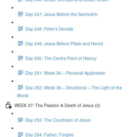
Day 247: Jesus Before the Sanhedrin
Day 248: Peter's Denials
Day 249: Jesus Before Pilate and Herod
Day 250: The Centre Point of History
Day 251: Week 36 – Personal Application
Day 252: Week 36 – Devotional – The Light of the
World
WEEK 37: The Passion & Death of Jesus (2)
Day 253: The Crucifixion of Jesus
Day 254: Father, Forgive