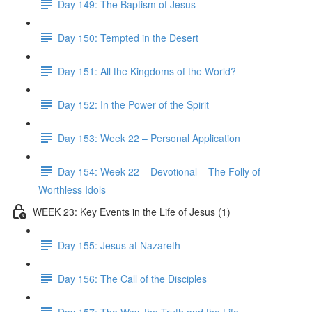
Day 149: The Baptism of Jesus
Day 150: Tempted in the Desert
Day 151: All the Kingdoms of the World?
Day 152: In the Power of the Spirit
Day 153: Week 22 – Personal Application
Day 154: Week 22 – Devotional – The Folly of
Worthless Idols
WEEK 23: Key Events in the Life of Jesus (1)
Day 155: Jesus at Nazareth
Day 156: The Call of the Disciples
Day 157: The Way, the Truth and the Life