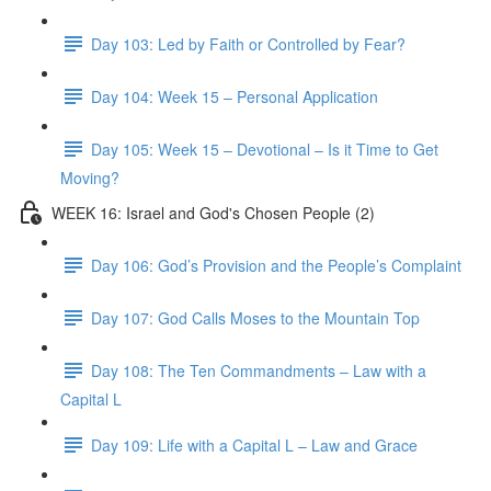
Day 103: Led by Faith or Controlled by Fear?
Day 104: Week 15 – Personal Application
Day 105: Week 15 – Devotional – Is it Time to Get
Moving?
WEEK 16: Israel and God's Chosen People (2)
Day 106: God’s Provision and the People’s Complaint
Day 107: God Calls Moses to the Mountain Top
Day 108: The Ten Commandments – Law with a
Capital L
Day 109: Life with a Capital L – Law and Grace