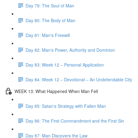
Day 79: The Soul of Man
Day 80: The Body of Man
Day 81: Man's Freewill
Day 82: Man's Power, Authority and Dominion
Day 83: Week 12 – Personal Application
Day 84: Week 12 – Devotional – An Undefendable City
WEEK 13: What Happened When Man Fell
Day 85: Satan's Strategy with Fallen Man
Day 86: The First Commandment and the First Sin
Day 87: Man Discovers the Law