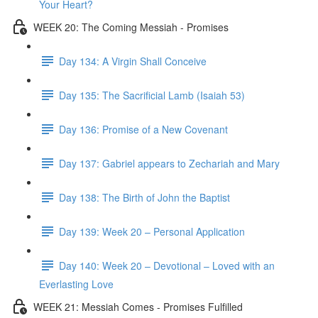
Your Heart?
WEEK 20: The Coming Messiah - Promises
Day 134: A Virgin Shall Conceive
Day 135: The Sacrificial Lamb (Isaiah 53)
Day 136: Promise of a New Covenant
Day 137: Gabriel appears to Zechariah and Mary
Day 138: The Birth of John the Baptist
Day 139: Week 20 – Personal Application
Day 140: Week 20 – Devotional – Loved with an
Everlasting Love
WEEK 21: Messiah Comes - Promises Fulfilled