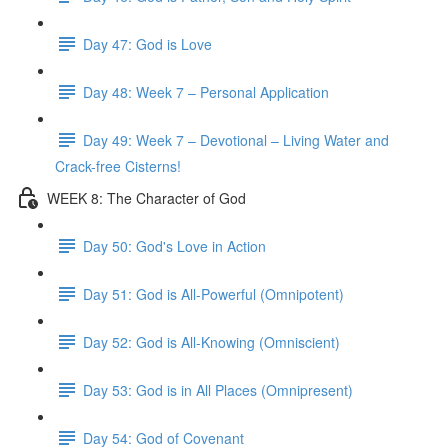
Day 47: God is Love
Day 48: Week 7 – Personal Application
Day 49: Week 7 – Devotional – Living Water and
Crack-free Cisterns!
WEEK 8: The Character of God
Day 50: God's Love in Action
Day 51: God is All-Powerful (Omnipotent)
Day 52: God is All-Knowing (Omniscient)
Day 53: God is in All Places (Omnipresent)
Day 54: God of Covenant