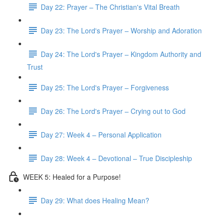
Day 22: Prayer – The Christian's Vital Breath
Day 23: The Lord's Prayer – Worship and Adoration
Day 24: The Lord's Prayer – Kingdom Authority and
Trust
Day 25: The Lord's Prayer – Forgiveness
Day 26: The Lord's Prayer – Crying out to God
Day 27: Week 4 – Personal Application
Day 28: Week 4 – Devotional – True Discipleship
WEEK 5: Healed for a Purpose!
Day 29: What does Healing Mean?