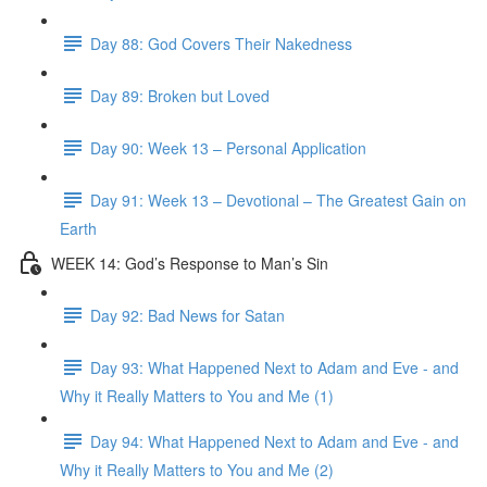
Day 88: God Covers Their Nakedness
Day 89: Broken but Loved
Day 90: Week 13 – Personal Application
Day 91: Week 13 – Devotional – The Greatest Gain on
Earth
WEEK 14: God’s Response to Man’s Sin
Day 92: Bad News for Satan
Day 93: What Happened Next to Adam and Eve - and
Why it Really Matters to You and Me (1)
Day 94: What Happened Next to Adam and Eve - and
Why it Really Matters to You and Me (2)