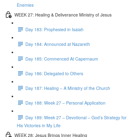
Enemies
WEEK 27: Healing & Deliverance Ministry of Jesus
Day 183: Prophesied in Isaiah
Day 184: Announced at Nazareth
Day 185: Commenced At Capernaum
Day 186: Delegated to Others
Day 187: Healing – A Ministry of the Church
Day 188: Week 27 – Personal Application
Day 189: Week 27 – Devotional – God’s Strategy for
His Victories in My Life
WEEK 28: Jesus Brings Inner Healing