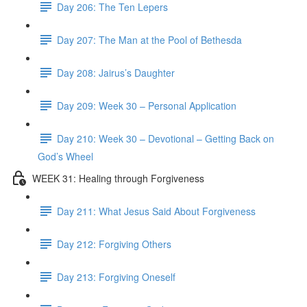
Day 206: The Ten Lepers
Day 207: The Man at the Pool of Bethesda
Day 208: Jairus’s Daughter
Day 209: Week 30 – Personal Application
Day 210: Week 30 – Devotional – Getting Back on
God’s Wheel
WEEK 31: Healing through Forgiveness
Day 211: What Jesus Said About Forgiveness
Day 212: Forgiving Others
Day 213: Forgiving Oneself