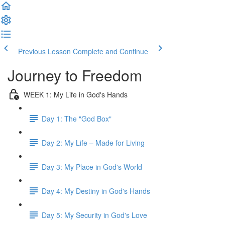
Previous Lesson
Complete and Continue
Journey to Freedom
WEEK 1: My Life in God's Hands
Day 1: The "God Box"
Day 2: My Life – Made for Living
Day 3: My Place in God's World
Day 4: My Destiny in God's Hands
Day 5: My Security in God's Love