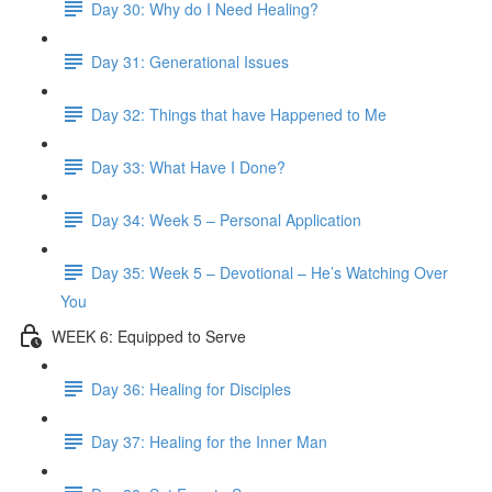
Day 30: Why do I Need Healing?
Day 31: Generational Issues
Day 32: Things that have Happened to Me
Day 33: What Have I Done?
Day 34: Week 5 – Personal Application
Day 35: Week 5 – Devotional – He’s Watching Over
You
WEEK 6: Equipped to Serve
Day 36: Healing for Disciples
Day 37: Healing for the Inner Man