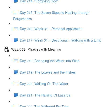
Day 214: “Forgiving God”
Day 215: The Seven Steps to Healing through
Forgiveness
Day 216: Week 31 – Personal Application
Day 217: Week 31 – Devotional – Walking with a Limp
WEEK 32: Miracles with Meaning
Day 218: Changing the Water into Wine
Day 219: The Loaves and the Fishes
Day 220: Walking On The Water
Day 221: The Raising Of Lazarus
Day 222: The Withered Fig Tree