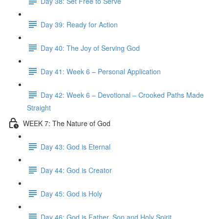
Day 38: Set Free to Serve
Day 39: Ready for Action
Day 40: The Joy of Serving God
Day 41: Week 6 – Personal Application
Day 42: Week 6 – Devotional – Crooked Paths Made
Straight
WEEK 7: The Nature of God
Day 43: God is Eternal
Day 44: God is Creator
Day 45: God is Holy
Day 46: God is Father, Son and Holy Spirit