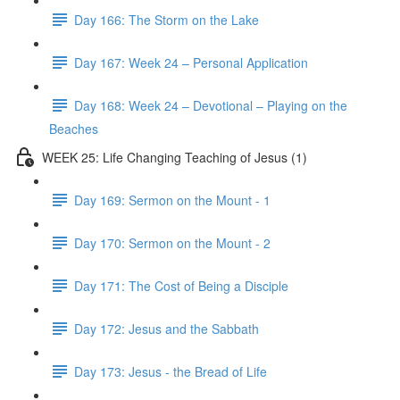
Day 166: The Storm on the Lake
Day 167: Week 24 – Personal Application
Day 168: Week 24 – Devotional – Playing on the
Beaches
WEEK 25: Life Changing Teaching of Jesus (1)
Day 169: Sermon on the Mount - 1
Day 170: Sermon on the Mount - 2
Day 171: The Cost of Being a Disciple
Day 172: Jesus and the Sabbath
Day 173: Jesus - the Bread of Life