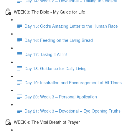
Day 14: Week 2 – Devotional – Talking to Oneself
WEEK 3: The Bible - My Guide for Life
Day 15: God's Amazing Letter to the Human Race
Day 16: Feeding on the Living Bread
Day 17: Taking it All in!
Day 18: Guidance for Daily Living
Day 19: Inspiration and Encouragement at All Times
Day 20: Week 3 – Personal Application
Day 21: Week 3 – Devotional – Eye Opening Truths
WEEK 4: The Vital Breath of Prayer