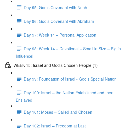
Day 95: God's Covenant with Noah
Day 96: God's Covenant with Abraham
Day 97: Week 14 – Personal Application
Day 98: Week 14 – Devotional – Small in Size – Big in
Influence!
WEEK 15: Israel and God’s Chosen People (1)
Day 99: Foundation of Israel - God's Special Nation
Day 100: Israel – the Nation Established and then
Enslaved
Day 101: Moses – Called and Chosen
Day 102: Israel – Freedom at Last