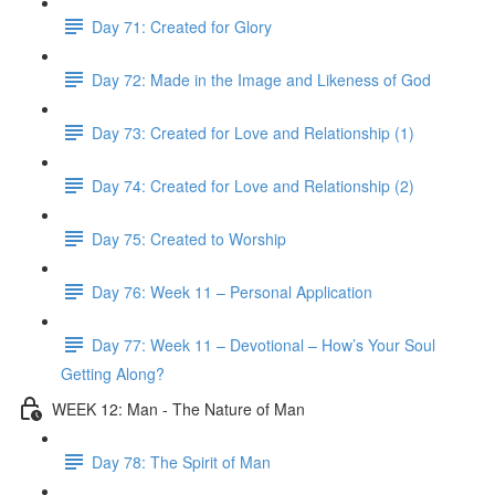
Day 71: Created for Glory
Day 72: Made in the Image and Likeness of God
Day 73: Created for Love and Relationship (1)
Day 74: Created for Love and Relationship (2)
Day 75: Created to Worship
Day 76: Week 11 – Personal Application
Day 77: Week 11 – Devotional – How’s Your Soul
Getting Along?
WEEK 12: Man - The Nature of Man
Day 78: The Spirit of Man