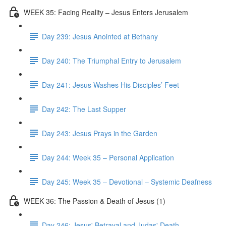
WEEK 35: Facing Reality – Jesus Enters Jerusalem
Day 239: Jesus Anointed at Bethany
Day 240: The Triumphal Entry to Jerusalem
Day 241: Jesus Washes His Disciples’ Feet
Day 242: The Last Supper
Day 243: Jesus Prays in the Garden
Day 244: Week 35 – Personal Application
Day 245: Week 35 – Devotional – Systemic Deafness
WEEK 36: The Passion & Death of Jesus (1)
Day 246: Jesus' Betrayal and Judas' Death