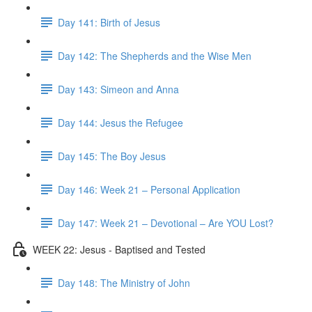
Day 141: Birth of Jesus
Day 142: The Shepherds and the Wise Men
Day 143: Simeon and Anna
Day 144: Jesus the Refugee
Day 145: The Boy Jesus
Day 146: Week 21 – Personal Application
Day 147: Week 21 – Devotional – Are YOU Lost?
WEEK 22: Jesus - Baptised and Tested
Day 148: The Ministry of John