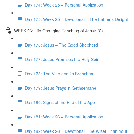
Day 174: Week 25 – Personal Application
Day 175: Week 25 – Devotional – The Father’s Delight
WEEK 26: Life Changing Teaching of Jesus (2)
Day 176: Jesus – The Good Shepherd
Day 177: Jesus Promises the Holy Spirit
Day 178: The Vine and its Branches
Day 179: Jesus Prays in Gethsemane
Day 180: Signs of the End of the Age
Day 181: Week 26 – Personal Application
Day 182: Week 26 – Devotional – Be Wiser Than Your