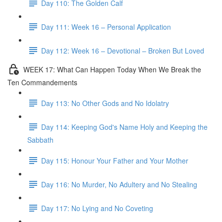
Day 110: The Golden Calf
Day 111: Week 16 – Personal Application
Day 112: Week 16 – Devotional – Broken But Loved
WEEK 17: What Can Happen Today When We Break the
Ten Commandements
Day 113: No Other Gods and No Idolatry
Day 114: Keeping God's Name Holy and Keeping the
Sabbath
Day 115: Honour Your Father and Your Mother
Day 116: No Murder, No Adultery and No Stealing
Day 117: No Lying and No Coveting