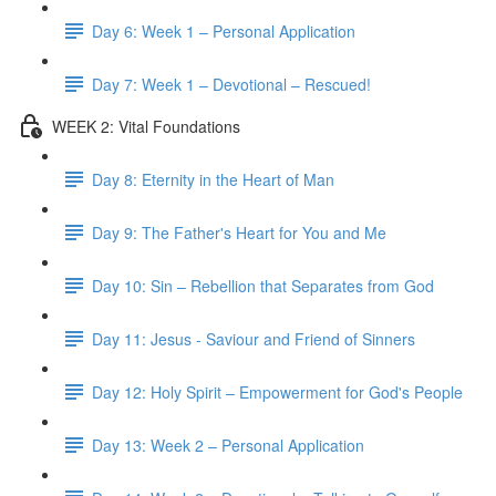
Day 6: Week 1 – Personal Application
Day 7: Week 1 – Devotional – Rescued!
WEEK 2: Vital Foundations
Day 8: Eternity in the Heart of Man
Day 9: The Father's Heart for You and Me
Day 10: Sin – Rebellion that Separates from God
Day 11: Jesus - Saviour and Friend of Sinners
Day 12: Holy Spirit – Empowerment for God's People
Day 13: Week 2 – Personal Application