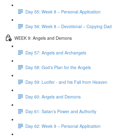
Day 55: Week 8 – Personal Application
Day 56: Week 8 – Devotional – Copying Dad
WEEK 9: Angels and Demons
Day 57: Angels and Archangels
Day 58: God's Plan for the Angels
Day 59: Lucifer - and his Fall from Heaven
Day 60: Angels and Demons
Day 61: Satan's Power and Authority
Day 62: Week 9 – Personal Application