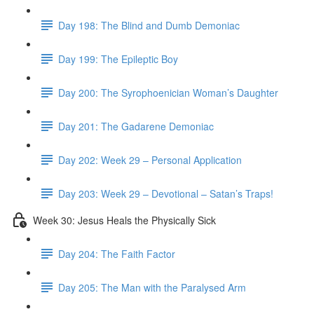
Day 198: The Blind and Dumb Demoniac
Day 199: The Epileptic Boy
Day 200: The Syrophoenician Woman’s Daughter
Day 201: The Gadarene Demoniac
Day 202: Week 29 – Personal Application
Day 203: Week 29 – Devotional – Satan’s Traps!
Week 30: Jesus Heals the Physically Sick
Day 204: The Faith Factor
Day 205: The Man with the Paralysed Arm