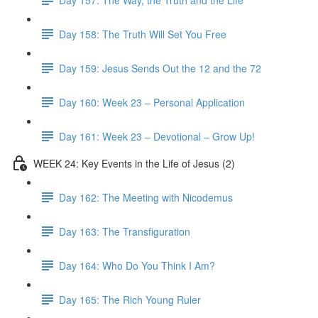
Day 158: The Truth Will Set You Free
Day 159: Jesus Sends Out the 12 and the 72
Day 160: Week 23 – Personal Application
Day 161: Week 23 – Devotional – Grow Up!
WEEK 24: Key Events in the Life of Jesus (2)
Day 162: The Meeting with Nicodemus
Day 163: The Transfiguration
Day 164: Who Do You Think I Am?
Day 165: The Rich Young Ruler