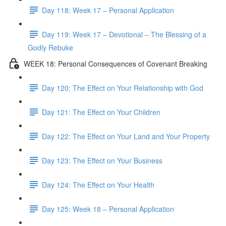
Day 118: Week 17 – Personal Application
Day 119: Week 17 – Devotional – The Blessing of a
Godly Rebuke
WEEK 18: Personal Consequences of Covenant Breaking
Day 120: The Effect on Your Relationship with God
Day 121: The Effect on Your Children
Day 122: The Effect on Your Land and Your Property
Day 123: The Effect on Your Business
Day 124: The Effect on Your Health
Day 125: Week 18 – Personal Application