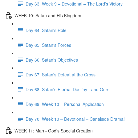
Day 63: Week 9 – Devotional – The Lord's Victory
WEEK 10: Satan and His Kingdom
Day 64: Satan's Role
Day 65: Satan's Forces
Day 66: Satan's Objectives
Day 67: Satan's Defeat at the Cross
Day 68: Satan's Eternal Destiny - and Ours!
Day 69: Week 10 – Personal Application
Day 70: Week 10 – Devotional – Canalside Drama!
WEEK 11: Man - God's Special Creation