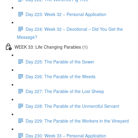
Day 223: Week 32 – Personal Application
Day 224: Week 32 – Devotional – Did You Get the
Message?
WEEK 33: Life Changing Parables (1)
Day 225: The Parable of the Sower
Day 226: The Parable of the Weeds
Day 227: The Parable of the Lost Sheep
Day 228: The Parable of the Unmerciful Servant
Day 229: The Parable of the Workers in the Vineyard
Day 230: Week 33 – Personal Application